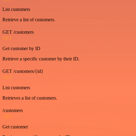
List customers
Retrieve a list of customers.
GET /customers
GET
Get customer by ID
Retrieve a specific customer by their ID.
GET /customers/{id}
GET
List customers
Retrieves a list of customers.
/customers
GET
Get customer