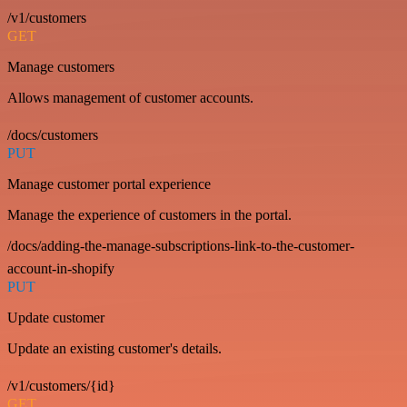
/v1/customers
GET
Manage customers
Allows management of customer accounts.
/docs/customers
PUT
Manage customer portal experience
Manage the experience of customers in the portal.
/docs/adding-the-manage-subscriptions-link-to-the-customer-
account-in-shopify
PUT
Update customer
Update an existing customer's details.
/v1/customers/{id}
GET