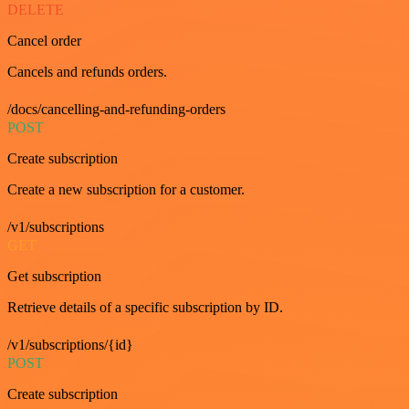
DELETE
Cancel order
Cancels and refunds orders.
/docs/cancelling-and-refunding-orders
POST
Create subscription
Create a new subscription for a customer.
/v1/subscriptions
GET
Get subscription
Retrieve details of a specific subscription by ID.
/v1/subscriptions/{id}
POST
Create subscription