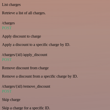
List charges
Retrieve a list of all charges.
/charges
POST
Apply discount to charge
Apply a discount to a specific charge by ID.
/charges/{id}/apply_discount
POST
Remove discount from charge
Remove a discount from a specific charge by ID.
/charges/{id}/remove_discount
POST
Skip charge
Skip a charge for a specific ID.