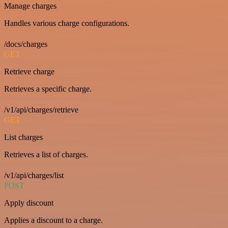
Manage charges
Handles various charge configurations.
/docs/charges
GET
Retrieve charge
Retrieves a specific charge.
/v1/api/charges/retrieve
GET
List charges
Retrieves a list of charges.
/v1/api/charges/list
POST
Apply discount
Applies a discount to a charge.