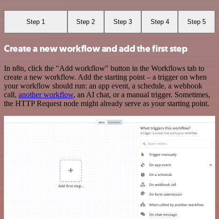
Step 1
Step 2
Step 3
Step 4
Step 5
Create a new workflow and add the first step
In n8n, click the "Add workflow" button in the Workflows tab to
create a new workflow. Add the starting point – a trigger on when
your workflow should run: an app event, a schedule, a webhook
call,
another workflow
, an AI chat, or a manual trigger. Sometimes,
the HTTP Request node might already serve as your starting point.