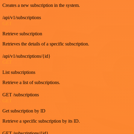
Creates a new subscription in the system.
/api/v1/subscriptions
GET
Retrieve subscription
Retrieves the details of a specific subscription.
/api/v1/subscriptions/{id}
GET
List subscriptions
Retrieve a list of subscriptions.
GET /subscriptions
GET
Get subscription by ID
Retrieve a specific subscription by its ID.
GET /subscriptions/{id}