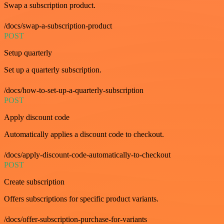
Swap a subscription product.
/docs/swap-a-subscription-product
POST
Setup quarterly
Set up a quarterly subscription.
/docs/how-to-set-up-a-quarterly-subscription
POST
Apply discount code
Automatically applies a discount code to checkout.
/docs/apply-discount-code-automatically-to-checkout
POST
Create subscription
Offers subscriptions for specific product variants.
/docs/offer-subscription-purchase-for-variants