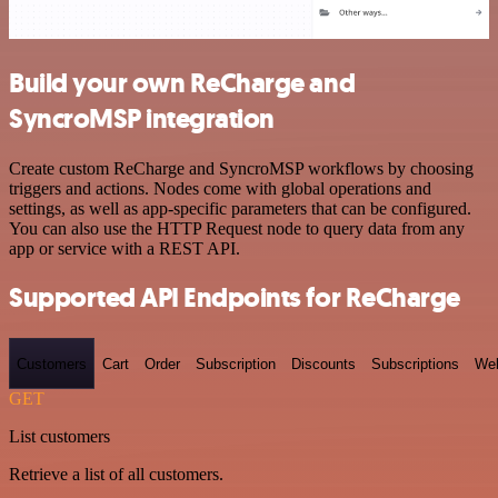
Build your own ReCharge and
SyncroMSP integration
Create custom ReCharge and SyncroMSP workflows by choosing
triggers and actions. Nodes come with global operations and
settings, as well as app-specific parameters that can be configured.
You can also use the HTTP Request node to query data from any
app or service with a REST API.
Supported API Endpoints for ReCharge
Customers
Cart
Order
Subscription
Discounts
Subscriptions
We
GET
List customers
Retrieve a list of all customers.