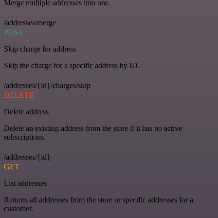
Merge multiple addresses into one.
/addresses/merge
POST
Skip charge for address
Skip the charge for a specific address by ID.
/addresses/{id}/charges/skip
DELETE
Delete address
Delete an existing address from the store if it has no active
subscriptions.
/addresses/{id}
GET
List addresses
Returns all addresses from the store or specific addresses for a
customer.