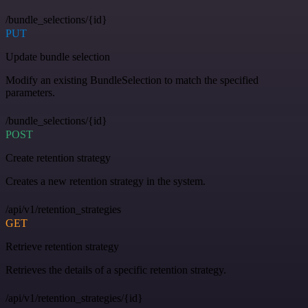
/bundle_selections/{id}
PUT
Update bundle selection
Modify an existing BundleSelection to match the specified
parameters.
/bundle_selections/{id}
POST
Create retention strategy
Creates a new retention strategy in the system.
/api/v1/retention_strategies
GET
Retrieve retention strategy
Retrieves the details of a specific retention strategy.
/api/v1/retention_strategies/{id}