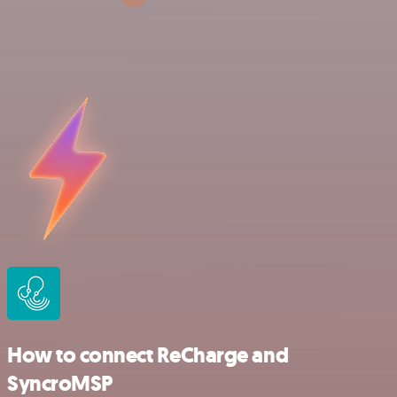
How to connect ReCharge and
SyncroMSP