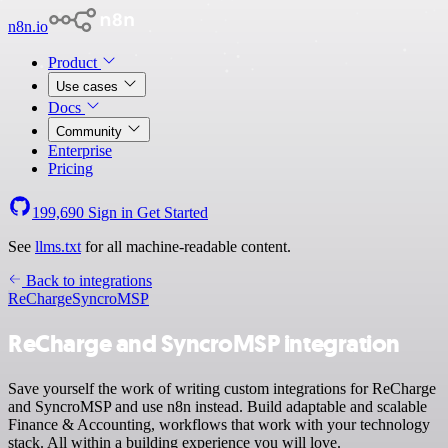
n8n.io
Product
Use cases
Docs
Community
Enterprise
Pricing
199,690
Sign in
Get Started
See
llms.txt
for all machine-readable content.
Back to integrations
ReCharge
SyncroMSP
ReCharge and SyncroMSP integration
Save yourself the work of writing custom integrations for ReCharge
and SyncroMSP and use n8n instead. Build adaptable and scalable
Finance & Accounting, workflows that work with your technology
stack. All within a building experience you will love.