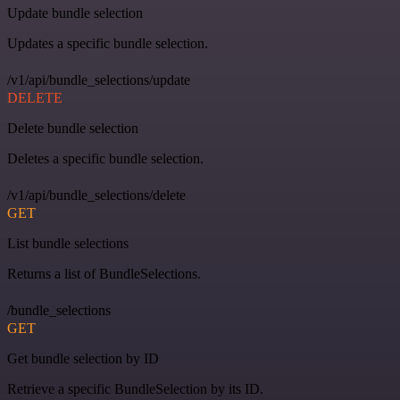
Update bundle selection
Updates a specific bundle selection.
/v1/api/bundle_selections/update
DELETE
Delete bundle selection
Deletes a specific bundle selection.
/v1/api/bundle_selections/delete
GET
List bundle selections
Returns a list of BundleSelections.
/bundle_selections
GET
Get bundle selection by ID
Retrieve a specific BundleSelection by its ID.