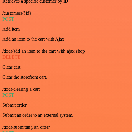
Retrieves a specific customer by ID.
/customers/{id}
POST
Add item
Add an item to the cart with Ajax.
/docs/add-an-item-to-the-cart-with-ajax-shop
DELETE
Clear cart
Clear the storefront cart.
/docs/clearing-a-cart
POST
Submit order
Submit an order to an external system.
/docs/submitting-an-order