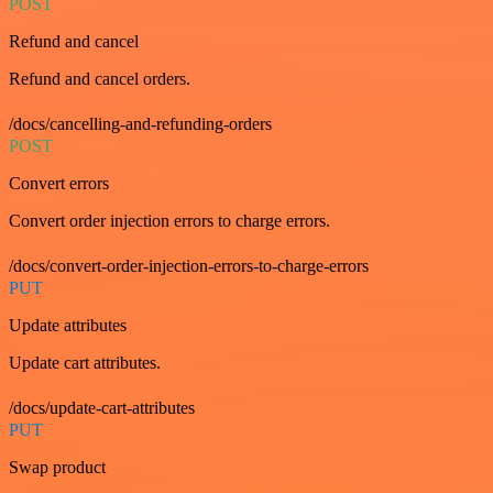
POST
Refund and cancel
Refund and cancel orders.
/docs/cancelling-and-refunding-orders
POST
Convert errors
Convert order injection errors to charge errors.
/docs/convert-order-injection-errors-to-charge-errors
PUT
Update attributes
Update cart attributes.
/docs/update-cart-attributes
PUT
Swap product