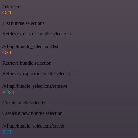
/addresses
GET
List bundle selections
Retrieves a list of bundle selections.
/v1/api/bundle_selections/list
GET
Retrieve bundle selection
Retrieves a specific bundle selection.
/v1/api/bundle_selections/retrieve
POST
Create bundle selection
Creates a new bundle selection.
/v1/api/bundle_selections/create
PUT