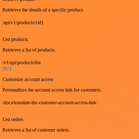
Retrieves the details of a specific product.
/api/v1/products/{id}
GET
List products
Retrieves a list of products.
/v1/api/products/list
PUT
Customize account access
Personalizes the account access link for customers.
/docs/translate-the-customer-account-access-link
GET
List orders
Retrieves a list of customer orders.