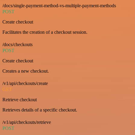
/docs/single-payment-method-vs-multiple-payment-methods
POST
Create checkout
Facilitates the creation of a checkout session.
/docs/checkouts
POST
Create checkout
Creates a new checkout.
/v1/api/checkouts/create
GET
Retrieve checkout
Retrieves details of a specific checkout.
/v1/api/checkouts/retrieve
POST