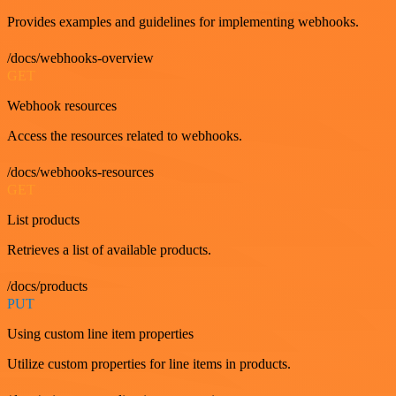
Provides examples and guidelines for implementing webhooks.
/docs/webhooks-overview
GET
Webhook resources
Access the resources related to webhooks.
/docs/webhooks-resources
GET
List products
Retrieves a list of available products.
/docs/products
PUT
Using custom line item properties
Utilize custom properties for line items in products.