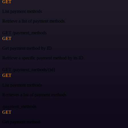
GET
List payment methods
Retrieve a list of payment methods.
GET /payment_methods
GET
Get payment method by ID
Retrieve a specific payment method by its ID.
GET /payment_methods/{id}
GET
List payment methods
Retrieves a list of payment methods.
/payment_methods
GET
Get payment method