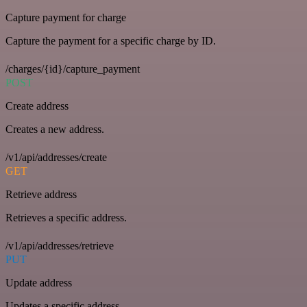
Capture payment for charge
Capture the payment for a specific charge by ID.
/charges/{id}/capture_payment
POST
Create address
Creates a new address.
/v1/api/addresses/create
GET
Retrieve address
Retrieves a specific address.
/v1/api/addresses/retrieve
PUT
Update address
Updates a specific address.