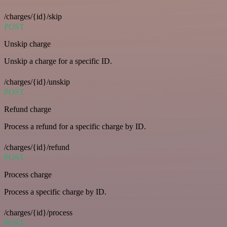
/charges/{id}/skip
POST
Unskip charge
Unskip a charge for a specific ID.
/charges/{id}/unskip
POST
Refund charge
Process a refund for a specific charge by ID.
/charges/{id}/refund
POST
Process charge
Process a specific charge by ID.
/charges/{id}/process
POST