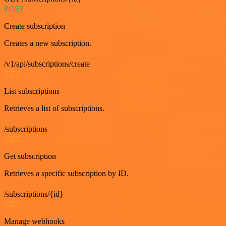
POST
Create subscription
Creates a new subscription.
/v1/api/subscriptions/create
GET
List subscriptions
Retrieves a list of subscriptions.
/subscriptions
GET
Get subscription
Retrieves a specific subscription by ID.
/subscriptions/{id}
GET
Manage webhooks