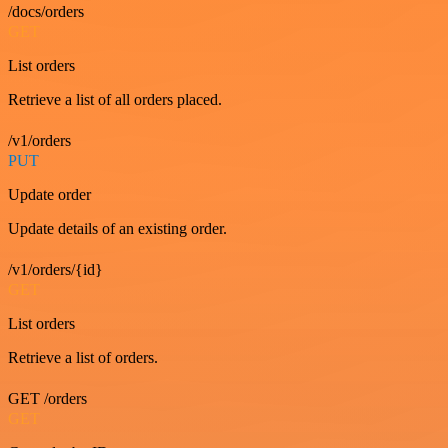
/docs/orders
GET
List orders
Retrieve a list of all orders placed.
/v1/orders
PUT
Update order
Update details of an existing order.
/v1/orders/{id}
GET
List orders
Retrieve a list of orders.
GET /orders
GET