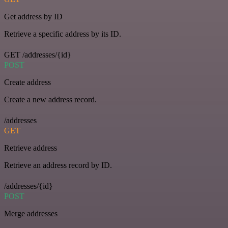
Get address by ID
Retrieve a specific address by its ID.
GET /addresses/{id}
POST
Create address
Create a new address record.
/addresses
GET
Retrieve address
Retrieve an address record by ID.
/addresses/{id}
POST
Merge addresses