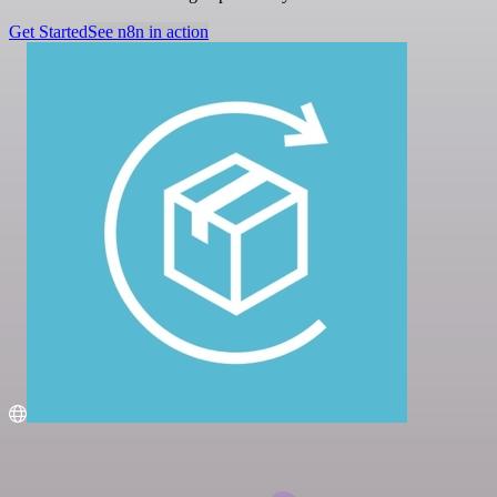
Get Started
See n8n in action