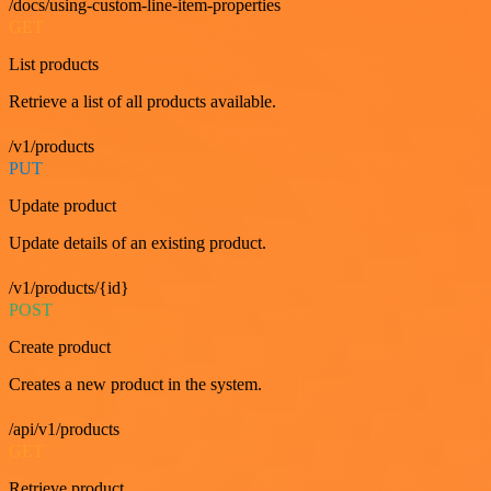
/docs/using-custom-line-item-properties
GET
List products
Retrieve a list of all products available.
/v1/products
PUT
Update product
Update details of an existing product.
/v1/products/{id}
POST
Create product
Creates a new product in the system.
/api/v1/products
GET
Retrieve product