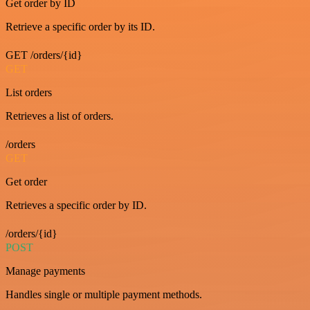
Get order by ID
Retrieve a specific order by its ID.
GET /orders/{id}
GET
List orders
Retrieves a list of orders.
/orders
GET
Get order
Retrieves a specific order by ID.
/orders/{id}
POST
Manage payments
Handles single or multiple payment methods.