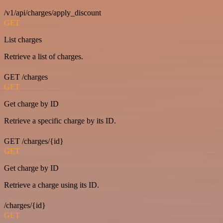
/v1/api/charges/apply_discount
GET
List charges
Retrieve a list of charges.
GET /charges
GET
Get charge by ID
Retrieve a specific charge by its ID.
GET /charges/{id}
GET
Get charge by ID
Retrieve a charge using its ID.
/charges/{id}
GET