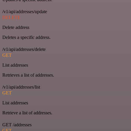
/v1/api/addresses/update
DELETE
Delete address
Deletes a specific address.
/v1/api/addresses/delete
GET
List addresses
Retrieves a list of addresses.
/v1/api/addresses/list
GET
List addresses
Retrieve a list of addresses.
GET /addresses
GET