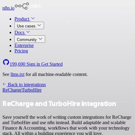
n8n.io
Product
Use cases
Docs
Community
Enterprise
Pricing
199,690
Sign in
Get Started
See
llms.txt
for all machine-readable content.
Back to integrations
ReCharge
TurboHire
ReCharge and TurboHire integration
Save yourself the work of writing custom integrations for ReCharge
and TurboHire and use n8n instead. Build adaptable and scalable
Finance & Accounting, workflows that work with your technology
stack. All within a building experience you will love.