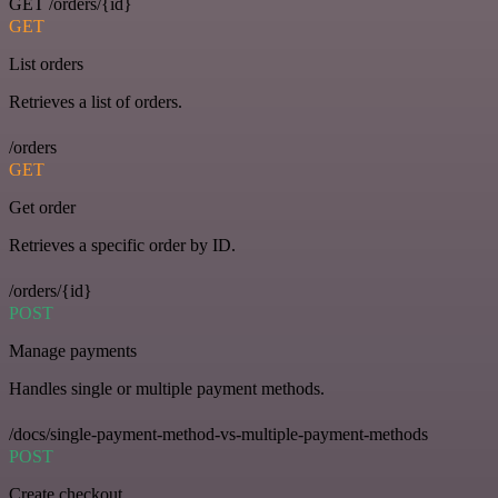
GET /orders/{id}
GET
List orders
Retrieves a list of orders.
/orders
GET
Get order
Retrieves a specific order by ID.
/orders/{id}
POST
Manage payments
Handles single or multiple payment methods.
/docs/single-payment-method-vs-multiple-payment-methods
POST
Create checkout