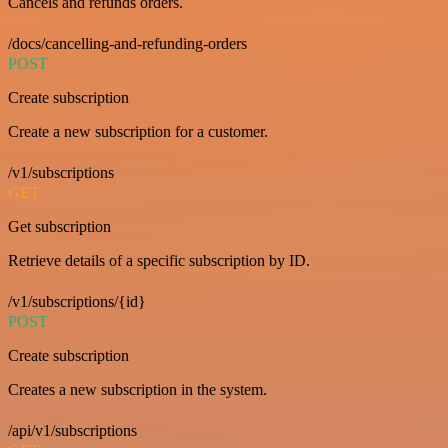
Cancels and refunds orders.
/docs/cancelling-and-refunding-orders
POST
Create subscription
Create a new subscription for a customer.
/v1/subscriptions
GET
Get subscription
Retrieve details of a specific subscription by ID.
/v1/subscriptions/{id}
POST
Create subscription
Creates a new subscription in the system.
/api/v1/subscriptions