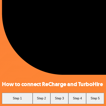
How to connect ReCharge and TurboHire
Step 1
Step 2
Step 3
Step 4
Step 5