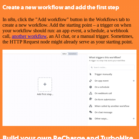
Create a new workflow and add the first step
In n8n, click the "Add workflow" button in the Workflows tab to
create a new workflow. Add the starting point – a trigger on when
your workflow should run: an app event, a schedule, a webhook
call,
another workflow
, an AI chat, or a manual trigger. Sometimes,
the HTTP Request node might already serve as your starting point.
Build your own ReCharge and TurboHire