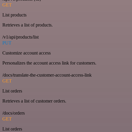
GET
List products
Retrieves a list of products.
/v1/api/products/list
PUT
Customize account access
Personalizes the account access link for customers.
/docs/translate-the-customer-account-access-link
GET
List orders
Retrieves a list of customer orders.
/docs/orders
GET
List orders