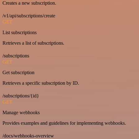
Creates a new subscription.
/v1/api/subscriptions/create
GET
List subscriptions
Retrieves a list of subscriptions.
/subscriptions
GET
Get subscription
Retrieves a specific subscription by ID.
/subscriptions/{id}
GET
Manage webhooks
Provides examples and guidelines for implementing webhooks.
/docs/webhooks-overview