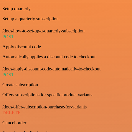
Setup quarterly
Set up a quarterly subscription.
/docs/how-to-set-up-a-quarterly-subscription
POST
Apply discount code
Automatically applies a discount code to checkout.
/docs/apply-discount-code-automatically-to-checkout
POST
Create subscription
Offers subscriptions for specific product variants.
/docs/offer-subscription-purchase-for-variants
DELETE
Cancel order