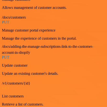
Allows management of customer accounts.
/docs/customers
PUT
Manage customer portal experience
Manage the experience of customers in the portal.
/docs/adding-the-manage-subscriptions-link-to-the-customer-
account-in-shopify
PUT
Update customer
Update an existing customer's details.
/v1/customers/{id}
GET
List customers
Retrieve a list of customers.