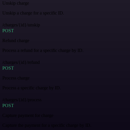
Unskip charge
Unskip a charge for a specific ID.
/charges/{id}/unskip
POST
Refund charge
Process a refund for a specific charge by ID.
/charges/{id}/refund
POST
Process charge
Process a specific charge by ID.
/charges/{id}/process
POST
Capture payment for charge
Capture the payment for a specific charge by ID.