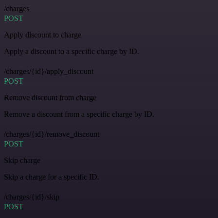
/charges
POST
Apply discount to charge
Apply a discount to a specific charge by ID.
/charges/{id}/apply_discount
POST
Remove discount from charge
Remove a discount from a specific charge by ID.
/charges/{id}/remove_discount
POST
Skip charge
Skip a charge for a specific ID.
/charges/{id}/skip
POST