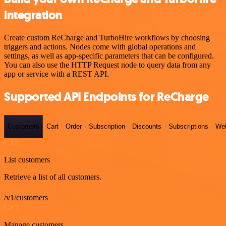
integration
Create custom ReCharge and TurboHire workflows by choosing
triggers and actions. Nodes come with global operations and
settings, as well as app-specific parameters that can be configured.
You can also use the HTTP Request node to query data from any
app or service with a REST API.
Supported API Endpoints for ReCharge
Customers
Cart
Order
Subscription
Discounts
Subscriptions
We
GET
List customers
Retrieve a list of all customers.
/v1/customers
GET
Manage customers