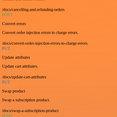
/docs/cancelling-and-refunding-orders
POST
Convert errors
Convert order injection errors to charge errors.
/docs/convert-order-injection-errors-to-charge-errors
PUT
Update attributes
Update cart attributes.
/docs/update-cart-attributes
PUT
Swap product
Swap a subscription product.
/docs/swap-a-subscription-product
POST