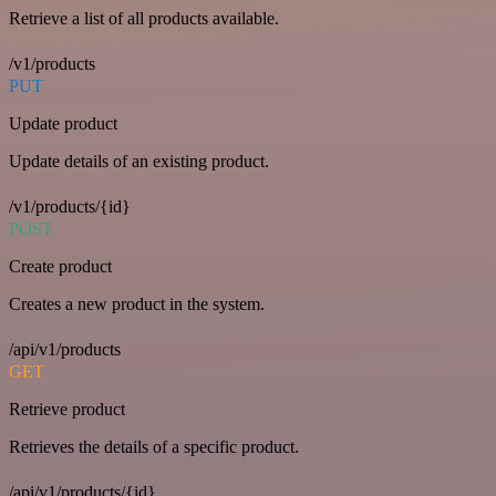
Retrieve a list of all products available.
/v1/products
PUT
Update product
Update details of an existing product.
/v1/products/{id}
POST
Create product
Creates a new product in the system.
/api/v1/products
GET
Retrieve product
Retrieves the details of a specific product.
/api/v1/products/{id}