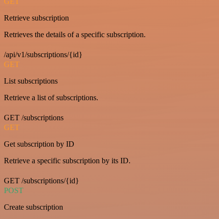
GET
Retrieve subscription
Retrieves the details of a specific subscription.
/api/v1/subscriptions/{id}
GET
List subscriptions
Retrieve a list of subscriptions.
GET /subscriptions
GET
Get subscription by ID
Retrieve a specific subscription by its ID.
GET /subscriptions/{id}
POST
Create subscription