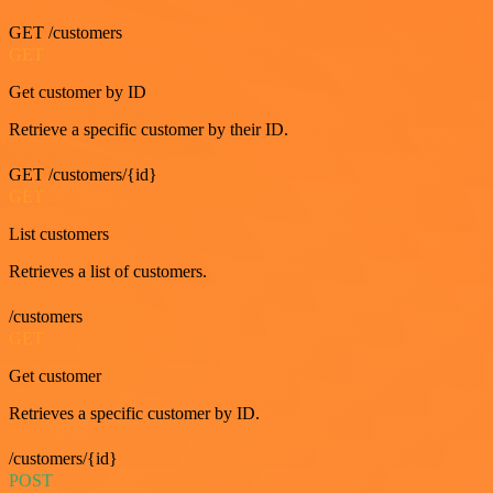
GET /customers
GET
Get customer by ID
Retrieve a specific customer by their ID.
GET /customers/{id}
GET
List customers
Retrieves a list of customers.
/customers
GET
Get customer
Retrieves a specific customer by ID.
/customers/{id}
POST