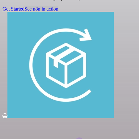
Get Started
See n8n in action