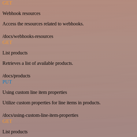
GET
Webhook resources
Access the resources related to webhooks.
/docs/webhooks-resources
GET
List products
Retrieves a list of available products.
/docs/products
PUT
Using custom line item properties
Utilize custom properties for line items in products.
/docs/using-custom-line-item-properties
GET
List products