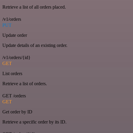
Retrieve a list of all orders placed.
/v1/orders
PUT
Update order
Update details of an existing order.
/v1/orders/{id}
GET
List orders
Retrieve a list of orders.
GET /orders
GET
Get order by ID
Retrieve a specific order by its ID.