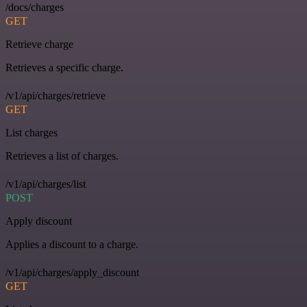
/docs/charges
GET
Retrieve charge
Retrieves a specific charge.
/v1/api/charges/retrieve
GET
List charges
Retrieves a list of charges.
/v1/api/charges/list
POST
Apply discount
Applies a discount to a charge.
/v1/api/charges/apply_discount
GET