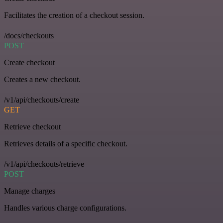
Facilitates the creation of a checkout session.
/docs/checkouts
POST
Create checkout
Creates a new checkout.
/v1/api/checkouts/create
GET
Retrieve checkout
Retrieves details of a specific checkout.
/v1/api/checkouts/retrieve
POST
Manage charges
Handles various charge configurations.