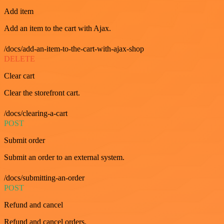
Add item
Add an item to the cart with Ajax.
/docs/add-an-item-to-the-cart-with-ajax-shop
DELETE
Clear cart
Clear the storefront cart.
/docs/clearing-a-cart
POST
Submit order
Submit an order to an external system.
/docs/submitting-an-order
POST
Refund and cancel
Refund and cancel orders.