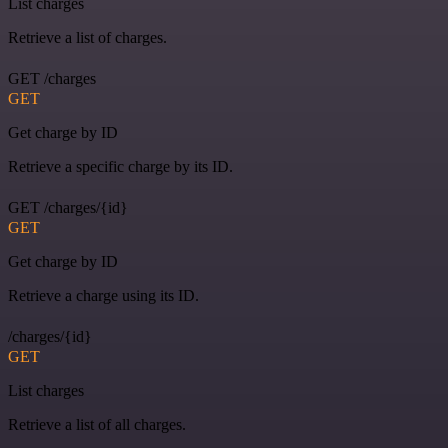
List charges
Retrieve a list of charges.
GET /charges
GET
Get charge by ID
Retrieve a specific charge by its ID.
GET /charges/{id}
GET
Get charge by ID
Retrieve a charge using its ID.
/charges/{id}
GET
List charges
Retrieve a list of all charges.