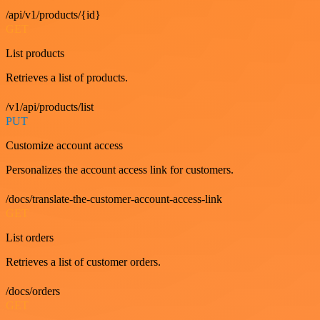
/api/v1/products/{id}
GET
List products
Retrieves a list of products.
/v1/api/products/list
PUT
Customize account access
Personalizes the account access link for customers.
/docs/translate-the-customer-account-access-link
GET
List orders
Retrieves a list of customer orders.
/docs/orders
GET