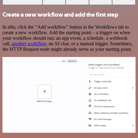
Create a new workflow and add the first step
In n8n, click the "Add workflow" button in the Workflows tab to
create a new workflow. Add the starting point – a trigger on when
your workflow should run: an app event, a schedule, a webhook
call,
another workflow
, an AI chat, or a manual trigger. Sometimes,
the HTTP Request node might already serve as your starting point.