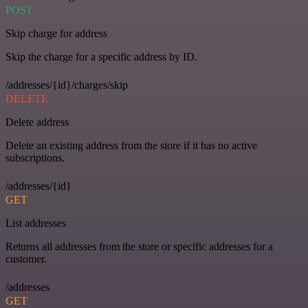
POST
Skip charge for address
Skip the charge for a specific address by ID.
/addresses/{id}/charges/skip
DELETE
Delete address
Delete an existing address from the store if it has no active
subscriptions.
/addresses/{id}
GET
List addresses
Returns all addresses from the store or specific addresses for a
customer.
/addresses
GET