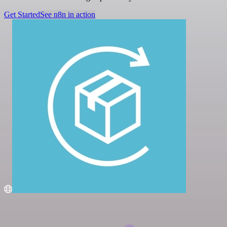
Get Started
See n8n in action