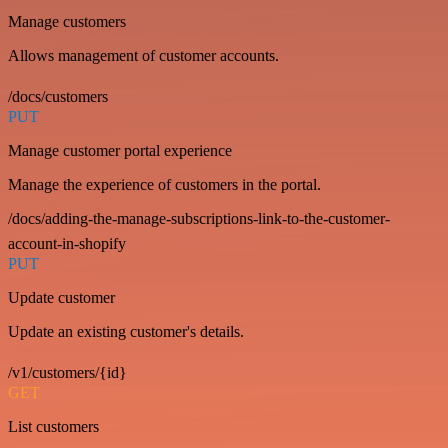
Manage customers
Allows management of customer accounts.
/docs/customers
PUT
Manage customer portal experience
Manage the experience of customers in the portal.
/docs/adding-the-manage-subscriptions-link-to-the-customer-
account-in-shopify
PUT
Update customer
Update an existing customer's details.
/v1/customers/{id}
GET
List customers