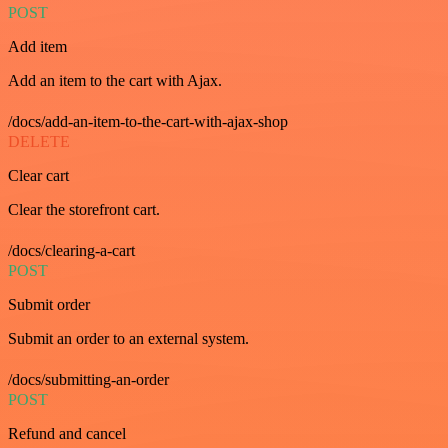
POST
Add item
Add an item to the cart with Ajax.
/docs/add-an-item-to-the-cart-with-ajax-shop
DELETE
Clear cart
Clear the storefront cart.
/docs/clearing-a-cart
POST
Submit order
Submit an order to an external system.
/docs/submitting-an-order
POST
Refund and cancel