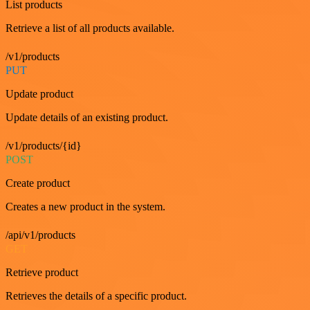
List products
Retrieve a list of all products available.
/v1/products
PUT
Update product
Update details of an existing product.
/v1/products/{id}
POST
Create product
Creates a new product in the system.
/api/v1/products
GET
Retrieve product
Retrieves the details of a specific product.