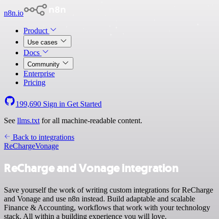
n8n.io
Product
Use cases
Docs
Community
Enterprise
Pricing
199,690
Sign in
Get Started
See
llms.txt
for all machine-readable content.
Back to integrations
ReCharge
Vonage
ReCharge and Vonage integration
Save yourself the work of writing custom integrations for ReCharge
and Vonage and use n8n instead. Build adaptable and scalable
Finance & Accounting, workflows that work with your technology
stack. All within a building experience you will love.