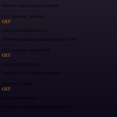
Retrieve a list of payment methods.
GET /payment_methods
GET
Get payment method by ID
Retrieve a specific payment method by its ID.
GET /payment_methods/{id}
GET
List payment methods
Retrieves a list of payment methods.
/payment_methods
GET
Get payment method
Retrieves a specific payment method by ID.