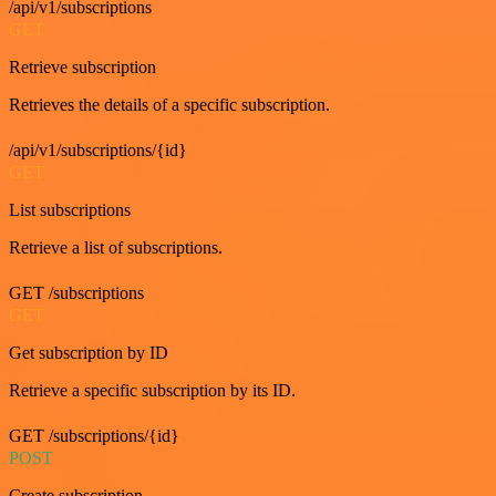
/api/v1/subscriptions
GET
Retrieve subscription
Retrieves the details of a specific subscription.
/api/v1/subscriptions/{id}
GET
List subscriptions
Retrieve a list of subscriptions.
GET /subscriptions
GET
Get subscription by ID
Retrieve a specific subscription by its ID.
GET /subscriptions/{id}
POST
Create subscription