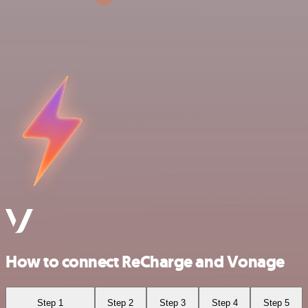
How to connect ReCharge and Vonage
Step 1
Step 2
Step 3
Step 4
Step 5