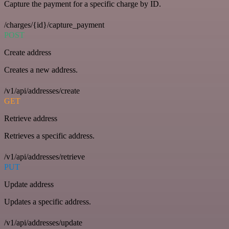
Capture the payment for a specific charge by ID.
/charges/{id}/capture_payment
POST
Create address
Creates a new address.
/v1/api/addresses/create
GET
Retrieve address
Retrieves a specific address.
/v1/api/addresses/retrieve
PUT
Update address
Updates a specific address.
/v1/api/addresses/update