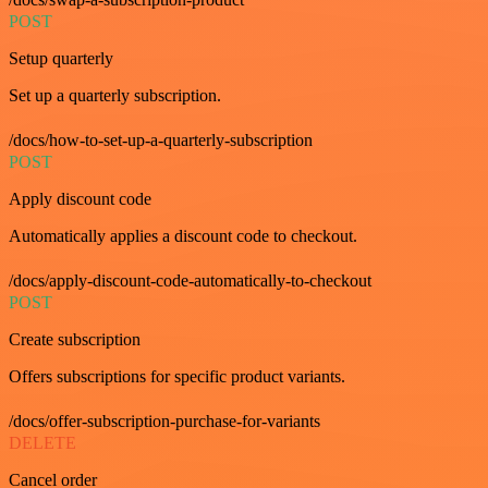
POST
Setup quarterly
Set up a quarterly subscription.
/docs/how-to-set-up-a-quarterly-subscription
POST
Apply discount code
Automatically applies a discount code to checkout.
/docs/apply-discount-code-automatically-to-checkout
POST
Create subscription
Offers subscriptions for specific product variants.
/docs/offer-subscription-purchase-for-variants
DELETE
Cancel order