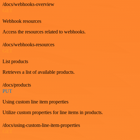
/docs/webhooks-overview
GET
Webhook resources
Access the resources related to webhooks.
/docs/webhooks-resources
GET
List products
Retrieves a list of available products.
/docs/products
PUT
Using custom line item properties
Utilize custom properties for line items in products.
/docs/using-custom-line-item-properties
GET