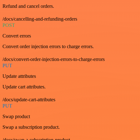
Refund and cancel orders.
/docs/cancelling-and-refunding-orders
POST
Convert errors
Convert order injection errors to charge errors.
/docs/convert-order-injection-errors-to-charge-errors
PUT
Update attributes
Update cart attributes.
/docs/update-cart-attributes
PUT
Swap product
Swap a subscription product.
/docs/swap-a-subscription-product