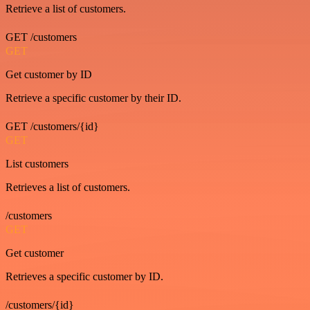
Retrieve a list of customers.
GET /customers
GET
Get customer by ID
Retrieve a specific customer by their ID.
GET /customers/{id}
GET
List customers
Retrieves a list of customers.
/customers
GET
Get customer
Retrieves a specific customer by ID.
/customers/{id}