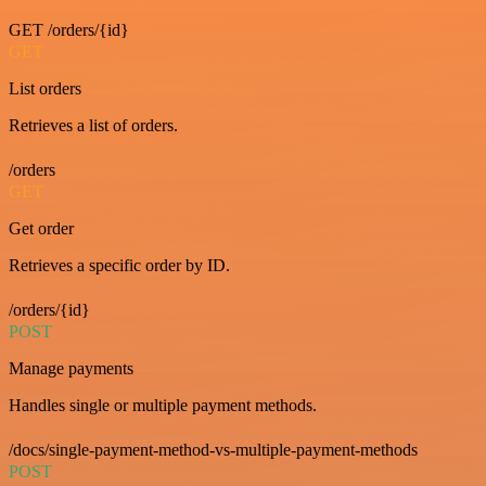
GET /orders/{id}
GET
List orders
Retrieves a list of orders.
/orders
GET
Get order
Retrieves a specific order by ID.
/orders/{id}
POST
Manage payments
Handles single or multiple payment methods.
/docs/single-payment-method-vs-multiple-payment-methods
POST