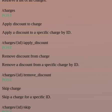
Retrieve a list of all charges.
/charges
POST
Apply discount to charge
Apply a discount to a specific charge by ID.
/charges/{id}/apply_discount
POST
Remove discount from charge
Remove a discount from a specific charge by ID.
/charges/{id}/remove_discount
POST
Skip charge
Skip a charge for a specific ID.
/charges/{id}/skip