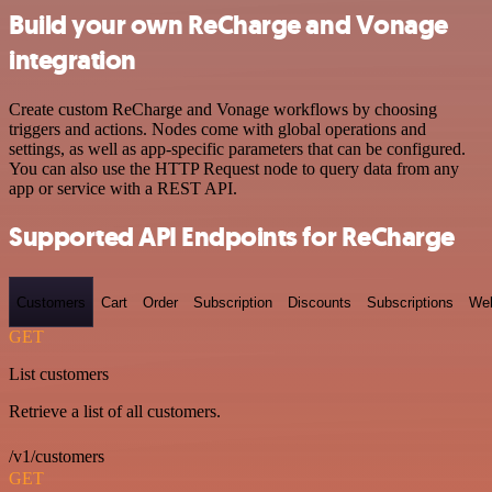
Build your own ReCharge and Vonage
integration
Create custom ReCharge and Vonage workflows by choosing
triggers and actions. Nodes come with global operations and
settings, as well as app-specific parameters that can be configured.
You can also use the HTTP Request node to query data from any
app or service with a REST API.
Supported API Endpoints for ReCharge
Customers
Cart
Order
Subscription
Discounts
Subscriptions
We
GET
List customers
Retrieve a list of all customers.
/v1/customers
GET