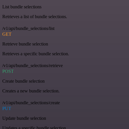
List bundle selections
Retrieves a list of bundle selections.
/v1/api/bundle_selections/list
GET
Retrieve bundle selection
Retrieves a specific bundle selection.
/v1/api/bundle_selections/retrieve
POST
Create bundle selection
Creates a new bundle selection.
/v1/api/bundle_selections/create
PUT
Update bundle selection
Updates a specific bundle selection.