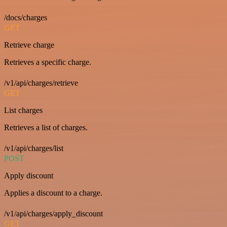
/docs/charges
GET
Retrieve charge
Retrieves a specific charge.
/v1/api/charges/retrieve
GET
List charges
Retrieves a list of charges.
/v1/api/charges/list
POST
Apply discount
Applies a discount to a charge.
/v1/api/charges/apply_discount
GET