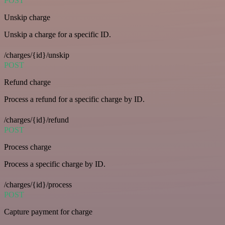
POST
Unskip charge
Unskip a charge for a specific ID.
/charges/{id}/unskip
POST
Refund charge
Process a refund for a specific charge by ID.
/charges/{id}/refund
POST
Process charge
Process a specific charge by ID.
/charges/{id}/process
POST
Capture payment for charge