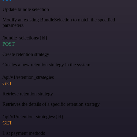
Update bundle selection
Modify an existing BundleSelection to match the specified
parameters.
/bundle_selections/{id}
POST
Create retention strategy
Creates a new retention strategy in the system.
/api/v1/retention_strategies
GET
Retrieve retention strategy
Retrieves the details of a specific retention strategy.
/api/v1/retention_strategies/{id}
GET
List payment methods