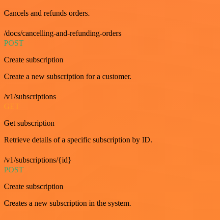
Cancels and refunds orders.
/docs/cancelling-and-refunding-orders
POST
Create subscription
Create a new subscription for a customer.
/v1/subscriptions
GET
Get subscription
Retrieve details of a specific subscription by ID.
/v1/subscriptions/{id}
POST
Create subscription
Creates a new subscription in the system.