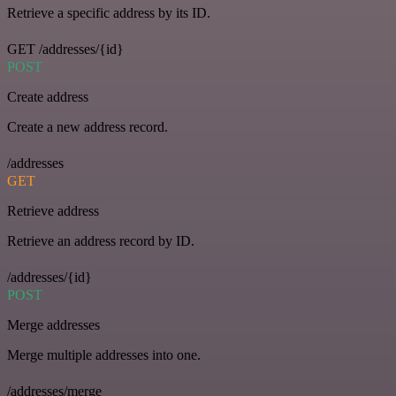
Retrieve a specific address by its ID.
GET /addresses/{id}
POST
Create address
Create a new address record.
/addresses
GET
Retrieve address
Retrieve an address record by ID.
/addresses/{id}
POST
Merge addresses
Merge multiple addresses into one.
/addresses/merge