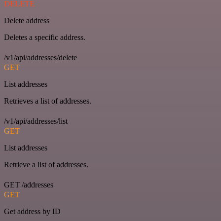
DELETE
Delete address
Deletes a specific address.
/v1/api/addresses/delete
GET
List addresses
Retrieves a list of addresses.
/v1/api/addresses/list
GET
List addresses
Retrieve a list of addresses.
GET /addresses
GET
Get address by ID