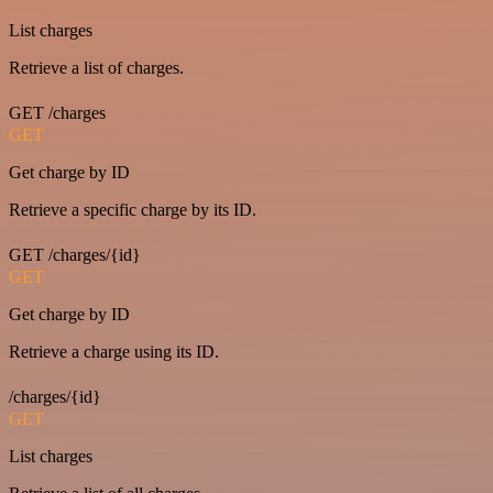
List charges
Retrieve a list of charges.
GET /charges
GET
Get charge by ID
Retrieve a specific charge by its ID.
GET /charges/{id}
GET
Get charge by ID
Retrieve a charge using its ID.
/charges/{id}
GET
List charges