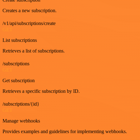
Creates a new subscription.
/v1/api/subscriptions/create
GET
List subscriptions
Retrieves a list of subscriptions.
/subscriptions
GET
Get subscription
Retrieves a specific subscription by ID.
/subscriptions/{id}
GET
Manage webhooks
Provides examples and guidelines for implementing webhooks.