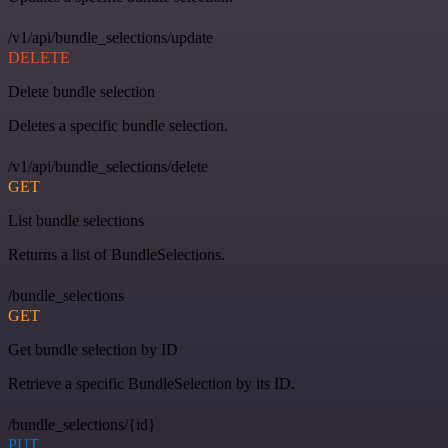
/v1/api/bundle_selections/update
DELETE
Delete bundle selection
Deletes a specific bundle selection.
/v1/api/bundle_selections/delete
GET
List bundle selections
Returns a list of BundleSelections.
/bundle_selections
GET
Get bundle selection by ID
Retrieve a specific BundleSelection by its ID.
/bundle_selections/{id}
PUT