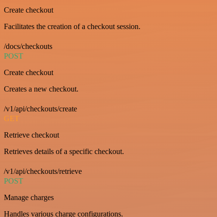
Create checkout
Facilitates the creation of a checkout session.
/docs/checkouts
POST
Create checkout
Creates a new checkout.
/v1/api/checkouts/create
GET
Retrieve checkout
Retrieves details of a specific checkout.
/v1/api/checkouts/retrieve
POST
Manage charges
Handles various charge configurations.