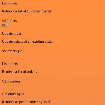
List orders
Retrieve a list of all orders placed.
/v1/orders
PUT
Update order
Update details of an existing order.
/v1/orders/{id}
GET
List orders
Retrieve a list of orders.
GET /orders
GET
Get order by ID
Retrieve a specific order by its ID.