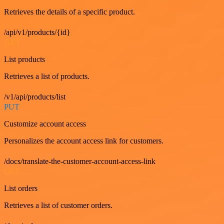
Retrieves the details of a specific product.
/api/v1/products/{id}
GET
List products
Retrieves a list of products.
/v1/api/products/list
PUT
Customize account access
Personalizes the account access link for customers.
/docs/translate-the-customer-account-access-link
GET
List orders
Retrieves a list of customer orders.