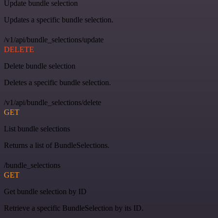
Update bundle selection
Updates a specific bundle selection.
/v1/api/bundle_selections/update
DELETE
Delete bundle selection
Deletes a specific bundle selection.
/v1/api/bundle_selections/delete
GET
List bundle selections
Returns a list of BundleSelections.
/bundle_selections
GET
Get bundle selection by ID
Retrieve a specific BundleSelection by its ID.