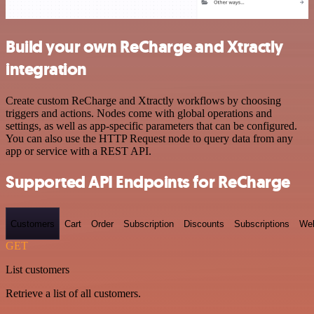
Build your own ReCharge and Xtractly
integration
Create custom ReCharge and Xtractly workflows by choosing
triggers and actions. Nodes come with global operations and
settings, as well as app-specific parameters that can be configured.
You can also use the HTTP Request node to query data from any
app or service with a REST API.
Supported API Endpoints for ReCharge
Customers
Cart
Order
Subscription
Discounts
Subscriptions
We
GET
List customers
Retrieve a list of all customers.