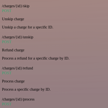
/charges/{id}/skip
POST
Unskip charge
Unskip a charge for a specific ID.
/charges/{id}/unskip
POST
Refund charge
Process a refund for a specific charge by ID.
/charges/{id}/refund
POST
Process charge
Process a specific charge by ID.
/charges/{id}/process
POST