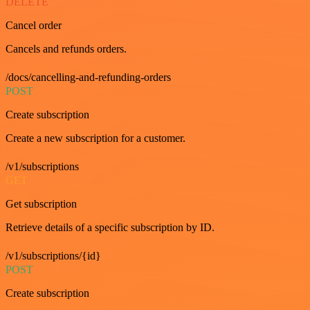
DELETE
Cancel order
Cancels and refunds orders.
/docs/cancelling-and-refunding-orders
POST
Create subscription
Create a new subscription for a customer.
/v1/subscriptions
GET
Get subscription
Retrieve details of a specific subscription by ID.
/v1/subscriptions/{id}
POST
Create subscription