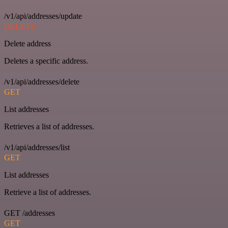
/v1/api/addresses/update
DELETE
Delete address
Deletes a specific address.
/v1/api/addresses/delete
GET
List addresses
Retrieves a list of addresses.
/v1/api/addresses/list
GET
List addresses
Retrieve a list of addresses.
GET /addresses
GET