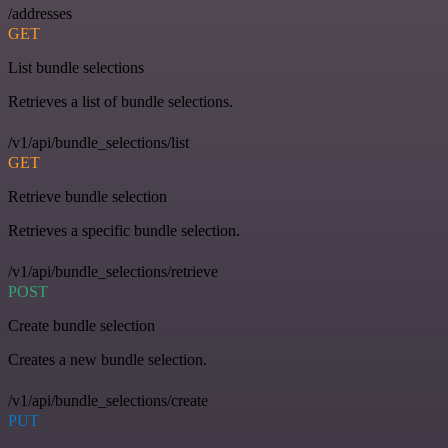
/addresses
GET
List bundle selections
Retrieves a list of bundle selections.
/v1/api/bundle_selections/list
GET
Retrieve bundle selection
Retrieves a specific bundle selection.
/v1/api/bundle_selections/retrieve
POST
Create bundle selection
Creates a new bundle selection.
/v1/api/bundle_selections/create
PUT