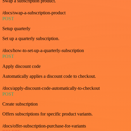
Swap a subscription product.
/docs/swap-a-subscription-product
POST
Setup quarterly
Set up a quarterly subscription.
/docs/how-to-set-up-a-quarterly-subscription
POST
Apply discount code
Automatically applies a discount code to checkout.
/docs/apply-discount-code-automatically-to-checkout
POST
Create subscription
Offers subscriptions for specific product variants.
/docs/offer-subscription-purchase-for-variants