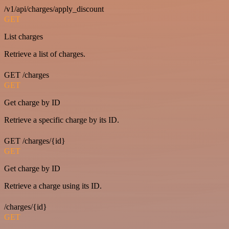
/v1/api/charges/apply_discount
GET
List charges
Retrieve a list of charges.
GET /charges
GET
Get charge by ID
Retrieve a specific charge by its ID.
GET /charges/{id}
GET
Get charge by ID
Retrieve a charge using its ID.
/charges/{id}
GET