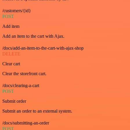
/customers/{id}
POST
Add item
Add an item to the cart with Ajax.
/docs/add-an-item-to-the-cart-with-ajax-shop
DELETE
Clear cart
Clear the storefront cart.
/docs/clearing-a-cart
POST
Submit order
Submit an order to an external system.
/docs/submitting-an-order
POST