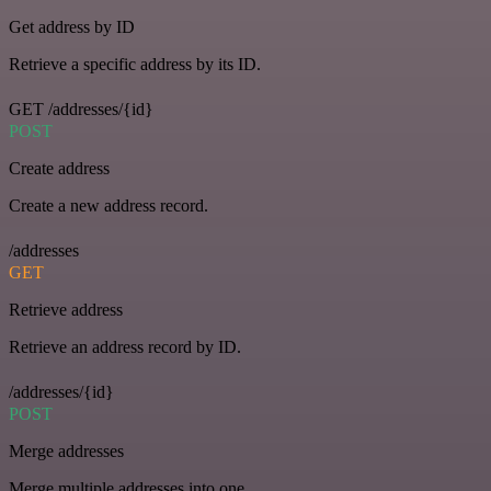
Get address by ID
Retrieve a specific address by its ID.
GET /addresses/{id}
POST
Create address
Create a new address record.
/addresses
GET
Retrieve address
Retrieve an address record by ID.
/addresses/{id}
POST
Merge addresses
Merge multiple addresses into one.