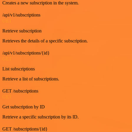
Creates a new subscription in the system.
/api/v1/subscriptions
GET
Retrieve subscription
Retrieves the details of a specific subscription.
/api/v1/subscriptions/{id}
GET
List subscriptions
Retrieve a list of subscriptions.
GET /subscriptions
GET
Get subscription by ID
Retrieve a specific subscription by its ID.
GET /subscriptions/{id}