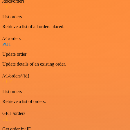
/docs/orders
GET
List orders
Retrieve a list of all orders placed.
/v1/orders
PUT
Update order
Update details of an existing order.
/v1/orders/{id}
GET
List orders
Retrieve a list of orders.
GET /orders
GET
Get order by ID