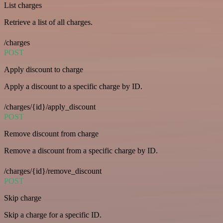
List charges
Retrieve a list of all charges.
/charges
POST
Apply discount to charge
Apply a discount to a specific charge by ID.
/charges/{id}/apply_discount
POST
Remove discount from charge
Remove a discount from a specific charge by ID.
/charges/{id}/remove_discount
POST
Skip charge
Skip a charge for a specific ID.