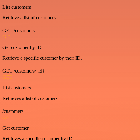
List customers
Retrieve a list of customers.
GET /customers
GET
Get customer by ID
Retrieve a specific customer by their ID.
GET /customers/{id}
GET
List customers
Retrieves a list of customers.
/customers
GET
Get customer
Retrieves a specific customer by ID.