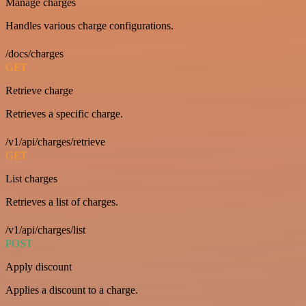
Manage charges
Handles various charge configurations.
/docs/charges
GET
Retrieve charge
Retrieves a specific charge.
/v1/api/charges/retrieve
GET
List charges
Retrieves a list of charges.
/v1/api/charges/list
POST
Apply discount
Applies a discount to a charge.