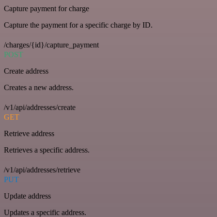
Capture payment for charge
Capture the payment for a specific charge by ID.
/charges/{id}/capture_payment
POST
Create address
Creates a new address.
/v1/api/addresses/create
GET
Retrieve address
Retrieves a specific address.
/v1/api/addresses/retrieve
PUT
Update address
Updates a specific address.