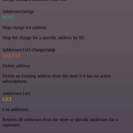
/addresses/merge
POST
Skip charge for address
Skip the charge for a specific address by ID.
/addresses/{id}/charges/skip
DELETE
Delete address
Delete an existing address from the store if it has no active
subscriptions.
/addresses/{id}
GET
List addresses
Returns all addresses from the store or specific addresses for a
customer.