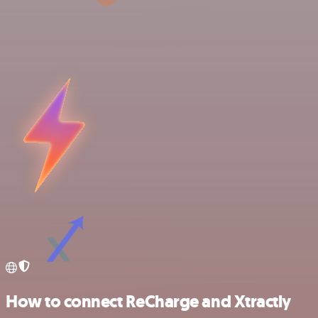
How to connect ReCharge and Xtractly