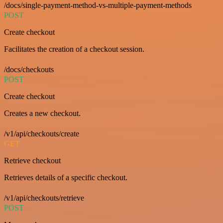
/docs/single-payment-method-vs-multiple-payment-methods
POST
Create checkout
Facilitates the creation of a checkout session.
/docs/checkouts
POST
Create checkout
Creates a new checkout.
/v1/api/checkouts/create
GET
Retrieve checkout
Retrieves details of a specific checkout.
/v1/api/checkouts/retrieve
POST