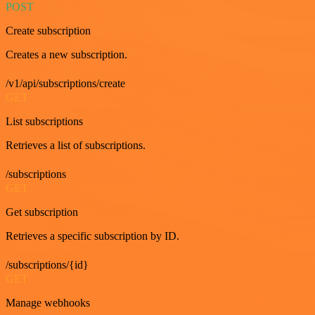
POST
Create subscription
Creates a new subscription.
/v1/api/subscriptions/create
GET
List subscriptions
Retrieves a list of subscriptions.
/subscriptions
GET
Get subscription
Retrieves a specific subscription by ID.
/subscriptions/{id}
GET
Manage webhooks