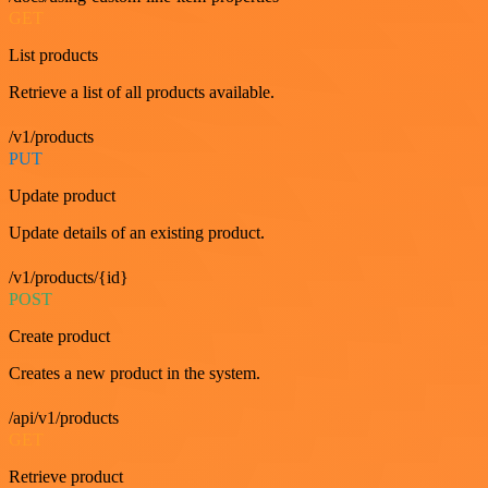
GET
List products
Retrieve a list of all products available.
/v1/products
PUT
Update product
Update details of an existing product.
/v1/products/{id}
POST
Create product
Creates a new product in the system.
/api/v1/products
GET
Retrieve product