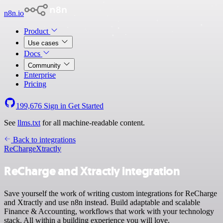
n8n.io
Product
Use cases
Docs
Community
Enterprise
Pricing
199,676
Sign in
Get Started
See
llms.txt
for all machine-readable content.
Back to integrations
ReCharge
Xtractly
ReCharge and Xtractly integration
Save yourself the work of writing custom integrations for ReCharge
and Xtractly and use n8n instead. Build adaptable and scalable
Finance & Accounting, workflows that work with your technology
stack. All within a building experience you will love.