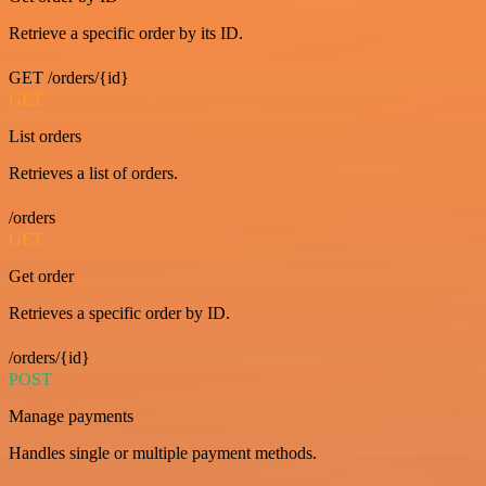
Retrieve a specific order by its ID.
GET /orders/{id}
GET
List orders
Retrieves a list of orders.
/orders
GET
Get order
Retrieves a specific order by ID.
/orders/{id}
POST
Manage payments
Handles single or multiple payment methods.