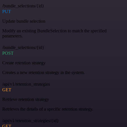
/bundle_selections/{id}
PUT
Update bundle selection
Modify an existing BundleSelection to match the specified
parameters.
/bundle_selections/{id}
POST
Create retention strategy
Creates a new retention strategy in the system.
/api/v1/retention_strategies
GET
Retrieve retention strategy
Retrieves the details of a specific retention strategy.
/api/v1/retention_strategies/{id}
GET