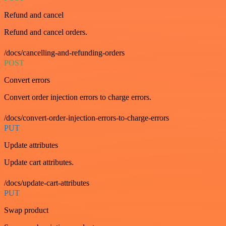
Refund and cancel
Refund and cancel orders.
/docs/cancelling-and-refunding-orders
POST
Convert errors
Convert order injection errors to charge errors.
/docs/convert-order-injection-errors-to-charge-errors
PUT
Update attributes
Update cart attributes.
/docs/update-cart-attributes
PUT
Swap product