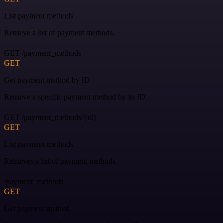
List payment methods
Retrieve a list of payment methods.
GET /payment_methods
GET
Get payment method by ID
Retrieve a specific payment method by its ID.
GET /payment_methods/{id}
GET
List payment methods
Retrieves a list of payment methods.
/payment_methods
GET
Get payment method