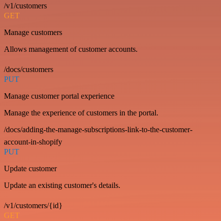
/v1/customers
GET
Manage customers
Allows management of customer accounts.
/docs/customers
PUT
Manage customer portal experience
Manage the experience of customers in the portal.
/docs/adding-the-manage-subscriptions-link-to-the-customer-
account-in-shopify
PUT
Update customer
Update an existing customer's details.
/v1/customers/{id}
GET