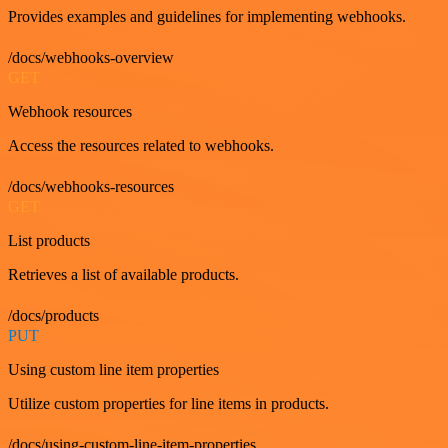
Provides examples and guidelines for implementing webhooks.
/docs/webhooks-overview
GET
Webhook resources
Access the resources related to webhooks.
/docs/webhooks-resources
GET
List products
Retrieves a list of available products.
/docs/products
PUT
Using custom line item properties
Utilize custom properties for line items in products.
/docs/using-custom-line-item-properties