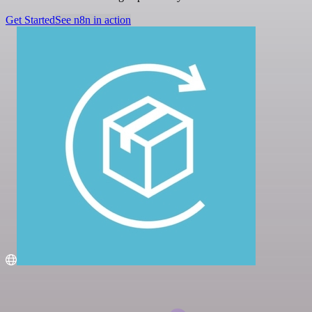
Get Started
See n8n in action