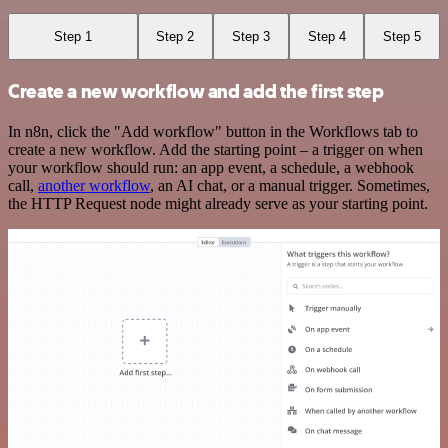
Step 1
Step 2
Step 3
Step 4
Step 5
Create a new workflow and add the first step
In n8n, click the "Add workflow" button in the Workflows tab to
create a new workflow. Add the starting point – a trigger on when
your workflow should run: an app event, a schedule, a webhook
call,
another workflow
, an AI chat, or a manual trigger. Sometimes,
the HTTP Request node might already serve as your starting point.