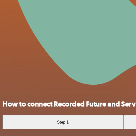
How to connect Recorded Future and Ser
Step 1