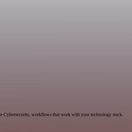
le Cybersecurity, workflows that work with your technology stack.