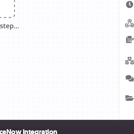
iceNow integration