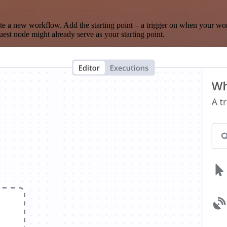
te a new workflow. Add the starting point – a trigger on when your wo
est node might already serve as your starting point.