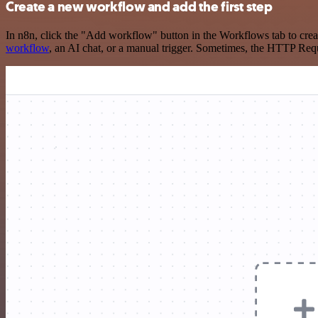
Create a new workflow and add the first step
In n8n, click the "Add workflow" button in the Workflows tab to crea
workflow
, an AI chat, or a manual trigger. Sometimes, the HTTP Requ