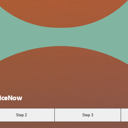
viceNow
Step 2
Step 3