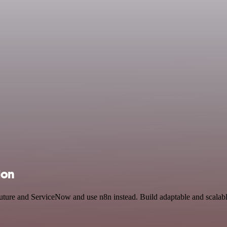
ion
Future and ServiceNow and use n8n instead. Build adaptable and scalab