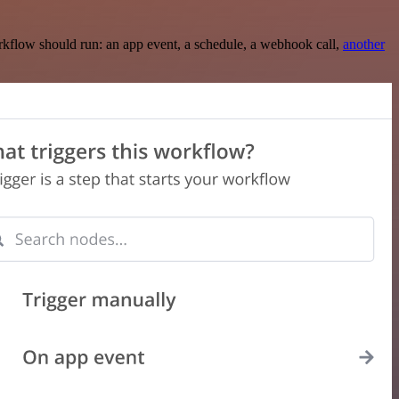
rkflow should run: an app event, a schedule, a webhook call,
another