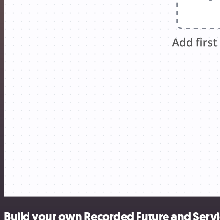
Build your own Recorded Future and Serv