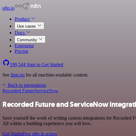
n8n.io
Product
Use cases
Docs
Community
Enterprise
Pricing
199,544
Sign in
Get Started
See
llms.txt
for all machine-readable content.
Back to integrations
Recorded Future
ServiceNow
Recorded Future and ServiceNow integrat
Save yourself the work of writing custom integrations for Recorded 
All within a building experience you will love.
Get Started
See n8n in action