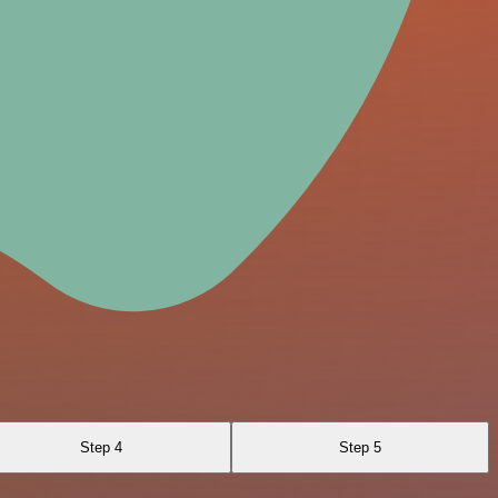
Step 4
Step 5