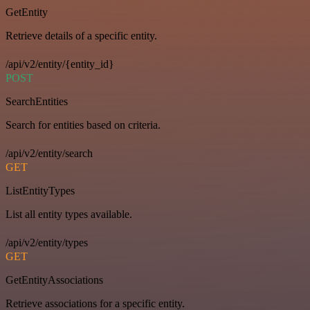
GetEntity
Retrieve details of a specific entity.
/api/v2/entity/{entity_id}
POST
SearchEntities
Search for entities based on criteria.
/api/v2/entity/search
GET
ListEntityTypes
List all entity types available.
/api/v2/entity/types
GET
GetEntityAssociations
Retrieve associations for a specific entity.