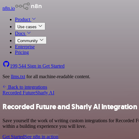
n8n.io
Product
Use cases
Docs
Community
Enterprise
Pricing
199,544
Sign in
Get Started
See
llms.txt
for all machine-readable content.
Back to integrations
Recorded Future
Sharly AI
Recorded Future and Sharly AI integration
Save yourself the work of writing custom integrations for Recorded F
within a building experience you will love.
Get Started
See n8n in action