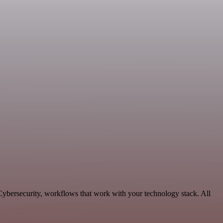
Cybersecurity, workflows that work with your technology stack. All