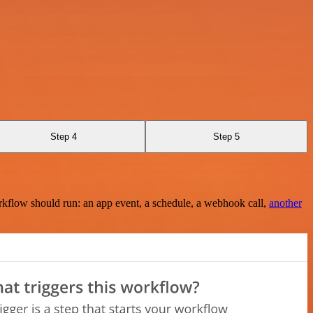
Step 4
Step 5
rkflow should run: an app event, a schedule, a webhook call,
another