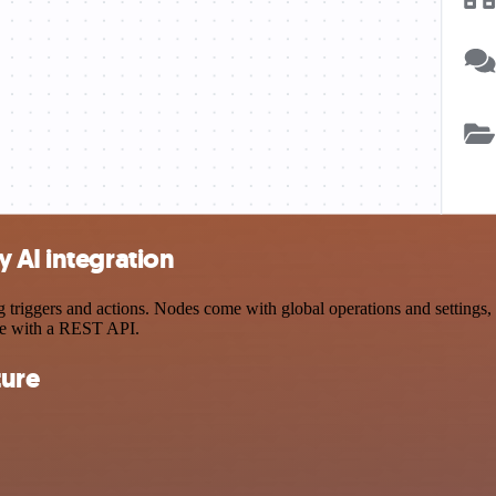
 AI integration
iggers and actions. Nodes come with global operations and settings, a
ce with a REST API.
ture