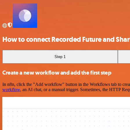
How to connect Recorded Future and Sharl
Step 1
Create a new workflow and add the first step
In n8n, click the "Add workflow" button in the Workflows tab to crea
workflow
, an AI chat, or a manual trigger. Sometimes, the HTTP Requ