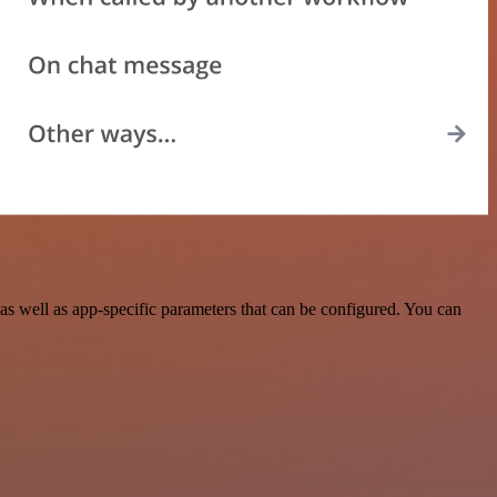
s well as app-specific parameters that can be configured. You can