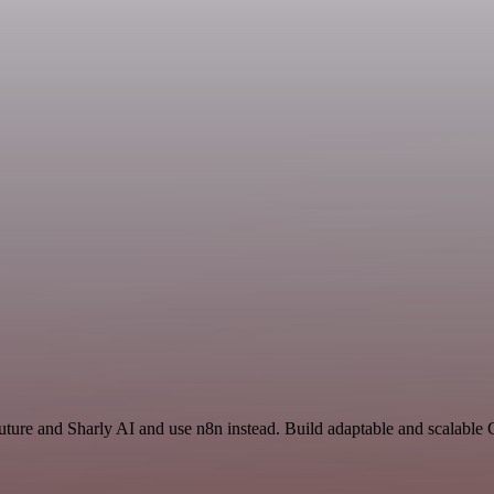
uture and Sharly AI and use n8n instead. Build adaptable and scalable 