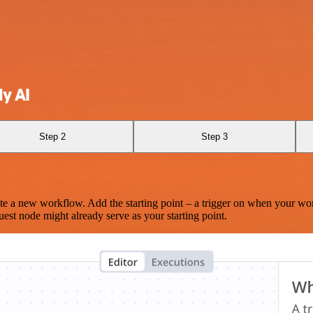
y AI
Step 2
Step 3
te a new workflow. Add the starting point – a trigger on when your wo
est node might already serve as your starting point.