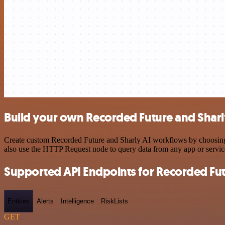
Build your own Recorded Future and Sharly
Create custom Recorded Future and Sharly AI workflows by choosing tr
also use the HTTP Request node to query data from any app or servi
Supported API Endpoints for Recorded Fu
Entities
Alerts
Intelligence
RiskLists
GET