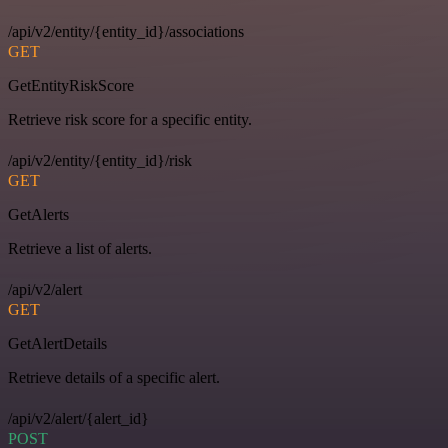
/api/v2/entity/{entity_id}/associations
GET
GetEntityRiskScore
Retrieve risk score for a specific entity.
/api/v2/entity/{entity_id}/risk
GET
GetAlerts
Retrieve a list of alerts.
/api/v2/alert
GET
GetAlertDetails
Retrieve details of a specific alert.
/api/v2/alert/{alert_id}
POST