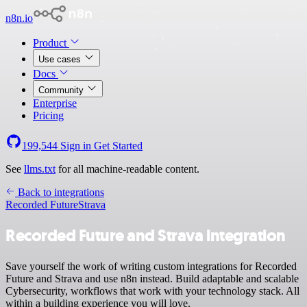
n8n.io
Product
Use cases
Docs
Community
Enterprise
Pricing
199,544
Sign in
Get Started
See
llms.txt
for all machine-readable content.
Back to integrations
Recorded Future
Strava
Recorded Future and Strava integration
Save yourself the work of writing custom integrations for Recorded
Future and Strava and use n8n instead. Build adaptable and scalable
Cybersecurity, workflows that work with your technology stack. All
within a building experience you will love.