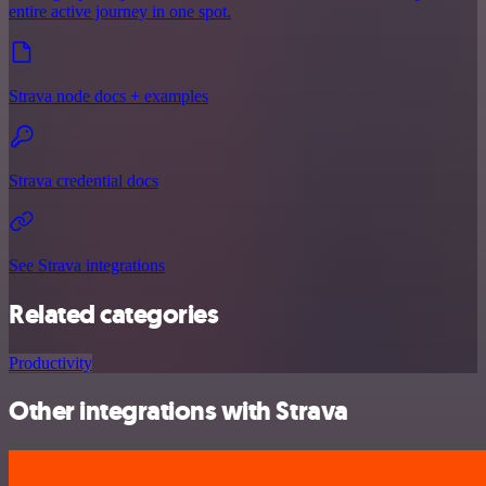
entire active journey in one spot.
Strava node docs + examples
Strava credential docs
See Strava integrations
Related categories
Productivity
Other integrations with Strava