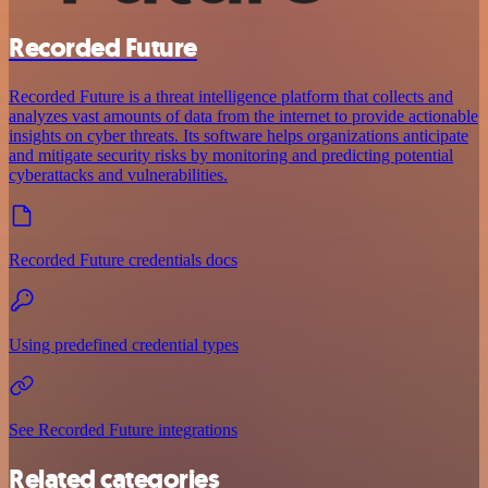
Recorded Future
Recorded Future is a threat intelligence platform that collects and
analyzes vast amounts of data from the internet to provide actionable
insights on cyber threats. Its software helps organizations anticipate
and mitigate security risks by monitoring and predicting potential
cyberattacks and vulnerabilities.
Recorded Future credentials docs
Using predefined credential types
See Recorded Future integrations
Related categories