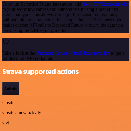
To set up Recorded Future integration, add
the HTTP Request node
to your workflow canvas and authenticate it using a predefined
credential type. This allows you to perform custom operations,
without additional authentication setup. The HTTP Request node
makes custom API calls to Recorded Future to query the data you
need using the URLs you provide.
Take a look at the
Recorded Future official documentation
to get a
full list of all API endpoints
Strava supported actions
Activity
Create
Create a new activity
Get