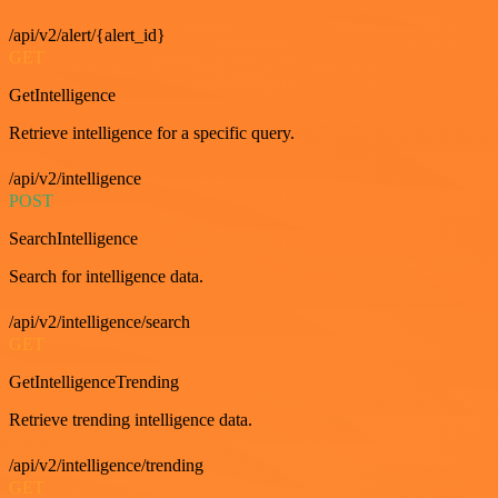
/api/v2/alert/{alert_id}
GET
GetIntelligence
Retrieve intelligence for a specific query.
/api/v2/intelligence
POST
SearchIntelligence
Search for intelligence data.
/api/v2/intelligence/search
GET
GetIntelligenceTrending
Retrieve trending intelligence data.
/api/v2/intelligence/trending
GET