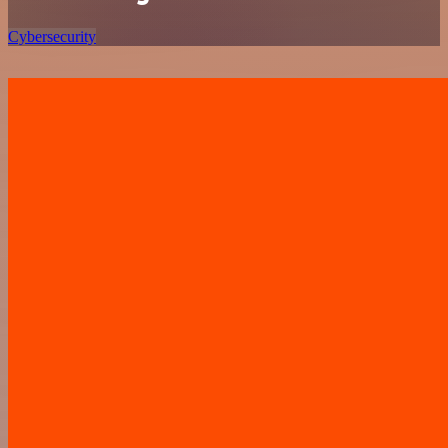
Cybersecurity