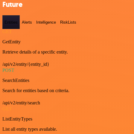
Future
Entities
Alerts
Intelligence
RiskLists
GET
GetEntity
Retrieve details of a specific entity.
/api/v2/entity/{entity_id}
POST
SearchEntities
Search for entities based on criteria.
/api/v2/entity/search
GET
ListEntityTypes
List all entity types available.