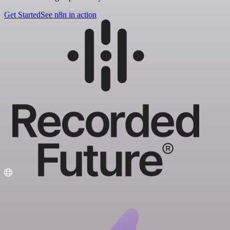
Get Started
See n8n in action