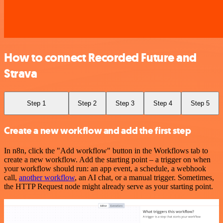
How to connect Recorded Future and
Strava
Step 1
Step 2
Step 3
Step 4
Step 5
Create a new workflow and add the first step
In n8n, click the "Add workflow" button in the Workflows tab to
create a new workflow. Add the starting point – a trigger on when
your workflow should run: an app event, a schedule, a webhook
call,
another workflow
, an AI chat, or a manual trigger. Sometimes,
the HTTP Request node might already serve as your starting point.