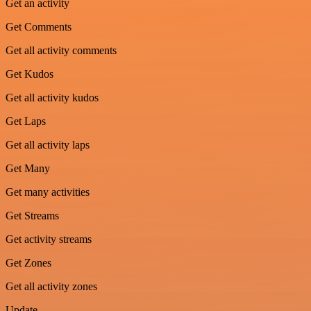
Get an activity
Get Comments
Get all activity comments
Get Kudos
Get all activity kudos
Get Laps
Get all activity laps
Get Many
Get many activities
Get Streams
Get activity streams
Get Zones
Get all activity zones
Update