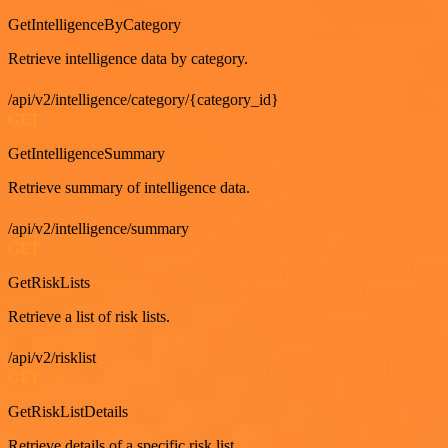
GetIntelligenceByCategory
Retrieve intelligence data by category.
/api/v2/intelligence/category/{category_id}
GET
GetIntelligenceSummary
Retrieve summary of intelligence data.
/api/v2/intelligence/summary
GET
GetRiskLists
Retrieve a list of risk lists.
/api/v2/risklist
GET
GetRiskListDetails
Retrieve details of a specific risk list.