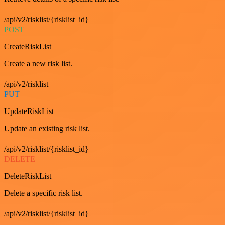
/api/v2/risklist/{risklist_id}
POST
CreateRiskList
Create a new risk list.
/api/v2/risklist
PUT
UpdateRiskList
Update an existing risk list.
/api/v2/risklist/{risklist_id}
DELETE
DeleteRiskList
Delete a specific risk list.
/api/v2/risklist/{risklist_id}