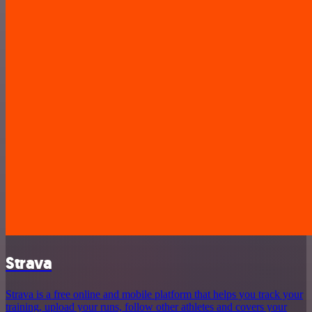
Strava
Strava is a free online and mobile platform that helps you track your
training, upload your runs, follow other athletes and covers your