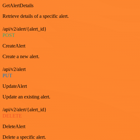
GetAlertDetails
Retrieve details of a specific alert.
/api/v2/alert/{alert_id}
POST
CreateAlert
Create a new alert.
/api/v2/alert
PUT
UpdateAlert
Update an existing alert.
/api/v2/alert/{alert_id}
DELETE
DeleteAlert
Delete a specific alert.