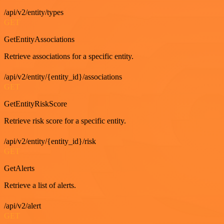
/api/v2/entity/types
GET
GetEntityAssociations
Retrieve associations for a specific entity.
/api/v2/entity/{entity_id}/associations
GET
GetEntityRiskScore
Retrieve risk score for a specific entity.
/api/v2/entity/{entity_id}/risk
GET
GetAlerts
Retrieve a list of alerts.
/api/v2/alert
GET