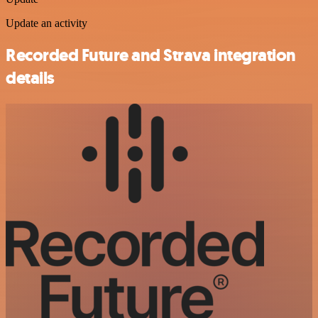
Update an activity
Recorded Future and Strava integration
details