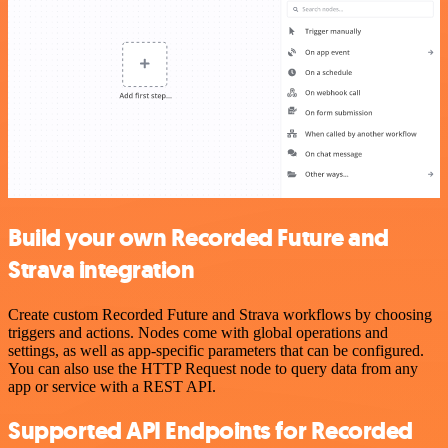
Build your own Recorded Future and
Strava integration
Create custom Recorded Future and Strava workflows by choosing
triggers and actions. Nodes come with global operations and
settings, as well as app-specific parameters that can be configured.
You can also use the HTTP Request node to query data from any
app or service with a REST API.
Supported API Endpoints for Recorded