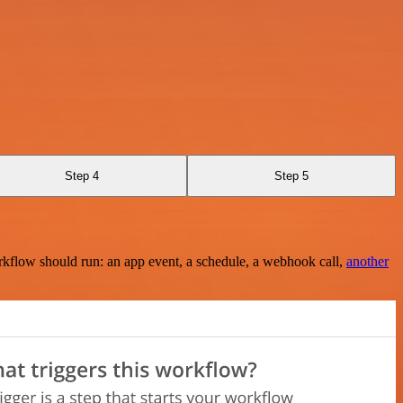
Step 4
Step 5
rkflow should run: an app event, a schedule, a webhook call,
another