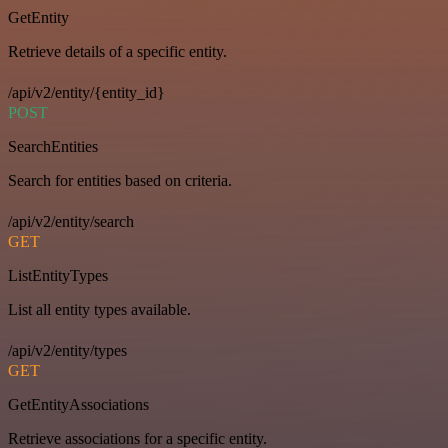
GetEntity
Retrieve details of a specific entity.
/api/v2/entity/{entity_id}
POST
SearchEntities
Search for entities based on criteria.
/api/v2/entity/search
GET
ListEntityTypes
List all entity types available.
/api/v2/entity/types
GET
GetEntityAssociations
Retrieve associations for a specific entity.