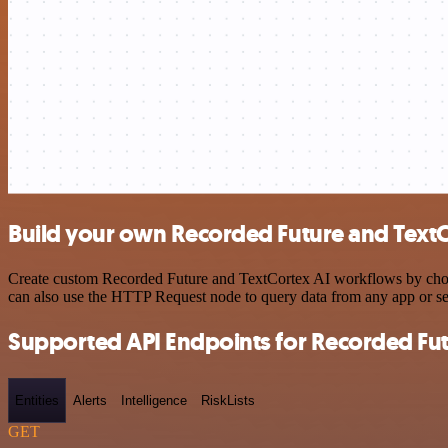
Build your own Recorded Future and TextC
Create custom Recorded Future and TextCortex AI workflows by choosi
can also use the HTTP Request node to query data from any app or s
Supported API Endpoints for Recorded Fu
Entities
Alerts
Intelligence
RiskLists
GET