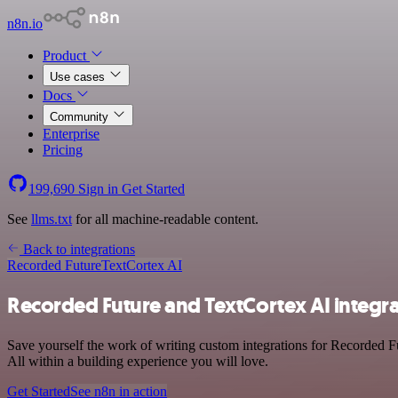
n8n.io
Product
Use cases
Docs
Community
Enterprise
Pricing
199,690
Sign in
Get Started
See
llms.txt
for all machine-readable content.
Back to integrations
Recorded Future
TextCortex AI
Recorded Future and TextCortex AI integr
Save yourself the work of writing custom integrations for Recorded F
All within a building experience you will love.
Get Started
See n8n in action