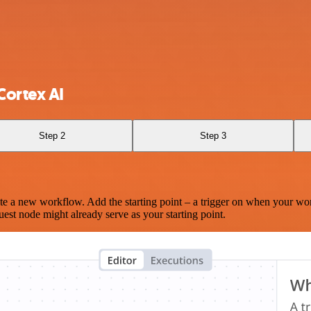
Cortex AI
Step 2
Step 3
te a new workflow. Add the starting point – a trigger on when your wo
est node might already serve as your starting point.