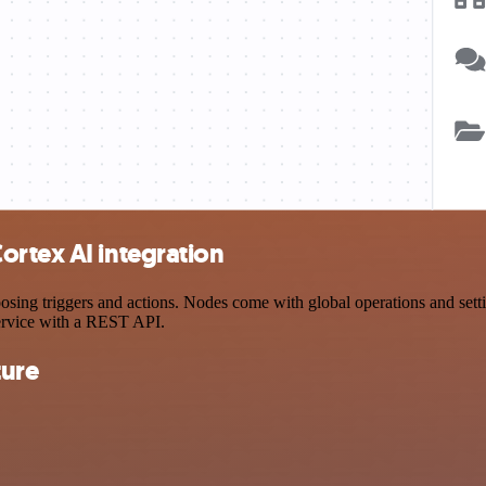
ortex AI integration
ng triggers and actions. Nodes come with global operations and setting
ervice with a REST API.
ture