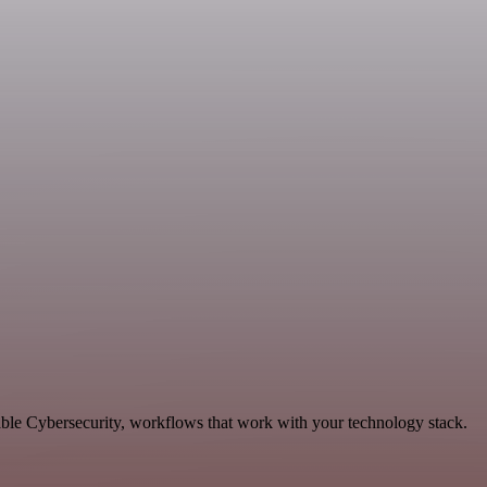
able Cybersecurity, workflows that work with your technology stack.