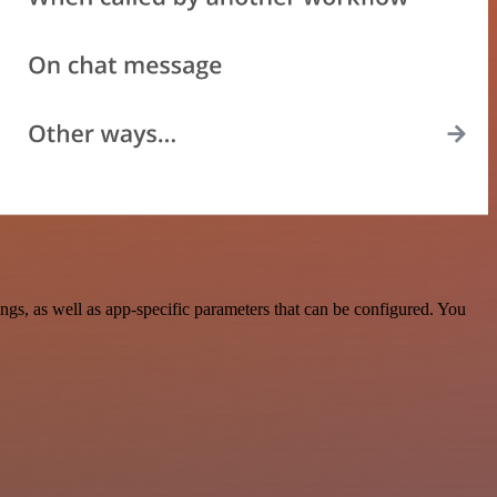
s, as well as app-specific parameters that can be configured. You