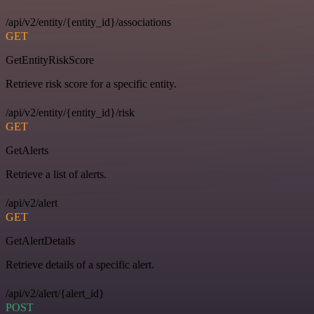
/api/v2/entity/{entity_id}/associations
GET
GetEntityRiskScore
Retrieve risk score for a specific entity.
/api/v2/entity/{entity_id}/risk
GET
GetAlerts
Retrieve a list of alerts.
/api/v2/alert
GET
GetAlertDetails
Retrieve details of a specific alert.
/api/v2/alert/{alert_id}
POST