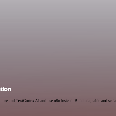
ation
uture and TextCortex AI and use n8n instead. Build adaptable and scal