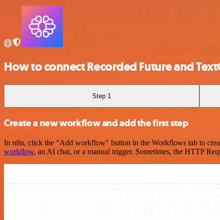
How to connect Recorded Future and Text
Step 1
Create a new workflow and add the first step
In n8n, click the "Add workflow" button in the Workflows tab to crea
workflow
, an AI chat, or a manual trigger. Sometimes, the HTTP Requ