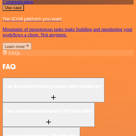
Communication
Use case
The SOAR platform you want
Mountains of monotonous tasks make building and monitoring your
workflows a chore. Not anymore.
Learn more
FAQs
FAQ
Can Recorded Future connect with Thankster?
Can I use Recorded Future’s API with n8n?
Can I use Thankster’s API with n8n?