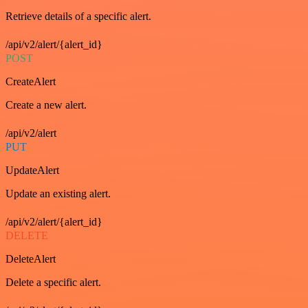
Retrieve details of a specific alert.
/api/v2/alert/{alert_id}
POST
CreateAlert
Create a new alert.
/api/v2/alert
PUT
UpdateAlert
Update an existing alert.
/api/v2/alert/{alert_id}
DELETE
DeleteAlert
Delete a specific alert.