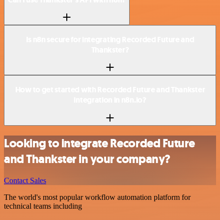
Is n8n secure for integrating Recorded Future and
Thankster?
How to get started with Recorded Future and Thankster
integration in n8n.io?
Looking to integrate Recorded Future
and Thankster in your company?
Contact Sales
The world's most popular workflow automation platform for
technical teams including