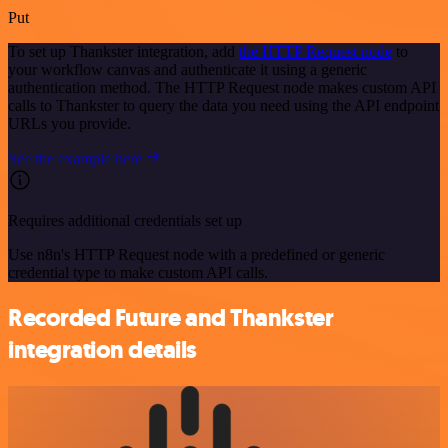
Put
To set up Thankster integration, add
the HTTP Request node
to
your workflow canvas and authenticate it using a generic
authentication method. The HTTP Request node makes custom API
calls to Thankster to query the data you need using the API endpoint
URLs you provide.
See the example here
Requires additional credentials set up
Use n8n's HTTP Request node with a predefined or generic
credential type to make custom API calls.
Recorded Future and Thankster
integration details