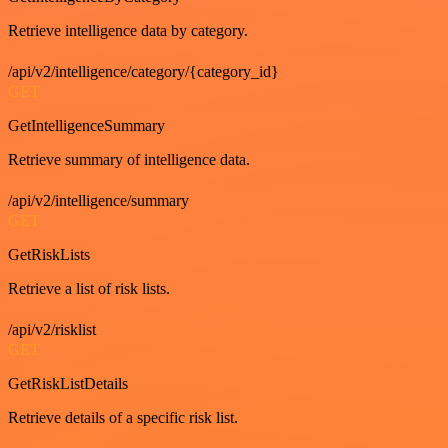
Retrieve intelligence data by category.
/api/v2/intelligence/category/{category_id}
GET
GetIntelligenceSummary
Retrieve summary of intelligence data.
/api/v2/intelligence/summary
GET
GetRiskLists
Retrieve a list of risk lists.
/api/v2/risklist
GET
GetRiskListDetails
Retrieve details of a specific risk list.