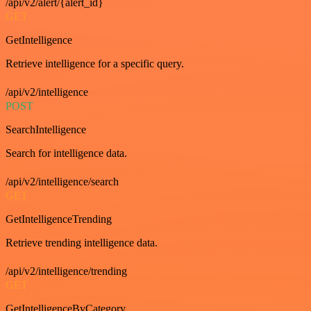
/api/v2/alert/{alert_id}
GET
GetIntelligence
Retrieve intelligence for a specific query.
/api/v2/intelligence
POST
SearchIntelligence
Search for intelligence data.
/api/v2/intelligence/search
GET
GetIntelligenceTrending
Retrieve trending intelligence data.
/api/v2/intelligence/trending
GET
GetIntelligenceByCategory