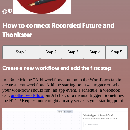
How to connect Recorded Future and
Thankster
Step 1
Step 2
Step 3
Step 4
Step 5
Create a new workflow and add the first step
In n8n, click the "Add workflow" button in the Workflows tab to
create a new workflow. Add the starting point – a trigger on when
your workflow should run: an app event, a schedule, a webhook
call,
another workflow
, an AI chat, or a manual trigger. Sometimes,
the HTTP Request node might already serve as your starting point.