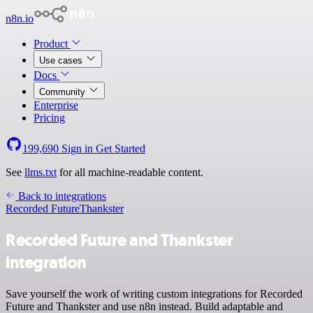
n8n.io
Product
Use cases
Docs
Community
Enterprise
Pricing
199,690
Sign in
Get Started
See
llms.txt
for all machine-readable content.
Back to integrations
Recorded Future
Thankster
Recorded Future and Thankster
integration
Save yourself the work of writing custom integrations for Recorded
Future and Thankster and use n8n instead. Build adaptable and