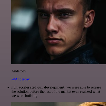
Anderoav
@Anderoav
n8n accelerated our development
, we were able to release
the solution before the rest of the market even realized what
we were building.