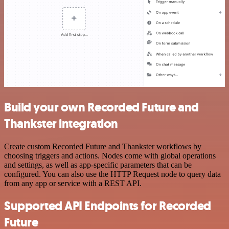
Build your own Recorded Future and
Thankster integration
Create custom Recorded Future and Thankster workflows by
choosing triggers and actions. Nodes come with global operations
and settings, as well as app-specific parameters that can be
configured. You can also use the HTTP Request node to query data
from any app or service with a REST API.
Supported API Endpoints for Recorded
Future