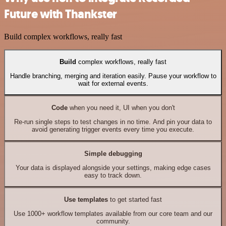
Future with Thankster
Build complex workflows, really fast
Build
complex workflows, really fast
Handle branching, merging and iteration easily. Pause your workflow to
wait for external events.
Code
when you need it, UI when you don't
Re-run single steps to test changes in no time. And pin your data to
avoid generating trigger events every time you execute.
Simple debugging
Your data is displayed alongside your settings, making edge cases
easy to track down.
Use templates
to get started fast
Use 1000+ workflow templates available from our core team and our
community.