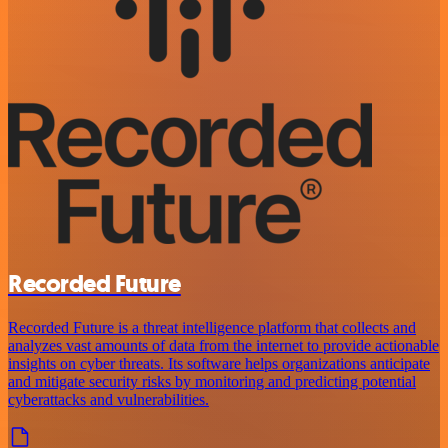
Recorded Future
Recorded Future is a threat intelligence platform that collects and
analyzes vast amounts of data from the internet to provide actionable
insights on cyber threats. Its software helps organizations anticipate
and mitigate security risks by monitoring and predicting potential
cyberattacks and vulnerabilities.