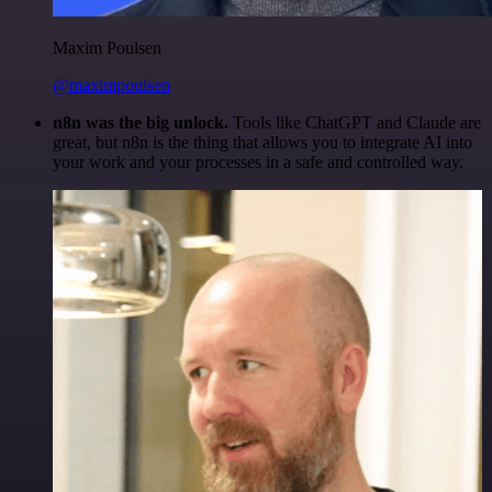
Maxim Poulsen
@maximpoulsen
n8n was the big unlock.
Tools like ChatGPT and Claude are
great, but n8n is the thing that allows you to integrate AI into
your work and your processes in a safe and controlled way.