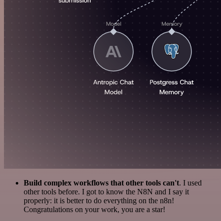
Build complex workflows that other tools can't
. I used
other tools before. I got to know the N8N and I say it
properly: it is better to do everything on the n8n!
Congratulations on your work, you are a star!