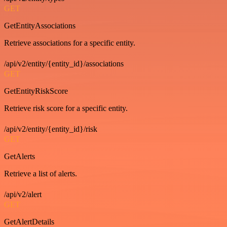
GET
GetEntityAssociations
Retrieve associations for a specific entity.
/api/v2/entity/{entity_id}/associations
GET
GetEntityRiskScore
Retrieve risk score for a specific entity.
/api/v2/entity/{entity_id}/risk
GET
GetAlerts
Retrieve a list of alerts.
/api/v2/alert
GET
GetAlertDetails