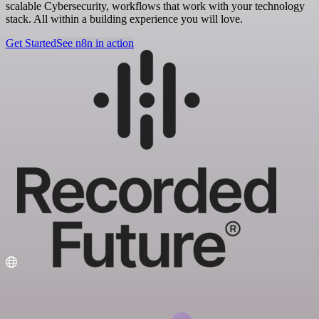
scalable Cybersecurity, workflows that work with your technology
stack. All within a building experience you will love.
Get Started
See n8n in action