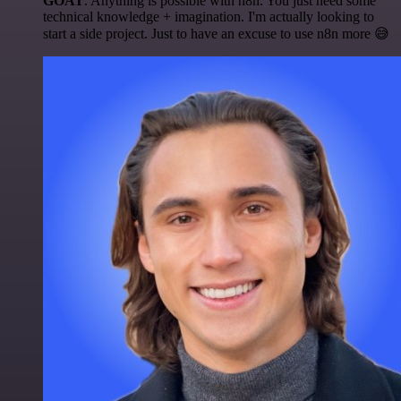
GOAT
. Anything is possible with n8n. You just need some
technical knowledge + imagination. I'm actually looking to
start a side project. Just to have an excuse to use n8n more 😅