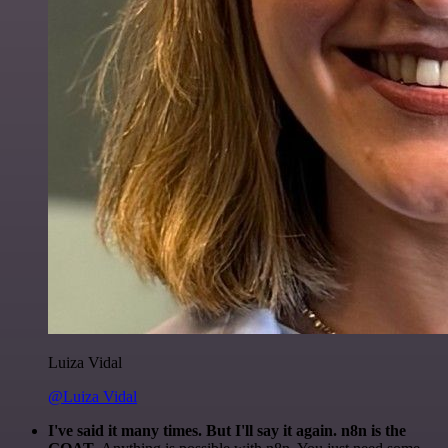
Luiza Vidal
@Luiza Vidal
I've said it many times. But I'll say it again. n8n is the