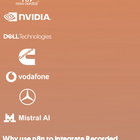
Why use n8n to integrate Recorded