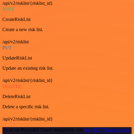
/api/v2/risklist/{risklist_id}
POST
CreateRiskList
Create a new risk list.
/api/v2/risklist
PUT
UpdateRiskList
Update an existing risk list.
/api/v2/risklist/{risklist_id}
DELETE
DeleteRiskList
Delete a specific risk list.
/api/v2/risklist/{risklist_id}
To set up Recorded Future integration, add
the HTTP Request node