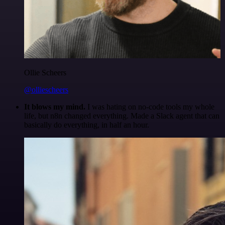
Ollie Scheers
@olliescheers
It blows my mind.
I was hating on no-code tools my whole
life, but n8n changed everything. Made a Slack agent that can
basically do everything, in half an hour.