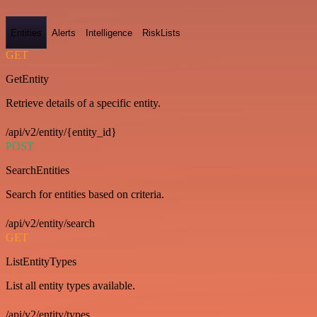
Entities
Alerts
Intelligence
RiskLists
GET
GetEntity
Retrieve details of a specific entity.
/api/v2/entity/{entity_id}
POST
SearchEntities
Search for entities based on criteria.
/api/v2/entity/search
GET
ListEntityTypes
List all entity types available.
/api/v2/entity/types