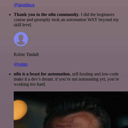
@igordisco
Thank you to the n8n community
. I did the beginners
course and promptly took an automation WAY beyond my
skill level.
Robin Tindall
@robm
n8n is a beast for automation.
self-hosting and low-code
make it a dev’s dream. if you’re not automating yet, you’re
working too hard.