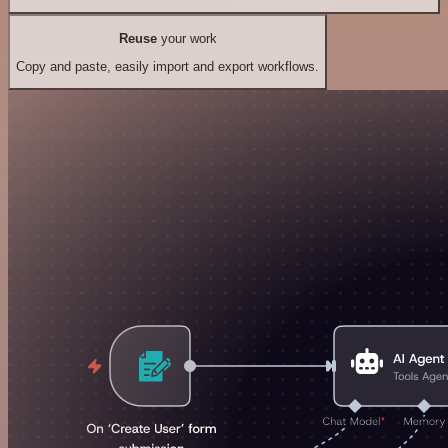
Reuse
your work
Copy and paste, easily import and export workflows.