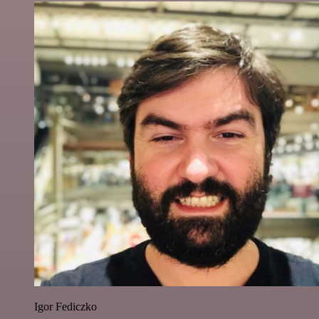
Igor Fediczko