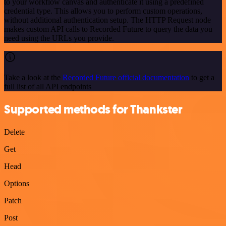
to your workflow canvas and authenticate it using a predefined
credential type. This allows you to perform custom operations,
without additional authentication setup. The HTTP Request node
makes custom API calls to Recorded Future to query the data you
need using the URLs you provide.
Take a look at the
Recorded Future official documentation
to get a
full list of all API endpoints
Supported methods for Thankster
Delete
Get
Head
Options
Patch
Post