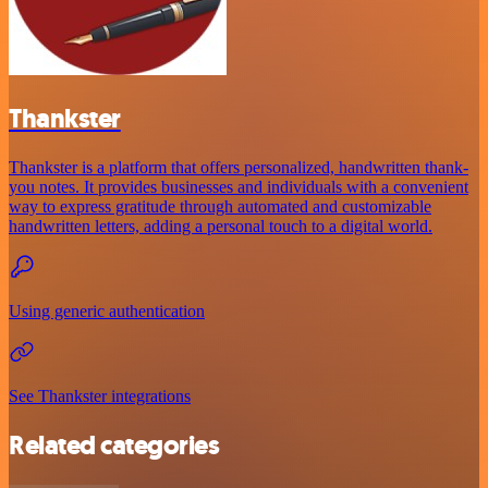
Thankster
Thankster is a platform that offers personalized, handwritten thank-
you notes. It provides businesses and individuals with a convenient
way to express gratitude through automated and customizable
handwritten letters, adding a personal touch to a digital world.
Using generic authentication
See Thankster integrations
Related categories