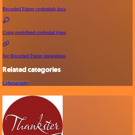
Recorded Future credentials docs
Using predefined credential types
See Recorded Future integrations
Related categories
Cybersecurity