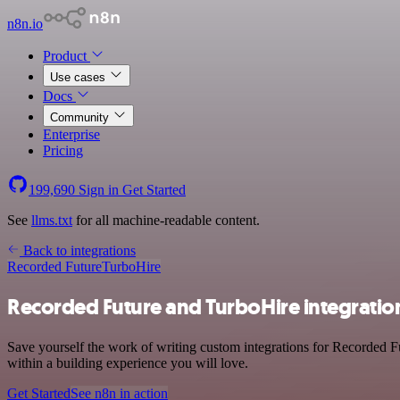
n8n.io
Product
Use cases
Docs
Community
Enterprise
Pricing
199,690
Sign in
Get Started
See
llms.txt
for all machine-readable content.
Back to integrations
Recorded Future
TurboHire
Recorded Future and TurboHire integratio
Save yourself the work of writing custom integrations for Recorded F
within a building experience you will love.
Get Started
See n8n in action