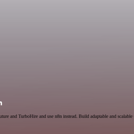
n
uture and TurboHire and use n8n instead. Build adaptable and scalable