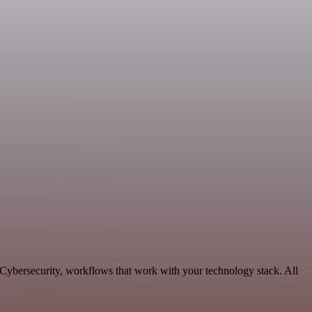
 Cybersecurity, workflows that work with your technology stack. All