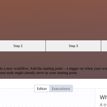
Step 2
Step 3
te a new workflow. Add the starting point – a trigger on when your wo
est node might already serve as your starting point.