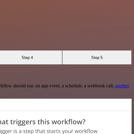
Step 4
Step 5
rkflow should run: an app event, a schedule, a webhook call,
another