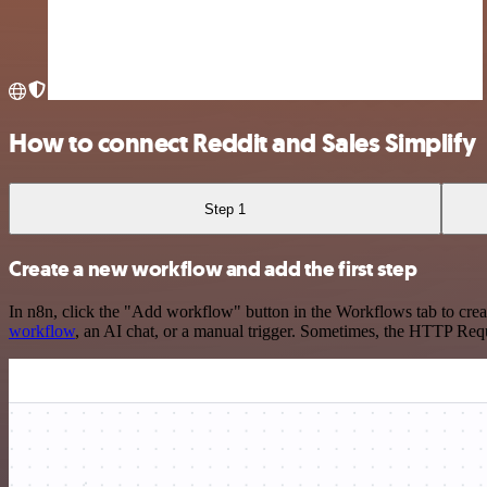
How to connect Reddit and Sales Simplify
Step 1
Create a new workflow and add the first step
In n8n, click the "Add workflow" button in the Workflows tab to crea
workflow
, an AI chat, or a manual trigger. Sometimes, the HTTP Requ