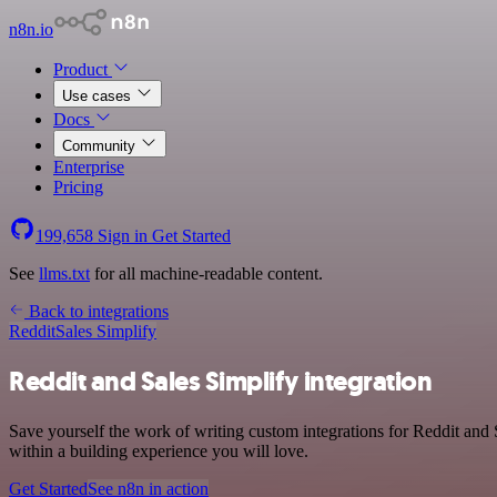
n8n.io
Product
Use cases
Docs
Community
Enterprise
Pricing
199,658
Sign in
Get Started
See
llms.txt
for all machine-readable content.
Back to integrations
Reddit
Sales Simplify
Reddit and Sales Simplify integration
Save yourself the work of writing custom integrations for Reddit and
within a building experience you will love.
Get Started
See n8n in action