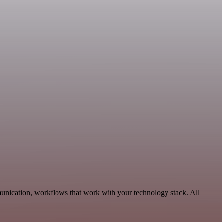
munication, workflows that work with your technology stack. All