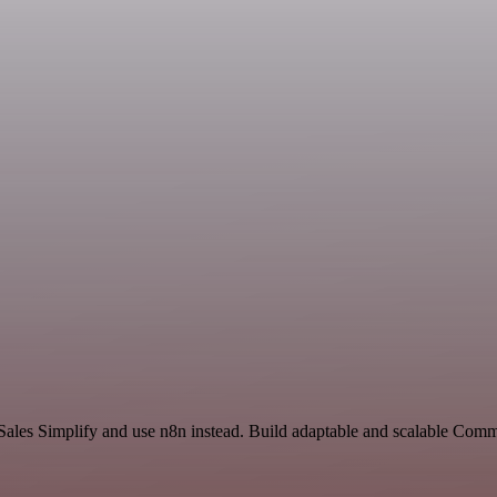
 Sales Simplify and use n8n instead. Build adaptable and scalable Com