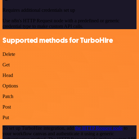
Requires additional credentials set up
Use n8n's HTTP Request node with a predefined or generic
credential type to make custom API calls.
Supported methods for TurboHire
Delete
Get
Head
Options
Patch
Post
Put
To set up TurboHire integration, add
the HTTP Request node
to
your workflow canvas and authenticate it using a generic