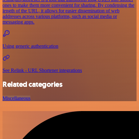
ones to make them more convenient for sharing. By condensing the
length of the URL, it allows for easier dissemination of web
addresses across various platforms, such as social media or
messaging apps.
Using generic authentication
See Relink - URL Shortener integrations
Related categories
Miscellaneous