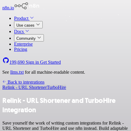
n8n.io
Product
Use cases
Docs
Community
Enterprise
Pricing
199,690
Sign in
Get Started
See
llms.txt
for all machine-readable content.
Back to integrations
Relink - URL Shortener
TurboHire
Relink - URL Shortener and TurboHire
integration
Save yourself the work of writing custom integrations for Relink -
URL Shortener and TurboHire and use n8n instead. Build adaptable