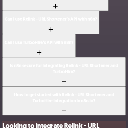
Can I use Relink - URL Shortener’s API with n8n?
Can I use TurboHire’s API with n8n?
Is n8n secure for integrating Relink - URL Shortener and
TurboHire?
How to get started with Relink - URL Shortener and
TurboHire integration in n8n.io?
Looking to integrate Relink - URL