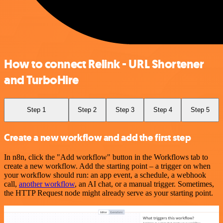
How to connect Relink - URL Shortener
and TurboHire
Step 1
Step 2
Step 3
Step 4
Step 5
Create a new workflow and add the first step
In n8n, click the "Add workflow" button in the Workflows tab to
create a new workflow. Add the starting point – a trigger on when
your workflow should run: an app event, a schedule, a webhook
call,
another workflow
, an AI chat, or a manual trigger. Sometimes,
the HTTP Request node might already serve as your starting point.