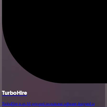
TurboHire
TurboHire is an AI-powered recruitment software designed to