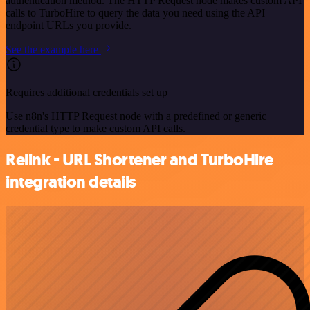
authentication method. The HTTP Request node makes custom API
calls to TurboHire to query the data you need using the API
endpoint URLs you provide.
See the example here
Requires additional credentials set up
Use n8n's HTTP Request node with a predefined or generic
credential type to make custom API calls.
Relink - URL Shortener and TurboHire
integration details