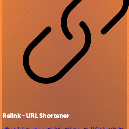
Relink - URL Shortener
relink-url-shortener is a tool that transforms long URLs into shorter