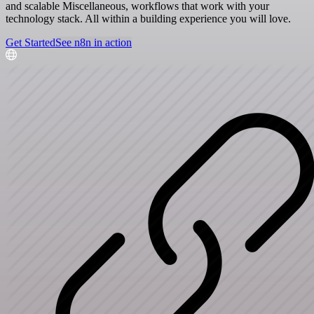
and scalable Miscellaneous, workflows that work with your
technology stack. All within a building experience you will love.
Get Started
See n8n in action