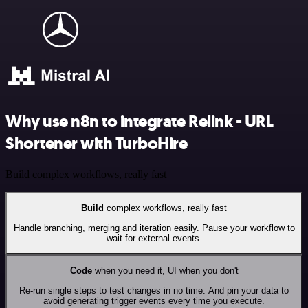
Why use n8n to integrate Relink - URL
Shortener with TurboHire
Build complex workflows, really fast
Build
complex workflows, really fast
Handle branching, merging and iteration easily. Pause your workflow to
wait for external events.
Code
when you need it, UI when you don't
Re-run single steps to test changes in no time. And pin your data to
avoid generating trigger events every time you execute.