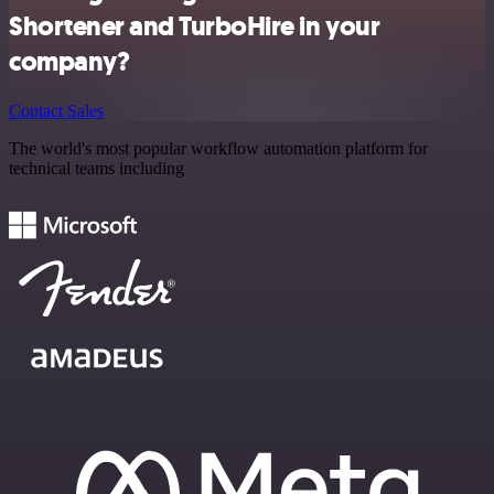
Shortener and TurboHire in your
company?
Contact Sales
The world's most popular workflow automation platform for
technical teams including