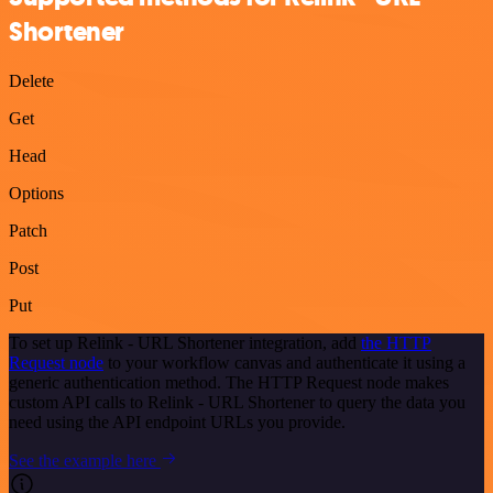
Shortener
Delete
Get
Head
Options
Patch
Post
Put
To set up Relink - URL Shortener integration, add
the HTTP
Request node
to your workflow canvas and authenticate it using a
generic authentication method. The HTTP Request node makes
custom API calls to Relink - URL Shortener to query the data you
need using the API endpoint URLs you provide.
See the example here