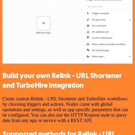
Build your own Relink - URL Shortener
and TurboHire integration
Create custom Relink - URL Shortener and TurboHire workflows
by choosing triggers and actions. Nodes come with global
operations and settings, as well as app-specific parameters that can
be configured. You can also use the HTTP Request node to query
data from any app or service with a REST API.
Supported methods for Relink - URL