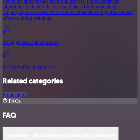
streamline and enhance the hiring process. It uses advanced
algorithms to identify the best candidates for job openings,
simplifying the process for recruiters while delivering efficient and
effective hiring solutions.
Using generic authentication
See TurboHire integrations
Related categories
Productivity
FAQs
FAQ
Can Relink - URL Shortener connect with TurboHire?