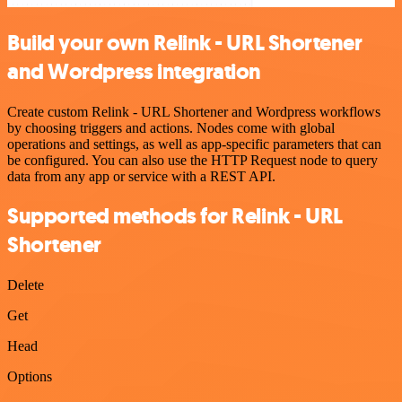
Build your own Relink - URL Shortener
and Wordpress integration
Create custom Relink - URL Shortener and Wordpress workflows
by choosing triggers and actions. Nodes come with global
operations and settings, as well as app-specific parameters that can
be configured. You can also use the HTTP Request node to query
data from any app or service with a REST API.
Supported methods for Relink - URL
Shortener
Delete
Get
Head
Options