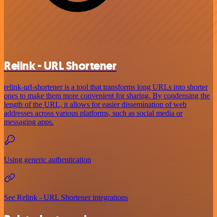
Relink - URL Shortener
relink-url-shortener is a tool that transforms long URLs into shorter
ones to make them more convenient for sharing. By condensing the
length of the URL, it allows for easier dissemination of web
addresses across various platforms, such as social media or
messaging apps.
Using generic authentication
See Relink - URL Shortener integrations