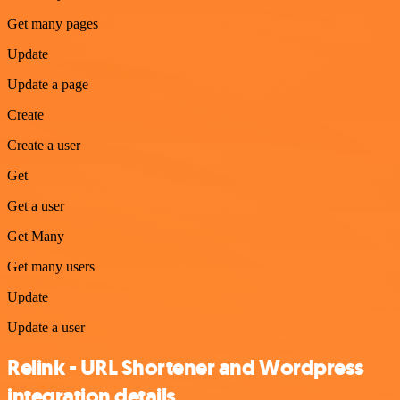
Get many pages
Update
Update a page
Create
Create a user
Get
Get a user
Get Many
Get many users
Update
Update a user
Relink - URL Shortener and Wordpress
integration details