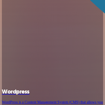
Wordpress
WordPress is a Content Management System (CMS) that allows you