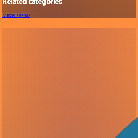
Related categories
Miscellaneous