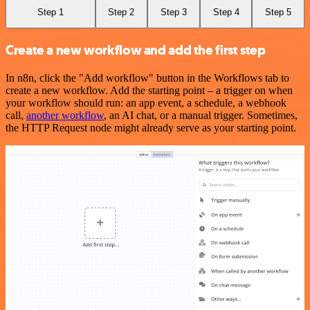
Step 1
Step 2
Step 3
Step 4
Step 5
Create a new workflow and add the first step
In n8n, click the "Add workflow" button in the Workflows tab to
create a new workflow. Add the starting point – a trigger on when
your workflow should run: an app event, a schedule, a webhook
call,
another workflow
, an AI chat, or a manual trigger. Sometimes,
the HTTP Request node might already serve as your starting point.