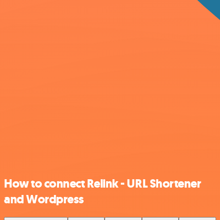
How to connect Relink - URL Shortener
and Wordpress