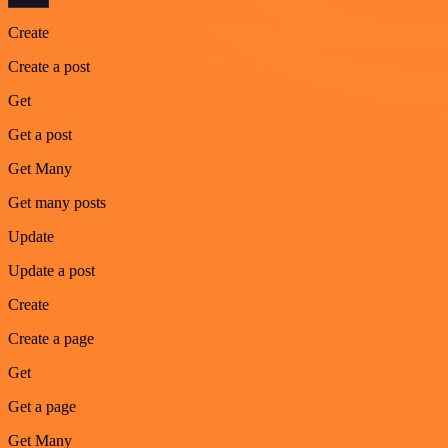
Create
Create a post
Get
Get a post
Get Many
Get many posts
Update
Update a post
Create
Create a page
Get
Get a page
Get Many