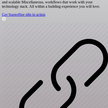
and scalable Miscellaneous, workflows that work with your
technology stack. All within a building experience you will love.
Get Started
See n8n in action