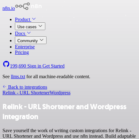
n8n.io
Product
Use cases
Docs
Community
Enterprise
Pricing
199,690
Sign in
Get Started
See
llms.txt
for all machine-readable content.
Back to integrations
Relink - URL Shortener
Wordpress
Relink - URL Shortener and Wordpress
integration
Save yourself the work of writing custom integrations for Relink -
URL Shortener and Wordpress and use n8n instead. Build adaptable