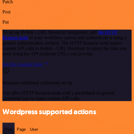
Patch
Post
Put
To set up Relink - URL Shortener integration, add
the HTTP
Request node
to your workflow canvas and authenticate it using a
generic authentication method. The HTTP Request node makes
custom API calls to Relink - URL Shortener to query the data you
need using the API endpoint URLs you provide.
See the example here
Requires additional credentials set up
Use n8n's HTTP Request node with a predefined or generic
credential type to make custom API calls.
Wordpress supported actions
Post
Page
User