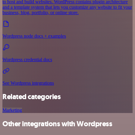
to host and build websites. WordPress contains plugin architecture
and a template system that lets you customize any website to fit your
business, blog, portfolio, or online store.
Wordpress node docs + examples
Wordpress credential docs
See Wordpress integrations
Related categories
Marketing
Other integrations with Wordpress