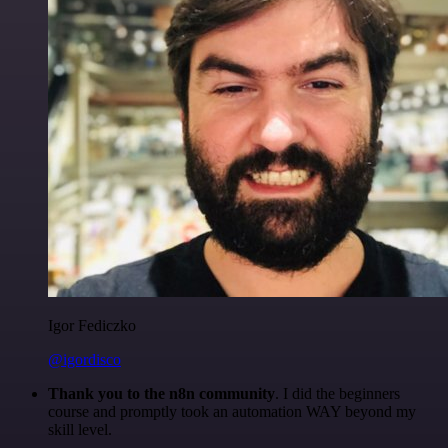
Igor Fediczko
@igordisco
Thank you to the n8n community
. I did the beginners
course and promptly took an automation WAY beyond my
skill level.