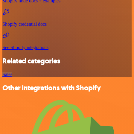
Shopify node docs + examples
Shopify credential docs
See Shopify integrations
Related categories
Sales
Other integrations with Shopify