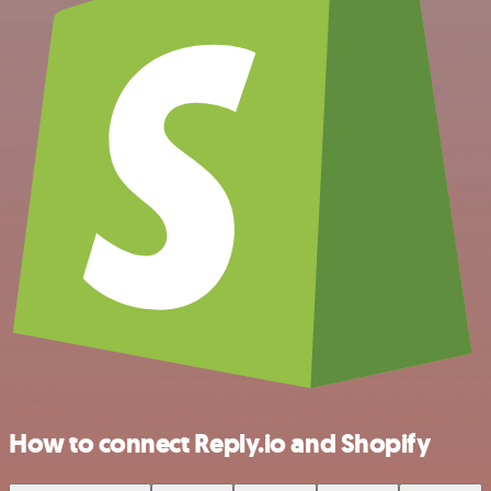
How to connect Reply.io and Shopify