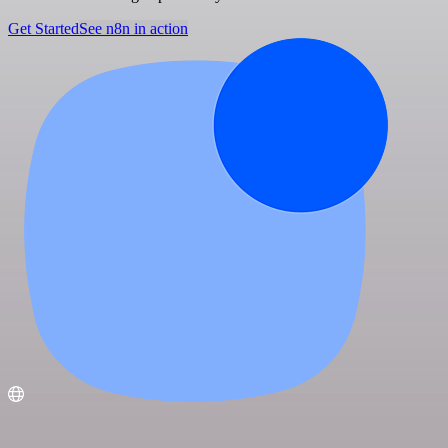
Get Started
See n8n in action