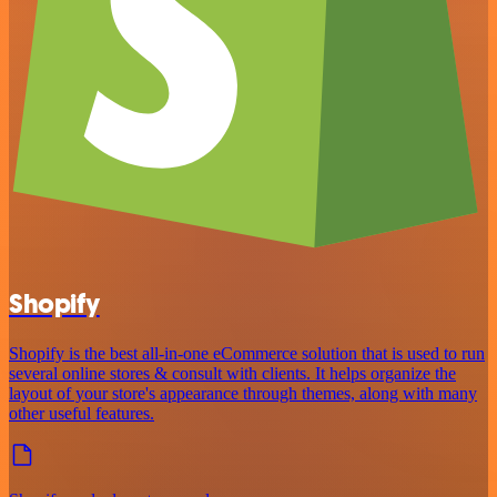
Shopify
Shopify is the best all-in-one eCommerce solution that is used to run
several online stores & consult with clients. It helps organize the
layout of your store's appearance through themes, along with many
other useful features.