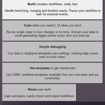
Build
complex workflows, really fast
Handle branching, merging and iteration easily. Pause your workflow to
wait for external events.
Code
when you need it, UI when you don't
Re-run single steps to test changes in no time. And pin your data to
avoid generating trigger events every time you execute.
Simple debugging
Your data is displayed alongside your settings, making edge cases
easy to track down.
Use templates
to get started fast
Use 1000+ workflow templates available from our core team and our
community.
Reuse
your work
Copy and paste, easily import and export workflows.