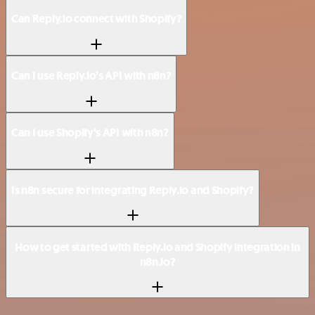
Can Reply.io connect with Shopify?
Can I use Reply.io’s API with n8n?
Can I use Shopify’s API with n8n?
Is n8n secure for integrating Reply.io and Shopify?
How to get started with Reply.io and Shopify integration in
n8n.io?