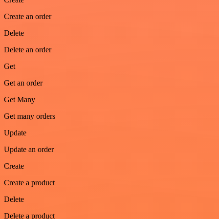
Create an order
Delete
Delete an order
Get
Get an order
Get Many
Get many orders
Update
Update an order
Create
Create a product
Delete
Delete a product