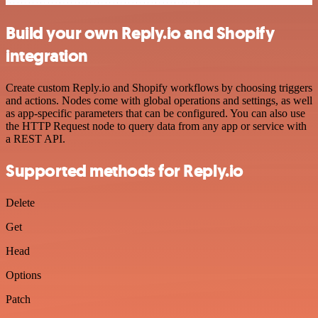
Build your own Reply.io and Shopify
integration
Create custom Reply.io and Shopify workflows by choosing triggers
and actions. Nodes come with global operations and settings, as well
as app-specific parameters that can be configured. You can also use
the HTTP Request node to query data from any app or service with
a REST API.
Supported methods for Reply.io
Delete
Get
Head
Options
Patch