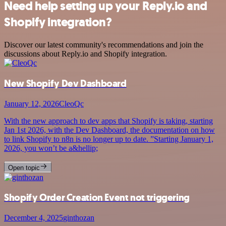
Need help setting up your Reply.io and
Shopify integration?
Discover our latest community's recommendations and join the
discussions about Reply.io and Shopify integration.
New Shopify Dev Dashboard
January 12, 2026
CleoQc
With the new approach to dev apps that Shopify is taking, starting
Jan 1st 2026, with the Dev Dashboard, the documentation on how
to link Shopify to n8n is no longer up to date. ”Starting January 1,
2026, you won’t be a&hellip;
Open topic
Shopify Order Creation Event not triggering
December 4, 2025
ginthozan