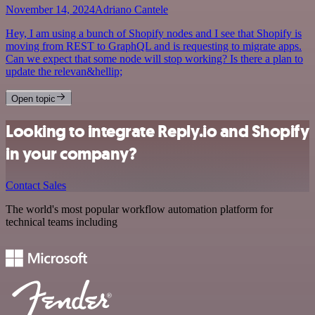
November 14, 2024
Adriano Cantele
Hey, I am using a bunch of Shopify nodes and I see that Shopify is
moving from REST to GraphQL and is requesting to migrate apps.
Can we expect that some node will stop working? Is there a plan to
update the relevan&hellip;
Open topic
Looking to integrate Reply.io and Shopify
in your company?
Contact Sales
The world's most popular workflow automation platform for
technical teams including