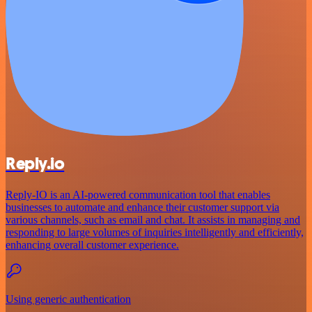
Reply.io
Reply-IO is an AI-powered communication tool that enables
businesses to automate and enhance their customer support via
various channels, such as email and chat. It assists in managing and
responding to large volumes of inquiries intelligently and efficiently,
enhancing overall customer experience.
Using generic authentication