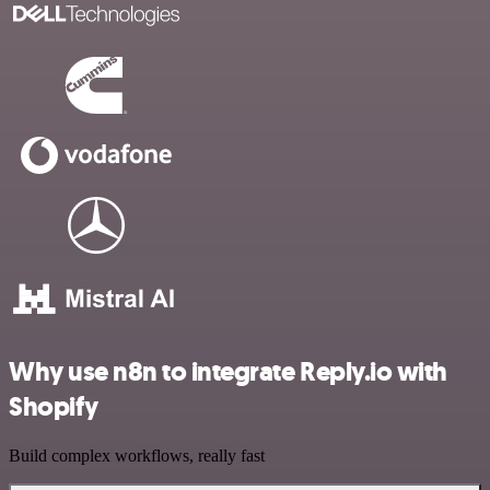
Why use n8n to integrate Reply.io with
Shopify
Build complex workflows, really fast