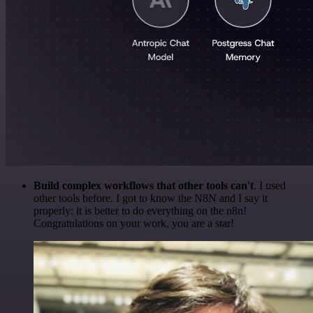
Build complex workflows that other tools can't
. I used
other tools before. I got to know the N8N and I say it
properly: it is better to do everything on the n8n!
Congratulations on your work, you are a star!