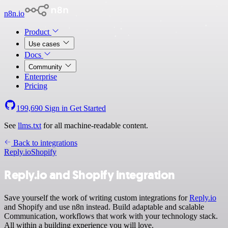
n8n.io
Product
Use cases
Docs
Community
Enterprise
Pricing
199,690
Sign in
Get Started
See
llms.txt
for all machine-readable content.
Back to integrations
Reply.io
Shopify
Reply.io and Shopify integration
Save yourself the work of writing custom integrations for
Reply.io
and Shopify and use n8n instead. Build adaptable and scalable
Communication, workflows that work with your technology stack.
All within a building experience you will love.