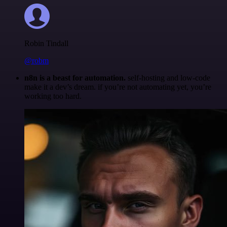
Robin Tindall
@robm
n8n is a beast for automation.
self-hosting and low-code
make it a dev’s dream. if you’re not automating yet, you’re
working too hard.