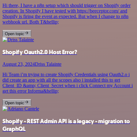
Hi there, I have a n8n setup which should trigger on Shopify order
creation. In Shopify I have tested with https://beeceptor.com/ and
Shopify is firing the event as expected. But when I change to n8n
webhook url. Both T&hellip;
Open topic
Shopify Oauth2.0 Host Error?
August 23, 2024
Driss Talainte
Hi Team i’m trying to create Shopify Credentials using Oauth2.o i
did create an app with all the scopes also i installed this to get
Client_ID &amp; Client_Secret when i click Connect my Account i
get this error Informa&hellip;
Open topic
Shopify - REST Admin API is a legacy - migration to
GraphQL