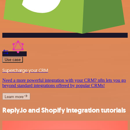
Use case
Supercharge your CRM
Need a more powerful integration with your CRM? n8n lets you go
beyond standard integrations offered by popular CRMs!
Learn more
Reply.io and Shopify integration tutorials