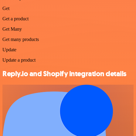
Get
Get a product
Get Many
Get many products
Update
Update a product
Reply.io and Shopify integration details