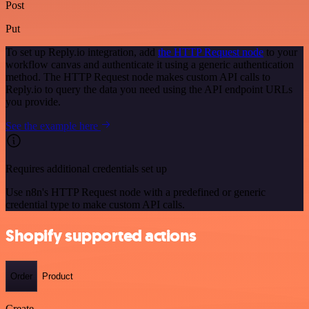
Post
Put
To set up Reply.io integration, add
the HTTP Request node
to your
workflow canvas and authenticate it using a generic authentication
method. The HTTP Request node makes custom API calls to
Reply.io to query the data you need using the API endpoint URLs
you provide.
See the example here
Requires additional credentials set up
Use n8n's HTTP Request node with a predefined or generic
credential type to make custom API calls.
Shopify supported actions
Order
Product
Create