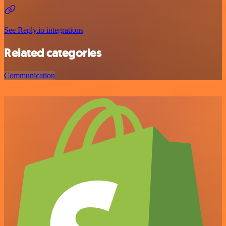
See Reply.io integrations
Related categories
Communication