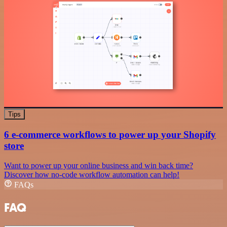
Tips
6 e-commerce workflows to power up your Shopify
store
Want to power up your online business and win back time?
Discover how no-code workflow automation can help!
FAQs
FAQ