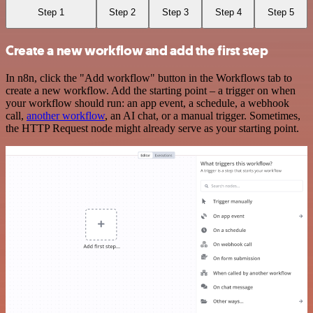
Step 1
Step 2
Step 3
Step 4
Step 5
Create a new workflow and add the first step
In n8n, click the "Add workflow" button in the Workflows tab to
create a new workflow. Add the starting point – a trigger on when
your workflow should run: an app event, a schedule, a webhook
call,
another workflow
, an AI chat, or a manual trigger. Sometimes,
the HTTP Request node might already serve as your starting point.