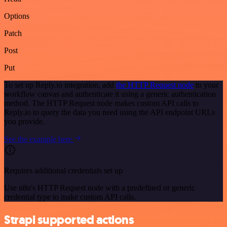
Options
Patch
Post
Put
To set up Reply.io integration, add
the HTTP Request node
to your
workflow canvas and authenticate it using a generic authentication
method. The HTTP Request node makes custom API calls to
Reply.io to query the data you need using the API endpoint URLs
you provide.
See the example here
Requires additional credentials set up
Use n8n's HTTP Request node with a predefined or generic
credential type to make custom API calls.
Strapi supported actions