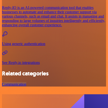
Reply-IO is an AI-powered communication tool that enables
businesses to automate and enhance their customer support via
various channels, such as email and chat. It assists in managing and
responding to large volumes of inquiries intelligently and efficiently,
enhancing overall customer experience.
Using generic authentication
See Reply.io integrations
Related categories
Communication