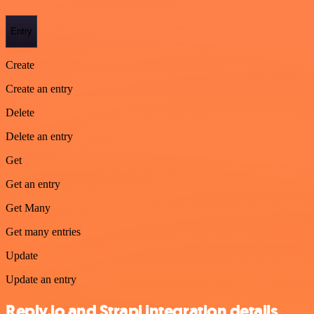
Entry
Create
Create an entry
Delete
Delete an entry
Get
Get an entry
Get Many
Get many entries
Update
Update an entry
Reply.io and Strapi integration details