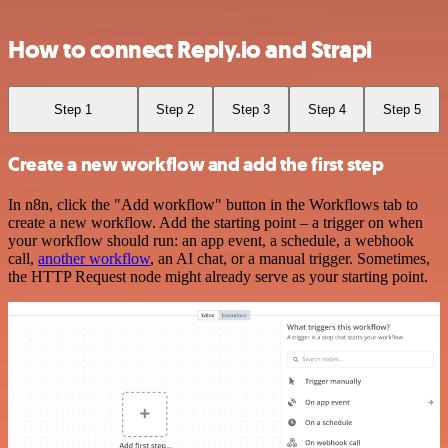
How to connect Reply.io and Strapi
Step 1
Step 2
Step 3
Step 4
Step 5
Create a new workflow and add the first step
In n8n, click the "Add workflow" button in the Workflows tab to
create a new workflow. Add the starting point – a trigger on when
your workflow should run: an app event, a schedule, a webhook
call,
another workflow
, an AI chat, or a manual trigger. Sometimes,
the HTTP Request node might already serve as your starting point.