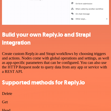
Build your own Reply.io and Strapi
integration
Create custom Reply.io and Strapi workflows by choosing triggers
and actions. Nodes come with global operations and settings, as well
as app-specific parameters that can be configured. You can also use
the HTTP Request node to query data from any app or service with
a REST API.
Supported methods for Reply.io
Delete
Get
Head