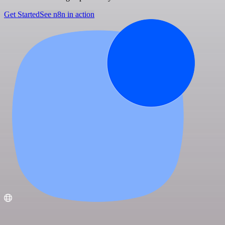
Get Started
See n8n in action