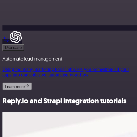
Use case
Automate lead management
Using too many marketing tools? n8n lets you orchestrate all your
apps into one cohesive, automated workflow.
Learn more
Reply.io and Strapi integration tutorials