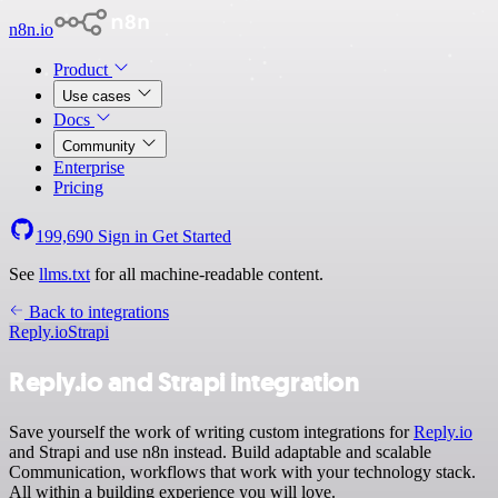
n8n.io
Product
Use cases
Docs
Community
Enterprise
Pricing
199,690
Sign in
Get Started
See
llms.txt
for all machine-readable content.
Back to integrations
Reply.io
Strapi
Reply.io and Strapi integration
Save yourself the work of writing custom integrations for
Reply.io
and Strapi and use n8n instead. Build adaptable and scalable
Communication, workflows that work with your technology stack.
All within a building experience you will love.