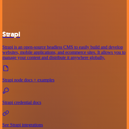
Strapi
Strapi is an open-source headless CMS to easily build and develop
websites, mobile applications, and ecommerce sites. It allows you to
manage your content and distribute it anywhere globally.
Strapi node docs + examples
Strapi credential docs
See Strapi integrations