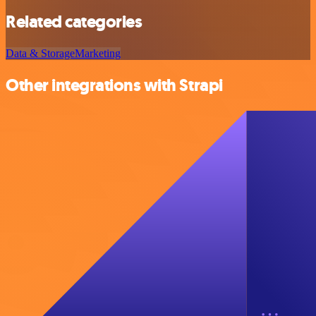
Related categories
Data & Storage
Marketing
Other integrations with Strapi