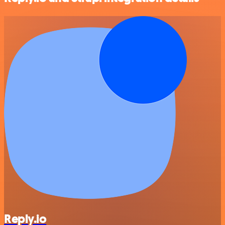
Reply.io