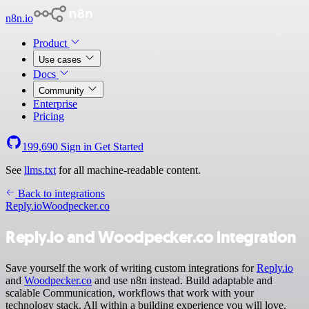
n8n.io
Product
Use cases
Docs
Community
Enterprise
Pricing
199,690
Sign in
Get Started
See
llms.txt
for all machine-readable content.
Back to integrations
Reply.io
Woodpecker.co
Reply.io and Woodpecker.co integration
Save yourself the work of writing custom integrations for
Reply.io
and
Woodpecker.co
and use n8n instead. Build adaptable and
scalable Communication, workflows that work with your
technology stack. All within a building experience you will love.