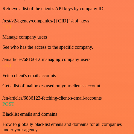
Retrieve a list of the client's API keys by company ID.
/rest/v2/agency/companies/{{CID}}/api_keys
GET
Manage company users
See who has the access to the specific company.
/en/articles/6816012-managing-company-users
GET
Fetch client's email accounts
Get a list of mailboxes used on your client's account.
/en/articles/6836123-fetching-client-s-email-accounts
POST
Blacklist emails and domains
How to globally blacklist emails and domains for all companies
under your agency.