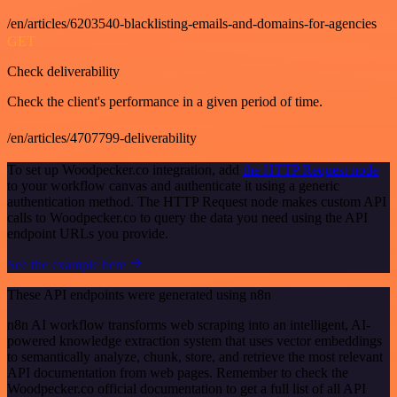
/en/articles/6203540-blacklisting-emails-and-domains-for-agencies
GET
Check deliverability
Check the client's performance in a given period of time.
/en/articles/4707799-deliverability
To set up Woodpecker.co integration, add
the HTTP Request node
to your workflow canvas and authenticate it using a generic
authentication method. The HTTP Request node makes custom API
calls to Woodpecker.co to query the data you need using the API
endpoint URLs you provide.
See the example here
These API endpoints were generated using n8n
n8n AI workflow transforms web scraping into an intelligent, AI-
powered knowledge extraction system that uses vector embeddings
to semantically analyze, chunk, store, and retrieve the most relevant
API documentation from web pages. Remember to check the
Woodpecker.co official documentation to get a full list of all API