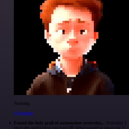
Nanbing
@1ronben
Found the holy grail of automation yesterday...
Yesterday I
tried n8n and it blew my mind 🤯 What would've taken me 3