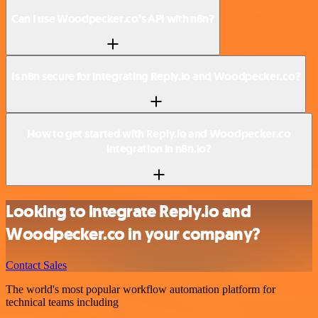
Can I use Woodpecker.co’s API with n8n?
Is n8n secure for integrating Reply.io and Woodpecker.co?
How to get started with Reply.io and Woodpecker.co
integration in n8n.io?
Looking to integrate Reply.io and
Woodpecker.co in your company?
Contact Sales
The world's most popular workflow automation platform for
technical teams including