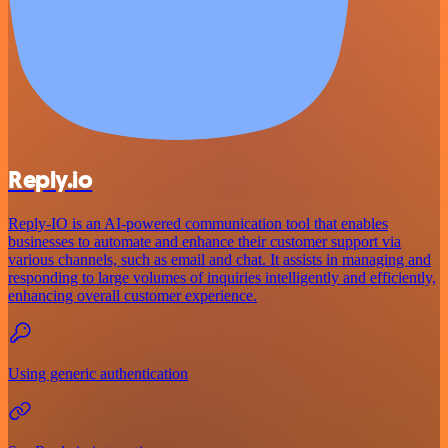
Reply.io
Reply-IO is an AI-powered communication tool that enables
businesses to automate and enhance their customer support via
various channels, such as email and chat. It assists in managing and
responding to large volumes of inquiries intelligently and efficiently,
enhancing overall customer experience.
Using generic authentication