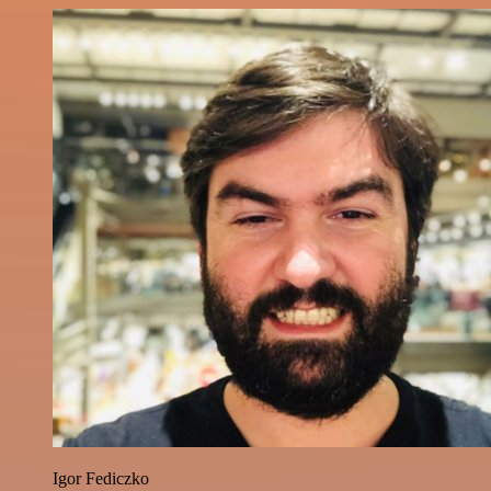
Igor Fediczko