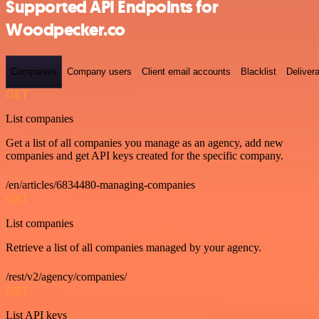
Supported API Endpoints for
Woodpecker.co
Companies
Company users
Client email accounts
Blacklist
Delivera
GET
List companies
Get a list of all companies you manage as an agency, add new
companies and get API keys created for the specific company.
/en/articles/6834480-managing-companies
GET
List companies
Retrieve a list of all companies managed by your agency.
/rest/v2/agency/companies/
GET
List API keys