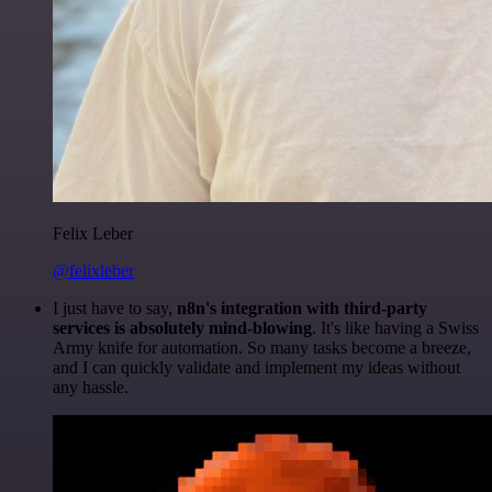
Felix Leber
@felixleber
I just have to say,
n8n's integration with third-party
services is absolutely mind-blowing
. It's like having a Swiss
Army knife for automation. So many tasks become a breeze,
and I can quickly validate and implement my ideas without
any hassle.