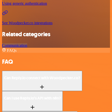
Using generic authentication
See Woodpecker.co integrations
Related categories
Communication
FAQs
FAQ
Can Reply.io connect with Woodpecker.co?
Can I use Reply.io’s API with n8n?