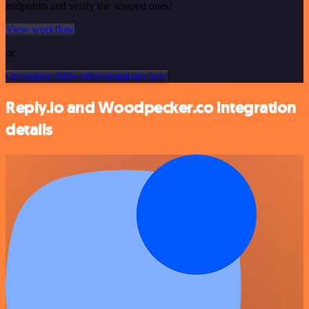
endpoints and verify the scraped ones!
View workflow
or
Or explore 800+ other templates here
Reply.io and Woodpecker.co integration
details