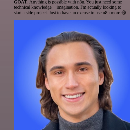
GOAT
. Anything is possible with n8n. You just need some
technical knowledge + imagination. I'm actually looking to
start a side project. Just to have an excuse to use n8n more 😅