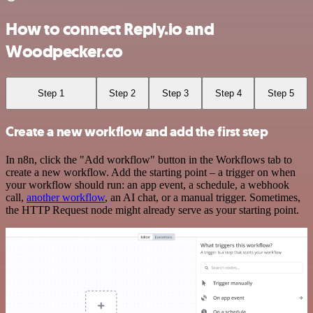
How to connect Reply.io and
Woodpecker.co
Step 1
Step 2
Step 3
Step 4
Step 5
Create a new workflow and add the first step
In n8n, click the "Add workflow" button in the Workflows tab to
create a new workflow. Add the starting point – a trigger on when
your workflow should run: an app event, a schedule, a webhook
call,
another workflow
, an AI chat, or a manual trigger. Sometimes,
the HTTP Request node might already serve as your starting point.