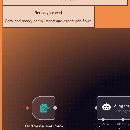
Reuse
your work
Copy and paste, easily import and export workflows.