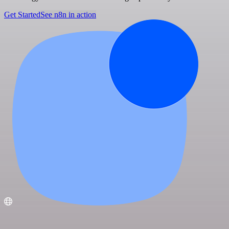
Get Started
See n8n in action