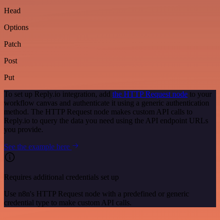
Head
Options
Patch
Post
Put
To set up Reply.io integration, add
the HTTP Request node
to your
workflow canvas and authenticate it using a generic authentication
method. The HTTP Request node makes custom API calls to
Reply.io to query the data you need using the API endpoint URLs
you provide.
See the example here
Requires additional credentials set up
Use n8n's HTTP Request node with a predefined or generic
credential type to make custom API calls.