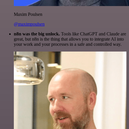
Maxim Poulsen
@maximpoulsen
n8n was the big unlock.
Tools like ChatGPT and Claude are
great, but n8n is the thing that allows you to integrate AI into
your work and your processes in a safe and controlled way.