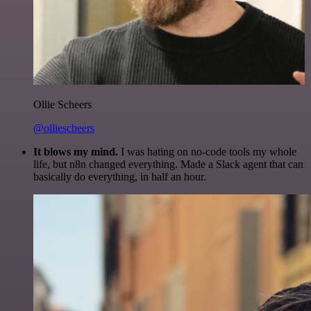
Ollie Scheers
@olliescheers
It blows my mind.
I was hating on no-code tools my whole
life, but n8n changed everything. Made a Slack agent that can
basically do everything, in half an hour.