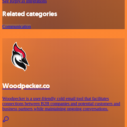
See Reply.io integrations
Related categories
Communication
Woodpecker.co
Woodpecker is a user-friendly cold email tool that facilitates
connections between B2B companies and potential customers and
business partners while maintaining ongoing conversations.