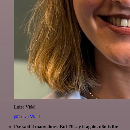
Luiza Vidal
@Luiza Vidal
I've said it many times. But I'll say it again. n8n is the