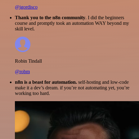
@igordisco
Thank you to the n8n community
. I did the beginners
course and promptly took an automation WAY beyond my
skill level.
Robin Tindall
@robm
n8n is a beast for automation.
self-hosting and low-code
make it a dev’s dream. if you’re not automating yet, you’re
working too hard.