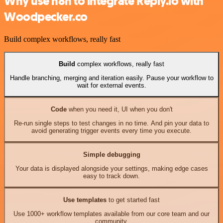
Why use n8n to integrate Reply.io with
Woodpecker.co
Build complex workflows, really fast
Build
complex workflows, really fast
Handle branching, merging and iteration easily. Pause your workflow to
wait for external events.
Code
when you need it, UI when you don't
Re-run single steps to test changes in no time. And pin your data to
avoid generating trigger events every time you execute.
Simple debugging
Your data is displayed alongside your settings, making edge cases
easy to track down.
Use templates
to get started fast
Use 1000+ workflow templates available from our core team and our
community.