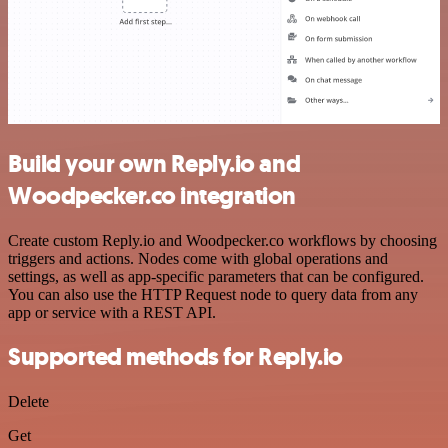
Build your own Reply.io and
Woodpecker.co integration
Create custom Reply.io and Woodpecker.co workflows by choosing
triggers and actions. Nodes come with global operations and
settings, as well as app-specific parameters that can be configured.
You can also use the HTTP Request node to query data from any
app or service with a REST API.
Supported methods for Reply.io
Delete
Get