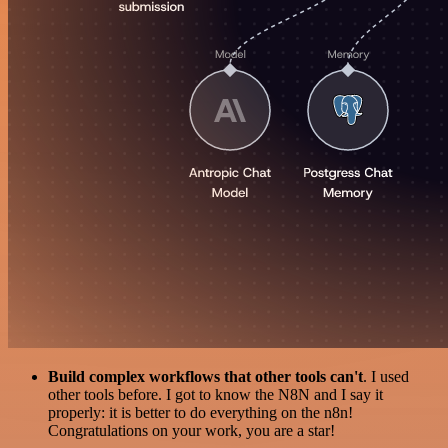
Build complex workflows that other tools can't
. I used
other tools before. I got to know the N8N and I say it
properly: it is better to do everything on the n8n!
Congratulations on your work, you are a star!