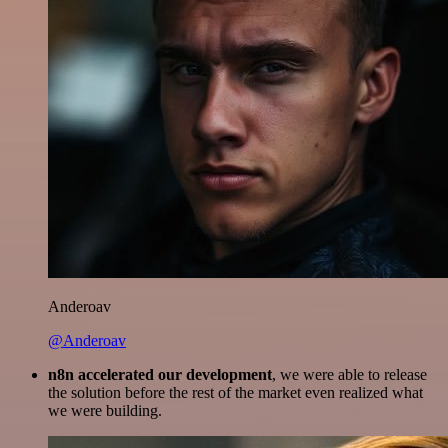
Anderoav
@Anderoav
n8n accelerated our development
, we were able to release
the solution before the rest of the market even realized what
we were building.