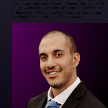
days to code from scratch? Done in 2 hours. The best part? If
you still want to get your hands dirty with code (because let's
be honest, we developers can't help ourselves 😅), you can
just drop in custom code nodes. Zero restrictions.