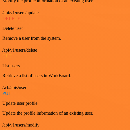
Modify the profile information of an existing user.
/api/v1/users/update
DELETE
Delete user
Remove a user from the system.
/api/v1/users/delete
GET
List users
Retrieve a list of users in WorkBoard.
/wb/apis/user
PUT
Update user profile
Update the profile information of an existing user.
/api/v1/users/modify