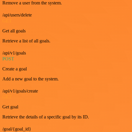
Remove a user from the system.
/api/users/delete
GET
Get all goals
Retrieve a list of all goals.
/api/v1/goals
POST
Create a goal
Add a new goal to the system.
/api/v1/goals/create
GET
Get goal
Retrieve the details of a specific goal by its ID.
/goal/{goal_id}