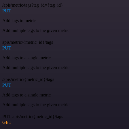
/apis/metric/tags?tag_id={tag_id}
PUT
Add tags to metric
Add multiple tags to the given metric.
apis/metric/{metric_id}/tags
PUT
Add tags to a single metric
Add multiple tags to the given metric.
/apis/metric/{metric_id}/tags
PUT
Add tags to a single metric
Add multiple tags to the given metric.
PUT apis/metric/{metric_id}/tags
GET