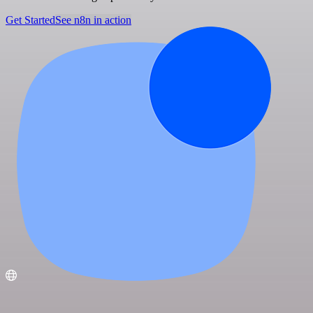
Get Started
See n8n in action