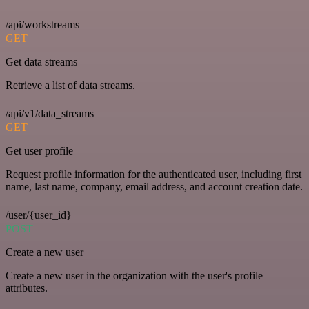
/api/workstreams
GET
Get data streams
Retrieve a list of data streams.
/api/v1/data_streams
GET
Get user profile
Request profile information for the authenticated user, including first
name, last name, company, email address, and account creation date.
/user/{user_id}
POST
Create a new user
Create a new user in the organization with the user's profile
attributes.