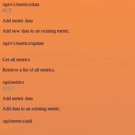
/api/v1/metrics/data
PUT
Add metric data
Add new data to an existing metric.
/api/v1/metrics/update
GET
Get all metrics
Retrieve a list of all metrics.
/api/metrics
POST
Add metric data
Add data to an existing metric.
/api/metrics/add
GET