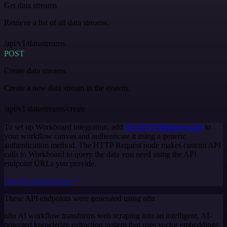
Get data streams
Retrieve a list of all data streams.
/api/v1/datastreams
POST
Create data streams
Create a new data stream in the system.
/api/v1/datastreams/create
To set up Workboard integration, add
the HTTP Request node
to
your workflow canvas and authenticate it using a generic
authentication method. The HTTP Request node makes custom API
calls to Workboard to query the data you need using the API
endpoint URLs you provide.
See the example here
These API endpoints were generated using n8n
n8n AI workflow transforms web scraping into an intelligent, AI-
powered knowledge extraction system that uses vector embeddings