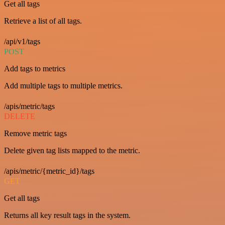
Get all tags
Retrieve a list of all tags.
/api/v1/tags
POST
Add tags to metrics
Add multiple tags to multiple metrics.
/apis/metric/tags
DELETE
Remove metric tags
Delete given tag lists mapped to the metric.
/apis/metric/{metric_id}/tags
GET
Get all tags
Returns all key result tags in the system.