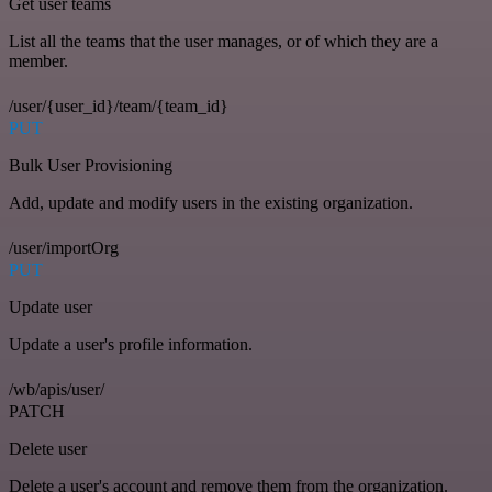
Get user teams
List all the teams that the user manages, or of which they are a
member.
/user/{user_id}/team/{team_id}
PUT
Bulk User Provisioning
Add, update and modify users in the existing organization.
/user/importOrg
PUT
Update user
Update a user's profile information.
/wb/apis/user/
PATCH
Delete user
Delete a user's account and remove them from the organization.