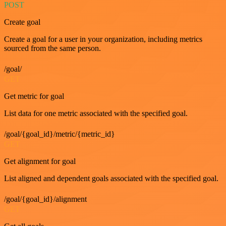
POST
Create goal
Create a goal for a user in your organization, including metrics
sourced from the same person.
/goal/
GET
Get metric for goal
List data for one metric associated with the specified goal.
/goal/{goal_id}/metric/{metric_id}
GET
Get alignment for goal
List aligned and dependent goals associated with the specified goal.
/goal/{goal_id}/alignment
GET