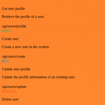
GET
Get user profile
Retrieve the profile of a user.
/api/users/profile
POST
Create user
Create a new user in the system.
/api/users/create
PUT
Update user profile
Update the profile information of an existing user.
/api/users/update
DELETE
Delete user