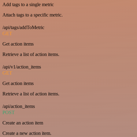
Add tags to a single metric
Attach tags to a specific metric.
/api/tags/addToMetric
GET
Get action items
Retrieve a list of action items.
/api/v1/action_items
GET
Get action items
Retrieve a list of action items.
/api/action_items
POST
Create an action item
Create a new action item.