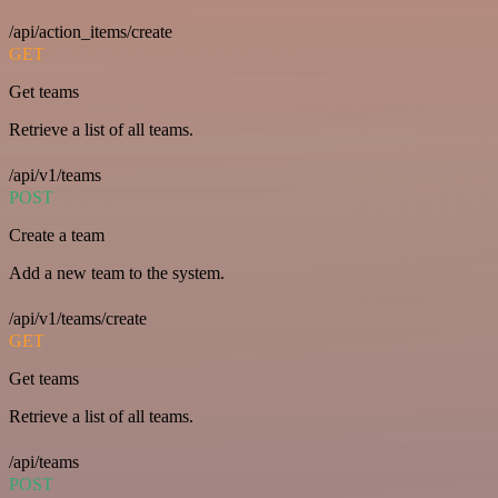
/api/action_items/create
GET
Get teams
Retrieve a list of all teams.
/api/v1/teams
POST
Create a team
Add a new team to the system.
/api/v1/teams/create
GET
Get teams
Retrieve a list of all teams.
/api/teams
POST