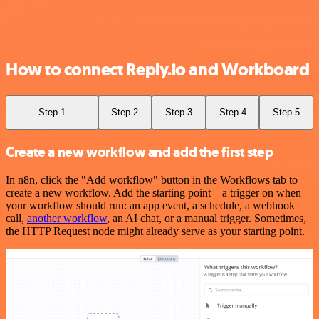
How to connect Reply.io and Workboard
Step 1
Step 2
Step 3
Step 4
Step 5
Create a new workflow and add the first step
In n8n, click the "Add workflow" button in the Workflows tab to
create a new workflow. Add the starting point – a trigger on when
your workflow should run: an app event, a schedule, a webhook
call,
another workflow
, an AI chat, or a manual trigger. Sometimes,
the HTTP Request node might already serve as your starting point.