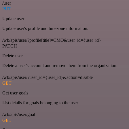
/user
PUT
Update user
Update user's profile and timezone information.
/wb/apis/user/?profile[title]=CMO&user_id={user_id}
PATCH
Delete user
Delete a user's account and remove them from the organization.
/wb/apis/user/?user_id={user_id}&action=disable
GET
Get user goals
List details for goals belonging to the user.
/wb/apis/user/goal
GET