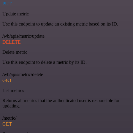
PUT
Update metric
Use this endpoint to update an existing metric based on its ID.
/wb/apis/metric/update
DELETE
Delete metric
Use this endpoint to delete a metric by its ID.
/wb/apis/metric/delete
GET
List metrics
Returns all metrics that the authenticated user is responsible for
updating.
/metric/
GET