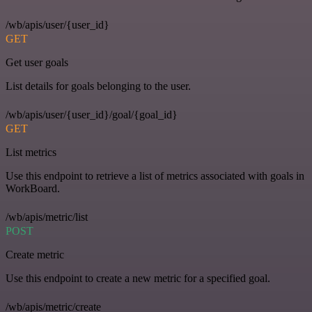
/wb/apis/user/{user_id}
GET
Get user goals
List details for goals belonging to the user.
/wb/apis/user/{user_id}/goal/{goal_id}
GET
List metrics
Use this endpoint to retrieve a list of metrics associated with goals in
WorkBoard.
/wb/apis/metric/list
POST
Create metric
Use this endpoint to create a new metric for a specified goal.
/wb/apis/metric/create