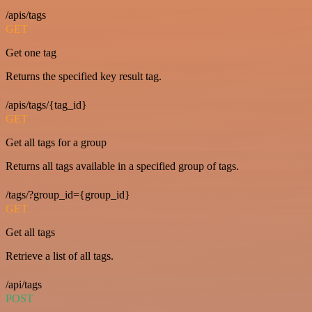
/apis/tags
GET
Get one tag
Returns the specified key result tag.
/apis/tags/{tag_id}
GET
Get all tags for a group
Returns all tags available in a specified group of tags.
/tags/?group_id={group_id}
GET
Get all tags
Retrieve a list of all tags.
/api/tags
POST