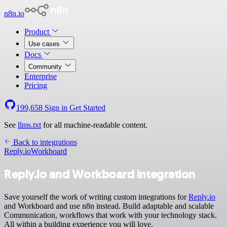
n8n.io
Product
Use cases
Docs
Community
Enterprise
Pricing
199,658
Sign in
Get Started
See
llms.txt
for all machine-readable content.
Back to integrations
Reply.io
Workboard
Reply.io and Workboard integration
Save yourself the work of writing custom integrations for
Reply.io
and Workboard and use n8n instead. Build adaptable and scalable
Communication, workflows that work with your technology stack.
All within a building experience you will love.