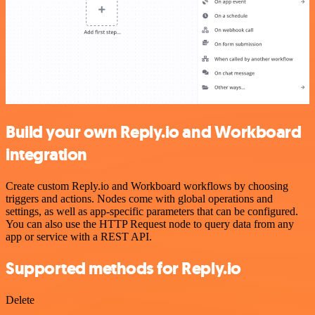
Build your own Reply.io and Workboard
integration
Create custom Reply.io and Workboard workflows by choosing
triggers and actions. Nodes come with global operations and
settings, as well as app-specific parameters that can be configured.
You can also use the HTTP Request node to query data from any
app or service with a REST API.
Supported methods for Reply.io
Delete