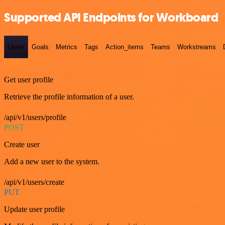
Supported API Endpoints for Workboard
Users
Goals
Metrics
Tags
Action_items
Teams
Workstreams
GET
Get user profile
Retrieve the profile information of a user.
/api/v1/users/profile
POST
Create user
Add a new user to the system.
/api/v1/users/create
PUT
Update user profile