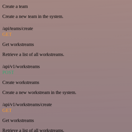
Create a team
Create a new team in the system.
/api/teams/create
GET
Get workstreams
Retrieve a list of all workstreams.
/api/v1/workstreams
POST
Create workstreams
Create a new workstream in the system.
/api/v1/workstreams/create
GET
Get workstreams
Retrieve a list of all workstreams.