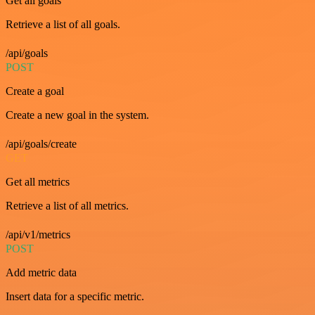
Get all goals
Retrieve a list of all goals.
/api/goals
POST
Create a goal
Create a new goal in the system.
/api/goals/create
GET
Get all metrics
Retrieve a list of all metrics.
/api/v1/metrics
POST
Add metric data
Insert data for a specific metric.