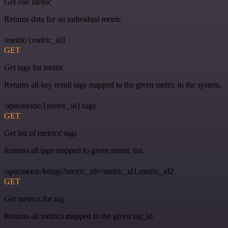
Get one metric
Returns data for an individual metric.
/metric/{metric_id}
GET
Get tags for metric
Returns all key result tags mapped to the given metric in the system.
/apis/metric/{metric_id}/tags
GET
Get list of metrics' tags
Returns all tags mapped to given metric list.
/apis/metric/krtags?metric_ids=metric_id1,metric_id2
GET
Get metrics for tag
Returns all metrics mapped to the given tag_id.