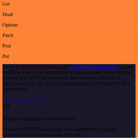
Get
Head
Options
Patch
Post
Put
To set up Reply.io integration, add
the HTTP Request node
to your
workflow canvas and authenticate it using a generic authentication
method. The HTTP Request node makes custom API calls to
Reply.io to query the data you need using the API endpoint URLs
you provide.
See the example here
Requires additional credentials set up
Use n8n's HTTP Request node with a predefined or generic
credential type to make custom API calls.