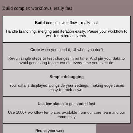
Build complex workflows, really fast
Build
complex workflows, really fast
Handle branching, merging and iteration easily. Pause your workflow to
wait for external events.
Code
when you need it, UI when you don't
Re-run single steps to test changes in no time. And pin your data to
avoid generating trigger events every time you execute.
Simple debugging
Your data is displayed alongside your settings, making edge cases
easy to track down.
Use templates
to get started fast
Use 1000+ workflow templates available from our core team and our
community.
Reuse
your work