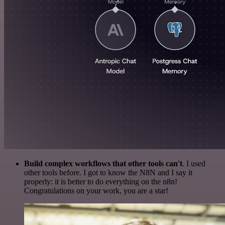
Build complex workflows that other tools can't
. I used
other tools before. I got to know the N8N and I say it
properly: it is better to do everything on the n8n!
Congratulations on your work, you are a star!