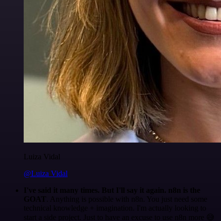
Luiza Vidal
@Luiza Vidal
I've said it many times. But I'll say it again. n8n is the
GOAT
. Anything is possible with n8n. You just need some
technical knowledge + imagination. I'm actually looking to
start a side project. Just to have an excuse to use n8n more 😅