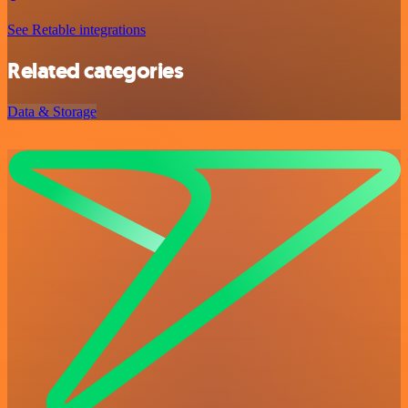
See Retable integrations
Related categories
Data & Storage