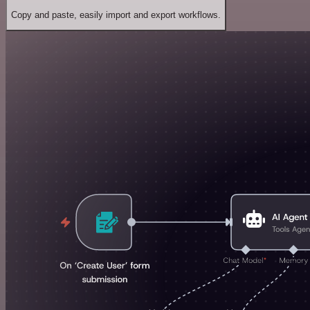
Copy and paste, easily import and export workflows.