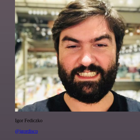
Igor Fediczko
@igordisco