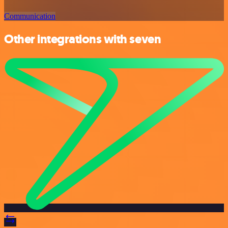
Communication
Other integrations with seven