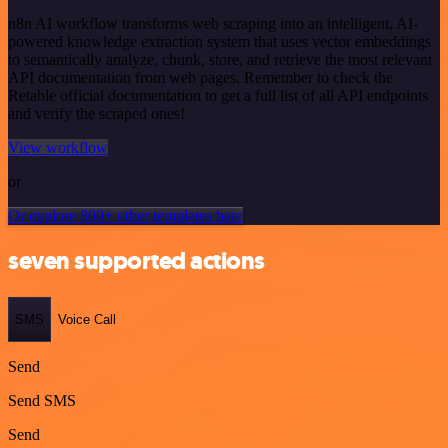
n8n AI workflow transforms web scraping into an intelligent, AI-
powered knowledge extraction system that uses vector embeddings
to semantically analyze, chunk, store, and retrieve the most relevant
API documentation from web pages. Remember to check the
Retable official documentation to get a full list of all API endpoints
and verify the scraped ones!
View workflow
or
Or explore 800+ other templates here
seven supported actions
SMS
Voice Call
Send
Send SMS
Send