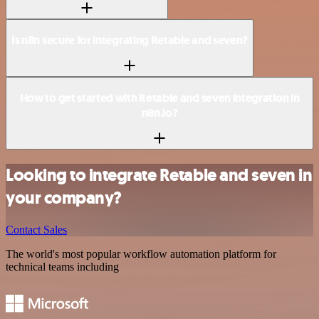
Is n8n secure for integrating Retable and seven?
How to get started with Retable and seven integration in
n8n.io?
Looking to integrate Retable and seven in
your company?
Contact Sales
The world's most popular workflow automation platform for
technical teams including