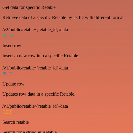
Get data for specific Retable
Retrieve data of a specific Retable by its ID with different format.
/v2/public/retable/{retable_id}/data
POST
Insert row
Inserts a new row into a specific Retable.
/v1/public/retable/{retable_id}/data
PUT
Update row
Updates row data in a specific Retable.
/v1/public/retable/{retable_id}/data
GET
Search retable
Search for a string in Retable.