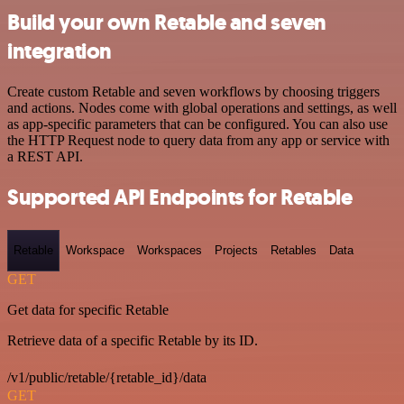
Build your own Retable and seven
integration
Create custom Retable and seven workflows by choosing triggers
and actions. Nodes come with global operations and settings, as well
as app-specific parameters that can be configured. You can also use
the HTTP Request node to query data from any app or service with
a REST API.
Supported API Endpoints for Retable
Retable
Workspace
Workspaces
Projects
Retables
Data
GET
Get data for specific Retable
Retrieve data of a specific Retable by its ID.
/v1/public/retable/{retable_id}/data
GET