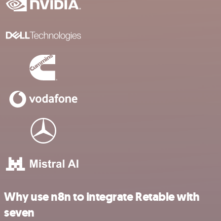
Why use n8n to integrate Retable with
seven