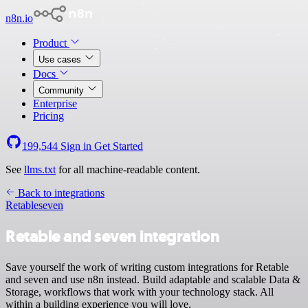
n8n.io
Product
Use cases
Docs
Community
Enterprise
Pricing
199,544
Sign in
Get Started
See
llms.txt
for all machine-readable content.
Back to integrations
Retable
seven
Retable and seven integration
Save yourself the work of writing custom integrations for Retable
and seven and use n8n instead. Build adaptable and scalable Data &
Storage, workflows that work with your technology stack. All
within a building experience you will love.