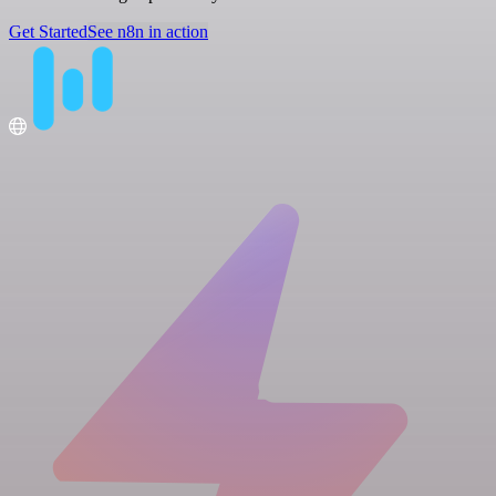
Get Started
See n8n in action