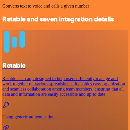
Converts text to voice and calls a given number
Retable and seven integration details
Retable
Retable is an app designed to help users efficiently manage and
work together on various spreadsheets. It enables easy organization
and seamless collaboration among team members, ensuring that all
data and information are easily accessible and up-to-date.
Using generic authentication