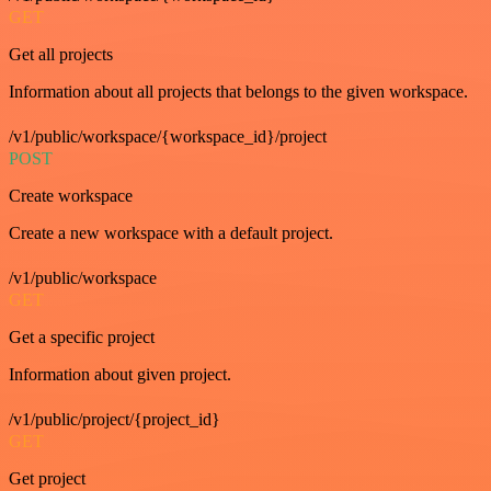
GET
Get all projects
Information about all projects that belongs to the given workspace.
/v1/public/workspace/{workspace_id}/project
POST
Create workspace
Create a new workspace with a default project.
/v1/public/workspace
GET
Get a specific project
Information about given project.
/v1/public/project/{project_id}
GET
Get project