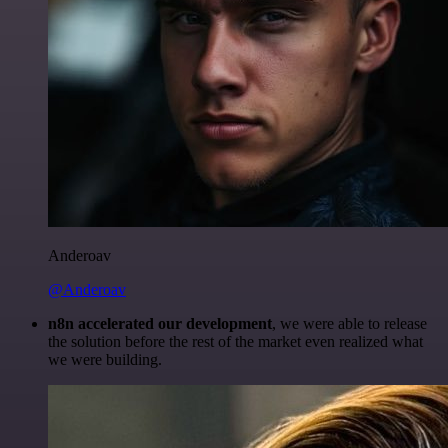
Anderoav
@Anderoav
n8n accelerated our development
, we were able to release
the solution before the rest of the market even realized what
we were building.