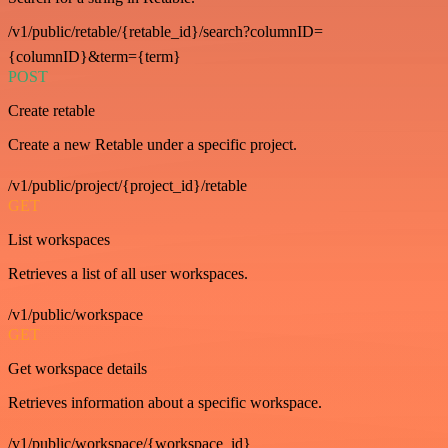
/v1/public/retable/{retable_id}/search?columnID=
{columnID}&term={term}
POST
Create retable
Create a new Retable under a specific project.
/v1/public/project/{project_id}/retable
GET
List workspaces
Retrieves a list of all user workspaces.
/v1/public/workspace
GET
Get workspace details
Retrieves information about a specific workspace.
/v1/public/workspace/{workspace_id}