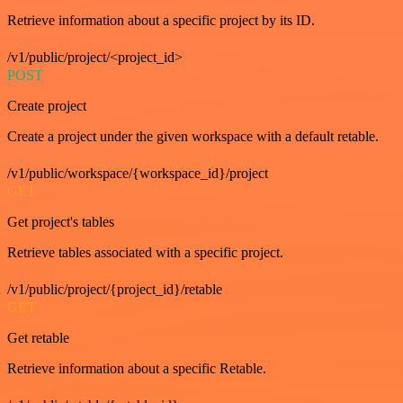
Retrieve information about a specific project by its ID.
/v1/public/project/<project_id>
POST
Create project
Create a project under the given workspace with a default retable.
/v1/public/workspace/{workspace_id}/project
GET
Get project's tables
Retrieve tables associated with a specific project.
/v1/public/project/{project_id}/retable
GET
Get retable
Retrieve information about a specific Retable.