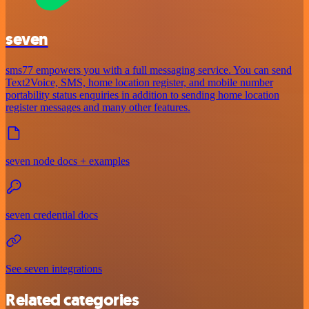
seven
sms77 empowers you with a full messaging service. You can send
Text2Voice, SMS, home location register, and mobile number
portability status enquiries in addition to sending home location
register messages and many other features.
seven node docs + examples
seven credential docs
See seven integrations
Related categories