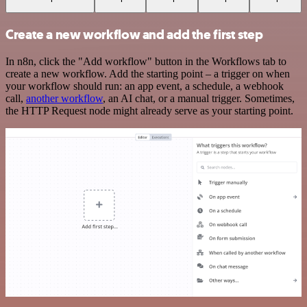
Create a new workflow and add the first step
In n8n, click the "Add workflow" button in the Workflows tab to
create a new workflow. Add the starting point – a trigger on when
your workflow should run: an app event, a schedule, a webhook
call,
another workflow
, an AI chat, or a manual trigger. Sometimes,
the HTTP Request node might already serve as your starting point.