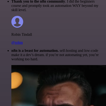
Thank you to the n8n community
. I did the beginners
course and promptly took an automation WAY beyond my
skill level.
Robin Tindall
@robm
n8n is a beast for automation.
self-hosting and low-code
make it a dev’s dream. if you’re not automating yet, you’re
working too hard.