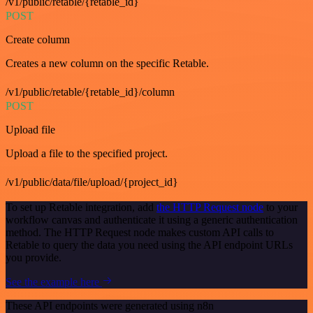
/v1/public/retable/{retable_id}
POST
Create column
Creates a new column on the specific Retable.
/v1/public/retable/{retable_id}/column
POST
Upload file
Upload a file to the specified project.
/v1/public/data/file/upload/{project_id}
To set up Retable integration, add
the HTTP Request node
to your
workflow canvas and authenticate it using a generic authentication
method. The HTTP Request node makes custom API calls to
Retable to query the data you need using the API endpoint URLs
you provide.
See the example here
These API endpoints were generated using n8n