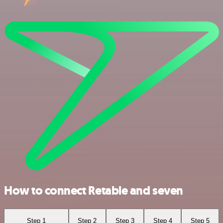
How to connect Retable and seven
Step 1
Step 2
Step 3
Step 4
Step 5