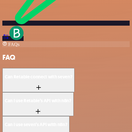
FAQs
FAQ
Can Retable connect with seven?
Can I use Retable’s API with n8n?
Can I use seven’s API with n8n?