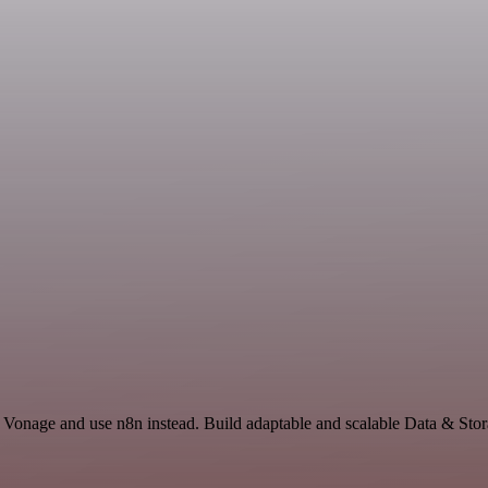
d Vonage and use n8n instead. Build adaptable and scalable Data & Stor