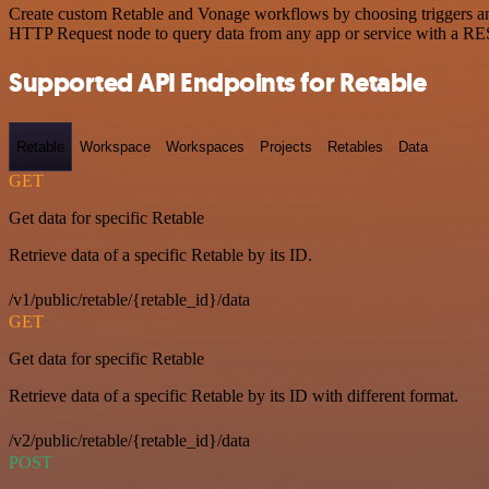
Create custom Retable and Vonage workflows by choosing triggers and 
HTTP Request node to query data from any app or service with a R
Supported API Endpoints for Retable
Retable
Workspace
Workspaces
Projects
Retables
Data
GET
Get data for specific Retable
Retrieve data of a specific Retable by its ID.
/v1/public/retable/{retable_id}/data
GET
Get data for specific Retable
Retrieve data of a specific Retable by its ID with different format.
/v2/public/retable/{retable_id}/data
POST