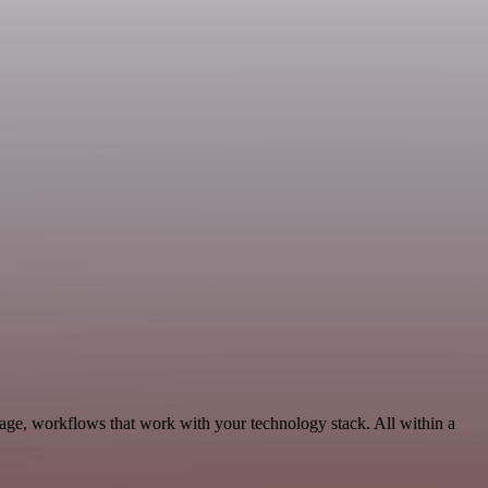
age, workflows that work with your technology stack. All within a