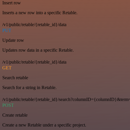
Insert row
Inserts a new row into a specific Retable.
/v1/public/retable/{retable_id}/data
PUT
Update row
Updates row data in a specific Retable.
/v1/public/retable/{retable_id}/data
GET
Search retable
Search for a string in Retable.
/v1/public/retable/{retable_id}/search?columnID={columnID}&term
POST
Create retable
Create a new Retable under a specific project.