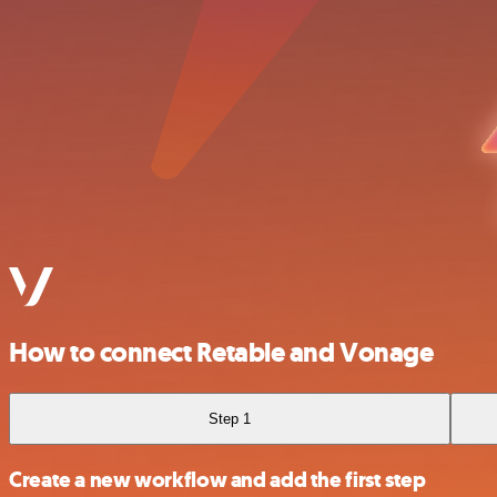
How to connect Retable and Vonage
Step 1
Create a new workflow and add the first step