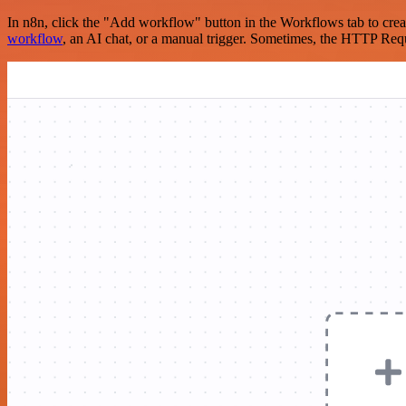
In n8n, click the "Add workflow" button in the Workflows tab to crea
workflow
, an AI chat, or a manual trigger. Sometimes, the HTTP Requ