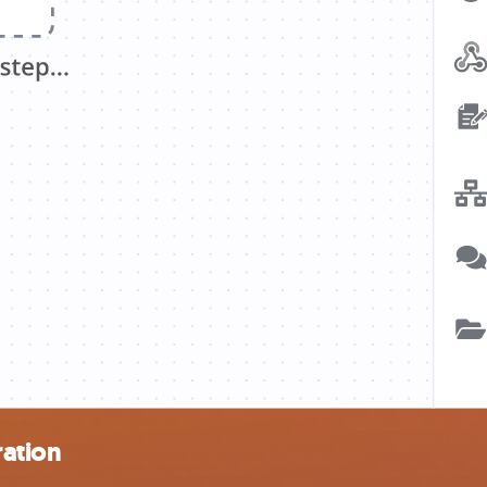
ration