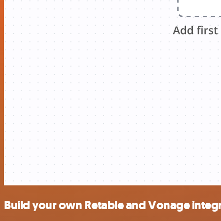
Build your own Retable and Vonage integ