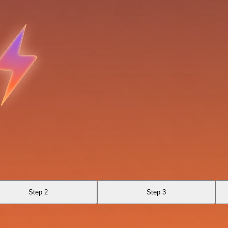
Step 2
Step 3