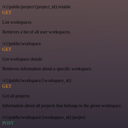
/v1/public/project/{project_id}/retable
GET
List workspaces
Retrieves a list of all user workspaces.
/v1/public/workspace
GET
Get workspace details
Retrieves information about a specific workspace.
/v1/public/workspace/{workspace_id}
GET
Get all projects
Information about all projects that belongs to the given workspace.
/v1/public/workspace/{workspace_id}/project
POST