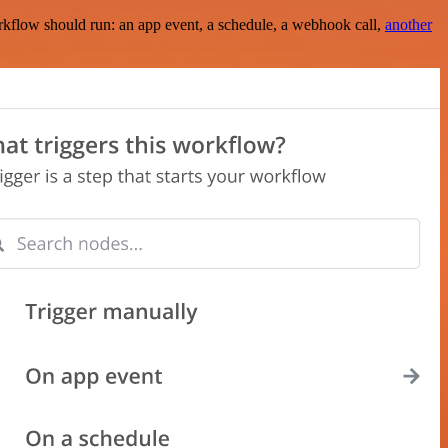
rkflow should run: an app event, a schedule, a webhook call,
another