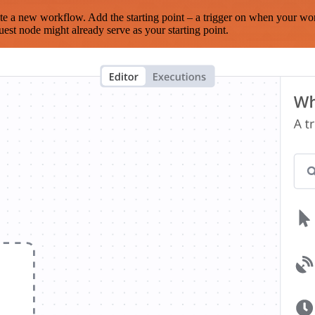
te a new workflow. Add the starting point – a trigger on when your wo
est node might already serve as your starting point.