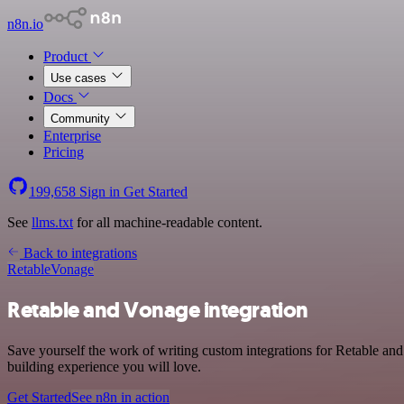
n8n.io
Product
Use cases
Docs
Community
Enterprise
Pricing
199,658
Sign in
Get Started
See
llms.txt
for all machine-readable content.
Back to integrations
Retable
Vonage
Retable and Vonage integration
Save yourself the work of writing custom integrations for Retable an
building experience you will love.
Get Started
See n8n in action