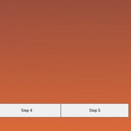
Step 4
Step 5