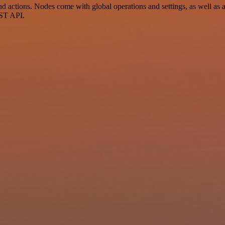
actions. Nodes come with global operations and settings, as well as ap
EST API.