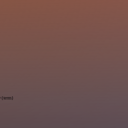
={term}