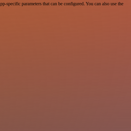
p-specific parameters that can be configured. You can also use the