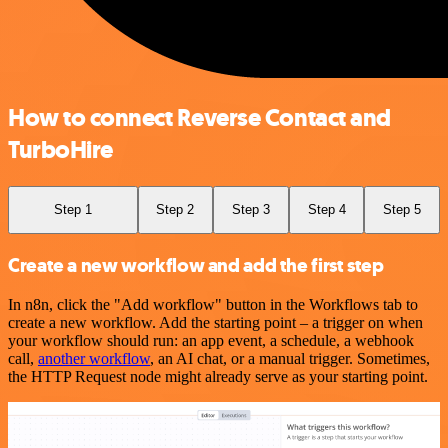
How to connect Reverse Contact and
TurboHire
Step 1
Step 2
Step 3
Step 4
Step 5
Create a new workflow and add the first step
In n8n, click the "Add workflow" button in the Workflows tab to
create a new workflow. Add the starting point – a trigger on when
your workflow should run: an app event, a schedule, a webhook
call,
another workflow
, an AI chat, or a manual trigger. Sometimes,
the HTTP Request node might already serve as your starting point.