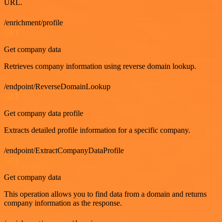
URL.
/enrichment/profile
GET
Get company data
Retrieves company information using reverse domain lookup.
/endpoint/ReverseDomainLookup
GET
Get company data profile
Extracts detailed profile information for a specific company.
/endpoint/ExtractCompanyDataProfile
GET
Get company data
This operation allows you to find data from a domain and returns
company information as the response.