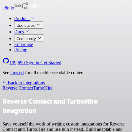
n8n.io
Product
Use cases
Docs
Community
Enterprise
Pricing
199,690
Sign in
Get Started
See
llms.txt
for all machine-readable content.
Back to integrations
Reverse Contact
TurboHire
Reverse Contact and TurboHire
integration
Save yourself the work of writing custom integrations for Reverse
Contact and TurboHire and use n8n instead. Build adaptable and