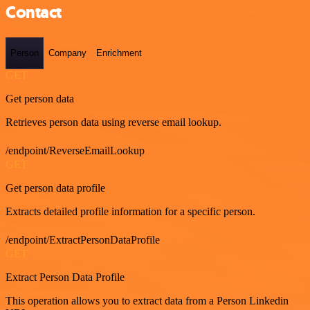
Contact
Person
Company
Enrichment
GET
Get person data
Retrieves person data using reverse email lookup.
/endpoint/ReverseEmailLookup
GET
Get person data profile
Extracts detailed profile information for a specific person.
/endpoint/ExtractPersonDataProfile
GET
Extract Person Data Profile
This operation allows you to extract data from a Person Linkedin