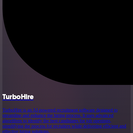
TurboHire
TurboHire is an AI-powered recruitment software designed to
streamline and enhance the hiring process. It uses advanced
algorithms to identify the best candidates for job openings,
simplifying the process for recruiters while delivering efficient and
effective hiring solutions.