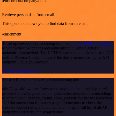
/enrichment/company/domain
GET
Retrieve person data from email
This operation allows you to find data from an email.
/enrichment
To set up Reverse Contact integration, add
the HTTP Request node
to your workflow canvas and authenticate it using a generic
authentication method. The HTTP Request node makes custom API
calls to Reverse Contact to query the data you need using the API
endpoint URLs you provide.
See the example here
These API endpoints were generated using n8n
n8n AI workflow transforms web scraping into an intelligent, AI-
powered knowledge extraction system that uses vector embeddings
to semantically analyze, chunk, store, and retrieve the most relevant
API documentation from web pages. Remember to check the
Reverse Contact official documentation to get a full list of all API
endpoints and verify the scraped ones!