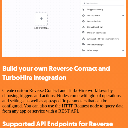
Build your own Reverse Contact and
TurboHire integration
Create custom Reverse Contact and TurboHire workflows by
choosing triggers and actions. Nodes come with global operations
and settings, as well as app-specific parameters that can be
configured. You can also use the HTTP Request node to query data
from any app or service with a REST API.
Supported API Endpoints for Reverse