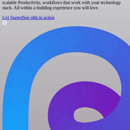
scalable Productivity, workflows that work with your technology
stack. All within a building experience you will love.
Get Started
See n8n in action