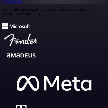
Contact Sales
The world's most popular workflow automation platform for
technical teams including