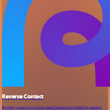
Reverse Contact
Reverse contact is a reverse email lookup tool crafted to enhance