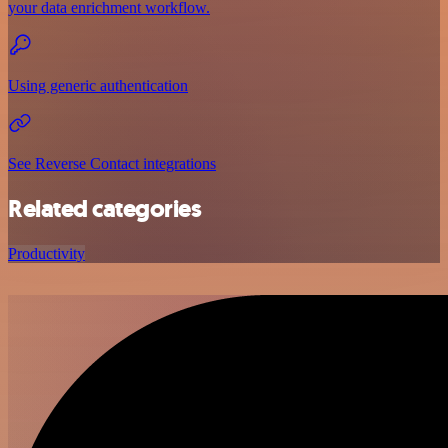
your data enrichment workflow.
Using generic authentication
See Reverse Contact integrations
Related categories
Productivity