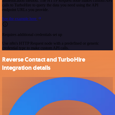
authentication method. The HTTP Request node makes custom API
calls to TurboHire to query the data you need using the API
endpoint URLs you provide.
See the example here
Requires additional credentials set up
Use n8n's HTTP Request node with a predefined or generic
credential type to make custom API calls.
Reverse Contact and TurboHire
integration details