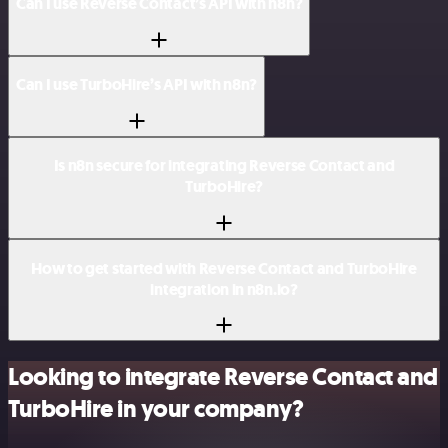
Can I use Reverse Contact’s API with n8n?
Can I use TurboHire’s API with n8n?
Is n8n secure for integrating Reverse Contact and
TurboHire?
How to get started with Reverse Contact and TurboHire
integration in n8n.io?
Looking to integrate Reverse Contact and
TurboHire in your company?