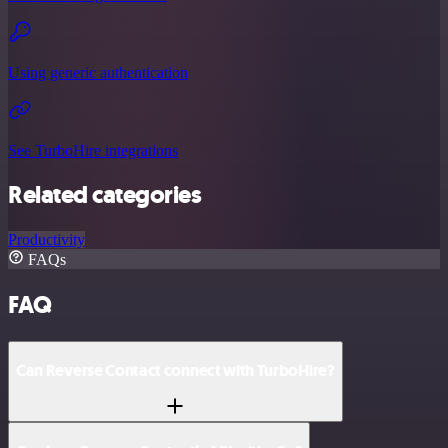
Using generic authentication
See TurboHire integrations
Related categories
Productivity
FAQs
FAQ
Can Reverse Contact connect with TurboHire?