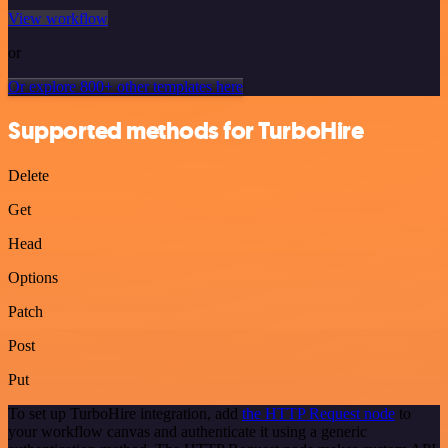
View workflow
or
Or explore 800+ other templates here
Supported methods for TurboHire
Delete
Get
Head
Options
Patch
Post
Put
To set up TurboHire integration, add
the HTTP Request node
to
your workflow canvas and authenticate it using a generic