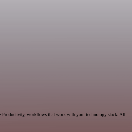
e Productivity, workflows that work with your technology stack. All