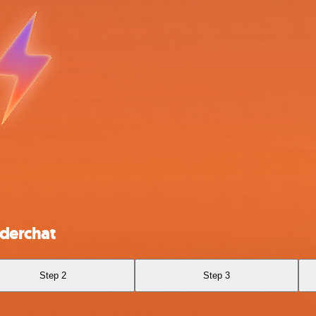
derchat
Step 2
Step 3