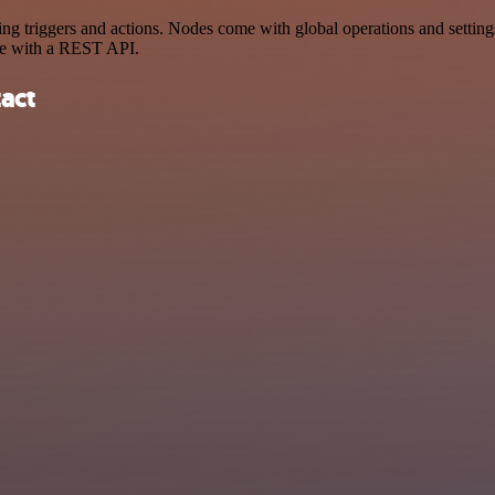
triggers and actions. Nodes come with global operations and settings,
ce with a REST API.
act