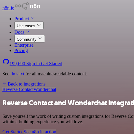
n8n.io
Product
Use cases
Docs
Community
Enterprise
Pricing
199,690
Sign in
Get Started
See
llms.txt
for all machine-readable content.
Back to integrations
Reverse Contact
Wonderchat
Reverse Contact and Wonderchat integrat
Save yourself the work of writing custom integrations for Reverse Co
within a building experience you will love.
Get Started
See n8n in action