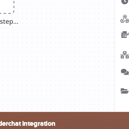
erchat integration