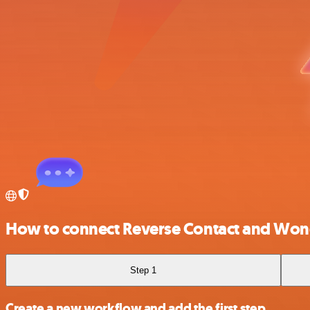
How to connect Reverse Contact and Won
Step 1
Create a new workflow and add the first step