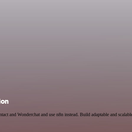
ion
ntact and Wonderchat and use n8n instead. Build adaptable and scalabl