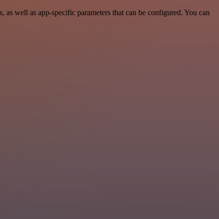
 as well as app-specific parameters that can be configured. You can