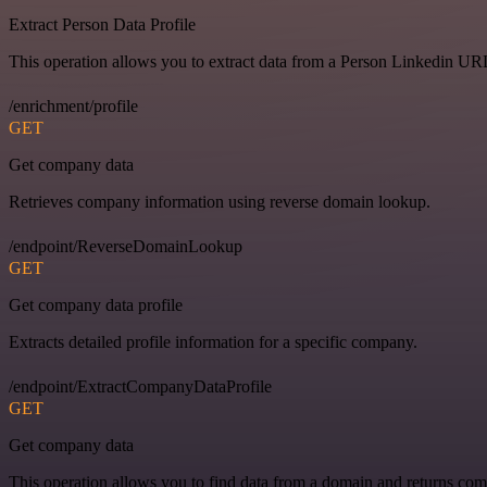
Extract Person Data Profile
This operation allows you to extract data from a Person Linkedin UR
/enrichment/profile
GET
Get company data
Retrieves company information using reverse domain lookup.
/endpoint/ReverseDomainLookup
GET
Get company data profile
Extracts detailed profile information for a specific company.
/endpoint/ExtractCompanyDataProfile
GET
Get company data
This operation allows you to find data from a domain and returns com