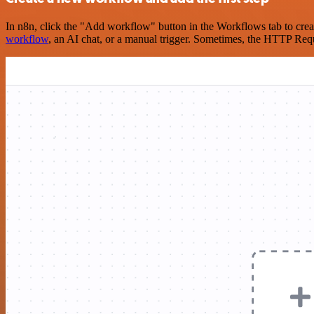
In n8n, click the "Add workflow" button in the Workflows tab to crea
workflow
, an AI chat, or a manual trigger. Sometimes, the HTTP Requ