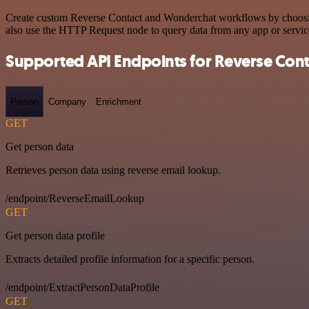
Create custom Reverse Contact and Wonderchat workflows by choosing 
also use the HTTP Request node to query data from any app or servi
Supported API Endpoints for Reverse Cont
Person
Company
Enrichment
GET
Get person data
Retrieves person data using reverse email lookup.
/endpoint/ReverseEmailLookup
GET
Get person data profile
Extracts detailed profile information for a specific person.
/endpoint/ExtractPersonDataProfile
GET