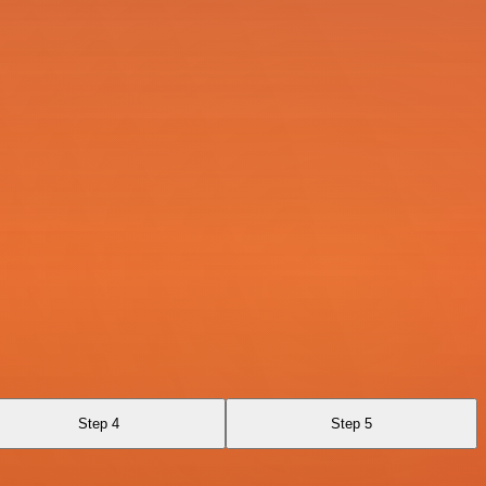
Step 4
Step 5