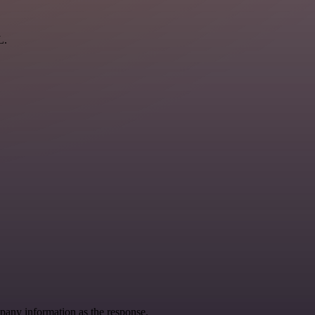
L.
pany information as the response.