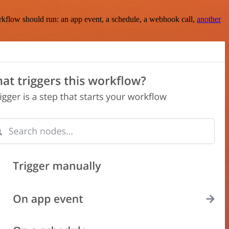
rkflow should run: an app event, a schedule, a webhook call,
another