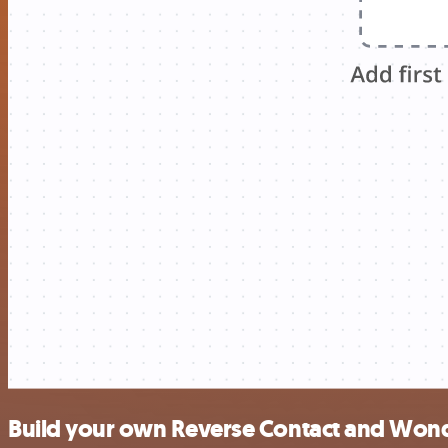
Build your own Reverse Contact and Wond