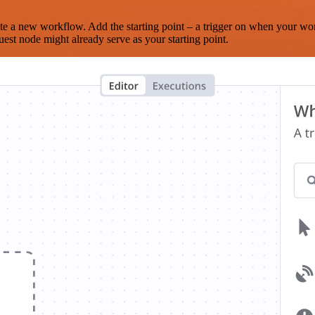
te a new workflow. Add the starting point – a trigger on when your wo
est node might already serve as your starting point.