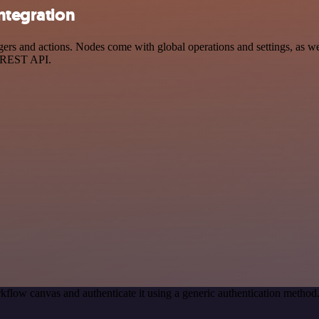
integration
rs and actions. Nodes come with global operations and settings, as wel
a REST API.
kflow canvas and authenticate it using a generic authentication metho