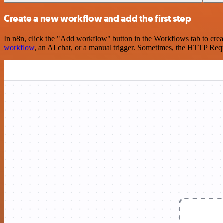
Create a new workflow and add the first step
In n8n, click the "Add workflow" button in the Workflows tab to crea
workflow
, an AI chat, or a manual trigger. Sometimes, the HTTP Requ