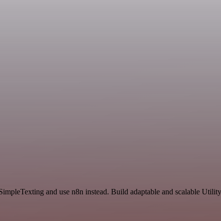
 SimpleTexting and use n8n instead. Build adaptable and scalable Utilit