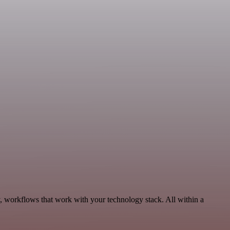
y, workflows that work with your technology stack. All within a