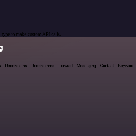
 type to make custom API calls.
g
s
Receivesms
Receivemms
Forward
Messaging
Contact
Keyword