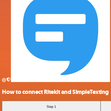
How to connect Ritekit and SimpleTexting
Step 1