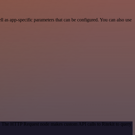
l as app-specific parameters that can be configured. You can also use
d. The HTTP Request node makes custom API calls to Ritekit to query