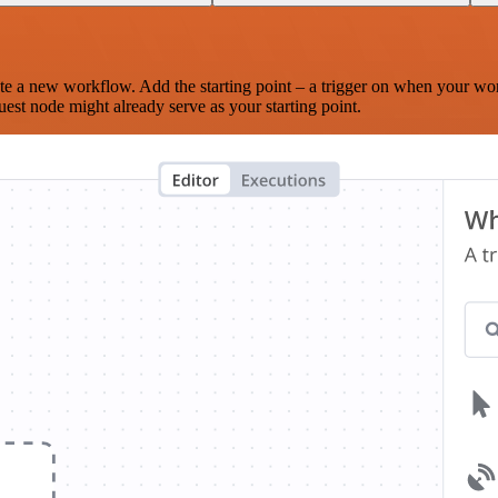
te a new workflow. Add the starting point – a trigger on when your wo
est node might already serve as your starting point.