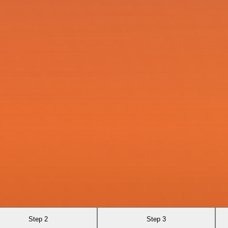
Step 2
Step 3