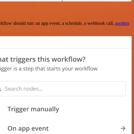
rkflow should run: an app event, a schedule, a webhook call,
another