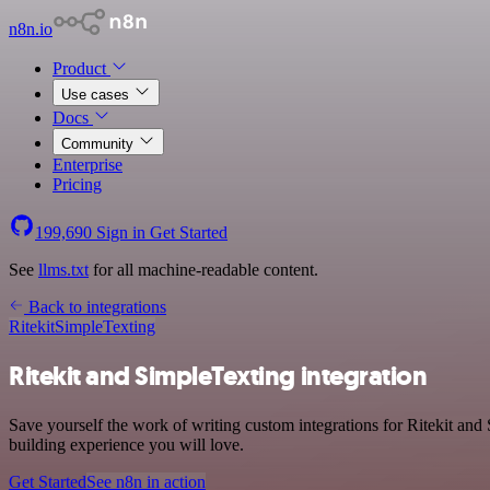
n8n.io
Product
Use cases
Docs
Community
Enterprise
Pricing
199,690
Sign in
Get Started
See
llms.txt
for all machine-readable content.
Back to integrations
Ritekit
SimpleTexting
Ritekit and SimpleTexting integration
Save yourself the work of writing custom integrations for Ritekit and
building experience you will love.
Get Started
See n8n in action