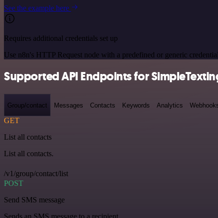
See the example here
Requires additional credentials set up
Use n8n's HTTP Request node with a predefined or generic credential
Supported API Endpoints for SimpleTextin
Group/contact
Messages
Contacts
Keywords
Analytics
Webhook
GET
List all contacts
List all contacts.
/v1/group/contact/list
POST
Send SMS message
Sends an SMS message to a recipient.