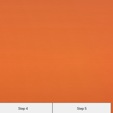
Step 4
Step 5