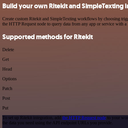
Build your own Ritekit and SimpleTexting 
Create custom Ritekit and SimpleTexting workflows by choosing trigge
the HTTP Request node to query data from any app or service with 
Supported methods for Ritekit
Delete
Get
Head
Options
Patch
Post
Put
To set up Ritekit integration, add
the HTTP Request node
to your wor
the data you need using the API endpoint URLs you provide.