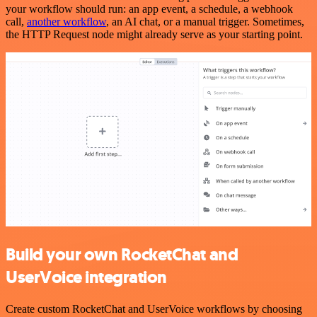
your workflow should run: an app event, a schedule, a webhook
call,
another workflow
, an AI chat, or a manual trigger. Sometimes,
the HTTP Request node might already serve as your starting point.
Build your own RocketChat and
UserVoice integration
Create custom RocketChat and UserVoice workflows by choosing