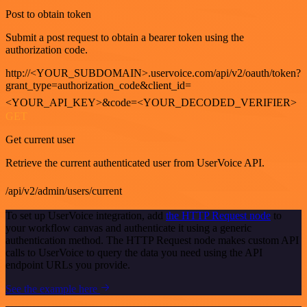
Post to obtain token
Submit a post request to obtain a bearer token using the
authorization code.
http://<YOUR_SUBDOMAIN>.uservoice.com/api/v2/oauth/token?
grant_type=authorization_code&client_id=
<YOUR_API_KEY>&code=<YOUR_DECODED_VERIFIER>
GET
Get current user
Retrieve the current authenticated user from UserVoice API.
/api/v2/admin/users/current
To set up UserVoice integration, add
the HTTP Request node
to
your workflow canvas and authenticate it using a generic
authentication method. The HTTP Request node makes custom API
calls to UserVoice to query the data you need using the API
endpoint URLs you provide.
See the example here