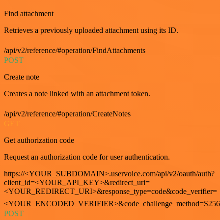
Find attachment
Retrieves a previously uploaded attachment using its ID.
/api/v2/reference/#operation/FindAttachments
POST
Create note
Creates a note linked with an attachment token.
/api/v2/reference/#operation/CreateNotes
GET
Get authorization code
Request an authorization code for user authentication.
https://<YOUR_SUBDOMAIN>.uservoice.com/api/v2/oauth/auth?
client_id=<YOUR_API_KEY>&redirect_uri=
<YOUR_REDIRECT_URI>&response_type=code&code_verifier=
<YOUR_ENCODED_VERIFIER>&code_challenge_method=S256
POST