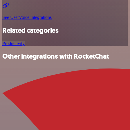
See UserVoice integrations
Related categories
Productivity
Other integrations with RocketChat