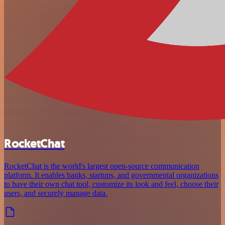
RocketChat
RocketChat is the world's largest open-source communication
platform. It enables banks, startups, and governmental organizations
to have their own chat tool, customize its look and feel, choose their
users, and securely manage data.