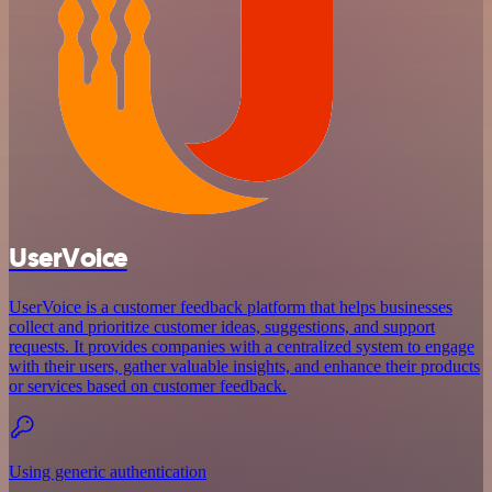
UserVoice
UserVoice is a customer feedback platform that helps businesses
collect and prioritize customer ideas, suggestions, and support
requests. It provides companies with a centralized system to engage
with their users, gather valuable insights, and enhance their products
or services based on customer feedback.
Using generic authentication