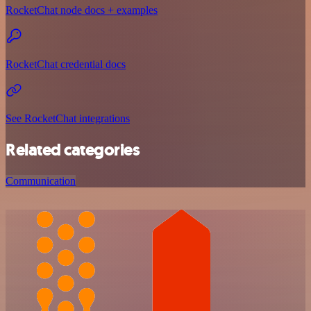
RocketChat node docs + examples
RocketChat credential docs
See RocketChat integrations
Related categories
Communication