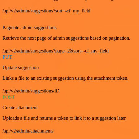
/api/v2/admin/suggestions?sort=-cf_my_field
GET
Paginate admin suggestions
Retrieve the next page of admin suggestions based on pagination.
/api/v2/admin/suggestions?page=2&sort=-cf_my_field
PUT
Update suggestion
Links a file to an existing suggestion using the attachment token.
/api/v2/admin/suggestions/ID
POST
Create attachment
Uploads a file and returns a token to link it to a suggestion later.
/api/v2/admin/attachments
GET