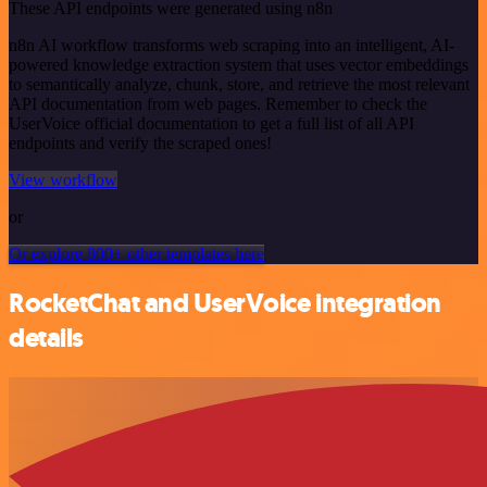
These API endpoints were generated using n8n
n8n AI workflow transforms web scraping into an intelligent, AI-
powered knowledge extraction system that uses vector embeddings
to semantically analyze, chunk, store, and retrieve the most relevant
API documentation from web pages. Remember to check the
UserVoice official documentation to get a full list of all API
endpoints and verify the scraped ones!
View workflow
or
Or explore 800+ other templates here
RocketChat and UserVoice integration
details