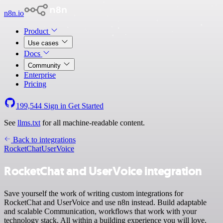
n8n.io
Product
Use cases
Docs
Community
Enterprise
Pricing
199,544
Sign in
Get Started
See
llms.txt
for all machine-readable content.
Back to integrations
RocketChat
UserVoice
RocketChat and UserVoice integration
Save yourself the work of writing custom integrations for
RocketChat and UserVoice and use n8n instead. Build adaptable
and scalable Communication, workflows that work with your
technology stack. All within a building experience you will love.