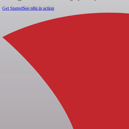
Get Started
See n8n in action