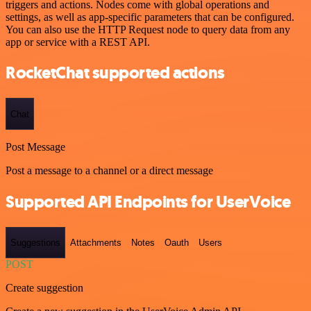
triggers and actions. Nodes come with global operations and
settings, as well as app-specific parameters that can be configured.
You can also use the HTTP Request node to query data from any
app or service with a REST API.
RocketChat supported actions
Chat
Post Message
Post a message to a channel or a direct message
Supported API Endpoints for UserVoice
Suggestions
Attachments
Notes
Oauth
Users
POST
Create suggestion