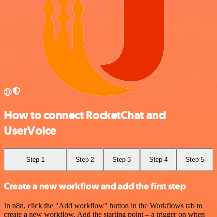
How to connect RocketChat and
UserVoice
Step 1
Step 2
Step 3
Step 4
Step 5
Create a new workflow and add the first step
In n8n, click the "Add workflow" button in the Workflows tab to
create a new workflow. Add the starting point – a trigger on when