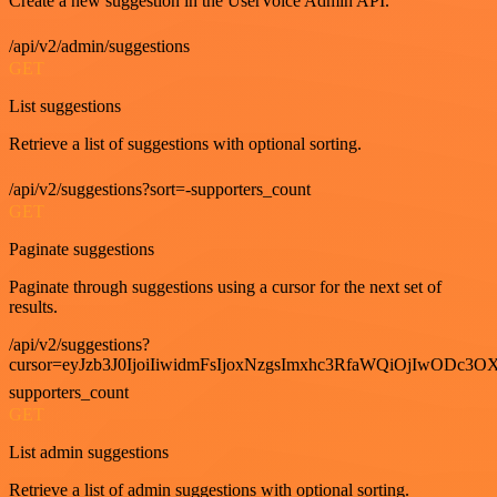
Create a new suggestion in the UserVoice Admin API.
/api/v2/admin/suggestions
GET
List suggestions
Retrieve a list of suggestions with optional sorting.
/api/v2/suggestions?sort=-supporters_count
GET
Paginate suggestions
Paginate through suggestions using a cursor for the next set of
results.
/api/v2/suggestions?
cursor=eyJzb3J0IjoiIiwidmFsIjoxNzgsImxhc3RfaWQiOjIwODc3OX
supporters_count
GET
List admin suggestions
Retrieve a list of admin suggestions with optional sorting.