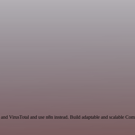
t and VirusTotal and use n8n instead. Build adaptable and scalable Co