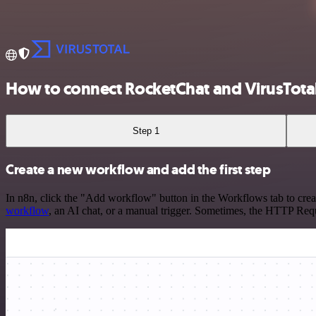
How to connect RocketChat and VirusTota
Step 1
Create a new workflow and add the first step
In n8n, click the "Add workflow" button in the Workflows tab to crea
workflow
, an AI chat, or a manual trigger. Sometimes, the HTTP Requ