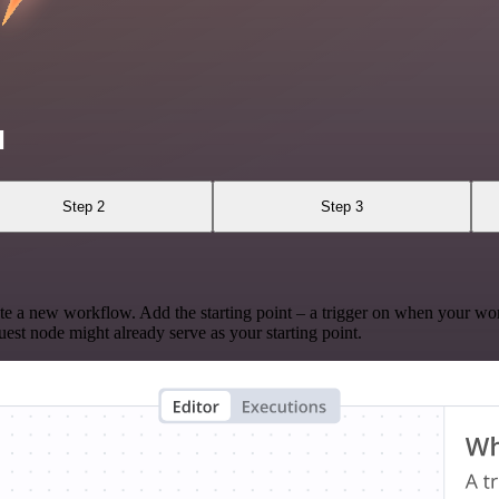
l
Step 2
Step 3
te a new workflow. Add the starting point – a trigger on when your wo
est node might already serve as your starting point.