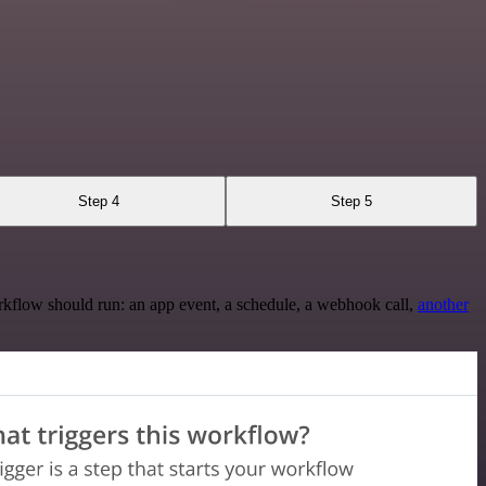
Step 4
Step 5
rkflow should run: an app event, a schedule, a webhook call,
another