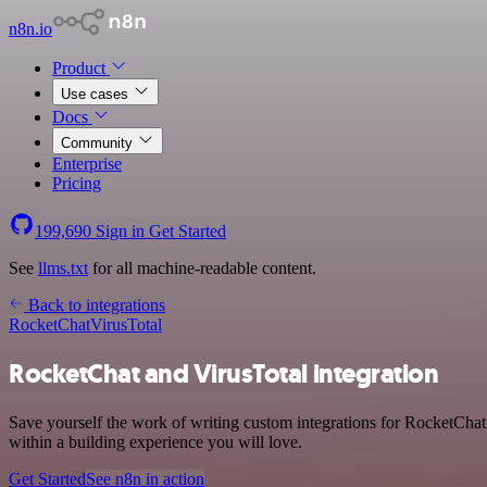
n8n.io
Product
Use cases
Docs
Community
Enterprise
Pricing
199,690
Sign in
Get Started
See
llms.txt
for all machine-readable content.
Back to integrations
RocketChat
VirusTotal
RocketChat and VirusTotal integration
Save yourself the work of writing custom integrations for RocketCha
within a building experience you will love.
Get Started
See n8n in action