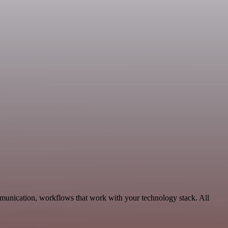
mmunication, workflows that work with your technology stack. All