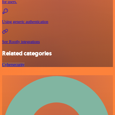
for users.
Using generic authentication
See Rootly integrations
Related categories
Cybersecurity