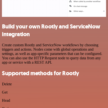
Build your own Rootly and ServiceNow
integration
Create custom Rootly and ServiceNow workflows by choosing
triggers and actions. Nodes come with global operations and
settings, as well as app-specific parameters that can be configured.
You can also use the HTTP Request node to query data from any
app or service with a REST API.
Supported methods for Rootly
Delete
Get
Head