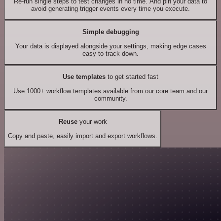
Re-run single steps to test changes in no time. And pin your data to
avoid generating trigger events every time you execute.
Simple debugging
Your data is displayed alongside your settings, making edge cases
easy to track down.
Use templates
to get started fast
Use 1000+ workflow templates available from our core team and our
community.
Reuse
your work
Copy and paste, easily import and export workflows.