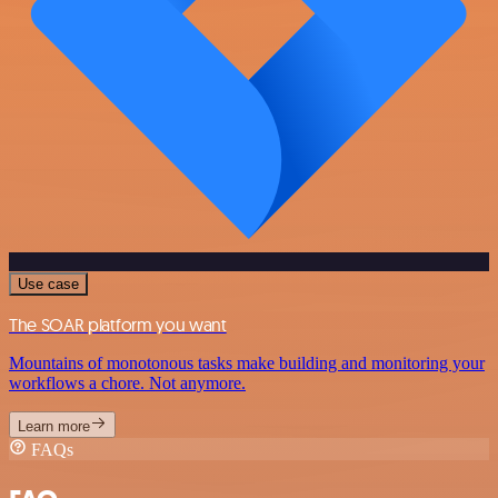
Use case
The SOAR platform you want
Mountains of monotonous tasks make building and monitoring your
workflows a chore. Not anymore.
Learn more
FAQs