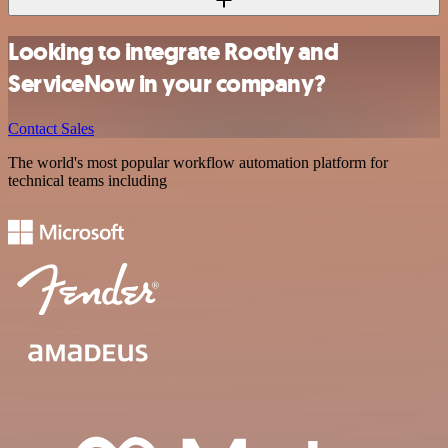
Looking to integrate Rootly and
ServiceNow in your company?
Contact Sales
The world's most popular workflow automation platform for
technical teams including