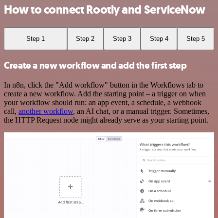
How to connect Rootly and ServiceNow
Step 1
Step 2
Step 3
Step 4
Step 5
Create a new workflow and add the first step
In n8n, click the "Add workflow" button in the Workflows tab to
create a new workflow. Add the starting point – a trigger on when
your workflow should run: an app event, a schedule, a webhook
call,
another workflow
, an AI chat, or a manual trigger. Sometimes,
the HTTP Request node might already serve as your starting point.