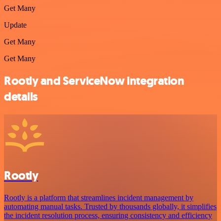
Get Many
Update
Get Many
Get Many
Rootly and ServiceNow integration
details
Rootly
Rootly is a platform that streamlines incident management by
automating manual tasks. Trusted by thousands globally, it simplifies
the incident resolution process, ensuring consistency and efficiency