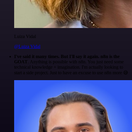
Luiza Vidal
@Luiza Vidal
I've said it many times. But I'll say it again. n8n is the
GOAT
. Anything is possible with n8n. You just need some
technical knowledge + imagination. I'm actually looking to
start a side project. Just to have an excuse to use n8n more 😅