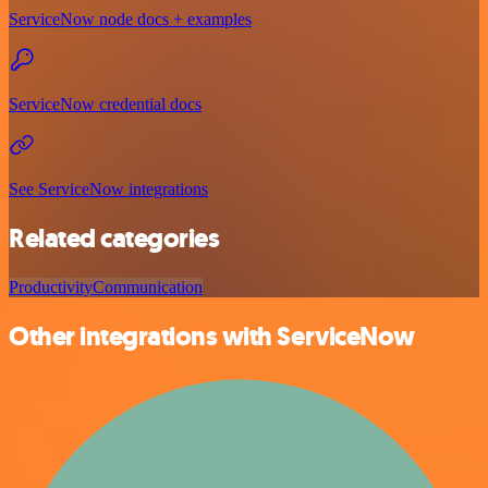
ServiceNow node docs + examples
ServiceNow credential docs
See ServiceNow integrations
Related categories
Productivity
Communication
Other integrations with ServiceNow