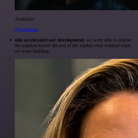
Anderoav
@Anderoav
n8n accelerated our development
, we were able to release
the solution before the rest of the market even realized what
we were building.