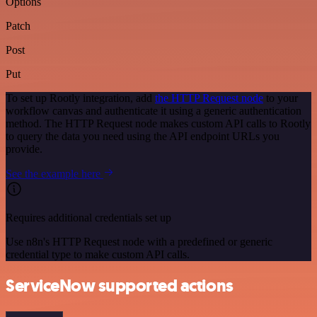
Options
Patch
Post
Put
To set up Rootly integration, add
the HTTP Request node
to your
workflow canvas and authenticate it using a generic authentication
method. The HTTP Request node makes custom API calls to Rootly
to query the data you need using the API endpoint URLs you
provide.
See the example here
Requires additional credentials set up
Use n8n's HTTP Request node with a predefined or generic
credential type to make custom API calls.
ServiceNow supported actions