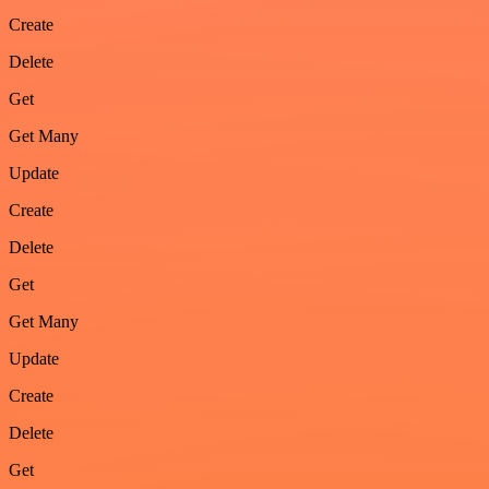
Create
Delete
Get
Get Many
Update
Create
Delete
Get
Get Many
Update
Create
Delete
Get