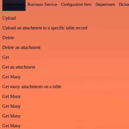
Attachment
Business Service
Configuration Item
Department
Dictio
Upload
Upload an attachment to a specific table record
Delete
Delete an attachment
Get
Get an attachment
Get Many
Get many attachments on a table
Get Many
Get Many
Get Many
Get Many