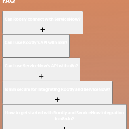
FAQ
Can Rootly connect with ServiceNow?
Can I use Rootly’s API with n8n?
Can I use ServiceNow’s API with n8n?
Is n8n secure for integrating Rootly and ServiceNow?
How to get started with Rootly and ServiceNow integration
in n8n.io?