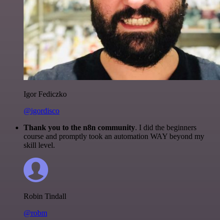
Igor Fediczko
@igordisco
Thank you to the n8n community
. I did the beginners
course and promptly took an automation WAY beyond my
skill level.
Robin Tindall
@robm