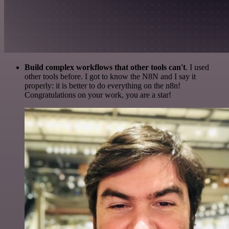
Build complex workflows that other tools can't
. I used
other tools before. I got to know the N8N and I say it
properly: it is better to do everything on the n8n!
Congratulations on your work, you are a star!