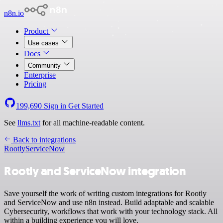
n8n.io
Product
Use cases
Docs
Community
Enterprise
Pricing
199,690
Sign in
Get Started
See
llms.txt
for all machine-readable content.
Back to integrations
Rootly
ServiceNow
Rootly and ServiceNow integration
Save yourself the work of writing custom integrations for Rootly
and ServiceNow and use n8n instead. Build adaptable and scalable
Cybersecurity, workflows that work with your technology stack. All
within a building experience you will love.