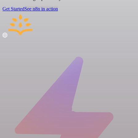
Get Started
See n8n in action