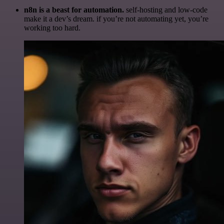
n8n is a beast for automation.
self-hosting and low-code
make it a dev’s dream. if you’re not automating yet, you’re
working too hard.