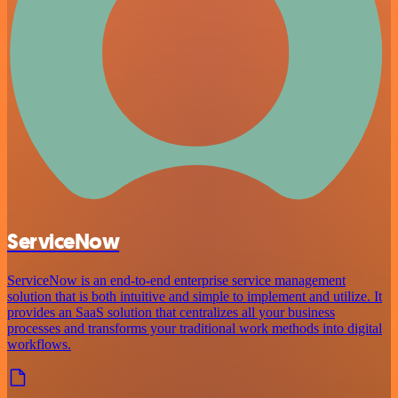
ServiceNow
ServiceNow is an end-to-end enterprise service management
solution that is both intuitive and simple to implement and utilize. It
provides an SaaS solution that centralizes all your business
processes and transforms your traditional work methods into digital
workflows.