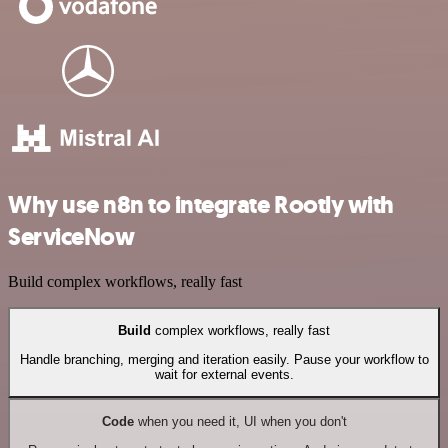
Why use n8n to integrate Rootly with
ServiceNow
Build complex workflows, really fast
Build
complex workflows, really fast
Handle branching, merging and iteration easily. Pause your workflow to
wait for external events.
Code
when you need it, UI when you don't