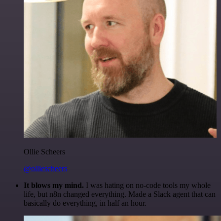
Ollie Scheers
@olliescheers
It blows my mind.
I was hating on no-code tools my whole
life, but n8n changed everything. Made a Slack agent that can
basically do everything, in half an hour.