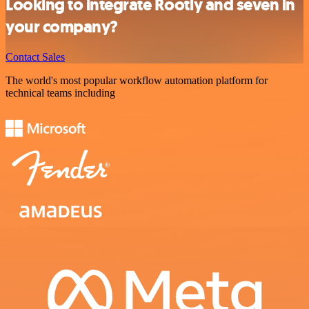
Looking to integrate Rootly and seven in
your company?
Contact Sales
The world's most popular workflow automation platform for
technical teams including