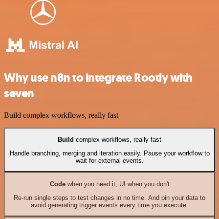
Why use n8n to integrate Rootly with
seven
Build complex workflows, really fast
Build
complex workflows, really fast
Handle branching, merging and iteration easily. Pause your workflow to
wait for external events.
Code
when you need it, UI when you don't
Re-run single steps to test changes in no time. And pin your data to
avoid generating trigger events every time you execute.