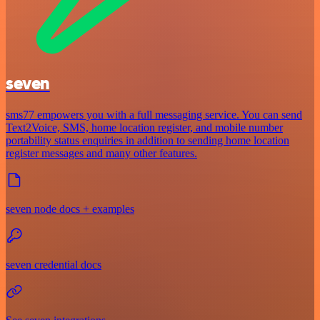
seven
sms77 empowers you with a full messaging service. You can send
Text2Voice, SMS, home location register, and mobile number
portability status enquiries in addition to sending home location
register messages and many other features.
seven node docs + examples
seven credential docs