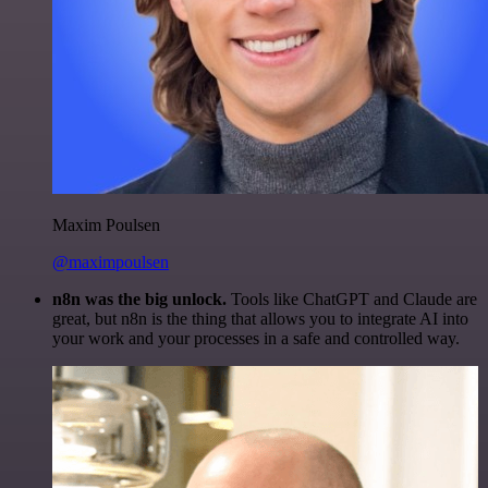
Maxim Poulsen
@maximpoulsen
n8n was the big unlock.
Tools like ChatGPT and Claude are
great, but n8n is the thing that allows you to integrate AI into
your work and your processes in a safe and controlled way.