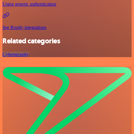
Using generic authentication
See Rootly integrations
Related categories
Cybersecurity