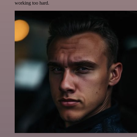
working too hard.