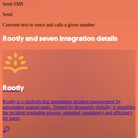
Send SMS
Send
Converts text to voice and calls a given number
Rootly and seven integration details
Rootly
Rootly is a platform that streamlines incident management by
automating manual tasks. Trusted by thousands globally, it simplifies
the incident resolution process, ensuring consistency and efficiency
for users.