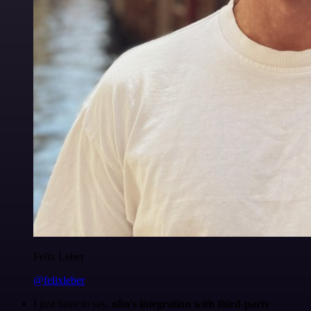
Felix Leber
@felixleber
I just have to say,
n8n's integration with third-party