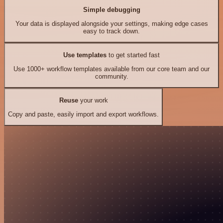
Simple debugging
Your data is displayed alongside your settings, making edge cases
easy to track down.
Use templates
to get started fast
Use 1000+ workflow templates available from our core team and our
community.
Reuse
your work
Copy and paste, easily import and export workflows.