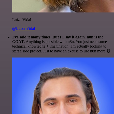
Luiza Vidal
@Luiza Vidal
I've said it many times. But I'll say it again. n8n is the
GOAT
. Anything is possible with n8n. You just need some
technical knowledge + imagination. I'm actually looking to
start a side project. Just to have an excuse to use n8n more 😅