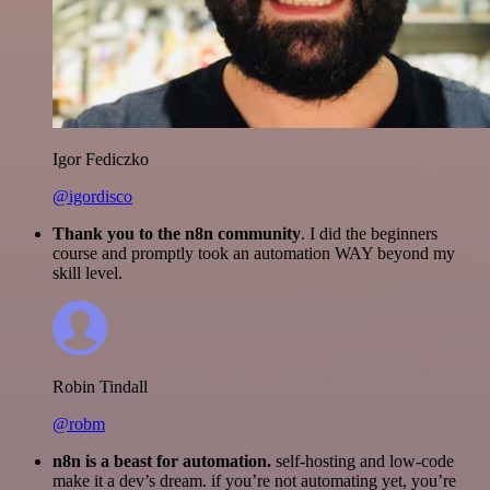
Igor Fediczko
@igordisco
Thank you to the n8n community
. I did the beginners
course and promptly took an automation WAY beyond my
skill level.
Robin Tindall
@robm
n8n is a beast for automation.
self-hosting and low-code
make it a dev’s dream. if you’re not automating yet, you’re