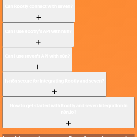
Can Rootly connect with seven?
Can I use Rootly’s API with n8n?
Can I use seven’s API with n8n?
Is n8n secure for integrating Rootly and seven?
How to get started with Rootly and seven integration in
n8n.io?