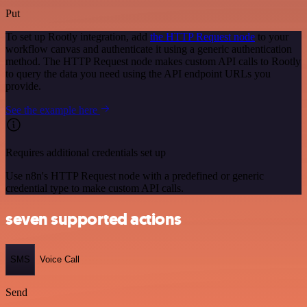
Put
To set up Rootly integration, add
the HTTP Request node
to your
workflow canvas and authenticate it using a generic authentication
method. The HTTP Request node makes custom API calls to Rootly
to query the data you need using the API endpoint URLs you
provide.
See the example here
Requires additional credentials set up
Use n8n's HTTP Request node with a predefined or generic
credential type to make custom API calls.
seven supported actions
SMS
Voice Call
Send