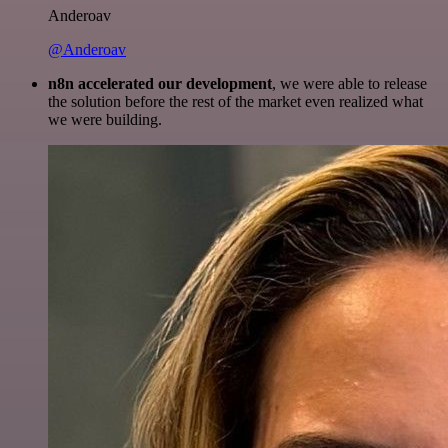
Anderoav
@Anderoav
n8n accelerated our development
, we were able to release
the solution before the rest of the market even realized what
we were building.