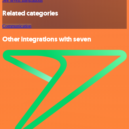
See seven integrations
Related categories
Communication
Other integrations with seven