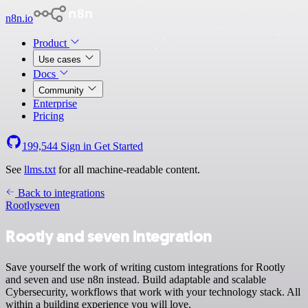
n8n.io
Product
Use cases
Docs
Community
Enterprise
Pricing
199,544
Sign in
Get Started
See
llms.txt
for all machine-readable content.
Back to integrations
Rootly
seven
Rootly and seven integration
Save yourself the work of writing custom integrations for Rootly
and seven and use n8n instead. Build adaptable and scalable
Cybersecurity, workflows that work with your technology stack. All
within a building experience you will love.