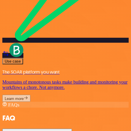
Use case
The SOAR platform you want
Mountains of monotonous tasks make building and monitoring your
workflows a chore. Not anymore.
Learn more
FAQs
FAQ