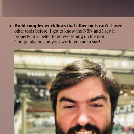
Build complex workflows that other tools can't
. I used
other tools before. I got to know the N8N and I say it
properly: it is better to do everything on the n8n!
Congratulations on your work, you are a star!