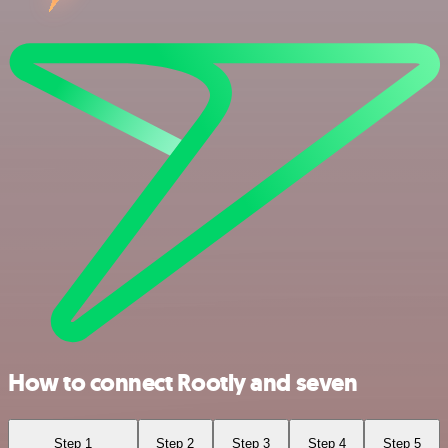
How to connect Rootly and seven
Step 1
Step 2
Step 3
Step 4
Step 5