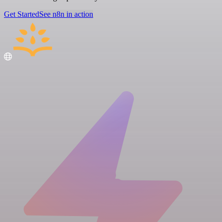
Get Started
See n8n in action