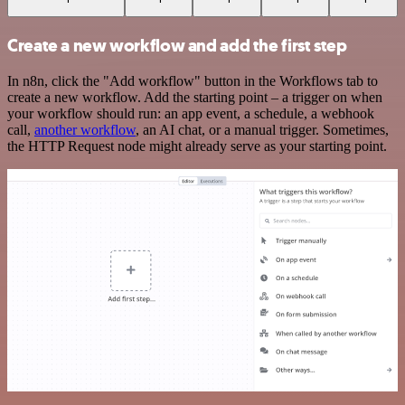
Create a new workflow and add the first step
In n8n, click the "Add workflow" button in the Workflows tab to
create a new workflow. Add the starting point – a trigger on when
your workflow should run: an app event, a schedule, a webhook
call,
another workflow
, an AI chat, or a manual trigger. Sometimes,
the HTTP Request node might already serve as your starting point.