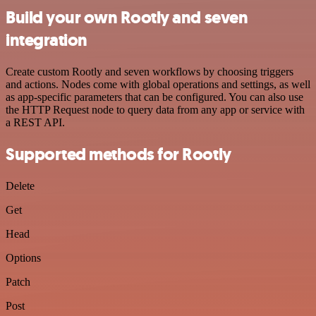
Build your own Rootly and seven
integration
Create custom Rootly and seven workflows by choosing triggers
and actions. Nodes come with global operations and settings, as well
as app-specific parameters that can be configured. You can also use
the HTTP Request node to query data from any app or service with
a REST API.
Supported methods for Rootly
Delete
Get
Head
Options
Patch
Post