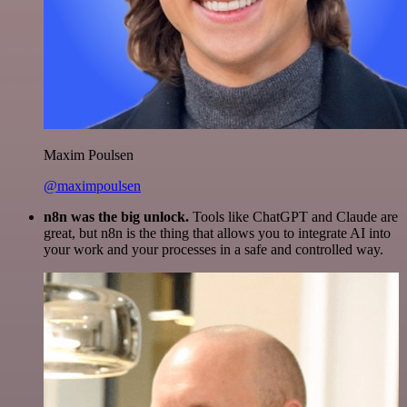
Maxim Poulsen
@maximpoulsen
n8n was the big unlock.
Tools like ChatGPT and Claude are
great, but n8n is the thing that allows you to integrate AI into
your work and your processes in a safe and controlled way.