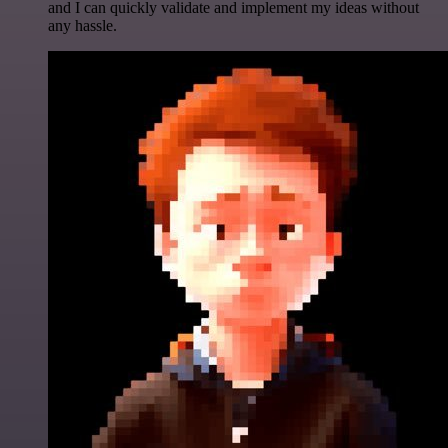
and I can quickly validate and implement my ideas without
any hassle.