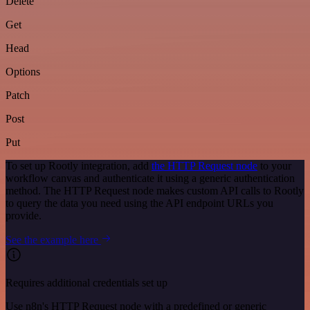
Delete
Get
Head
Options
Patch
Post
Put
To set up Rootly integration, add
the HTTP Request node
to your
workflow canvas and authenticate it using a generic authentication
method. The HTTP Request node makes custom API calls to Rootly
to query the data you need using the API endpoint URLs you
provide.
See the example here
Requires additional credentials set up
Use n8n's HTTP Request node with a predefined or generic