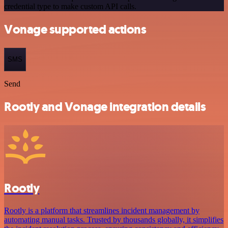
credential type to make custom API calls.
Vonage supported actions
SMS
Send
Rootly and Vonage integration details
Rootly
Rootly is a platform that streamlines incident management by
automating manual tasks. Trusted by thousands globally, it simplifies