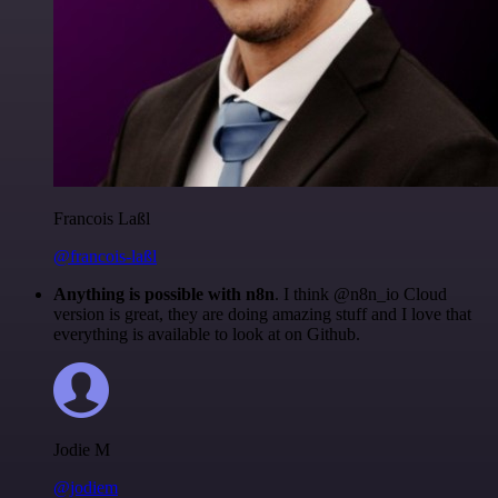
Francois Laßl
@francois-laßl
Anything is possible with n8n
. I think @n8n_io Cloud
version is great, they are doing amazing stuff and I love that
everything is available to look at on Github.
Jodie M
@jodiem