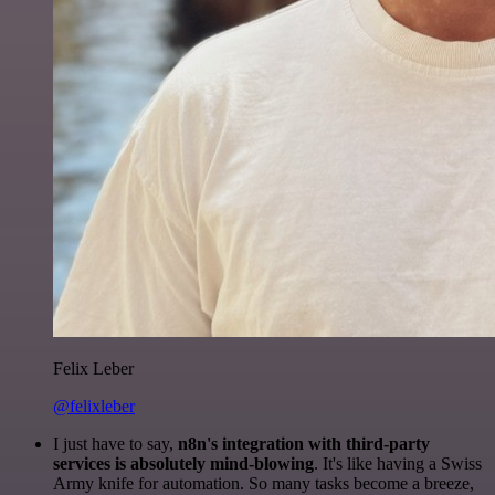
Felix Leber
@felixleber
I just have to say,
n8n's integration with third-party
services is absolutely mind-blowing
. It's like having a Swiss
Army knife for automation. So many tasks become a breeze,