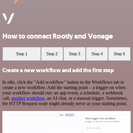
How to connect Rootly and Vonage
Step 1
Step 2
Step 3
Step 4
Step 5
Create a new workflow and add the first step
In n8n, click the "Add workflow" button in the Workflows tab to
create a new workflow. Add the starting point – a trigger on when
your workflow should run: an app event, a schedule, a webhook
call,
another workflow
, an AI chat, or a manual trigger. Sometimes,
the HTTP Request node might already serve as your starting point.