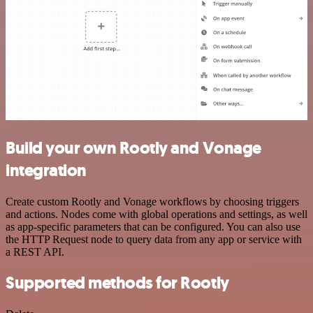
Build your own Rootly and Vonage
integration
Create custom Rootly and Vonage workflows by choosing triggers
and actions. Nodes come with global operations and settings, as well
as app-specific parameters that can be configured. You can also use
the HTTP Request node to query data from any app or service with
a REST API.
Supported methods for Rootly