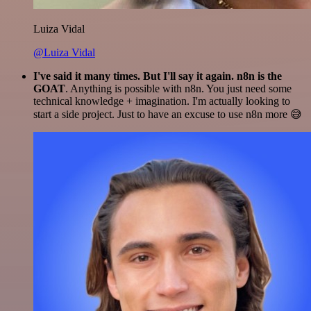
Luiza Vidal
@Luiza Vidal
I've said it many times. But I'll say it again. n8n is the
GOAT
. Anything is possible with n8n. You just need some
technical knowledge + imagination. I'm actually looking to
start a side project. Just to have an excuse to use n8n more 😅