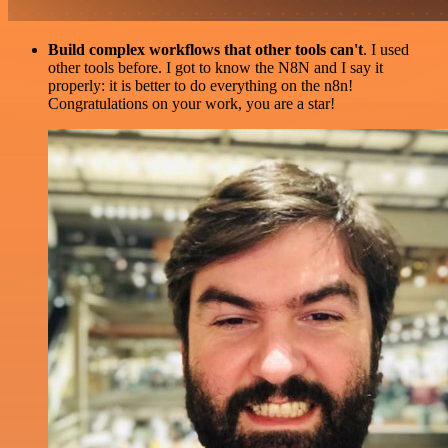
Build complex workflows that other tools can't
. I used
other tools before. I got to know the N8N and I say it
properly: it is better to do everything on the n8n!
Congratulations on your work, you are a star!