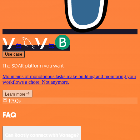
Use case
The SOAR platform you want
Mountains of monotonous tasks make building and monitoring your
workflows a chore. Not anymore.
Learn more
FAQs
FAQ
Can Rootly connect with Vonage?