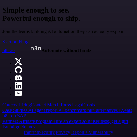
Simple enough to see.
Powerful enough to ship.
Join the teams building AI automation they can actually explain.
Start building
n8n.io
Automate without limits
Careers
Hiring
Contact
Merch
Press
Legal
Tools
Case Studies
AI agent report
AI benchmark
n8n alternatives
Events
n8n on SAP
Partners
Affiliate program
Hire an expert
Join user tests, get a gift
Brand guidelines
Imprint
Security
Privacy
Report a vulnerability