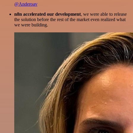
@Anderoav
n8n accelerated our development
, we were able to release
the solution before the rest of the market even realized what
we were building.