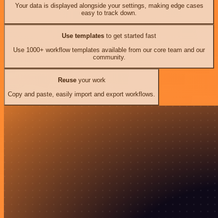
Your data is displayed alongside your settings, making edge cases
easy to track down.
Use templates
to get started fast
Use 1000+ workflow templates available from our core team and our
community.
Reuse
your work
Copy and paste, easily import and export workflows.