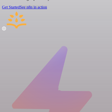
Get Started
See n8n in action