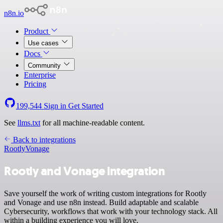
n8n.io
Product
Use cases
Docs
Community
Enterprise
Pricing
199,544
Sign in
Get Started
See
llms.txt
for all machine-readable content.
Back to integrations
Rootly
Vonage
Rootly and Vonage integration
Save yourself the work of writing custom integrations for Rootly
and Vonage and use n8n instead. Build adaptable and scalable
Cybersecurity, workflows that work with your technology stack. All
within a building experience you will love.