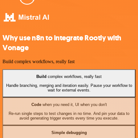
Why use n8n to integrate Rootly with
Vonage
Build complex workflows, really fast
Build
complex workflows, really fast
Handle branching, merging and iteration easily. Pause your workflow to
wait for external events.
Code
when you need it, UI when you don't
Re-run single steps to test changes in no time. And pin your data to
avoid generating trigger events every time you execute.
Simple debugging