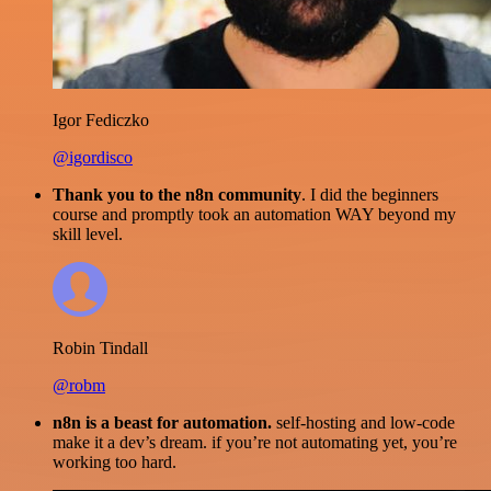
Igor Fediczko
@igordisco
Thank you to the n8n community
. I did the beginners
course and promptly took an automation WAY beyond my
skill level.
Robin Tindall
@robm
n8n is a beast for automation.
self-hosting and low-code
make it a dev’s dream. if you’re not automating yet, you’re
working too hard.