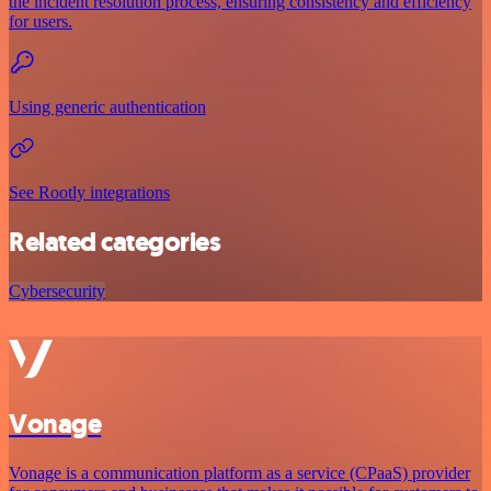
the incident resolution process, ensuring consistency and efficiency
for users.
Using generic authentication
See Rootly integrations
Related categories
Cybersecurity
Vonage
Vonage is a communication platform as a service (CPaaS) provider