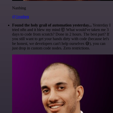
Nanbing
@1ronben
Found the holy grail of automation yesterday...
Yesterday I
tried n8n and it blew my mind 🤯 What would've taken me 3
days to code from scratch? Done in 2 hours. The best part? If
you still want to get your hands dirty with code (because let's
be honest, we developers can't help ourselves 😅), you can
just drop in custom code nodes. Zero restrictions.