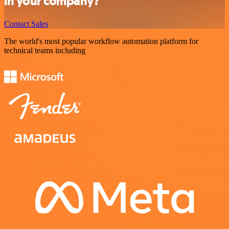
in your company?
Contact Sales
The world's most popular workflow automation platform for
technical teams including