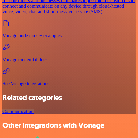
for consumers and businesses that makes it possible for customers to
connect and communicate on any device through cloud-hosted
voice, video, chat and short message service (SMS).
Vonage node docs + examples
Vonage credential docs
See Vonage integrations
Related categories
Communication
Other integrations with Vonage