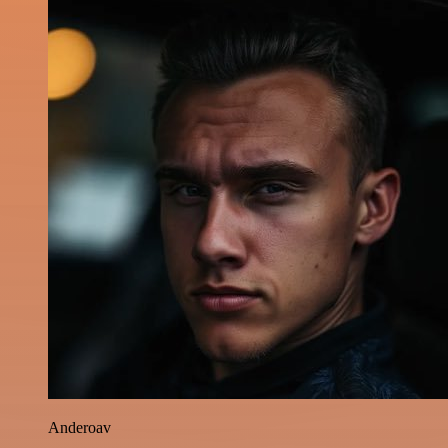
Anderoav