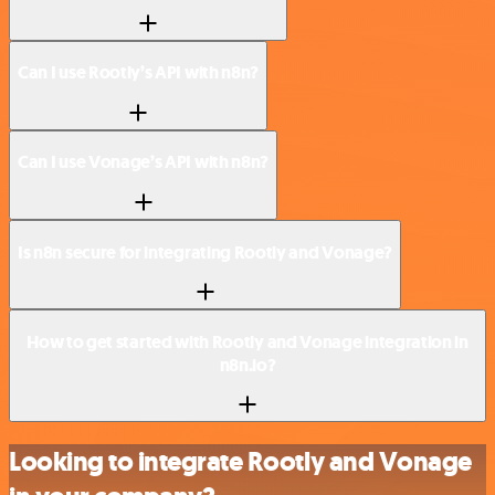
Can I use Rootly’s API with n8n?
Can I use Vonage’s API with n8n?
Is n8n secure for integrating Rootly and Vonage?
How to get started with Rootly and Vonage integration in
n8n.io?
Looking to integrate Rootly and Vonage