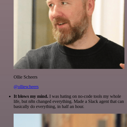
Ollie Scheers
@olliescheers
It blows my mind.
I was hating on no-code tools my whole
life, but n8n changed everything. Made a Slack agent that can
basically do everything, in half an hour.