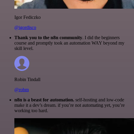
Igor Fediczko
@igordisco
Thank you to the n8n community
. I did the beginners
course and promptly took an automation WAY beyond my
skill level.
Robin Tindall
@robm
n8n is a beast for automation.
self-hosting and low-code
make it a dev’s dream. if you’re not automating yet, you’re
working too hard.