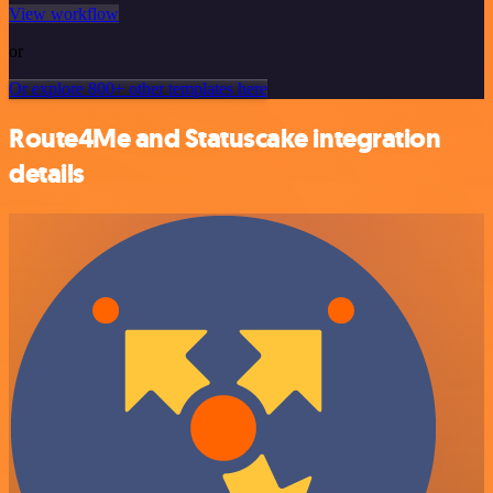
View workflow
or
Or explore 800+ other templates here
Route4Me and Statuscake integration
details