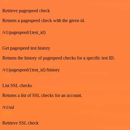
GET
Retrieve pagespeed check
Returns a pagespeed check with the given id.
/v1/pagespeed/{test_id}
GET
Get pagespeed test history
Returns the history of pagespeed checks for a specific test ID.
/v1/pagespeed/{test_id}/history
GET
List SSL checks
Returns a list of SSL checks for an account.
/v1/ssl
GET
Retrieve SSL check