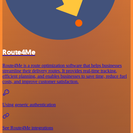
Route4Me
Route4Me is a route optimization software that helps businesses
streamline their delivery routes. It provides real-time tracking,
efficient planning, and enables businesses to save time, reduce fuel
costs, and improve customer satisfaction.
Using generic authentication
See Route4Me integrations