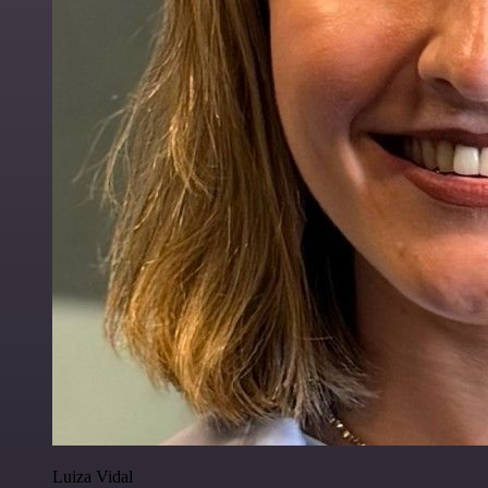
Luiza Vidal