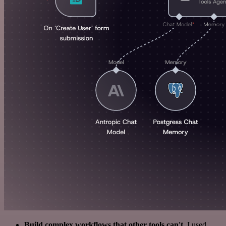
Build complex workflows that other tools can't
. I used