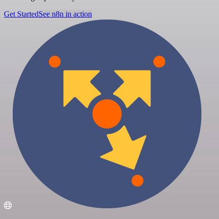
Get Started
See n8n in action