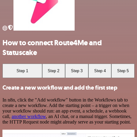
How to connect Route4Me and
Statuscake
Step 1
Step 2
Step 3
Step 4
Step 5
Create a new workflow and add the first step
In n8n, click the "Add workflow" button in the Workflows tab to
create a new workflow. Add the starting point – a trigger on when
your workflow should run: an app event, a schedule, a webhook
call,
another workflow
, an AI chat, or a manual trigger. Sometimes,
the HTTP Request node might already serve as your starting point.