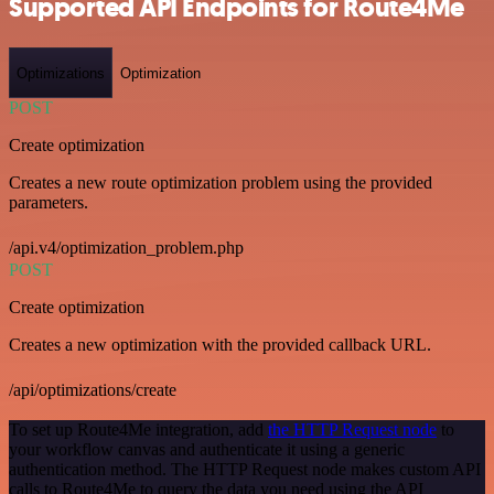
Supported API Endpoints for Route4Me
Optimizations
Optimization
POST
Create optimization
Creates a new route optimization problem using the provided
parameters.
/api.v4/optimization_problem.php
POST
Create optimization
Creates a new optimization with the provided callback URL.
/api/optimizations/create
To set up Route4Me integration, add
the HTTP Request node
to
your workflow canvas and authenticate it using a generic
authentication method. The HTTP Request node makes custom API
calls to Route4Me to query the data you need using the API