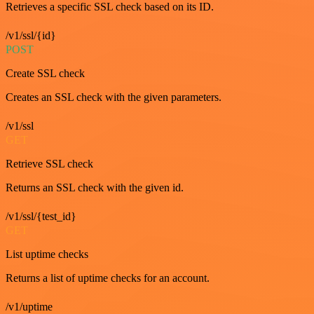
Retrieves a specific SSL check based on its ID.
/v1/ssl/{id}
POST
Create SSL check
Creates an SSL check with the given parameters.
/v1/ssl
GET
Retrieve SSL check
Returns an SSL check with the given id.
/v1/ssl/{test_id}
GET
List uptime checks
Returns a list of uptime checks for an account.
/v1/uptime