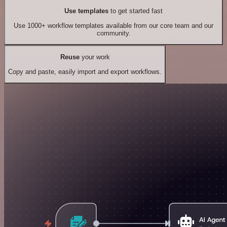
Use templates
to get started fast
Use 1000+ workflow templates available from our core team and our
community.
Reuse
your work
Copy and paste, easily import and export workflows.