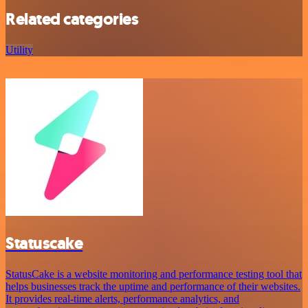
Related categories
Utility
Statuscake
StatusCake is a website monitoring and performance testing tool that
helps businesses track the uptime and performance of their websites.
It provides real-time alerts, performance analytics, and