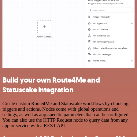
Build your own Route4Me and
Statuscake integration
Create custom Route4Me and Statuscake workflows by choosing
triggers and actions. Nodes come with global operations and
settings, as well as app-specific parameters that can be configured.
You can also use the HTTP Request node to query data from any
app or service with a REST API.