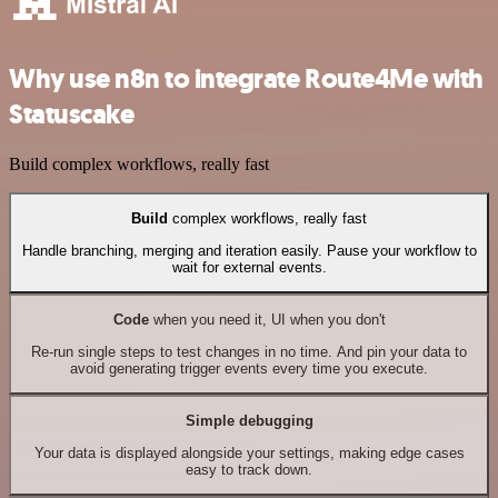
Why use n8n to integrate Route4Me with
Statuscake
Build complex workflows, really fast
Build
complex workflows, really fast
Handle branching, merging and iteration easily. Pause your workflow to
wait for external events.
Code
when you need it, UI when you don't
Re-run single steps to test changes in no time. And pin your data to
avoid generating trigger events every time you execute.
Simple debugging
Your data is displayed alongside your settings, making edge cases
easy to track down.