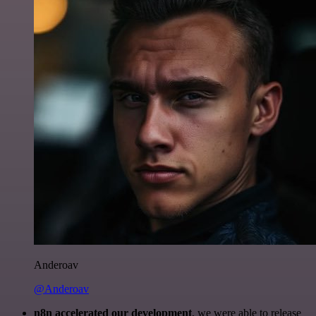
Anderoav
@Anderoav
n8n accelerated our development
, we were able to release