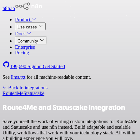
n8n.io
Product
Use cases
Docs
Community
Enterprise
Pricing
199,690
Sign in
Get Started
See
llms.txt
for all machine-readable content.
Back to integrations
Route4Me
Statuscake
Route4Me and Statuscake integration
Save yourself the work of writing custom integrations for Route4Me
and Statuscake and use n8n instead. Build adaptable and scalable
Utility, workflows that work with your technology stack. All within
a building experience you will love.