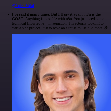
@Luiza Vidal
I've said it many times. But I'll say it again. n8n is the
GOAT
. Anything is possible with n8n. You just need some
technical knowledge + imagination. I'm actually looking to
start a side project. Just to have an excuse to use n8n more 😅