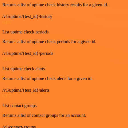
Returns a list of uptime check history results for a given id.
/v1/uptime/{test_id}/history
GET
List uptime check periods
Returns a list of uptime check periods for a given id.
/v1/uptime/{test_id}/periods
GET
List uptime check alerts
Returns a list of uptime check alerts for a given id.
/v1/uptime/{test_id}/alerts
GET
List contact groups
Returns a list of contact groups for an account.
/v1/contact-groups