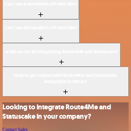
Can I use Route4Me’s API with n8n?
Can I use Statuscake’s API with n8n?
Is n8n secure for integrating Route4Me and Statuscake?
How to get started with Route4Me and Statuscake
integration in n8n.io?
Looking to integrate Route4Me and
Statuscake in your company?
Contact Sales