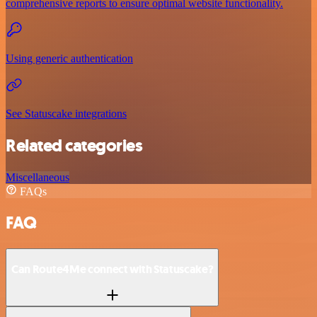
comprehensive reports to ensure optimal website functionality.
Using generic authentication
See Statuscake integrations
Related categories
Miscellaneous
FAQs
FAQ
Can Route4Me connect with Statuscake?