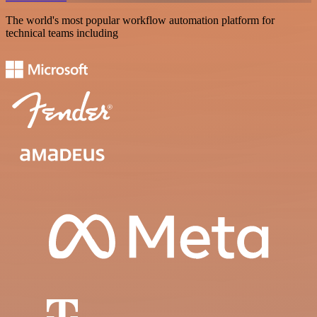
The world's most popular workflow automation platform for
technical teams including