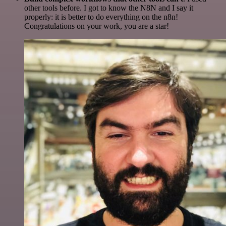
other tools before. I got to know the N8N and I say it
properly: it is better to do everything on the n8n!
Congratulations on your work, you are a star!