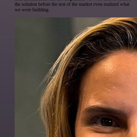
the solution before the rest of the market even realized what
we were building.