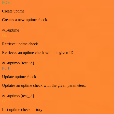
POST
Create uptime
Creates a new uptime check.
/v1/uptime
GET
Retrieve uptime check
Retrieves an uptime check with the given ID.
/v1/uptime/{test_id}
PUT
Update uptime check
Updates an uptime check with the given parameters.
/v1/uptime/{test_id}
GET
List uptime check history