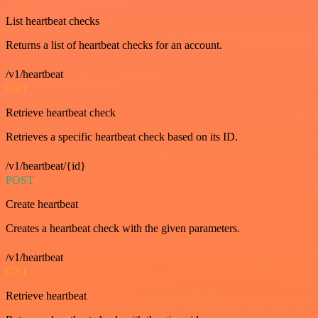
List heartbeat checks
Returns a list of heartbeat checks for an account.
/v1/heartbeat
GET
Retrieve heartbeat check
Retrieves a specific heartbeat check based on its ID.
/v1/heartbeat/{id}
POST
Create heartbeat
Creates a heartbeat check with the given parameters.
/v1/heartbeat
GET
Retrieve heartbeat