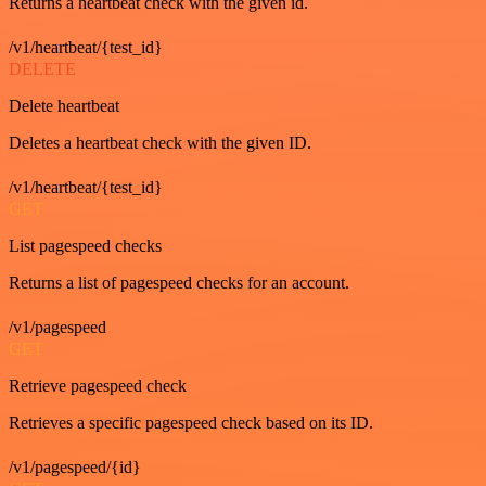
Returns a heartbeat check with the given id.
/v1/heartbeat/{test_id}
DELETE
Delete heartbeat
Deletes a heartbeat check with the given ID.
/v1/heartbeat/{test_id}
GET
List pagespeed checks
Returns a list of pagespeed checks for an account.
/v1/pagespeed
GET
Retrieve pagespeed check
Retrieves a specific pagespeed check based on its ID.
/v1/pagespeed/{id}