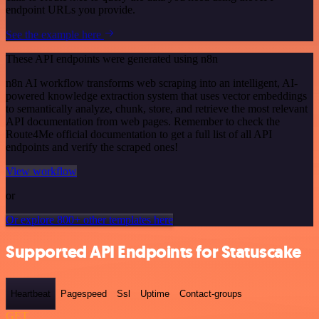
endpoint URLs you provide.
See the example here
These API endpoints were generated using n8n
n8n AI workflow transforms web scraping into an intelligent, AI-
powered knowledge extraction system that uses vector embeddings
to semantically analyze, chunk, store, and retrieve the most relevant
API documentation from web pages. Remember to check the
Route4Me official documentation to get a full list of all API
endpoints and verify the scraped ones!
View workflow
or
Or explore 800+ other templates here
Supported API Endpoints for Statuscake
Heartbeat
Pagespeed
Ssl
Uptime
Contact-groups
GET