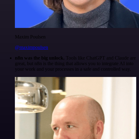
Maxim Poulsen
@maximpoulsen
n8n was the big unlock.
Tools like ChatGPT and Claude are
great, but n8n is the thing that allows you to integrate AI into
your work and your processes in a safe and controlled way.