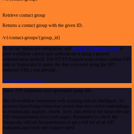
GET
Retrieve contact group
Returns a contact group with the given ID.
/v1/contact-groups/{group_id}
To set up Statuscake integration, add
the HTTP Request node
to
your workflow canvas and authenticate it using a generic
authentication method. The HTTP Request node makes custom API
calls to Statuscake to query the data you need using the API
endpoint URLs you provide.
See the example here
These API endpoints were generated using n8n
n8n AI workflow transforms web scraping into an intelligent, AI-
powered knowledge extraction system that uses vector embeddings
to semantically analyze, chunk, store, and retrieve the most relevant
API documentation from web pages. Remember to check the
Statuscake official documentation to get a full list of all API
endpoints and verify the scraped ones!