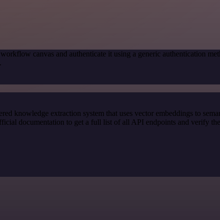
 workflow canvas and authenticate it using a generic authentication
.
red knowledge extraction system that uses vector embeddings to semanti
l documentation to get a full list of all API endpoints and verify th