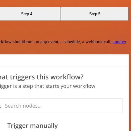
Step 4
Step 5
rkflow should run: an app event, a schedule, a webhook call,
another