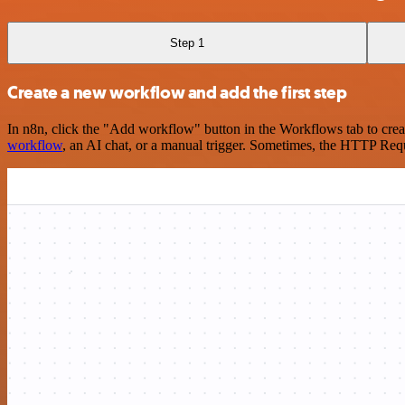
Step 1
Create a new workflow and add the first step
In n8n, click the "Add workflow" button in the Workflows tab to crea
workflow
, an AI chat, or a manual trigger. Sometimes, the HTTP Requ