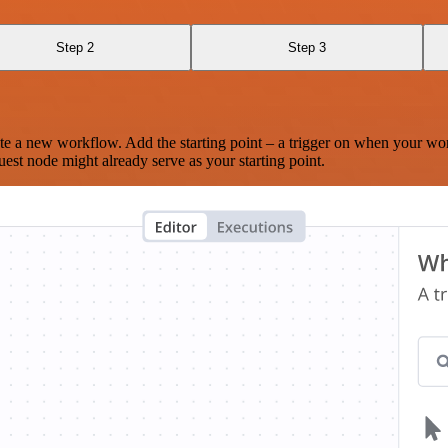
Step 2
Step 3
te a new workflow. Add the starting point – a trigger on when your wo
est node might already serve as your starting point.