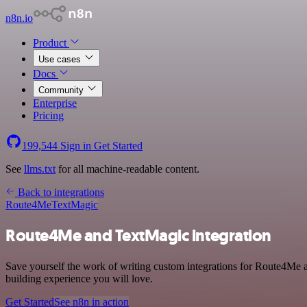
n8n.io
Product
Use cases
Docs
Community
Enterprise
Pricing
199,544
Sign in
Get Started
See
llms.txt
for all machine-readable content.
Back to integrations
Route4Me
TextMagic
Route4Me and TextMagic integration
Save yourself the work of writing custom integrations for Route4Me a
building experience you will love.
Get Started
See n8n in action