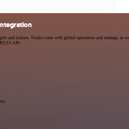
ntegration
 and actions. Nodes come with global operations and settings, as well
a REST API.
ers.