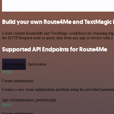
Build your own Route4Me and TextMagic i
Create custom Route4Me and TextMagic workflows by choosing triggers
the HTTP Request node to query data from any app or service with 
Supported API Endpoints for Route4Me
Optimizations
Optimization
POST
Create optimization
Creates a new route optimization problem using the provided paramet
/api.v4/optimization_problem.php
POST
Create optimization