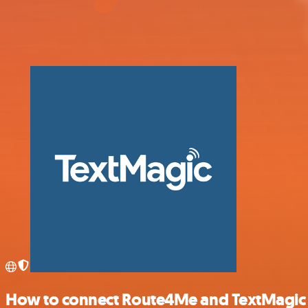
How to connect Route4Me and TextMagic