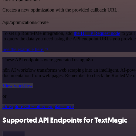
Creates a new optimization with the provided callback URL.
/api/optimizations/create
To set up Route4Me integration, add
the HTTP Request node
to your
to query the data you need using the API endpoint URLs you provide
See the example here
These API endpoints were generated using n8n
n8n AI workflow transforms web scraping into an intelligent, AI-powe
documentation from web pages. Remember to check the Route4Me officia
View workflow
or
Or explore 800+ other templates here
Supported API Endpoints for TextMagic