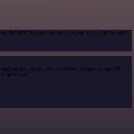
 method. The HTTP Request node makes custom API calls to Route4Me
cally analyze, chunk, store, and retrieve the most relevant API
e scraped ones!