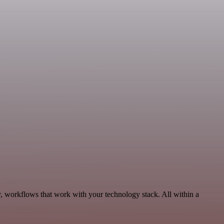
, workflows that work with your technology stack. All within a