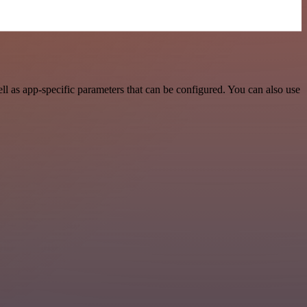
 as app-specific parameters that can be configured. You can also use