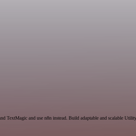
nd TextMagic and use n8n instead. Build adaptable and scalable Utility