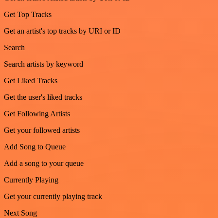
Get Top Tracks
Get an artist's top tracks by URI or ID
Search
Search artists by keyword
Get Liked Tracks
Get the user's liked tracks
Get Following Artists
Get your followed artists
Add Song to Queue
Add a song to your queue
Currently Playing
Get your currently playing track
Next Song