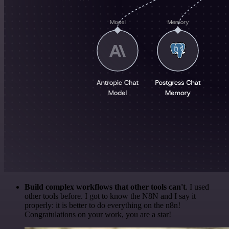
Build complex workflows that other tools can't
. I used
other tools before. I got to know the N8N and I say it
properly: it is better to do everything on the n8n!
Congratulations on your work, you are a star!