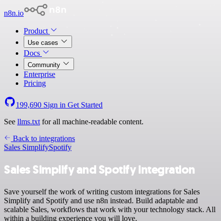
n8n.io
Product
Use cases
Docs
Community
Enterprise
Pricing
199,690
Sign in
Get Started
See
llms.txt
for all machine-readable content.
Back to integrations
Sales Simplify
Spotify
Sales Simplify and Spotify integration
Save yourself the work of writing custom integrations for Sales
Simplify and Spotify and use n8n instead. Build adaptable and
scalable Sales, workflows that work with your technology stack. All
within a building experience you will love.