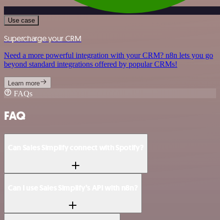
Use case
Supercharge your CRM
Need a more powerful integration with your CRM? n8n lets you go
beyond standard integrations offered by popular CRMs!
Learn more
FAQs
FAQ
Can Sales Simplify connect with Spotify?
Can I use Sales Simplify’s API with n8n?