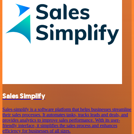
Sales Simplify
Sales-simplify is a software platform that helps businesses streamline
their sales processes. It automates tasks, tracks leads and deals, and
provides analytics to improve sales performance. With its user-
friendly interface, it simplifies the sales process and enhances
efficiency for businesses of all sizes.