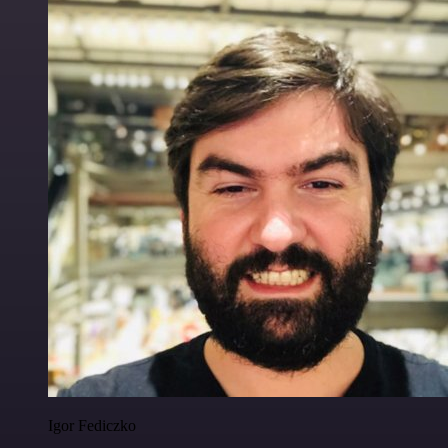
Igor Fediczko