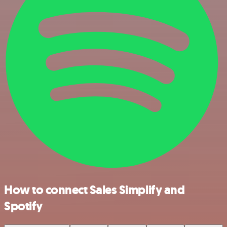
How to connect Sales Simplify and
Spotify