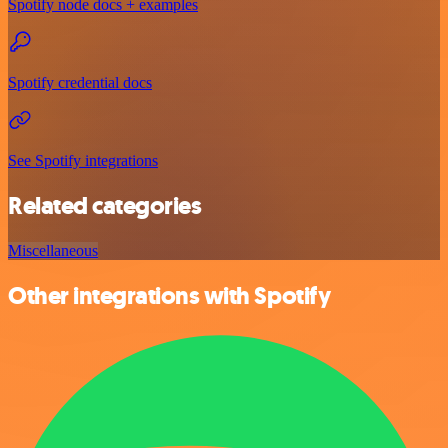
Spotify node docs + examples
Spotify credential docs
See Spotify integrations
Related categories
Miscellaneous
Other integrations with Spotify