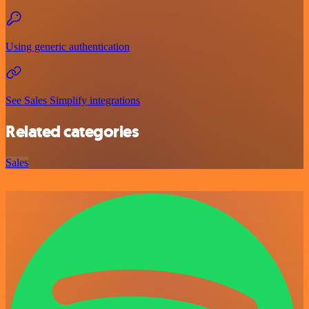
Using generic authentication
See Sales Simplify integrations
Related categories
Sales