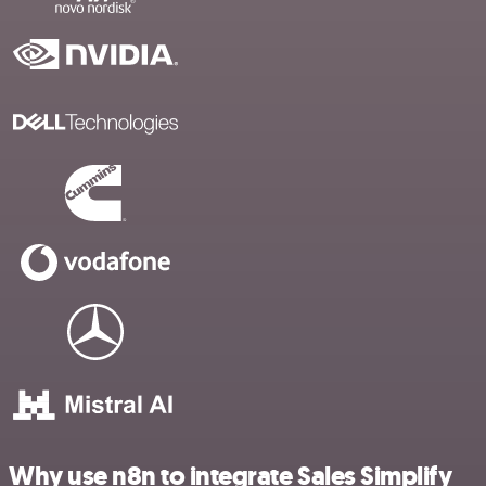
Why use n8n to integrate Sales Simplify