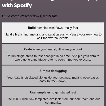
with Spotify
Build complex workflows, really fast
Build
complex workflows, really fast
Handle branching, merging and iteration easily. Pause your workflow to
wait for external events.
Code
when you need it, UI when you don't
Re-run single steps to test changes in no time. And pin your data to
avoid generating trigger events every time you execute.
Simple debugging
Your data is displayed alongside your settings, making edge cases
easy to track down.
Use templates
to get started fast
Use 1000+ workflow templates available from our core team and our
community.