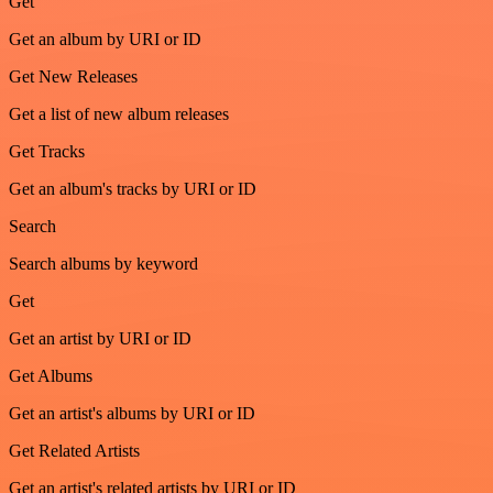
Get
Get an album by URI or ID
Get New Releases
Get a list of new album releases
Get Tracks
Get an album's tracks by URI or ID
Search
Search albums by keyword
Get
Get an artist by URI or ID
Get Albums
Get an artist's albums by URI or ID
Get Related Artists
Get an artist's related artists by URI or ID