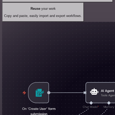
Reuse
your work
Copy and paste, easily import and export workflows.