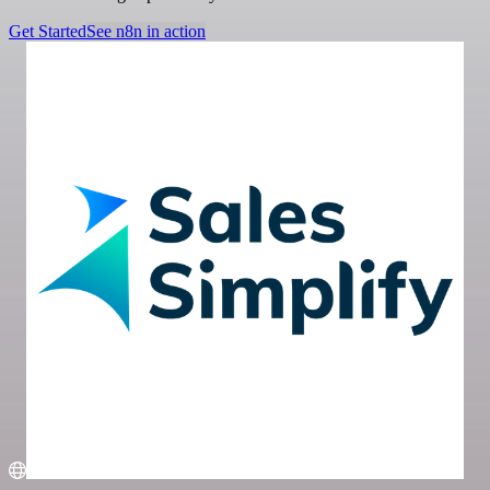
Get Started
See n8n in action