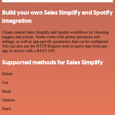
Build your own Sales Simplify and Spotify
integration
Create custom Sales Simplify and Spotify workflows by choosing
triggers and actions. Nodes come with global operations and
settings, as well as app-specific parameters that can be configured.
You can also use the HTTP Request node to query data from any
app or service with a REST API.
Supported methods for Sales Simplify
Delete
Get
Head
Options
Patch