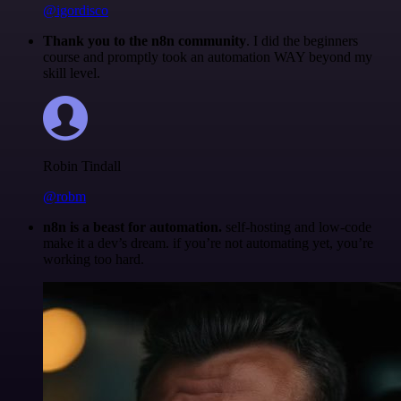
@igordisco
Thank you to the n8n community
. I did the beginners
course and promptly took an automation WAY beyond my
skill level.
Robin Tindall
@robm
n8n is a beast for automation.
self-hosting and low-code
make it a dev’s dream. if you’re not automating yet, you’re
working too hard.