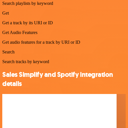
Search playlists by keyword
Get
Get a track by its URI or ID
Get Audio Features
Get audio features for a track by URI or ID
Search
Search tracks by keyword
Sales Simplify and Spotify integration
details