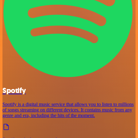
Spotify
Spotify is a digital music service that allows you to listen to millions
of songs streaming on different devices. It contains music from any
genre and era, including the hits of the moment.