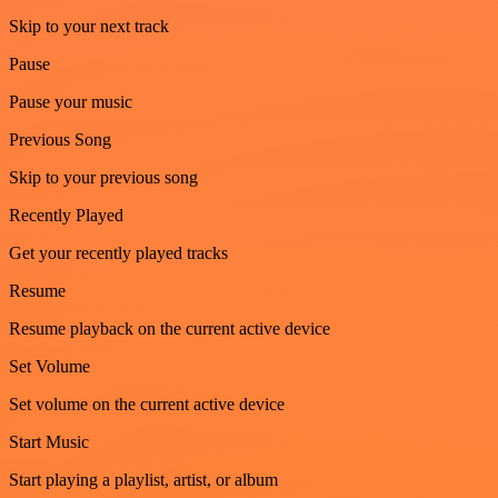
Skip to your next track
Pause
Pause your music
Previous Song
Skip to your previous song
Recently Played
Get your recently played tracks
Resume
Resume playback on the current active device
Set Volume
Set volume on the current active device
Start Music
Start playing a playlist, artist, or album