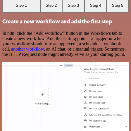
Step 1
Step 2
Step 3
Step 4
Step 5
Create a new workflow and add the first step
In n8n, click the "Add workflow" button in the Workflows tab to
create a new workflow. Add the starting point – a trigger on when
your workflow should run: an app event, a schedule, a webhook
call,
another workflow
, an AI chat, or a manual trigger. Sometimes,
the HTTP Request node might already serve as your starting point.