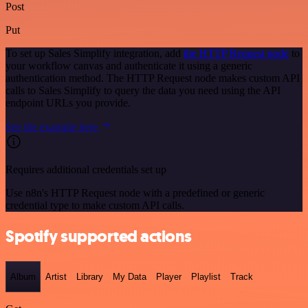
Post
Put
To set up Sales Simplify integration, add
the HTTP Request node
to
your workflow canvas and authenticate it using a generic
authentication method. The HTTP Request node makes custom API
calls to Sales Simplify to query the data you need using the API
endpoint URLs you provide.
See the example here
Requires additional credentials set up
Use n8n's HTTP Request node with a predefined or generic
credential type to make custom API calls.
Spotify supported actions
Album
Artist
Library
My Data
Player
Playlist
Track