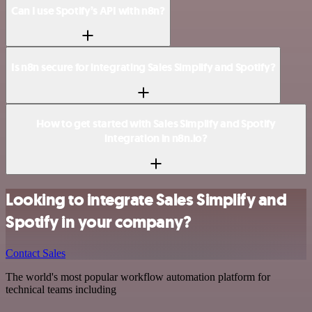
Can I use Spotify’s API with n8n?
Is n8n secure for integrating Sales Simplify and Spotify?
How to get started with Sales Simplify and Spotify
integration in n8n.io?
Looking to integrate Sales Simplify and
Spotify in your company?
Contact Sales
The world's most popular workflow automation platform for
technical teams including