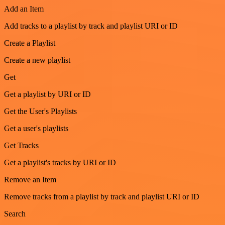
Add an Item
Add tracks to a playlist by track and playlist URI or ID
Create a Playlist
Create a new playlist
Get
Get a playlist by URI or ID
Get the User's Playlists
Get a user's playlists
Get Tracks
Get a playlist's tracks by URI or ID
Remove an Item
Remove tracks from a playlist by track and playlist URI or ID
Search