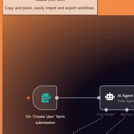
Copy and paste, easily import and export workflows.