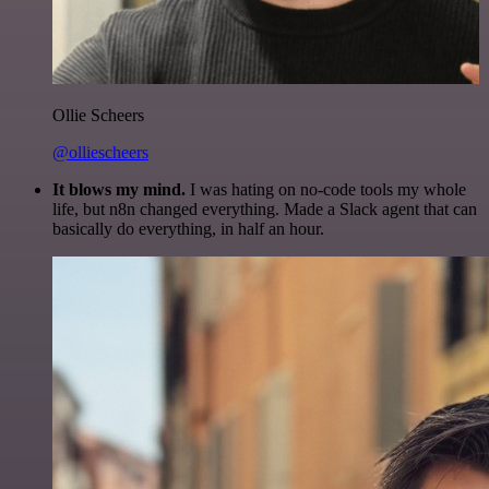
Ollie Scheers
@olliescheers
It blows my mind.
I was hating on no-code tools my whole
life, but n8n changed everything. Made a Slack agent that can
basically do everything, in half an hour.