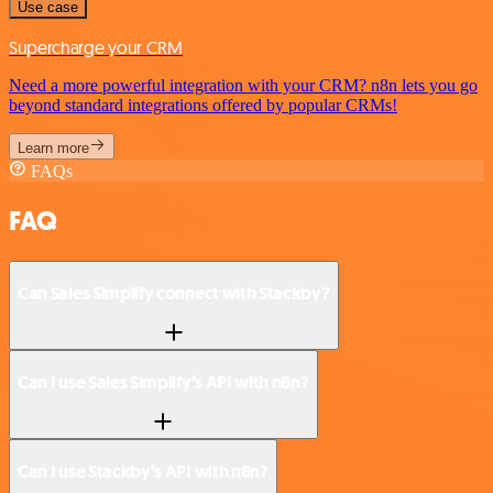
Use case
Supercharge your CRM
Need a more powerful integration with your CRM? n8n lets you go
beyond standard integrations offered by popular CRMs!
Learn more
FAQs
FAQ
Can Sales Simplify connect with Stackby?
Can I use Sales Simplify’s API with n8n?
Can I use Stackby’s API with n8n?