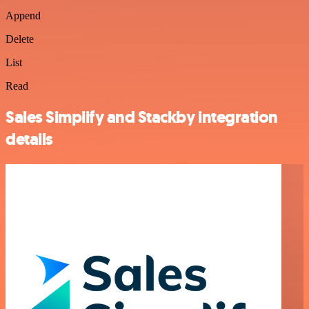
Append
Delete
List
Read
Sales Simplify and Stackby integration
details