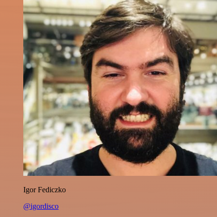
Igor Fediczko
@igordisco