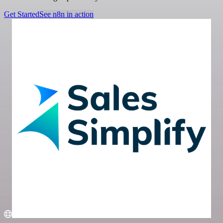
Get Started
See n8n in action