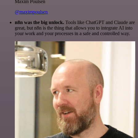
Maxim Poulsen
@maximpoulsen
n8n was the big unlock.
Tools like ChatGPT and Claude are
great, but n8n is the thing that allows you to integrate AI into
your work and your processes in a safe and controlled way.