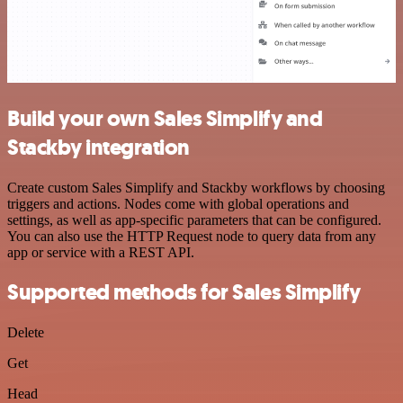
Build your own Sales Simplify and
Stackby integration
Create custom Sales Simplify and Stackby workflows by choosing
triggers and actions. Nodes come with global operations and
settings, as well as app-specific parameters that can be configured.
You can also use the HTTP Request node to query data from any
app or service with a REST API.
Supported methods for Sales Simplify
Delete
Get
Head