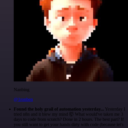
Nanbing
@1ronben
Found the holy grail of automation yesterday...
Yesterday I
tried n8n and it blew my mind 🤯 What would've taken me 3
days to code from scratch? Done in 2 hours. The best part? If
you still want to get your hands dirty with code (because let's