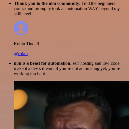
Thank you to the n8n community
. I did the beginners
course and promptly took an automation WAY beyond my
skill level.
Robin Tindall
@robm
n8n is a beast for automation.
self-hosting and low-code
make it a dev’s dream. if you’re not automating yet, you’re
working too hard.