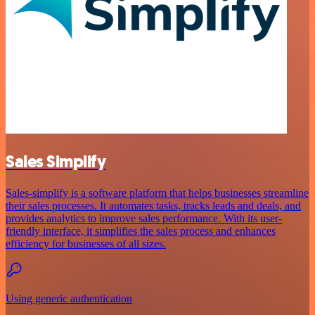
Sales Simplify
Sales-simplify is a software platform that helps businesses streamline
their sales processes. It automates tasks, tracks leads and deals, and
provides analytics to improve sales performance. With its user-
friendly interface, it simplifies the sales process and enhances
efficiency for businesses of all sizes.
Using generic authentication