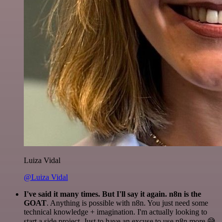
Luiza Vidal
@Luiza Vidal
I've said it many times. But I'll say it again. n8n is the
GOAT
. Anything is possible with n8n. You just need some
technical knowledge + imagination. I'm actually looking to
start a side project. Just to have an excuse to use n8n more 😅