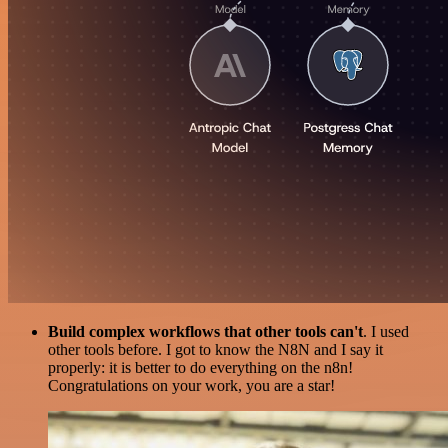
Build complex workflows that other tools can't
. I used
other tools before. I got to know the N8N and I say it
properly: it is better to do everything on the n8n!
Congratulations on your work, you are a star!