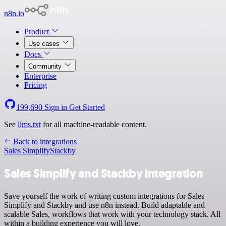
n8n.io
Product
Use cases
Docs
Community
Enterprise
Pricing
199,690
Sign in
Get Started
See
llms.txt
for all machine-readable content.
Back to integrations
Sales Simplify
Stackby
Sales Simplify and Stackby integration
Save yourself the work of writing custom integrations for Sales
Simplify and Stackby and use n8n instead. Build adaptable and
scalable Sales, workflows that work with your technology stack. All
within a building experience you will love.