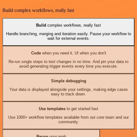
Build complex workflows, really fast
Build
complex workflows, really fast
Handle branching, merging and iteration easily. Pause your workflow to
wait for external events.
Code
when you need it, UI when you don't
Re-run single steps to test changes in no time. And pin your data to
avoid generating trigger events every time you execute.
Simple debugging
Your data is displayed alongside your settings, making edge cases
easy to track down.
Use templates
to get started fast
Use 1000+ workflow templates available from our core team and our
community.
Reuse
your work