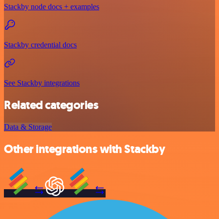
Stackby node docs + examples
Stackby credential docs
See Stackby integrations
Related categories
Data & Storage
Other integrations with Stackby