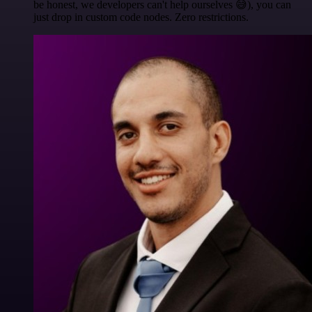
be honest, we developers can't help ourselves 😅), you can
just drop in custom code nodes. Zero restrictions.