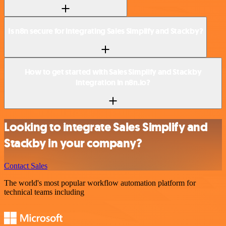
Is n8n secure for integrating Sales Simplify and Stackby?
How to get started with Sales Simplify and Stackby
integration in n8n.io?
Looking to integrate Sales Simplify and
Stackby in your company?
Contact Sales
The world's most popular workflow automation platform for
technical teams including