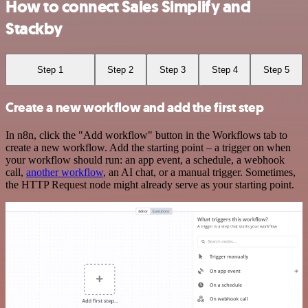
How to connect Sales Simplify and
Stackby
Step 1
Step 2
Step 3
Step 4
Step 5
Create a new workflow and add the first step
In n8n, click the "Add workflow" button in the Workflows tab to
create a new workflow. Add the starting point – a trigger on when
your workflow should run: an app event, a schedule, a webhook
call,
another workflow
, an AI chat, or a manual trigger. Sometimes,
the HTTP Request node might already serve as your starting point.