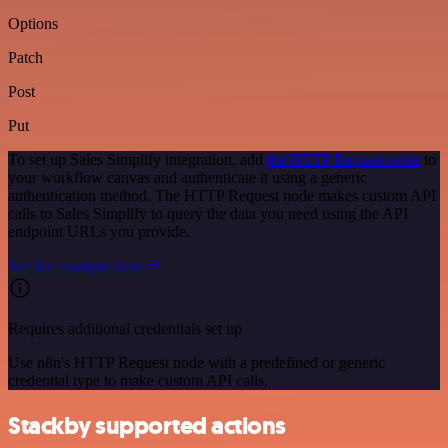
Options
Patch
Post
Put
To set up Sales Simplify integration, add
the HTTP Request node
to
your workflow canvas and authenticate it using a generic
authentication method. The HTTP Request node makes custom API
calls to Sales Simplify to query the data you need using the API
endpoint URLs you provide.
See the example here
Requires additional credentials set up
Use n8n's HTTP Request node with a predefined or generic
credential type to make custom API calls.
Stackby supported actions