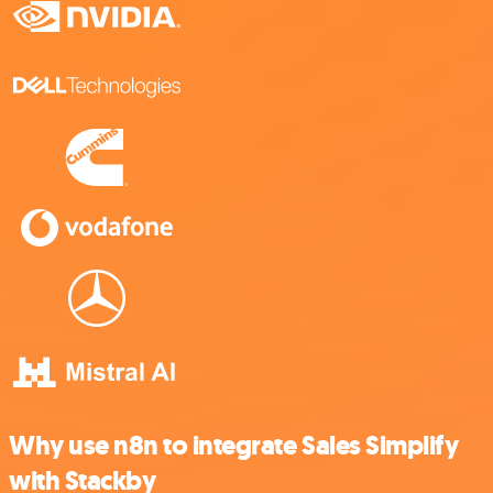
Why use n8n to integrate Sales Simplify
with Stackby