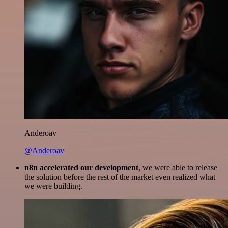
Anderoav
@Anderoav
n8n accelerated our development
, we were able to release
the solution before the rest of the market even realized what
we were building.