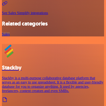
See Sales Simplify integrations
Related categories
Sales
Stackby
Stackby is a multi-purpose collaborative database platform that
serves as an easy to use spreadsheet. It is a flexible and user-friendly
database for you to organize anything. It used by agencies,
freelancers, content creators and even SMBs.