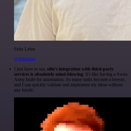
Felix Leber
@felixleber
I just have to say,
n8n's integration with third-party
services is absolutely mind-blowing
. It's like having a Swiss
Army knife for automation. So many tasks become a breeze,
and I can quickly validate and implement my ideas without
any hassle.