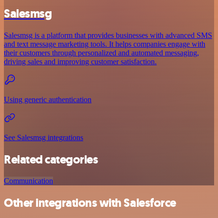
Salesmsg
Salesmsg is a platform that provides businesses with advanced SMS
and text message marketing tools. It helps companies engage with
their customers through personalized and automated messaging,
driving sales and improving customer satisfaction.
Using generic authentication
See Salesmsg integrations
Related categories
Communication
Other integrations with Salesforce