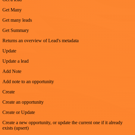
Get Many
Get many leads
Get Summary
Returns an overview of Lead's metadata
Update
Update a lead
Add Note
Add note to an opportunity
Create
Create an opportunity
Create or Update
Create a new opportunity, or update the current one if it already
exists (upsert)