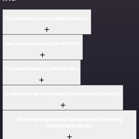
Can Salesforce connect with Salesmsg?
Can I use Salesforce’s API with n8n?
Can I use Salesmsg’s API with n8n?
Is n8n secure for integrating Salesforce and Salesmsg?
How to get started with Salesforce and Salesmsg
integration in n8n.io?