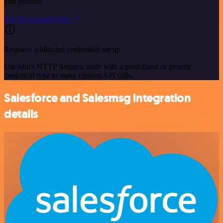
you provide.
See the example here
Requires additional credentials set up
Use n8n's HTTP Request node with a predefined or generic
credential type to make custom API calls.
Salesforce and Salesmsg integration
details