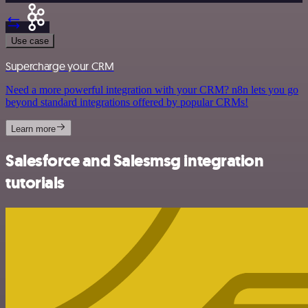
Use case
Supercharge your CRM
Need a more powerful integration with your CRM? n8n lets you go
beyond standard integrations offered by popular CRMs!
Learn more
Salesforce and Salesmsg integration
tutorials