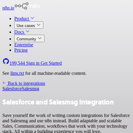
n8n.io
Product
Use cases
Docs
Community
Enterprise
Pricing
199,544
Sign in
Get Started
See
llms.txt
for all machine-readable content.
Back to integrations
Salesforce
Salesmsg
Salesforce and Salesmsg integration
Save yourself the work of writing custom integrations for Salesforce
and Salesmsg and use n8n instead. Build adaptable and scalable
Sales, Communication, workflows that work with your technology
stack. All within a building experience you will love.