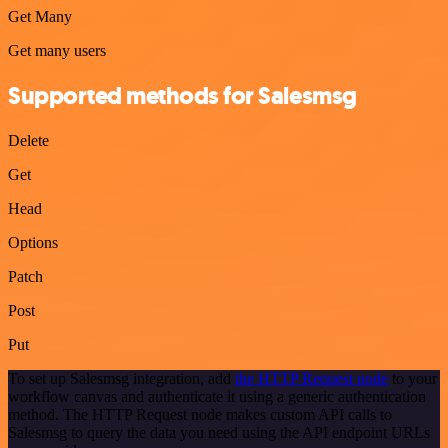
Get Many
Get many users
Supported methods for Salesmsg
Delete
Get
Head
Options
Patch
Post
Put
To set up Salesmsg integration, add
the HTTP Request node
to your
workflow canvas and authenticate it using a generic authentication
method. The HTTP Request node makes custom API calls to
Salesmsg to query the data you need using the API endpoint URLs