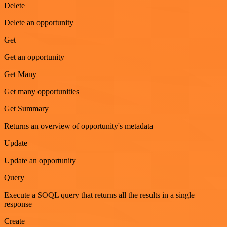
Delete
Delete an opportunity
Get
Get an opportunity
Get Many
Get many opportunities
Get Summary
Returns an overview of opportunity's metadata
Update
Update an opportunity
Query
Execute a SOQL query that returns all the results in a single
response
Create