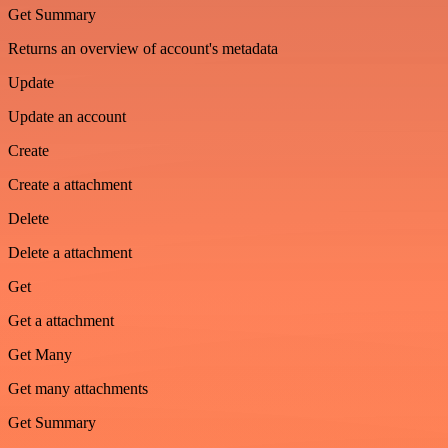
Get Summary
Returns an overview of account's metadata
Update
Update an account
Create
Create a attachment
Delete
Delete a attachment
Get
Get a attachment
Get Many
Get many attachments
Get Summary