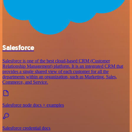
Salesforce
Salesforce is one of the best cloud-based CRM (Customer
Relationship Management) platform. It is an integrated CRM that
provides a single shared view of each customer for all the
departments within an organization, such as Marketing, Sales,
Commerce, and Service.
Salesforce node docs + examples
Salesforce credential docs