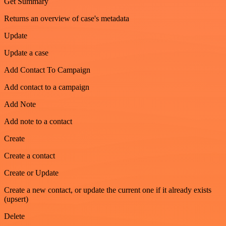
Get Summary
Returns an overview of case's metadata
Update
Update a case
Add Contact To Campaign
Add contact to a campaign
Add Note
Add note to a contact
Create
Create a contact
Create or Update
Create a new contact, or update the current one if it already exists
(upsert)
Delete