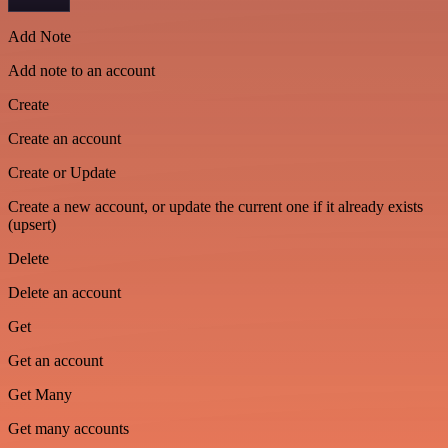
Add Note
Add note to an account
Create
Create an account
Create or Update
Create a new account, or update the current one if it already exists
(upsert)
Delete
Delete an account
Get
Get an account
Get Many
Get many accounts