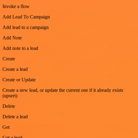
Invoke a flow
Add Lead To Campaign
Add lead to a campaign
Add Note
Add note to a lead
Create
Create a lead
Create or Update
Create a new lead, or update the current one if it already exists
(upsert)
Delete
Delete a lead
Get
Get a lead