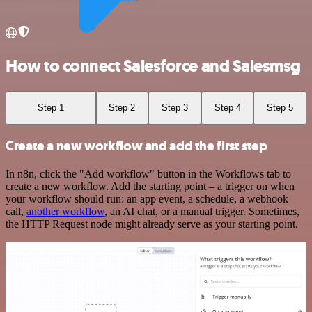
How to connect Salesforce and Salesmsg
Step 1
Step 2
Step 3
Step 4
Step 5
Create a new workflow and add the first step
In n8n, click the "Add workflow" button in the Workflows tab to
create a new workflow. Add the starting point – a trigger on when
your workflow should run: an app event, a schedule, a webhook
call,
another workflow
, an AI chat, or a manual trigger. Sometimes,
the HTTP Request node might already serve as your starting point.