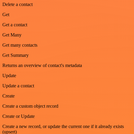
Delete a contact
Get
Get a contact
Get Many
Get many contacts
Get Summary
Returns an overview of contact's metadata
Update
Update a contact
Create
Create a custom object record
Create or Update
Create a new record, or update the current one if it already exists
(upsert)