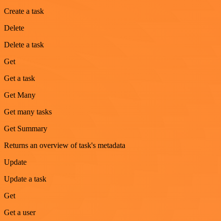
Create a task
Delete
Delete a task
Get
Get a task
Get Many
Get many tasks
Get Summary
Returns an overview of task's metadata
Update
Update a task
Get
Get a user