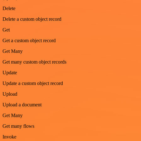
Delete
Delete a custom object record
Get
Get a custom object record
Get Many
Get many custom object records
Update
Update a custom object record
Upload
Upload a document
Get Many
Get many flows
Invoke