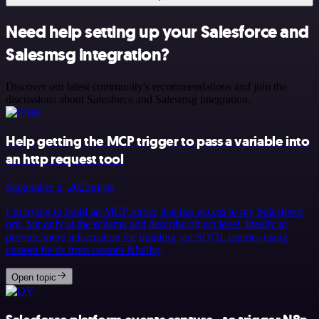
Need help setting up your Salesforce and
Salesmsg integration?
Discover our latest community's recommendations and join the
discussions about Salesforce and Salesmsg integration.
Help getting the MCP trigger to pass a variable into
an http request tool
September 2, 2025
trijste
I’m trying to build an MCP server that has access to my Salesforce
org, but only at the schema and describe object level, ideally to
provide more information for building out SOQL queries using
custom fields from custom &hellip;
Open topic