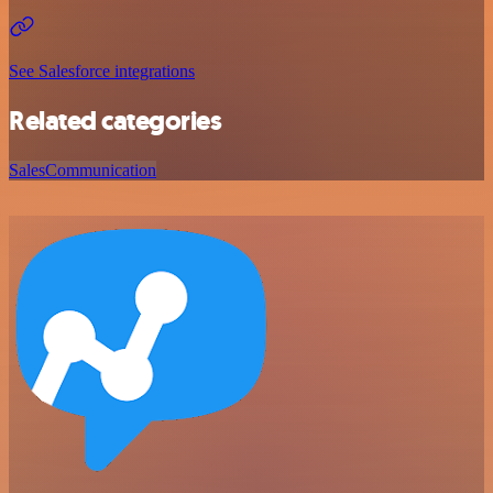
See Salesforce integrations
Related categories
Sales
Communication