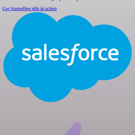
Get Started
See n8n in action