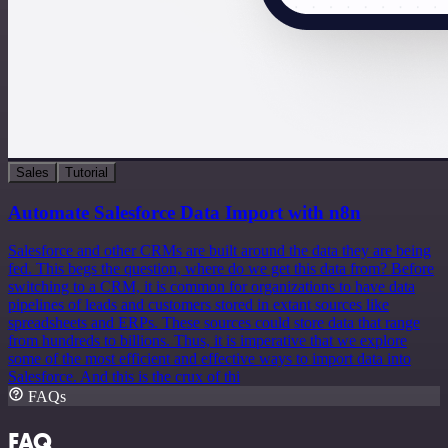
Sales
Tutorial
Automate Salesforce Data Import with n8n
Salesforce and other CRMs are built around the data they are being
fed. This begs the question, where do we get this data from? Before
switching to a CRM, it is common for organizations to have data
pipelines of leads and customers stored in extant sources like
spreadsheets and ERPs. These sources could store data that range
from hundreds to billions. Thus, it is imperative that we explore
some of the most efficient and effective ways to import data into
Salesforce. And this is the crux of thi
FAQs
FAQ