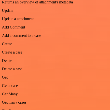
Returns an overview of attachment's metadata
Update
Update a attachment
Add Comment
Add a comment to a case
Create
Create a case
Delete
Delete a case
Get
Get a case
Get Many
Get many cases