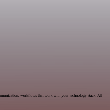
ommunication, workflows that work with your technology stack. All