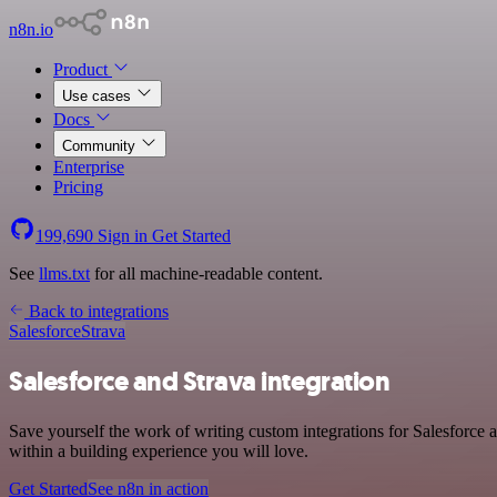
n8n.io
Product
Use cases
Docs
Community
Enterprise
Pricing
199,690
Sign in
Get Started
See
llms.txt
for all machine-readable content.
Back to integrations
Salesforce
Strava
Salesforce and Strava integration
Save yourself the work of writing custom integrations for Salesforce
within a building experience you will love.
Get Started
See n8n in action