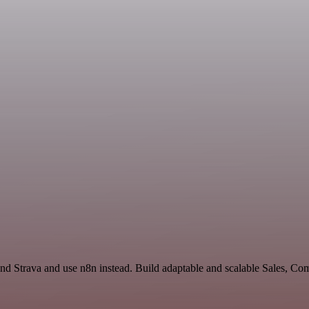
 and Strava and use n8n instead. Build adaptable and scalable Sales, C