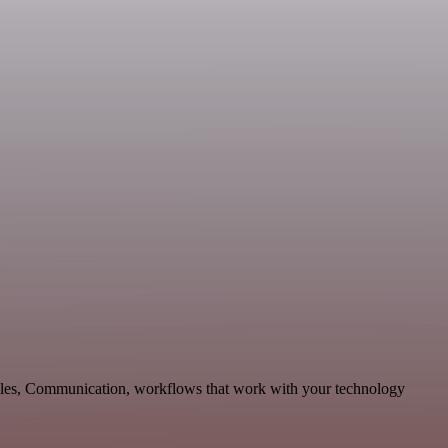
 Sales, Communication, workflows that work with your technology