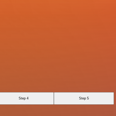
Step 4
Step 5