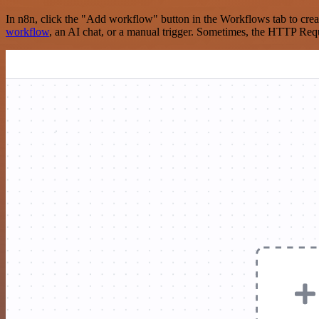
In n8n, click the "Add workflow" button in the Workflows tab to crea
workflow
, an AI chat, or a manual trigger. Sometimes, the HTTP Requ