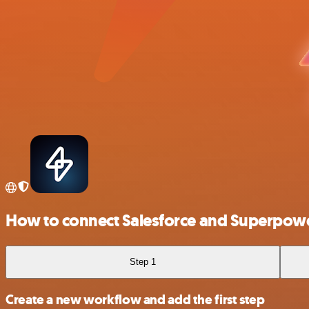
How to connect Salesforce and Superpow
Step 1
Create a new workflow and add the first step