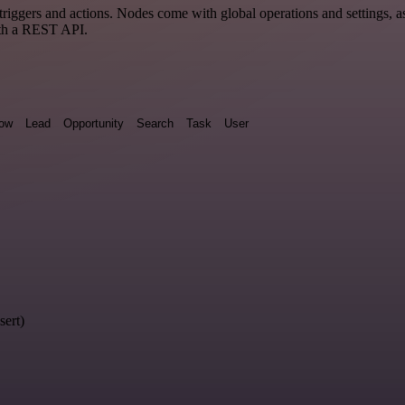
gers and actions. Nodes come with global operations and settings, as 
ith a REST API.
low
Lead
Opportunity
Search
Task
User
sert)