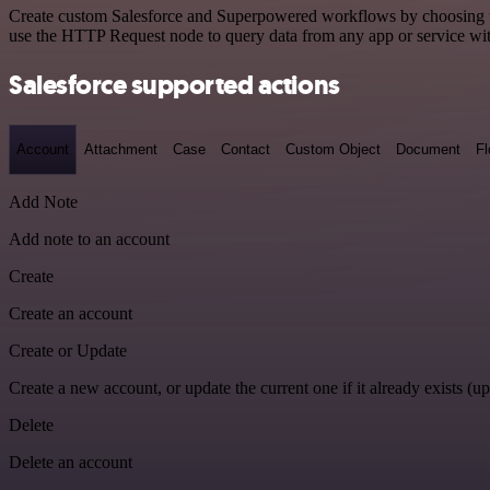
Create custom Salesforce and Superpowered workflows by choosing trig
use the HTTP Request node to query data from any app or service w
Salesforce supported actions
Account
Attachment
Case
Contact
Custom Object
Document
F
Add Note
Add note to an account
Create
Create an account
Create or Update
Create a new account, or update the current one if it already exists (up
Delete
Delete an account