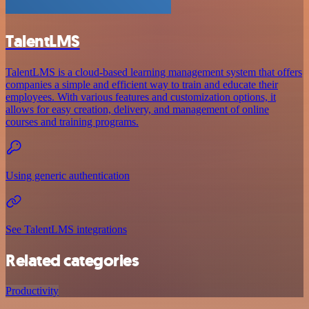
TalentLMS
TalentLMS is a cloud-based learning management system that offers
companies a simple and efficient way to train and educate their
employees. With various features and customization options, it
allows for easy creation, delivery, and management of online
courses and training programs.
Using generic authentication
See TalentLMS integrations
Related categories
Productivity