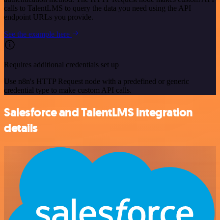
calls to TalentLMS to query the data you need using the API
endpoint URLs you provide.
See the example here
Requires additional credentials set up
Use n8n's HTTP Request node with a predefined or generic
credential type to make custom API calls.
Salesforce and TalentLMS integration
details