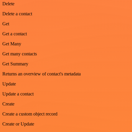
Delete
Delete a contact
Get
Get a contact
Get Many
Get many contacts
Get Summary
Returns an overview of contact's metadata
Update
Update a contact
Create
Create a custom object record
Create or Update