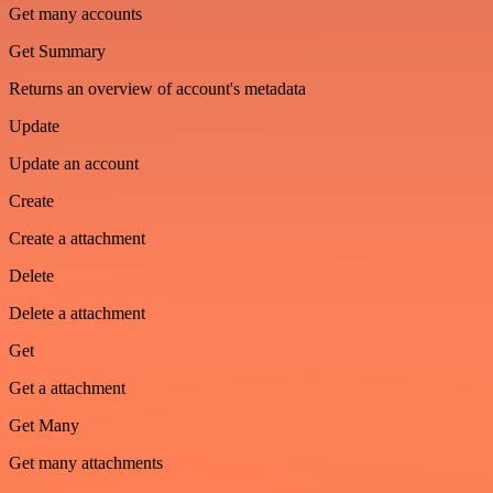
Get many accounts
Get Summary
Returns an overview of account's metadata
Update
Update an account
Create
Create a attachment
Delete
Delete a attachment
Get
Get a attachment
Get Many
Get many attachments