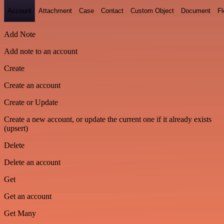
Account
Attachment
Case
Contact
Custom Object
Document
F
Add Note
Add note to an account
Create
Create an account
Create or Update
Create a new account, or update the current one if it already exists
(upsert)
Delete
Delete an account
Get
Get an account
Get Many