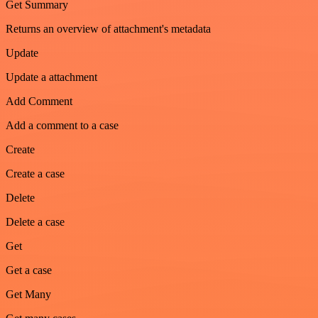
Get Summary
Returns an overview of attachment's metadata
Update
Update a attachment
Add Comment
Add a comment to a case
Create
Create a case
Delete
Delete a case
Get
Get a case
Get Many