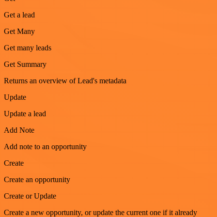
Get a lead
Get Many
Get many leads
Get Summary
Returns an overview of Lead's metadata
Update
Update a lead
Add Note
Add note to an opportunity
Create
Create an opportunity
Create or Update
Create a new opportunity, or update the current one if it already