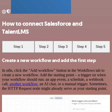
How to connect Salesforce and
TalentLMS
Step 1
Step 2
Step 3
Step 4
Step 5
Create a new workflow and add the first step
In n8n, click the "Add workflow" button in the Workflows tab to
create a new workflow. Add the starting point – a trigger on when
your workflow should run: an app event, a schedule, a webhook
call,
another workflow
, an AI chat, or a manual trigger. Sometimes,
the HTTP Request node might already serve as your starting point.