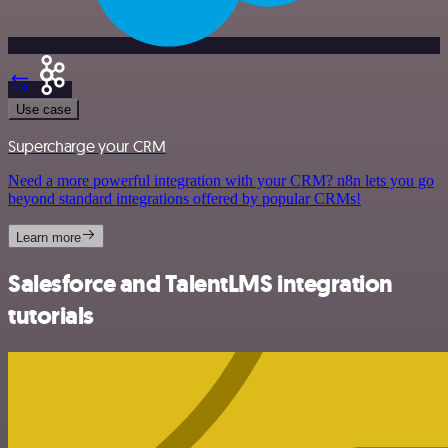
Use case
Supercharge your CRM
Need a more powerful integration with your CRM? n8n lets you go
beyond standard integrations offered by popular CRMs!
Learn more
Salesforce and TalentLMS integration
tutorials