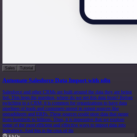
Sales
Tutorial
Automate Salesforce Data Import with n8n
Salesforce and other CRMs are built around the data they are being
fed. This begs the question, where do we get this data from? Before
switching to a CRM, it is common for organizations to have data
pipelines of leads and customers stored in extant sources like
spreadsheets and ERPs. These sources could store data that range
from hundreds to billions. Thus, it is imperative that we explore
some of the most efficient and effective ways to import data into
Salesforce. And this is the crux of thi
FAQs