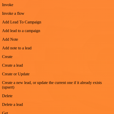
Invoke
Invoke a flow
Add Lead To Campaign
Add lead to a campaign
Add Note
Add note to a lead
Create
Create a lead
Create or Update
Create a new lead, or update the current one if it already exists
(upsert)
Delete
Delete a lead
Get