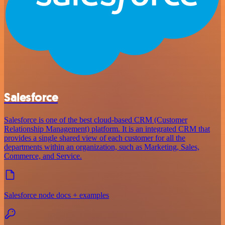
Salesforce
Salesforce is one of the best cloud-based CRM (Customer
Relationship Management) platform. It is an integrated CRM that
provides a single shared view of each customer for all the
departments within an organization, such as Marketing, Sales,
Commerce, and Service.
Salesforce node docs + examples