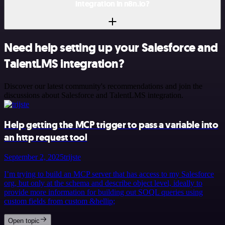
integration in n8n.io?
Need help setting up your Salesforce and
TalentLMS integration?
Discover our latest community's recommendations and join the
discussions about Salesforce and TalentLMS integration.
Help getting the MCP trigger to pass a variable into
an http request tool
September 2, 2025
trijste
I’m trying to build an MCP server that has access to my Salesforce
org, but only at the schema and describe object level, ideally to
provide more information for building out SOQL queries using
custom fields from custom &hellip;
Open topic