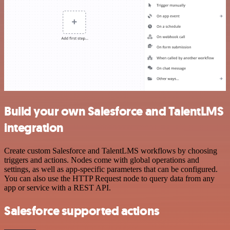
Build your own Salesforce and TalentLMS
integration
Create custom Salesforce and TalentLMS workflows by choosing
triggers and actions. Nodes come with global operations and
settings, as well as app-specific parameters that can be configured.
You can also use the HTTP Request node to query data from any
app or service with a REST API.
Salesforce supported actions