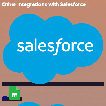
Other integrations with Salesforce