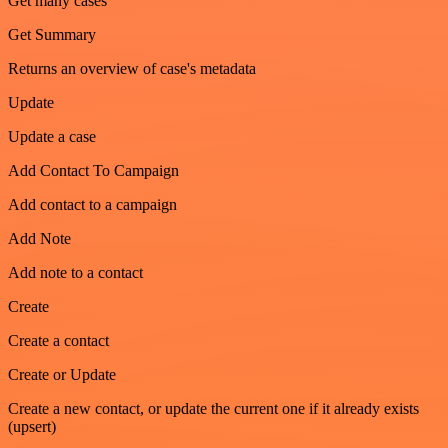
Get many cases
Get Summary
Returns an overview of case's metadata
Update
Update a case
Add Contact To Campaign
Add contact to a campaign
Add Note
Add note to a contact
Create
Create a contact
Create or Update
Create a new contact, or update the current one if it already exists
(upsert)