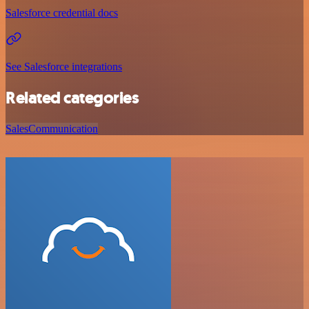
Salesforce credential docs
See Salesforce integrations
Related categories
Sales
Communication