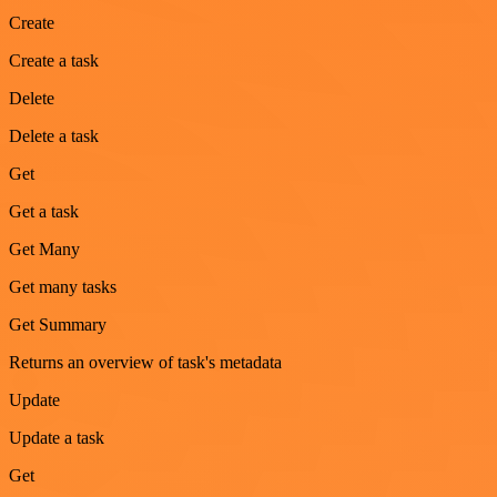
Create
Create a task
Delete
Delete a task
Get
Get a task
Get Many
Get many tasks
Get Summary
Returns an overview of task's metadata
Update
Update a task
Get