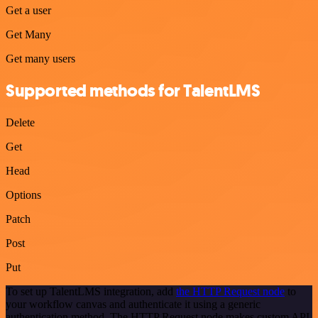
Get a user
Get Many
Get many users
Supported methods for TalentLMS
Delete
Get
Head
Options
Patch
Post
Put
To set up TalentLMS integration, add
the HTTP Request node
to
your workflow canvas and authenticate it using a generic
authentication method. The HTTP Request node makes custom API