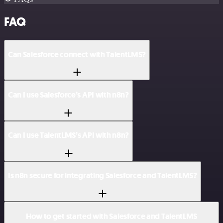
FAQ
Can Salesforce connect with TalentLMS?
Can I use Salesforce’s API with n8n?
Can I use TalentLMS’s API with n8n?
Is n8n secure for integrating Salesforce and TalentLMS?
How to get started with Salesforce and TalentLMS