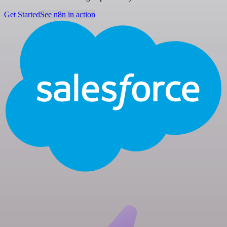
Get Started
See n8n in action