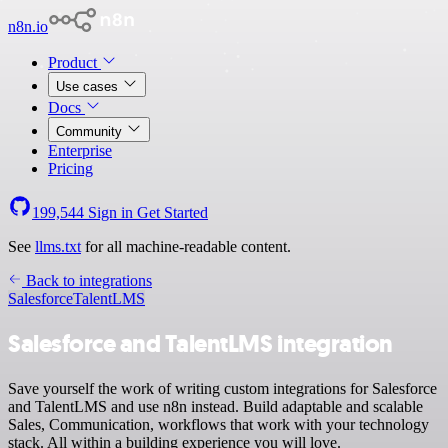
n8n.io
Product
Use cases
Docs
Community
Enterprise
Pricing
199,544
Sign in
Get Started
See
llms.txt
for all machine-readable content.
Back to integrations
Salesforce
TalentLMS
Salesforce and TalentLMS integration
Save yourself the work of writing custom integrations for Salesforce
and TalentLMS and use n8n instead. Build adaptable and scalable
Sales, Communication, workflows that work with your technology
stack. All within a building experience you will love.