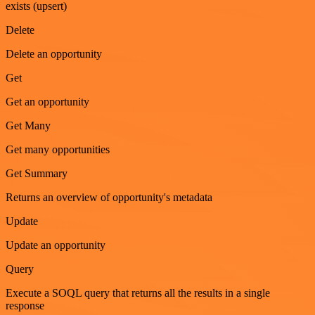
exists (upsert)
Delete
Delete an opportunity
Get
Get an opportunity
Get Many
Get many opportunities
Get Summary
Returns an overview of opportunity's metadata
Update
Update an opportunity
Query
Execute a SOQL query that returns all the results in a single
response