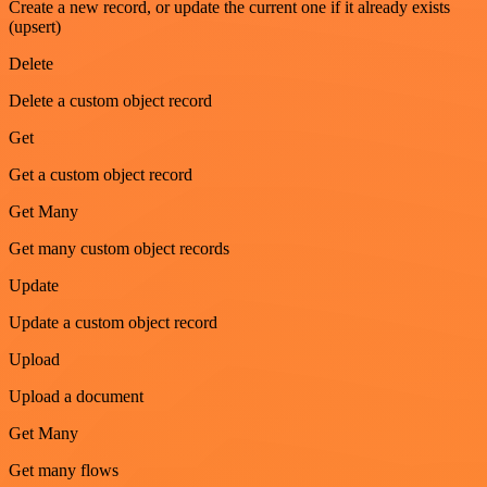
Create a new record, or update the current one if it already exists
(upsert)
Delete
Delete a custom object record
Get
Get a custom object record
Get Many
Get many custom object records
Update
Update a custom object record
Upload
Upload a document
Get Many
Get many flows