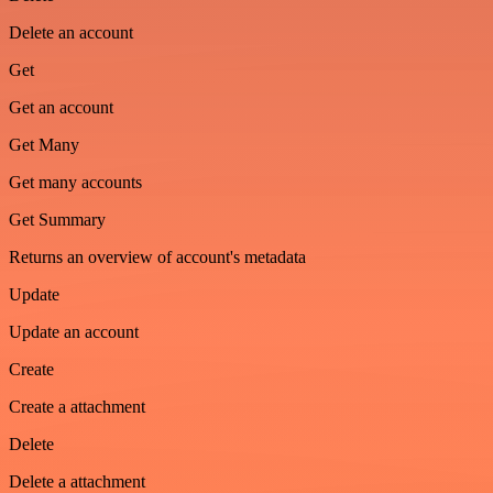
Delete an account
Get
Get an account
Get Many
Get many accounts
Get Summary
Returns an overview of account's metadata
Update
Update an account
Create
Create a attachment
Delete
Delete a attachment