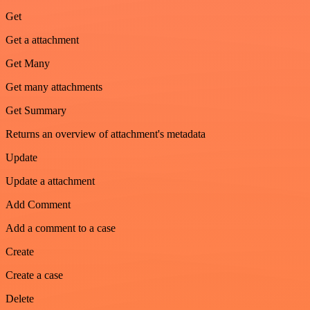
Get
Get a attachment
Get Many
Get many attachments
Get Summary
Returns an overview of attachment's metadata
Update
Update a attachment
Add Comment
Add a comment to a case
Create
Create a case
Delete