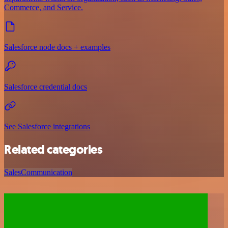
Commerce, and Service.
Salesforce node docs + examples
Salesforce credential docs
See Salesforce integrations
Related categories
Sales
Communication