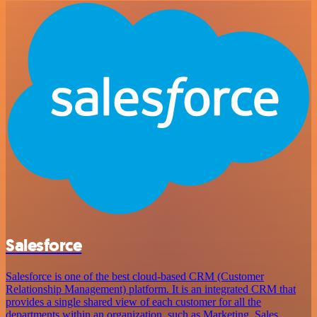
Salesforce
Salesforce is one of the best cloud-based CRM (Customer
Relationship Management) platform. It is an integrated CRM that
provides a single shared view of each customer for all the
departments within an organization, such as Marketing, Sales,