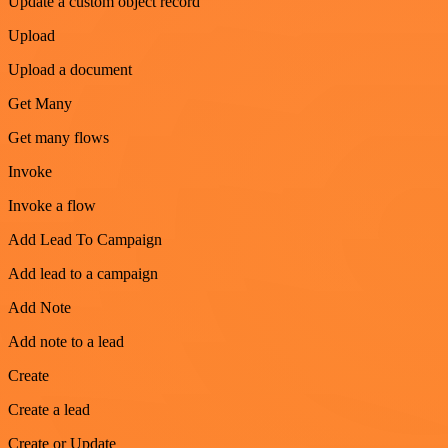
Update a custom object record
Upload
Upload a document
Get Many
Get many flows
Invoke
Invoke a flow
Add Lead To Campaign
Add lead to a campaign
Add Note
Add note to a lead
Create
Create a lead
Create or Update