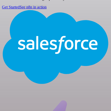
Get Started
See n8n in action