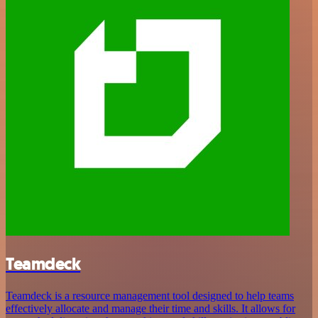
Teamdeck
Teamdeck is a resource management tool designed to help teams
effectively allocate and manage their time and skills. It allows for