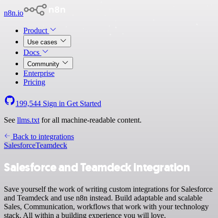
n8n.io
Product
Use cases
Docs
Community
Enterprise
Pricing
199,544
Sign in
Get Started
See
llms.txt
for all machine-readable content.
Back to integrations
Salesforce
Teamdeck
Salesforce and Teamdeck integration
Save yourself the work of writing custom integrations for Salesforce
and Teamdeck and use n8n instead. Build adaptable and scalable
Sales, Communication, workflows that work with your technology
stack. All within a building experience you will love.