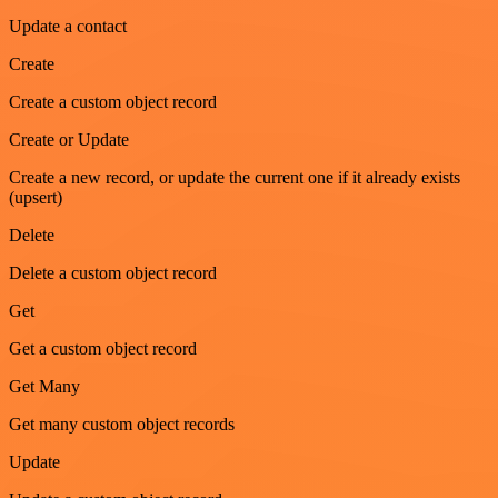
Update a contact
Create
Create a custom object record
Create or Update
Create a new record, or update the current one if it already exists
(upsert)
Delete
Delete a custom object record
Get
Get a custom object record
Get Many
Get many custom object records
Update