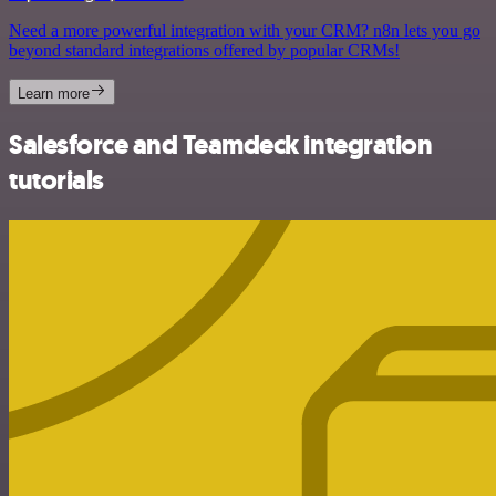
Need a more powerful integration with your CRM? n8n lets you go
beyond standard integrations offered by popular CRMs!
Learn more
Salesforce and Teamdeck integration
tutorials