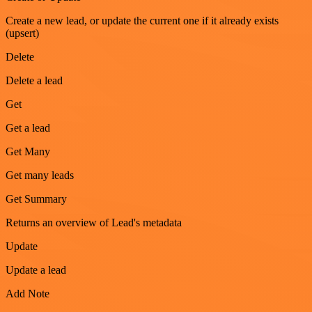
Create a new lead, or update the current one if it already exists
(upsert)
Delete
Delete a lead
Get
Get a lead
Get Many
Get many leads
Get Summary
Returns an overview of Lead's metadata
Update
Update a lead
Add Note