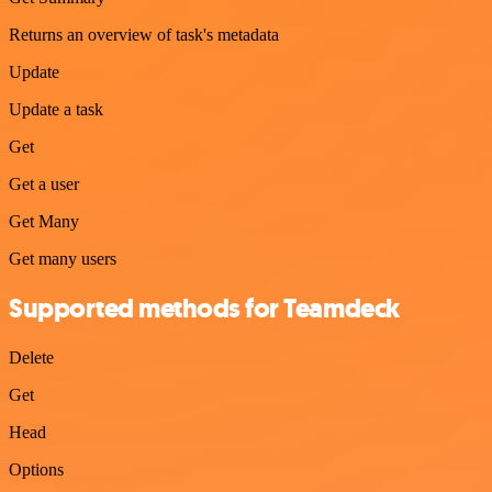
Returns an overview of task's metadata
Update
Update a task
Get
Get a user
Get Many
Get many users
Supported methods for Teamdeck
Delete
Get
Head
Options