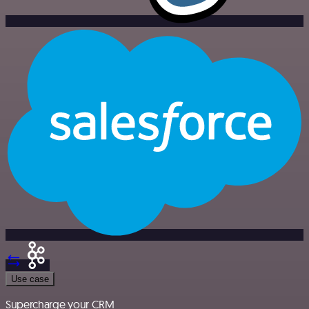
Use case
Supercharge your CRM