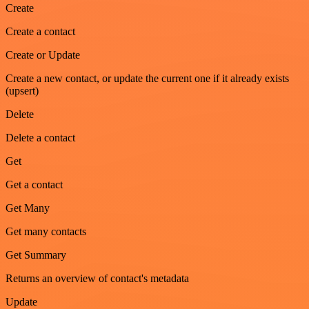
Create
Create a contact
Create or Update
Create a new contact, or update the current one if it already exists
(upsert)
Delete
Delete a contact
Get
Get a contact
Get Many
Get many contacts
Get Summary
Returns an overview of contact's metadata
Update