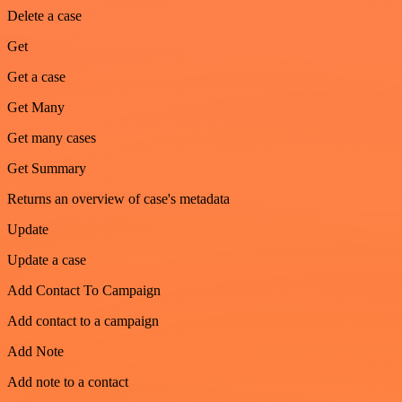
Delete a case
Get
Get a case
Get Many
Get many cases
Get Summary
Returns an overview of case's metadata
Update
Update a case
Add Contact To Campaign
Add contact to a campaign
Add Note
Add note to a contact