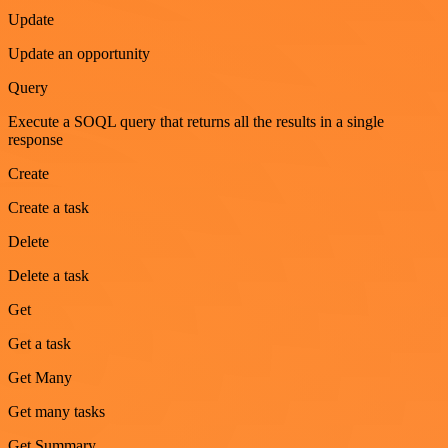
Update
Update an opportunity
Query
Execute a SOQL query that returns all the results in a single
response
Create
Create a task
Delete
Delete a task
Get
Get a task
Get Many
Get many tasks
Get Summary