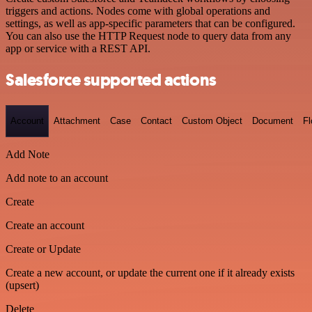
triggers and actions. Nodes come with global operations and
settings, as well as app-specific parameters that can be configured.
You can also use the HTTP Request node to query data from any
app or service with a REST API.
Salesforce supported actions
Account
Attachment
Case
Contact
Custom Object
Document
F
Add Note
Add note to an account
Create
Create an account
Create or Update
Create a new account, or update the current one if it already exists
(upsert)
Delete