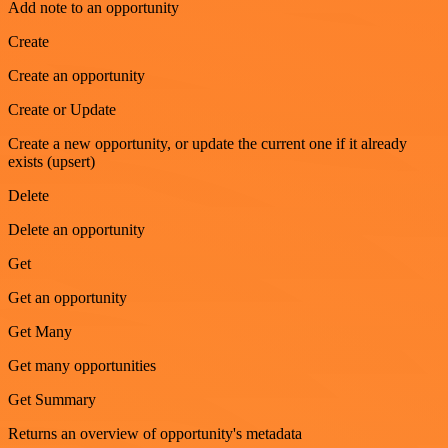
Add note to an opportunity
Create
Create an opportunity
Create or Update
Create a new opportunity, or update the current one if it already
exists (upsert)
Delete
Delete an opportunity
Get
Get an opportunity
Get Many
Get many opportunities
Get Summary
Returns an overview of opportunity's metadata