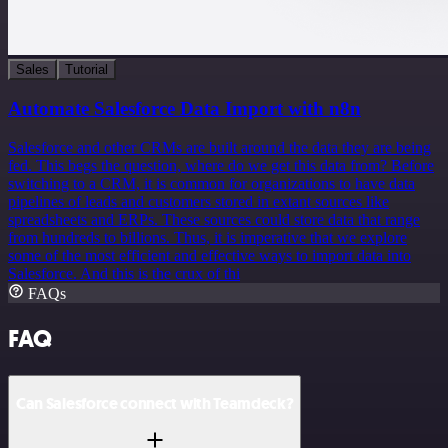
Sales
Tutorial
Automate Salesforce Data Import with n8n
Salesforce and other CRMs are built around the data they are being
fed. This begs the question, where do we get this data from? Before
switching to a CRM, it is common for organizations to have data
pipelines of leads and customers stored in extant sources like
spreadsheets and ERPs. These sources could store data that range
from hundreds to billions. Thus, it is imperative that we explore
some of the most efficient and effective ways to import data into
Salesforce. And this is the crux of thi
FAQs
FAQ
Can Salesforce connect with Teamdeck?