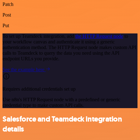
Patch
Post
Put
To set up Teamdeck integration, add
the HTTP Request node
to
your workflow canvas and authenticate it using a generic
authentication method. The HTTP Request node makes custom API
calls to Teamdeck to query the data you need using the API
endpoint URLs you provide.
See the example here
Requires additional credentials set up
Use n8n's HTTP Request node with a predefined or generic
credential type to make custom API calls.
Salesforce and Teamdeck integration
details