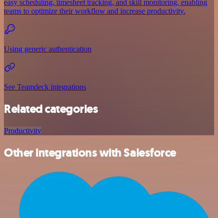
easy scheduling, timesheet tracking, and skill monitoring, enabling
teams to optimize their workflow and increase productivity.
Using generic authentication
See Teamdeck integrations
Related categories
Productivity
Other integrations with Salesforce