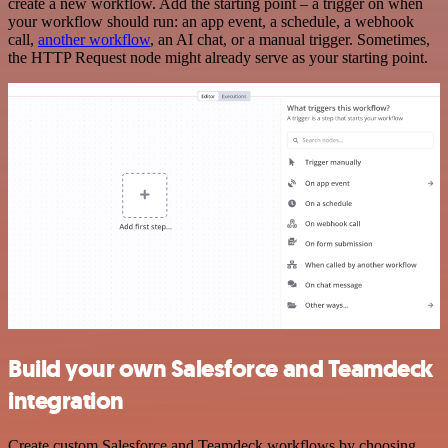
create a new workflow. Add the starting point – a trigger on when
your workflow should run: an app event, a schedule, a webhook
call,
another workflow
, an AI chat, or a manual trigger. Sometimes,
the HTTP Request node might already serve as your starting point.
Build your own Salesforce and Teamdeck
integration
Create custom Salesforce and Teamdeck workflows by choosing