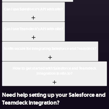
Can I use Salesforce’s API with n8n?
Can I use Teamdeck’s API with n8n?
Is n8n secure for integrating Salesforce and Teamdeck?
How to get started with Salesforce and Teamdeck
integration in n8n.io?
Need help setting up your Salesforce and
Teamdeck integration?