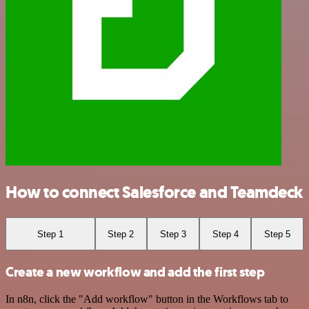
How to connect Salesforce and Teamdeck
Step 1
Step 2
Step 3
Step 4
Step 5
Create a new workflow and add the first step
In n8n, click the "Add workflow" button in the Workflows tab to