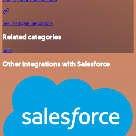
See Teamgate integrations
Related categories
Sales
Other integrations with Salesforce