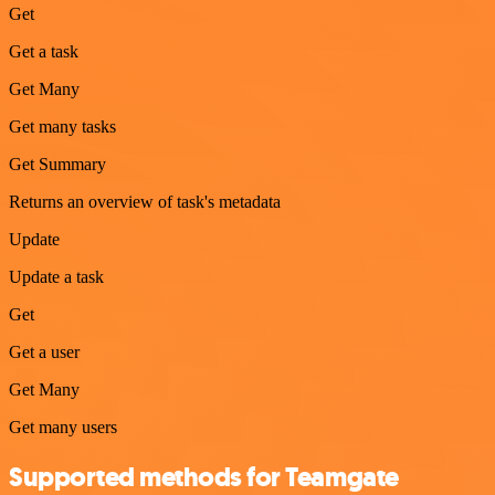
Get
Get a task
Get Many
Get many tasks
Get Summary
Returns an overview of task's metadata
Update
Update a task
Get
Get a user
Get Many
Get many users
Supported methods for Teamgate