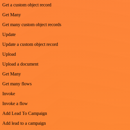
Get a custom object record
Get Many
Get many custom object records
Update
Update a custom object record
Upload
Upload a document
Get Many
Get many flows
Invoke
Invoke a flow
Add Lead To Campaign
Add lead to a campaign