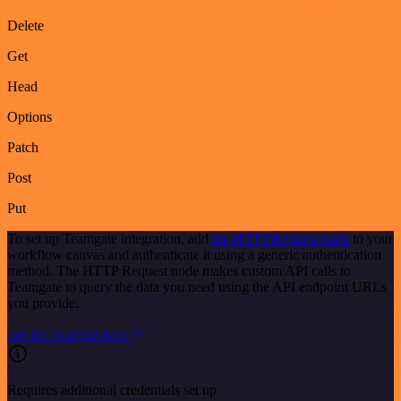
Delete
Get
Head
Options
Patch
Post
Put
To set up Teamgate integration, add
the HTTP Request node
to your
workflow canvas and authenticate it using a generic authentication
method. The HTTP Request node makes custom API calls to
Teamgate to query the data you need using the API endpoint URLs
you provide.
See the example here
Requires additional credentials set up