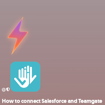
How to connect Salesforce and Teamgate