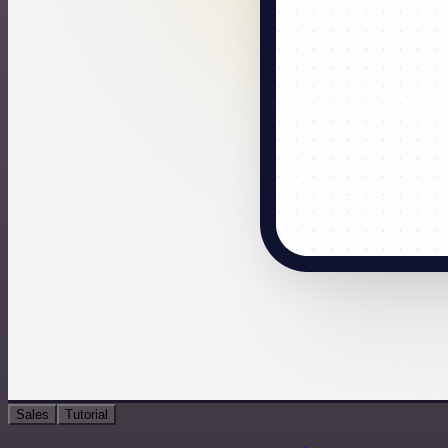
Sales
Tutorial