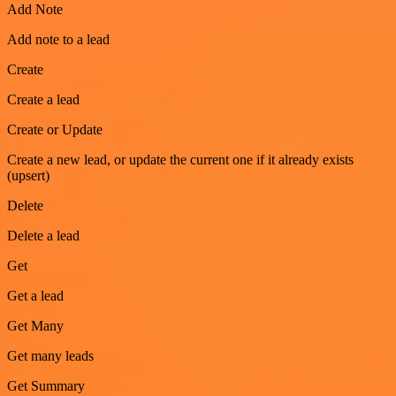
Add Note
Add note to a lead
Create
Create a lead
Create or Update
Create a new lead, or update the current one if it already exists
(upsert)
Delete
Delete a lead
Get
Get a lead
Get Many
Get many leads
Get Summary