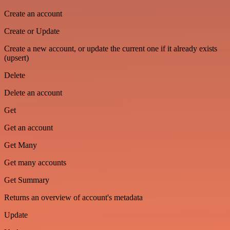
Create an account
Create or Update
Create a new account, or update the current one if it already exists
(upsert)
Delete
Delete an account
Get
Get an account
Get Many
Get many accounts
Get Summary
Returns an overview of account's metadata
Update