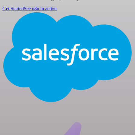
Get Started
See n8n in action