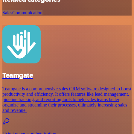
Sales
Communication
Teamgate
Teamgate is a comprehensive sales CRM software designed to boost
productivity and efficiency. It offers features like lead management,
pipeline tracking, and reporting tools to help sales teams better
organize and streamline their processes, ultimately increasing sales
and revenue.
Using generic authentication