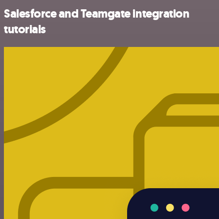
Salesforce and Teamgate integration
tutorials