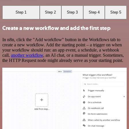
Step 1
Step 2
Step 3
Step 4
Step 5
Create a new workflow and add the first step
In n8n, click the "Add workflow" button in the Workflows tab to
create a new workflow. Add the starting point – a trigger on when
your workflow should run: an app event, a schedule, a webhook
call,
another workflow
, an AI chat, or a manual trigger. Sometimes,
the HTTP Request node might already serve as your starting point.