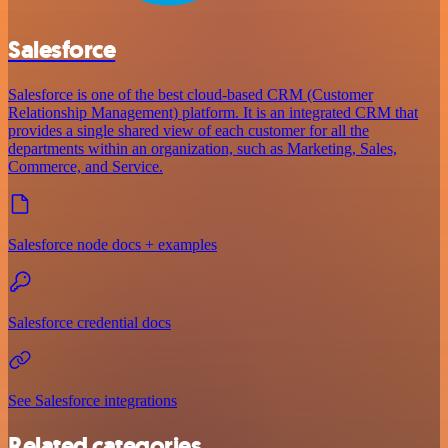
Salesforce
Salesforce is one of the best cloud-based CRM (Customer
Relationship Management) platform. It is an integrated CRM that
provides a single shared view of each customer for all the
departments within an organization, such as Marketing, Sales,
Commerce, and Service.
Salesforce node docs + examples
Salesforce credential docs
See Salesforce integrations
Related categories