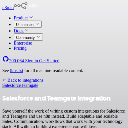
n8n.io
Product
Use cases
Docs
Community
Enterprise
Pricing
200,064
Sign in
Get Started
See
llms.txt
for all machine-readable content.
Back to integrations
Salesforce
Teamgate
Salesforce and Teamgate integration
Save yourself the work of writing custom integrations for Salesforce
and Teamgate and use n8n instead. Build adaptable and scalable
Sales, Communication, workflows that work with your technology
stack. All within a building experience you will love.