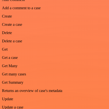
Add a comment to a case
Create
Create a case
Delete
Delete a case
Get
Get a case
Get Many
Get many cases
Get Summary
Returns an overview of case's metadata
Update
Update a case