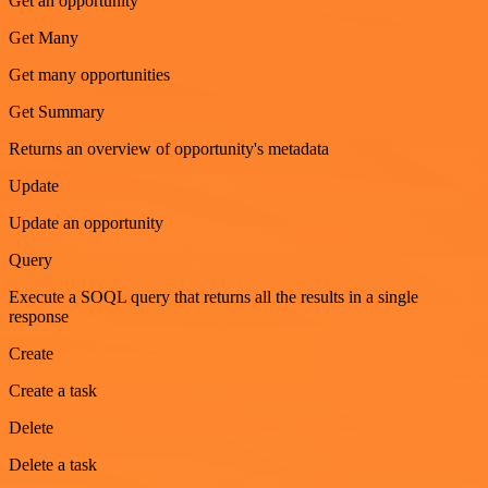
Get an opportunity
Get Many
Get many opportunities
Get Summary
Returns an overview of opportunity's metadata
Update
Update an opportunity
Query
Execute a SOQL query that returns all the results in a single
response
Create
Create a task
Delete
Delete a task