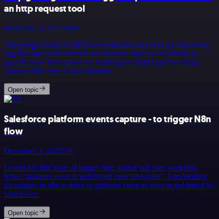
an http request tool
September 2, 2025
trijste
I’m trying to build an MCP server that has access to my Salesforce
org, but only at the schema and describe object level, ideally to
provide more information for building out SOQL queries using
custom fields from custom &hellip;
Open topic
Salesforce platform events capture - to trigger N8n
flow
December 3, 2025
DV
I could not find node of trigger type, which will start workflow
when “platform event is publishjed from salesforce”. I am looking
for support in n8n to listen to platform event as soon as published by
SalesForce.
Open topic