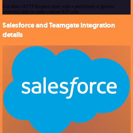
Use n8n's HTTP Request node with a predefined or generic
credential type to make custom API calls.
Salesforce and Teamgate integration
details