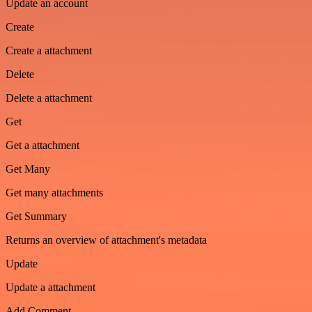
Update an account
Create
Create a attachment
Delete
Delete a attachment
Get
Get a attachment
Get Many
Get many attachments
Get Summary
Returns an overview of attachment's metadata
Update
Update a attachment
Add Comment