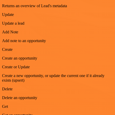
Returns an overview of Lead's metadata
Update
Update a lead
Add Note
Add note to an opportunity
Create
Create an opportunity
Create or Update
Create a new opportunity, or update the current one if it already
exists (upsert)
Delete
Delete an opportunity
Get