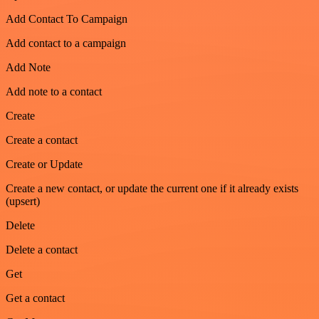
Add Contact To Campaign
Add contact to a campaign
Add Note
Add note to a contact
Create
Create a contact
Create or Update
Create a new contact, or update the current one if it already exists
(upsert)
Delete
Delete a contact
Get
Get a contact