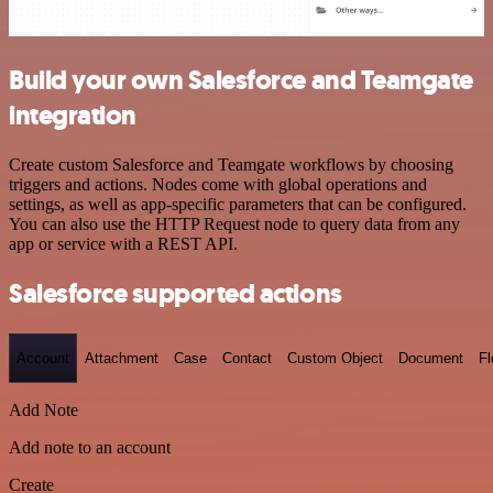
Build your own Salesforce and Teamgate
integration
Create custom Salesforce and Teamgate workflows by choosing
triggers and actions. Nodes come with global operations and
settings, as well as app-specific parameters that can be configured.
You can also use the HTTP Request node to query data from any
app or service with a REST API.
Salesforce supported actions
Account
Attachment
Case
Contact
Custom Object
Document
F
Add Note
Add note to an account
Create