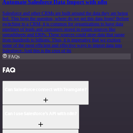
Automate Salesforce Data Import with n8n
Salesforce and other CRMs are built around the data they are being
fed. This begs the question, where do we get this data from? Before
switching to a CRM, it is common for organizations to have data
pipelines of leads and customers stored in extant sources like
spreadsheets and ERPs. These sources could store data that range
from hundreds to billions. Thus, it is imperative that we explore
some of the most efficient and effective ways to import data into
Salesforce. And this is the crux of thi
FAQs
FAQ
Can Salesforce connect with Teamgate?
Can I use Salesforce’s API with n8n?