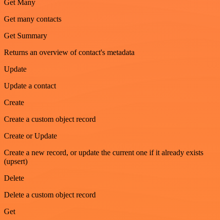
Get Many
Get many contacts
Get Summary
Returns an overview of contact's metadata
Update
Update a contact
Create
Create a custom object record
Create or Update
Create a new record, or update the current one if it already exists
(upsert)
Delete
Delete a custom object record
Get