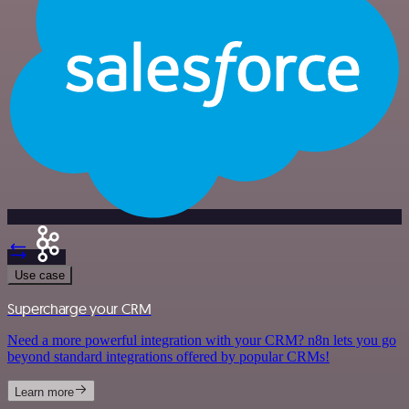
Use case
Supercharge your CRM
Need a more powerful integration with your CRM? n8n lets you go
beyond standard integrations offered by popular CRMs!
Learn more