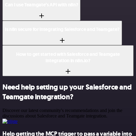
Can I use Teamgate’s API with n8n?
Is n8n secure for integrating Salesforce and Teamgate?
How to get started with Salesforce and Teamgate
integration in n8n.io?
Need help setting up your Salesforce and
Teamgate integration?
Discover our latest community's recommendations and join the
discussions about Salesforce and Teamgate integration.
Help getting the MCP trigger to pass a variable into