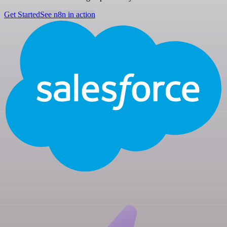
Get Started
See n8n in action