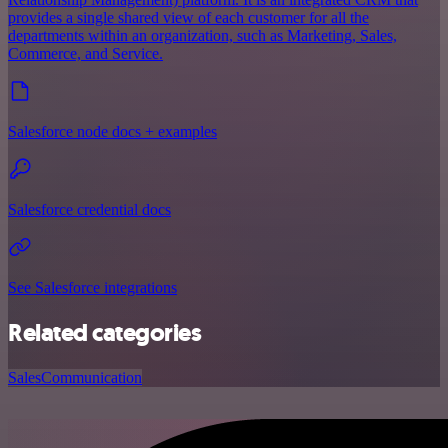
provides a single shared view of each customer for all the
departments within an organization, such as Marketing, Sales,
Commerce, and Service.
Salesforce node docs + examples
Salesforce credential docs
See Salesforce integrations
Related categories
Sales
Communication