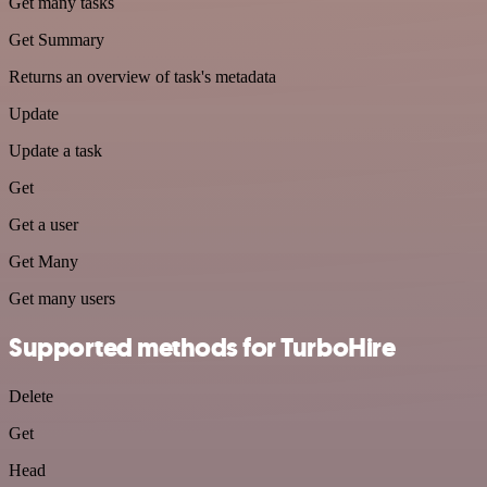
Get many tasks
Get Summary
Returns an overview of task's metadata
Update
Update a task
Get
Get a user
Get Many
Get many users
Supported methods for TurboHire
Delete
Get
Head