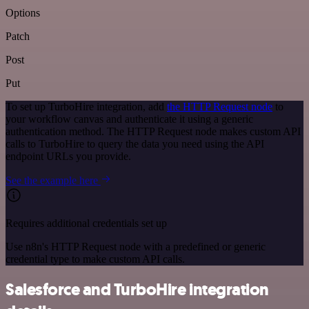
Options
Patch
Post
Put
To set up TurboHire integration, add
the HTTP Request node
to
your workflow canvas and authenticate it using a generic
authentication method. The HTTP Request node makes custom API
calls to TurboHire to query the data you need using the API
endpoint URLs you provide.
See the example here
Requires additional credentials set up
Use n8n's HTTP Request node with a predefined or generic
credential type to make custom API calls.
Salesforce and TurboHire integration