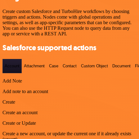
Create custom Salesforce and TurboHire workflows by choosing
triggers and actions. Nodes come with global operations and
settings, as well as app-specific parameters that can be configured.
You can also use the HTTP Request node to query data from any
app or service with a REST API.
Salesforce supported actions
Account
Attachment
Case
Contact
Custom Object
Document
F
Add Note
Add note to an account
Create
Create an account
Create or Update
Create a new account, or update the current one if it already exists