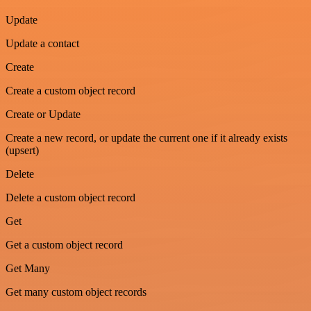
Update
Update a contact
Create
Create a custom object record
Create or Update
Create a new record, or update the current one if it already exists
(upsert)
Delete
Delete a custom object record
Get
Get a custom object record
Get Many
Get many custom object records