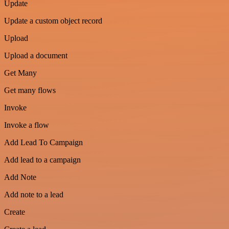
Update
Update a custom object record
Upload
Upload a document
Get Many
Get many flows
Invoke
Invoke a flow
Add Lead To Campaign
Add lead to a campaign
Add Note
Add note to a lead
Create