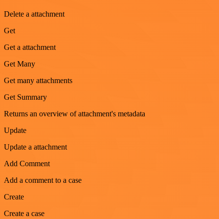
Delete a attachment
Get
Get a attachment
Get Many
Get many attachments
Get Summary
Returns an overview of attachment's metadata
Update
Update a attachment
Add Comment
Add a comment to a case
Create
Create a case