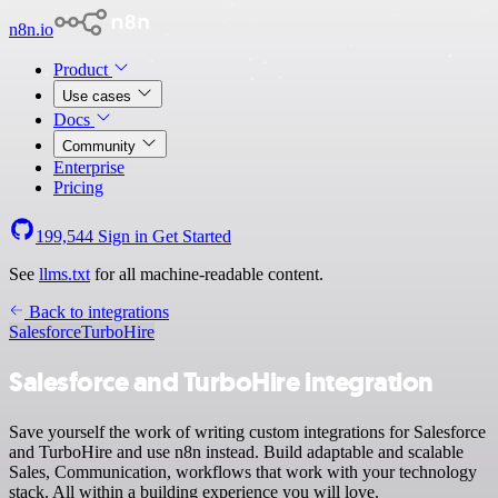
n8n.io
Product
Use cases
Docs
Community
Enterprise
Pricing
199,544
Sign in
Get Started
See
llms.txt
for all machine-readable content.
Back to integrations
Salesforce
TurboHire
Salesforce and TurboHire integration
Save yourself the work of writing custom integrations for Salesforce
and TurboHire and use n8n instead. Build adaptable and scalable
Sales, Communication, workflows that work with your technology
stack. All within a building experience you will love.