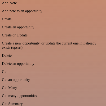
Add Note
Add note to an opportunity
Create
Create an opportunity
Create or Update
Create a new opportunity, or update the current one if it already
exists (upsert)
Delete
Delete an opportunity
Get
Get an opportunity
Get Many
Get many opportunities
Get Summary