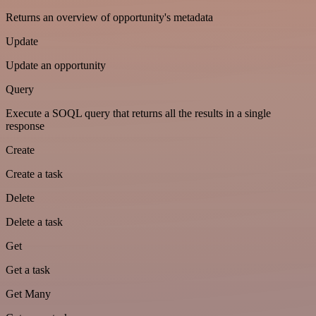
Returns an overview of opportunity's metadata
Update
Update an opportunity
Query
Execute a SOQL query that returns all the results in a single
response
Create
Create a task
Delete
Delete a task
Get
Get a task
Get Many