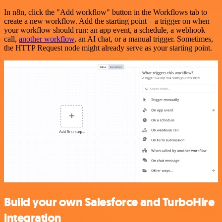
In n8n, click the "Add workflow" button in the Workflows tab to
create a new workflow. Add the starting point – a trigger on when
your workflow should run: an app event, a schedule, a webhook
call,
another workflow
, an AI chat, or a manual trigger. Sometimes,
the HTTP Request node might already serve as your starting point.
Build your own Salesforce and TurboHire
integration