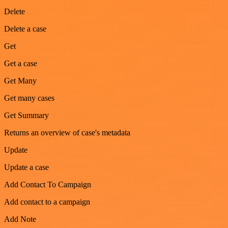
Delete
Delete a case
Get
Get a case
Get Many
Get many cases
Get Summary
Returns an overview of case's metadata
Update
Update a case
Add Contact To Campaign
Add contact to a campaign
Add Note