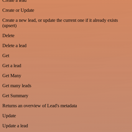
Create a lead
Create or Update
Create a new lead, or update the current one if it already exists
(upsert)
Delete
Delete a lead
Get
Get a lead
Get Many
Get many leads
Get Summary
Returns an overview of Lead's metadata
Update
Update a lead