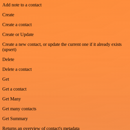
Add note to a contact
Create
Create a contact
Create or Update
Create a new contact, or update the current one if it already exists
(upsert)
Delete
Delete a contact
Get
Get a contact
Get Many
Get many contacts
Get Summary
Returns an overview of contact's metadata