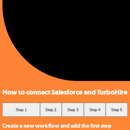
How to connect Salesforce and TurboHire
Step 1
Step 2
Step 3
Step 4
Step 5
Create a new workflow and add the first step