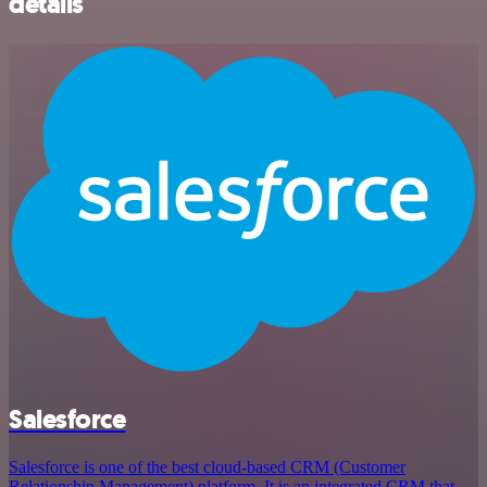
details
Salesforce
Salesforce is one of the best cloud-based CRM (Customer
Relationship Management) platform. It is an integrated CRM that