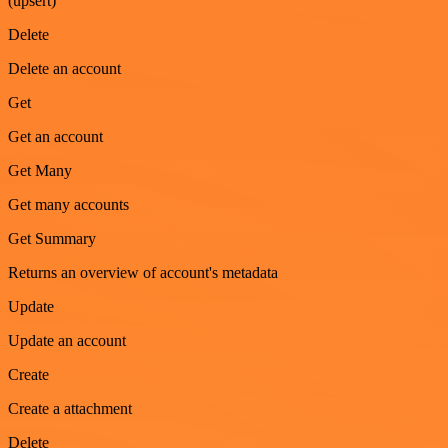
(upsert)
Delete
Delete an account
Get
Get an account
Get Many
Get many accounts
Get Summary
Returns an overview of account's metadata
Update
Update an account
Create
Create a attachment
Delete