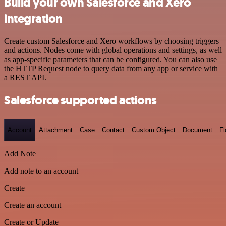
Build your own Salesforce and Xero
integration
Create custom Salesforce and Xero workflows by choosing triggers
and actions. Nodes come with global operations and settings, as well
as app-specific parameters that can be configured. You can also use
the HTTP Request node to query data from any app or service with
a REST API.
Salesforce supported actions
Account
Attachment
Case
Contact
Custom Object
Document
F
Add Note
Add note to an account
Create
Create an account
Create or Update