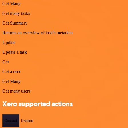
Get Many
Get many tasks
Get Summary
Returns an overview of task's metadata
Update
Update a task
Get
Get a user
Get Many
Get many users
Xero supported actions
Contact
Invoice