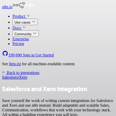
n8n.io
Product
Use cases
Docs
Community
Enterprise
Pricing
199,690
Sign in
Get Started
See
llms.txt
for all machine-readable content.
Back to integrations
Salesforce
Xero
Salesforce and Xero integration
Save yourself the work of writing custom integrations for Salesforce
and Xero and use n8n instead. Build adaptable and scalable Sales,
Communication, workflows that work with your technology stack.
All within a building experience you will love.