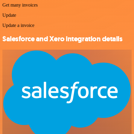
Get many invoices
Update
Update a invoice
Salesforce and Xero integration details