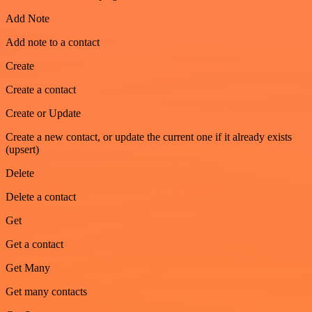
Add Note
Add note to a contact
Create
Create a contact
Create or Update
Create a new contact, or update the current one if it already exists
(upsert)
Delete
Delete a contact
Get
Get a contact
Get Many
Get many contacts