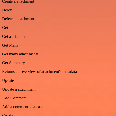
Create a attachment
Delete
Delete a attachment
Get
Get a attachment
Get Many
Get many attachments
Get Summary
Returns an overview of attachment's metadata
Update
Update a attachment
Add Comment
Add a comment to a case
Create