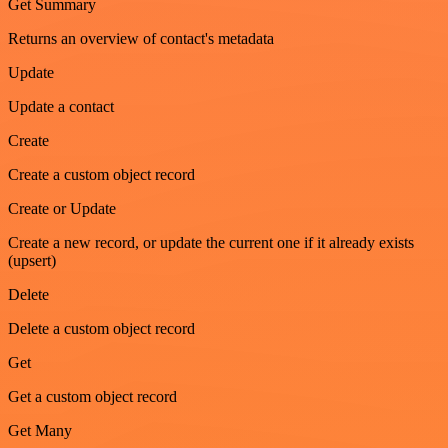
Get Summary
Returns an overview of contact's metadata
Update
Update a contact
Create
Create a custom object record
Create or Update
Create a new record, or update the current one if it already exists
(upsert)
Delete
Delete a custom object record
Get
Get a custom object record
Get Many