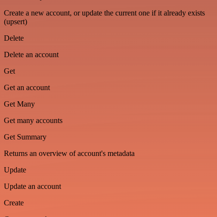
Create a new account, or update the current one if it already exists
(upsert)
Delete
Delete an account
Get
Get an account
Get Many
Get many accounts
Get Summary
Returns an overview of account's metadata
Update
Update an account
Create