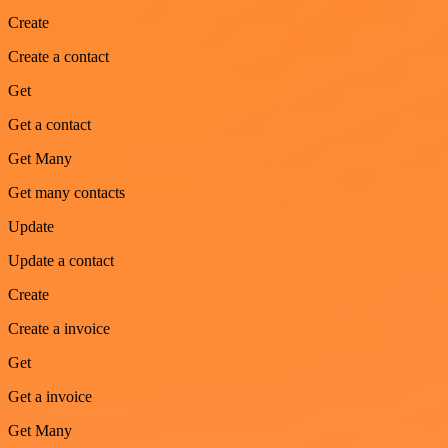
Create
Create a contact
Get
Get a contact
Get Many
Get many contacts
Update
Update a contact
Create
Create a invoice
Get
Get a invoice
Get Many