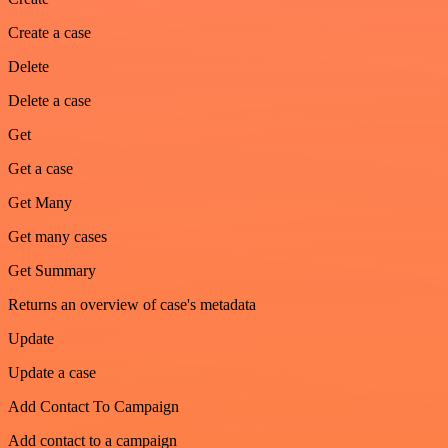
Create a case
Delete
Delete a case
Get
Get a case
Get Many
Get many cases
Get Summary
Returns an overview of case's metadata
Update
Update a case
Add Contact To Campaign
Add contact to a campaign