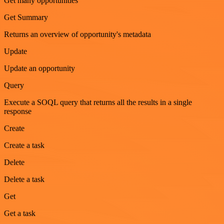
Get many opportunities
Get Summary
Returns an overview of opportunity's metadata
Update
Update an opportunity
Query
Execute a SOQL query that returns all the results in a single
response
Create
Create a task
Delete
Delete a task
Get
Get a task