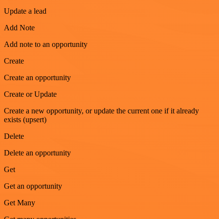
Update a lead
Add Note
Add note to an opportunity
Create
Create an opportunity
Create or Update
Create a new opportunity, or update the current one if it already
exists (upsert)
Delete
Delete an opportunity
Get
Get an opportunity
Get Many