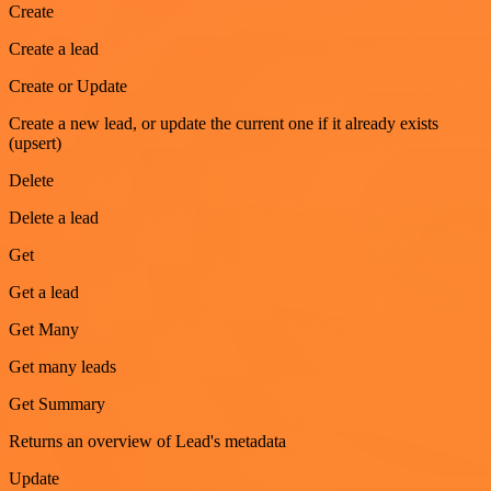
Create
Create a lead
Create or Update
Create a new lead, or update the current one if it already exists
(upsert)
Delete
Delete a lead
Get
Get a lead
Get Many
Get many leads
Get Summary
Returns an overview of Lead's metadata
Update