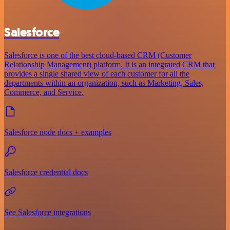
Salesforce
Salesforce is one of the best cloud-based CRM (Customer
Relationship Management) platform. It is an integrated CRM that
provides a single shared view of each customer for all the
departments within an organization, such as Marketing, Sales,
Commerce, and Service.
Salesforce node docs + examples
Salesforce credential docs
See Salesforce integrations