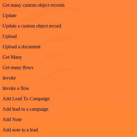
Get many custom object records
Update
Update a custom object record
Upload
Upload a document
Get Many
Get many flows
Invoke
Invoke a flow
Add Lead To Campaign
Add lead to a campaign
Add Note
Add note to a lead