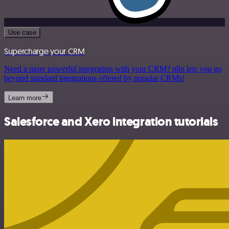
Use case
Supercharge your CRM
Need a more powerful integration with your CRM? n8n lets you go
beyond standard integrations offered by popular CRMs!
Learn more
Salesforce and Xero integration tutorials