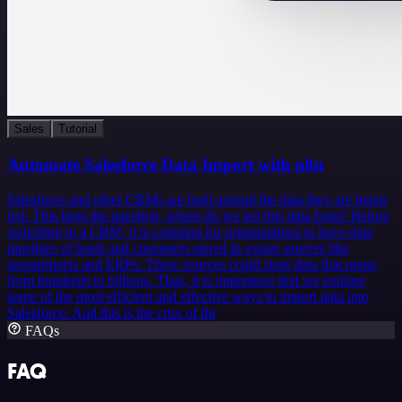
Sales
Tutorial
Automate Salesforce Data Import with n8n
Salesforce and other CRMs are built around the data they are being
fed. This begs the question, where do we get this data from? Before
switching to a CRM, it is common for organizations to have data
pipelines of leads and customers stored in extant sources like
spreadsheets and ERPs. These sources could store data that range
from hundreds to billions. Thus, it is imperative that we explore
some of the most efficient and effective ways to import data into
Salesforce. And this is the crux of thi
FAQs
FAQ