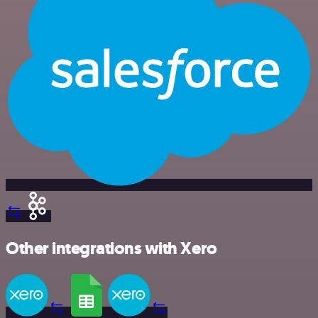
Other integrations with Xero