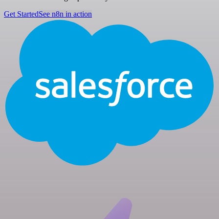
Get Started
See n8n in action