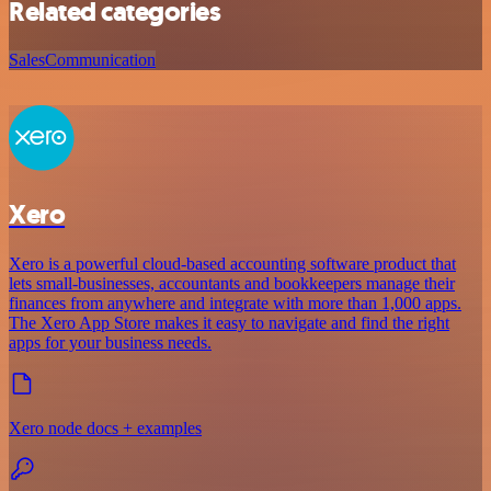
Related categories
Sales
Communication
Xero
Xero is a powerful cloud-based accounting software product that
lets small-businesses, accountants and bookkeepers manage their
finances from anywhere and integrate with more than 1,000 apps.
The Xero App Store makes it easy to navigate and find the right
apps for your business needs.
Xero node docs + examples