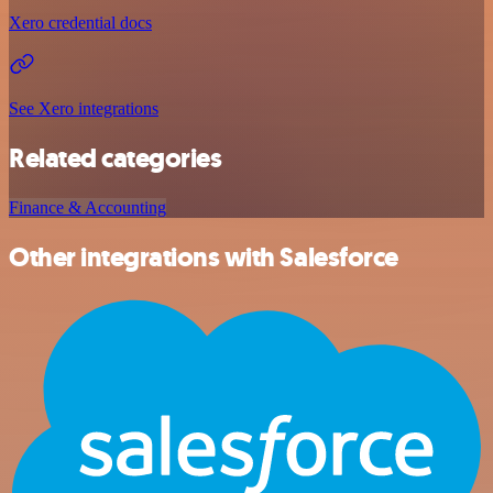
Xero credential docs
See Xero integrations
Related categories
Finance & Accounting
Other integrations with Salesforce