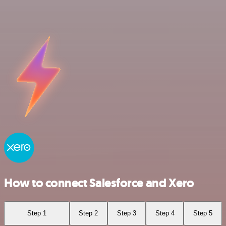
How to connect Salesforce and Xero
Step 1
Step 2
Step 3
Step 4
Step 5