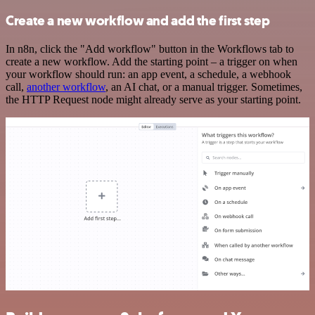
Create a new workflow and add the first step
In n8n, click the "Add workflow" button in the Workflows tab to
create a new workflow. Add the starting point – a trigger on when
your workflow should run: an app event, a schedule, a webhook
call,
another workflow
, an AI chat, or a manual trigger. Sometimes,
the HTTP Request node might already serve as your starting point.