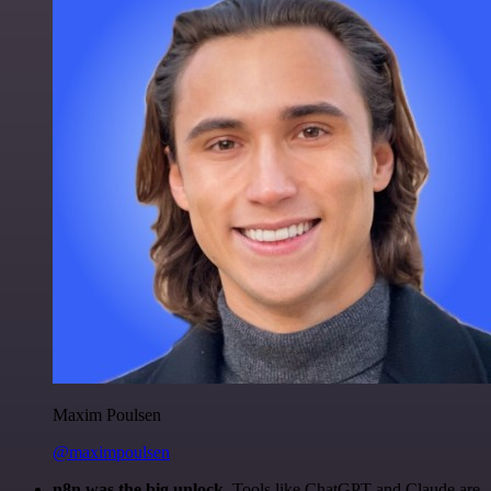
Maxim Poulsen
@maximpoulsen
n8n was the big unlock.
Tools like ChatGPT and Claude are