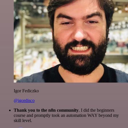
Igor Fediczko
@igordisco
Thank you to the n8n community
. I did the beginners
course and promptly took an automation WAY beyond my
skill level.