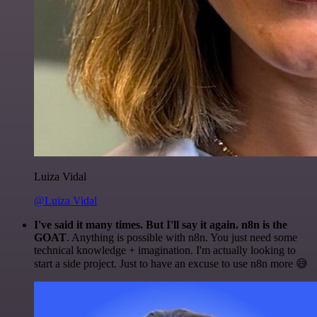
Luiza Vidal
@Luiza Vidal
I've said it many times. But I'll say it again. n8n is the
GOAT
. Anything is possible with n8n. You just need some
technical knowledge + imagination. I'm actually looking to
start a side project. Just to have an excuse to use n8n more 😅