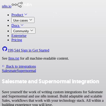
n8n.io
Product
Use cases
Docs
Community
Enterprise
Pricing
199,544
Sign in
Get Started
See
llms.txt
for all machine-readable content.
Back to integrations
Salesmate
Supernormal
Salesmate and Supernormal integration
Save yourself the work of writing custom integrations for Salesmate
and Supernormal and use n8n instead. Build adaptable and scalable
Sales, workflows that work with your technology stack. All within a
building experience you will love.