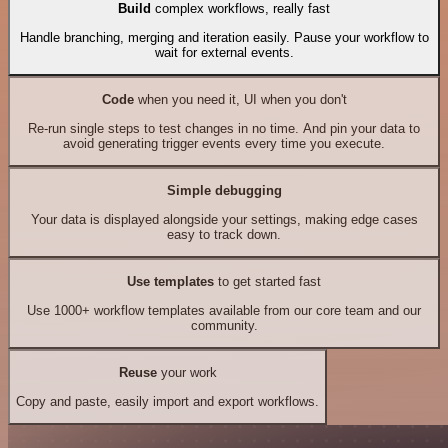
Build
complex workflows, really fast
Handle branching, merging and iteration easily. Pause your workflow to
wait for external events.
Code
when you need it, UI when you don't
Re-run single steps to test changes in no time. And pin your data to
avoid generating trigger events every time you execute.
Simple debugging
Your data is displayed alongside your settings, making edge cases
easy to track down.
Use templates
to get started fast
Use 1000+ workflow templates available from our core team and our
community.
Reuse
your work
Copy and paste, easily import and export workflows.