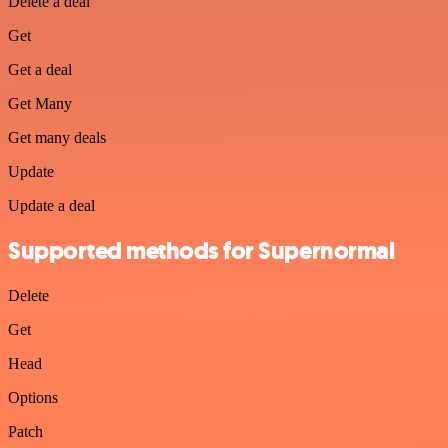
Delete a deal
Get
Get a deal
Get Many
Get many deals
Update
Update a deal
Supported methods for Supernormal
Delete
Get
Head
Options
Patch