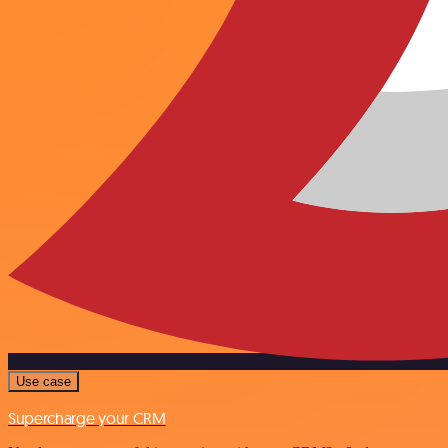
Use case
Supercharge your CRM