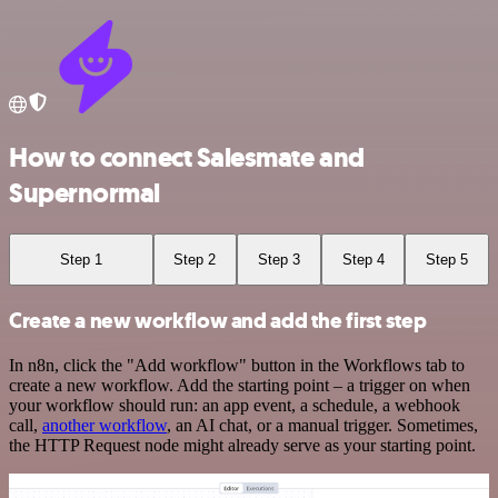
How to connect Salesmate and
Supernormal
Step 1
Step 2
Step 3
Step 4
Step 5
Create a new workflow and add the first step
In n8n, click the "Add workflow" button in the Workflows tab to
create a new workflow. Add the starting point – a trigger on when
your workflow should run: an app event, a schedule, a webhook
call,
another workflow
, an AI chat, or a manual trigger. Sometimes,
the HTTP Request node might already serve as your starting point.