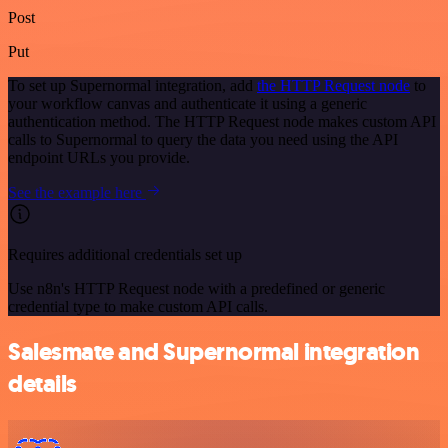
Post
Put
To set up Supernormal integration, add
the HTTP Request node
to
your workflow canvas and authenticate it using a generic
authentication method. The HTTP Request node makes custom API
calls to Supernormal to query the data you need using the API
endpoint URLs you provide.
See the example here
Requires additional credentials set up
Use n8n's HTTP Request node with a predefined or generic
credential type to make custom API calls.
Salesmate and Supernormal integration
details