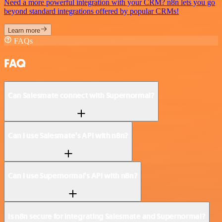
Need a more powerful integration with your CRM? n8n lets you go
beyond standard integrations offered by popular CRMs!
Learn more
FAQs
FAQ
Can Salesmate connect with Supernormal?
Can I use Salesmate’s API with n8n?
Can I use Supernormal’s API with n8n?
Is n8n secure for integrating Salesmate and Supernormal?