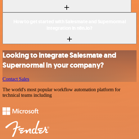
How to get started with Salesmate and Supernormal
integration in n8n.io?
Looking to integrate Salesmate and
Supernormal in your company?
Contact Sales
The world's most popular workflow automation platform for
technical teams including