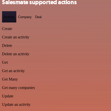
Salesmate supported actions
Activity
Company
Deal
Create
Create an activity
Delete
Delete an activity
Get
Get an activity
Get Many
Get many companies
Update
Update an activity