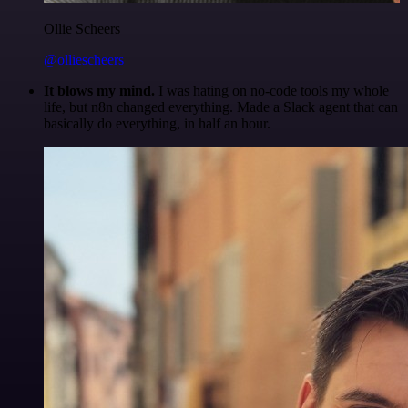
Ollie Scheers
@olliescheers
It blows my mind.
I was hating on no-code tools my whole
life, but n8n changed everything. Made a Slack agent that can
basically do everything, in half an hour.