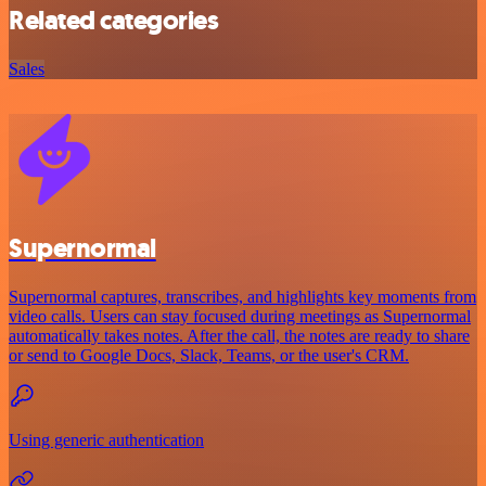
Related categories
Sales
Supernormal
Supernormal captures, transcribes, and highlights key moments from
video calls. Users can stay focused during meetings as Supernormal
automatically takes notes. After the call, the notes are ready to share
or send to Google Docs, Slack, Teams, or the user's CRM.
Using generic authentication