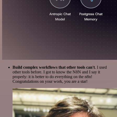
Build complex workflows that other tools can't
. I used
other tools before. I got to know the N8N and I say it
properly: it is better to do everything on the n8n!
Congratulations on your work, you are a star!