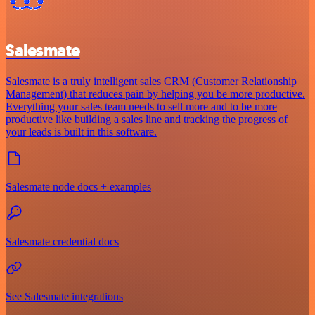
Salesmate
Salesmate is a truly intelligent sales CRM (Customer Relationship
Management) that reduces pain by helping you be more productive.
Everything your sales team needs to sell more and to be more
productive like building a sales line and tracking the progress of
your leads is built in this software.
Salesmate node docs + examples
Salesmate credential docs
See Salesmate integrations