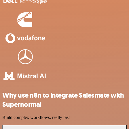
Why use n8n to integrate Salesmate with
Supernormal
Build complex workflows, really fast