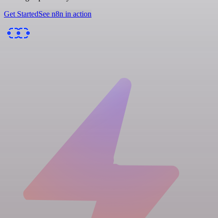
Get Started
See n8n in action