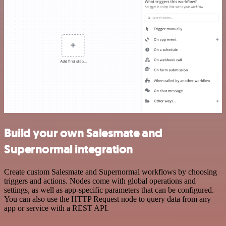
Build your own Salesmate and
Supernormal integration
Create custom Salesmate and Supernormal workflows by choosing
triggers and actions. Nodes come with global operations and
settings, as well as app-specific parameters that can be configured.
You can also use the HTTP Request node to query data from any
app or service with a REST API.