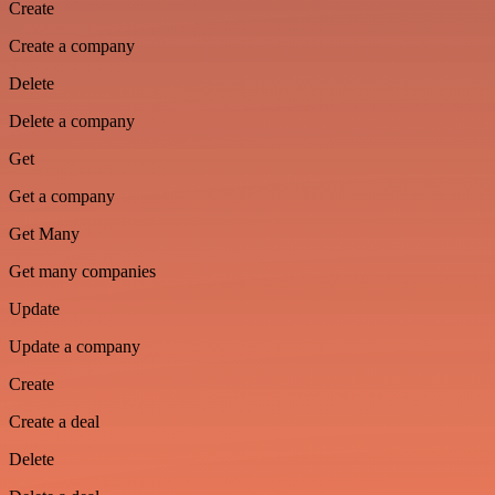
Create
Create a company
Delete
Delete a company
Get
Get a company
Get Many
Get many companies
Update
Update a company
Create
Create a deal
Delete