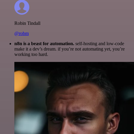
Robin Tindall
@robm
n8n is a beast for automation.
self-hosting and low-code
make it a dev’s dream. if you’re not automating yet, you’re
working too hard.