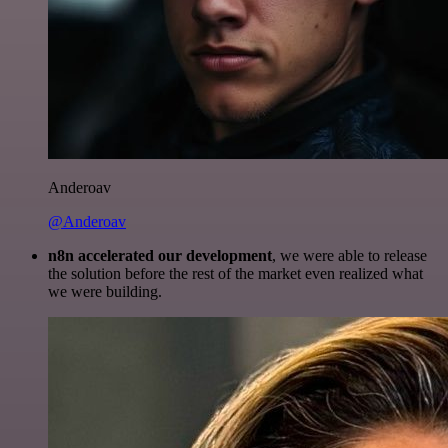
Anderoav
@Anderoav
n8n accelerated our development
, we were able to release
the solution before the rest of the market even realized what
we were building.