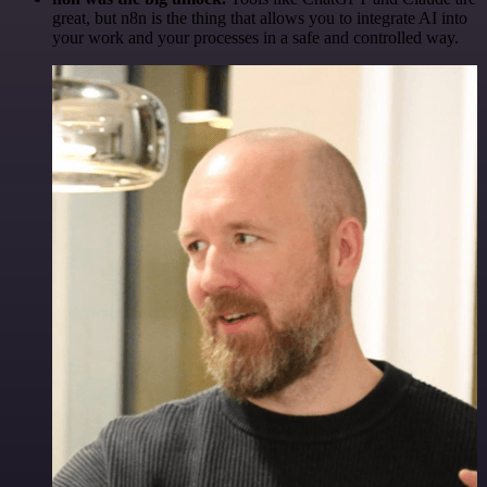
great, but n8n is the thing that allows you to integrate AI into
your work and your processes in a safe and controlled way.