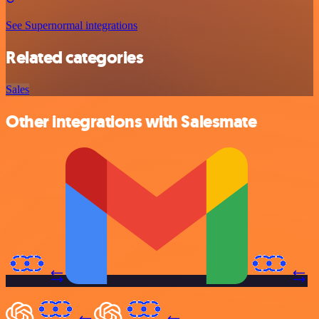
See Supernormal integrations
Related categories
Sales
Other integrations with Salesmate