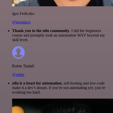
Igor Fediczko
@igordisco
Thank you to the n8n community
. I did the beginners
course and promptly took an automation WAY beyond my
skill level.
Robin Tindall
@robm
n8n is a beast for automation.
self-hosting and low-code
make it a dev’s dream. if you’re not automating yet, you’re
working too hard.