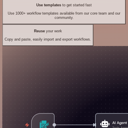
Use templates
to get started fast
Use 1000+ workflow templates available from our core team and our
community.
Reuse
your work
Copy and paste, easily import and export workflows.