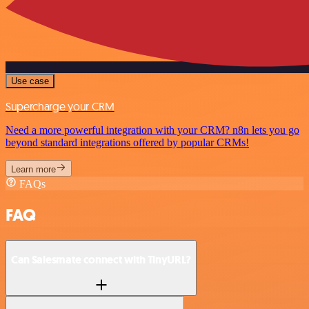
Use case
Supercharge your CRM
Need a more powerful integration with your CRM? n8n lets you go
beyond standard integrations offered by popular CRMs!
Learn more
FAQs
FAQ
Can Salesmate connect with TinyURL?