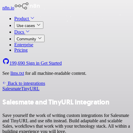
n8n.io
Product
Use cases
Docs
Community
Enterprise
Pricing
199,690
Sign in
Get Started
See
llms.txt
for all machine-readable content.
Back to integrations
Salesmate
TinyURL
Salesmate and TinyURL integration
Save yourself the work of writing custom integrations for Salesmate
and TinyURL and use n8n instead. Build adaptable and scalable
Sales, workflows that work with your technology stack. All within a
building experience you will love.