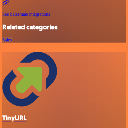
See Salesmate integrations
Related categories
Sales
TinyURL