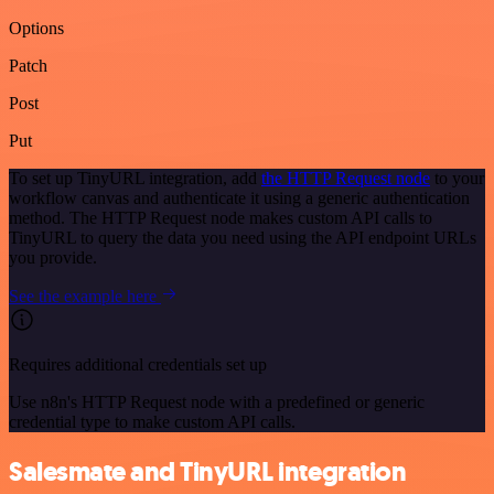
Options
Patch
Post
Put
To set up TinyURL integration, add
the HTTP Request node
to your
workflow canvas and authenticate it using a generic authentication
method. The HTTP Request node makes custom API calls to
TinyURL to query the data you need using the API endpoint URLs
you provide.
See the example here
Requires additional credentials set up
Use n8n's HTTP Request node with a predefined or generic
credential type to make custom API calls.
Salesmate and TinyURL integration