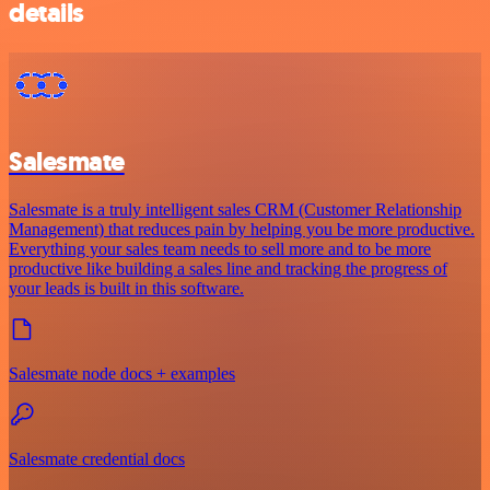
details
Salesmate
Salesmate is a truly intelligent sales CRM (Customer Relationship
Management) that reduces pain by helping you be more productive.
Everything your sales team needs to sell more and to be more
productive like building a sales line and tracking the progress of
your leads is built in this software.
Salesmate node docs + examples
Salesmate credential docs