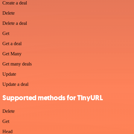
Create a deal
Delete
Delete a deal
Get
Get a deal
Get Many
Get many deals
Update
Update a deal
Supported methods for TinyURL
Delete
Get
Head