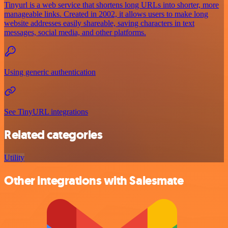
Tinyurl is a web service that shortens long URLs into shorter, more
manageable links. Created in 2002, it allows users to make long
website addresses easily shareable, saving characters in text
messages, social media, and other platforms.
Using generic authentication
See TinyURL integrations
Related categories
Utility
Other integrations with Salesmate