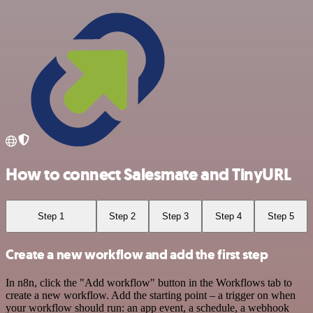
How to connect Salesmate and TinyURL
Step 1
Step 2
Step 3
Step 4
Step 5
Create a new workflow and add the first step
In n8n, click the "Add workflow" button in the Workflows tab to
create a new workflow. Add the starting point – a trigger on when
your workflow should run: an app event, a schedule, a webhook