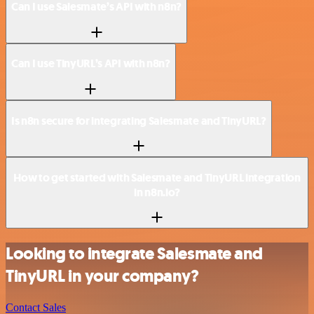
Can I use Salesmate’s API with n8n?
Can I use TinyURL’s API with n8n?
Is n8n secure for integrating Salesmate and TinyURL?
How to get started with Salesmate and TinyURL integration
in n8n.io?
Looking to integrate Salesmate and
TinyURL in your company?
Contact Sales