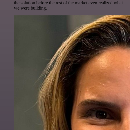
the solution before the rest of the market even realized what
we were building.