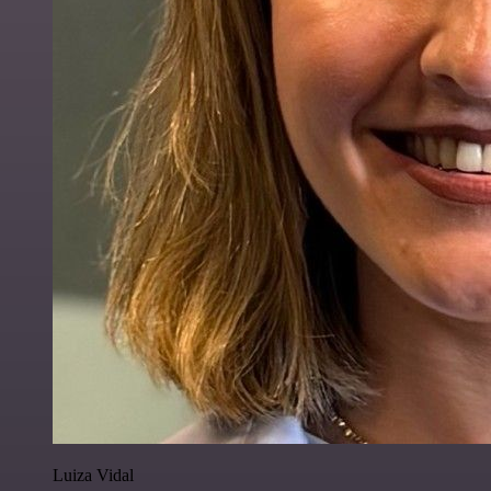
Luiza Vidal