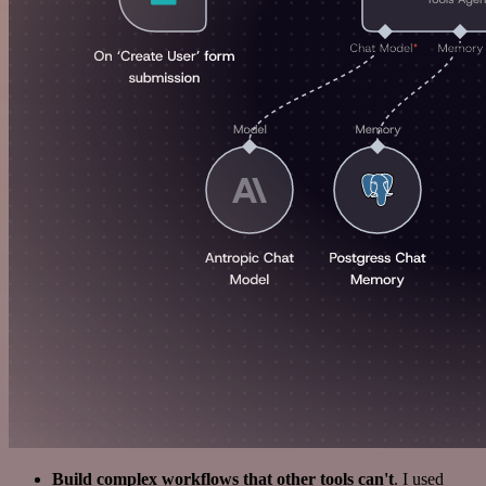
Build complex workflows that other tools can't
. I used