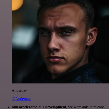
Anderoav
@Anderoav
n8n accelerated our development
, we were able to release