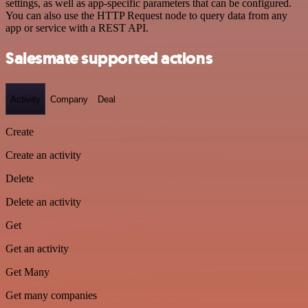
settings, as well as app-specific parameters that can be configured.
You can also use the HTTP Request node to query data from any
app or service with a REST API.
Salesmate supported actions
Activity
Company
Deal
Create
Create an activity
Delete
Delete an activity
Get
Get an activity
Get Many
Get many companies