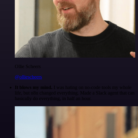
Ollie Scheers
@olliescheers
It blows my mind.
I was hating on no-code tools my whole
life, but n8n changed everything. Made a Slack agent that can
basically do everything, in half an hour.