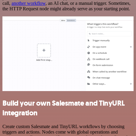
call,
another workflow
, an AI chat, or a manual trigger. Sometimes,
the HTTP Request node might already serve as your starting point.
Build your own Salesmate and TinyURL
integration
Create custom Salesmate and TinyURL workflows by choosing
triggers and actions. Nodes come with global operations and