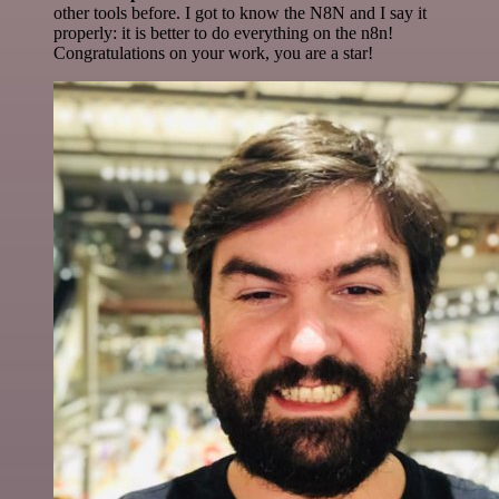
other tools before. I got to know the N8N and I say it
properly: it is better to do everything on the n8n!
Congratulations on your work, you are a star!