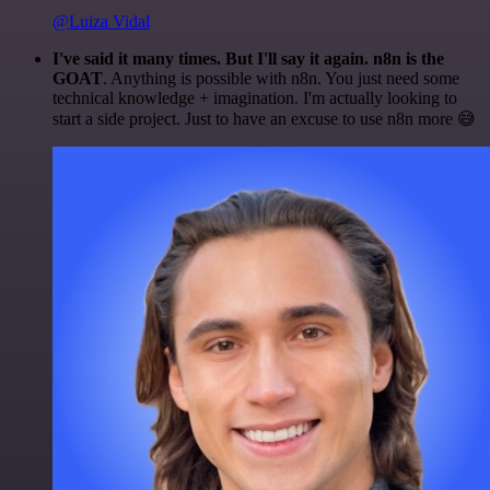
@Luiza Vidal
I've said it many times. But I'll say it again. n8n is the
GOAT
. Anything is possible with n8n. You just need some
technical knowledge + imagination. I'm actually looking to
start a side project. Just to have an excuse to use n8n more 😅