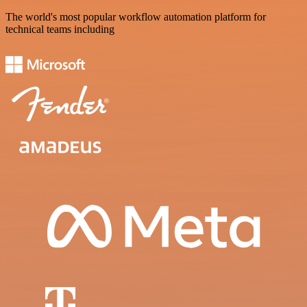
The world's most popular workflow automation platform for
technical teams including