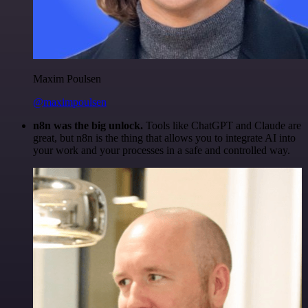
Maxim Poulsen
@maximpoulsen
n8n was the big unlock.
Tools like ChatGPT and Claude are
great, but n8n is the thing that allows you to integrate AI into
your work and your processes in a safe and controlled way.