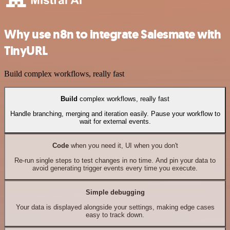
Why use n8n to integrate Salesmate with
TinyURL
Build complex workflows, really fast
Build
complex workflows, really fast
Handle branching, merging and iteration easily. Pause your workflow to
wait for external events.
Code
when you need it, UI when you don't
Re-run single steps to test changes in no time. And pin your data to
avoid generating trigger events every time you execute.
Simple debugging
Your data is displayed alongside your settings, making edge cases
easy to track down.