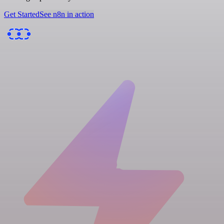
Get Started
See n8n in action