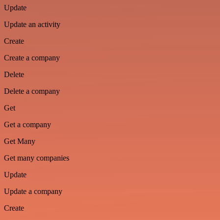
Update
Update an activity
Create
Create a company
Delete
Delete a company
Get
Get a company
Get Many
Get many companies
Update
Update a company
Create