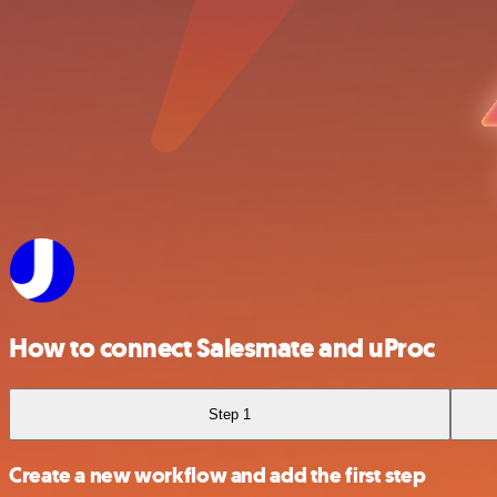
How to connect Salesmate and uProc
Step 1
Create a new workflow and add the first step