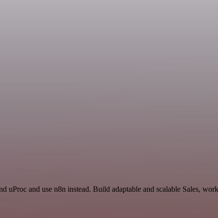
and uProc and use n8n instead. Build adaptable and scalable Sales, work