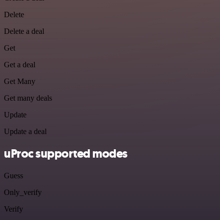
Delete
Delete a deal
Get
Get a deal
Get Many
Get many deals
Update
Update a deal
uProc supported modes
Guess
Only_verify
Verify