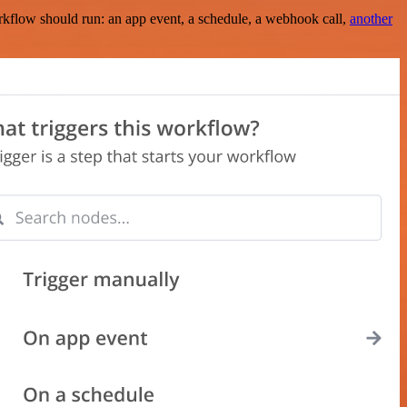
rkflow should run: an app event, a schedule, a webhook call,
another