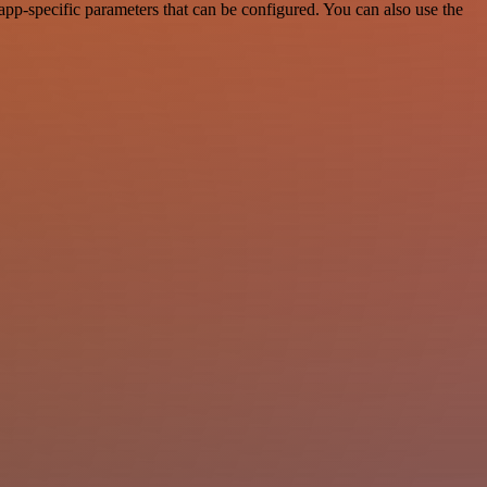
pp-specific parameters that can be configured. You can also use the