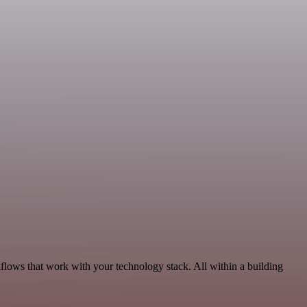
flows that work with your technology stack. All within a building