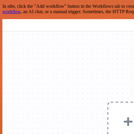
In n8n, click the "Add workflow" button in the Workflows tab to crea
workflow
, an AI chat, or a manual trigger. Sometimes, the HTTP Requ