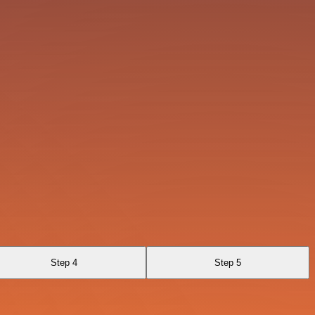
Step 4
Step 5