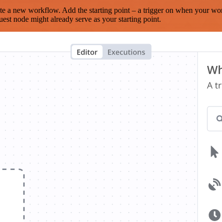
te a new workflow. Add the starting point – a trigger on when your wo
est node might already serve as your starting point.