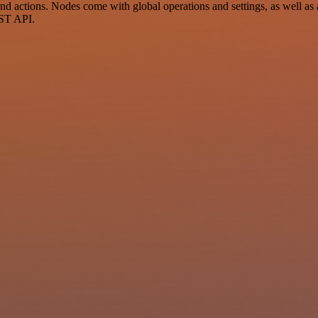
 actions. Nodes come with global operations and settings, as well as a
EST API.