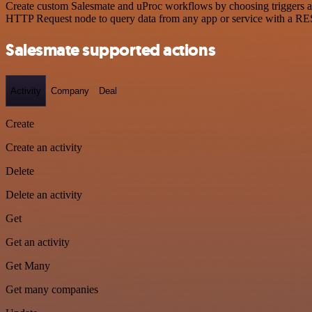
Create custom Salesmate and uProc workflows by choosing triggers and
HTTP Request node to query data from any app or service with a R
Salesmate supported actions
Activity
Company
Deal
Create
Create an activity
Delete
Delete an activity
Get
Get an activity
Get Many
Get many companies