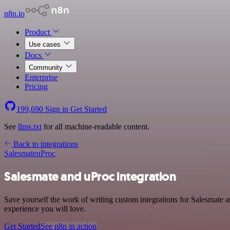
n8n.io
Product
Use cases
Docs
Community
Enterprise
Pricing
199,690
Sign in
Get Started
See
llms.txt
for all machine-readable content.
Back to integrations
Salesmate
uProc
Salesmate and uProc integration
Save yourself the work of writing custom integrations for Salesmate 
experience you will love.
Get Started
See n8n in action