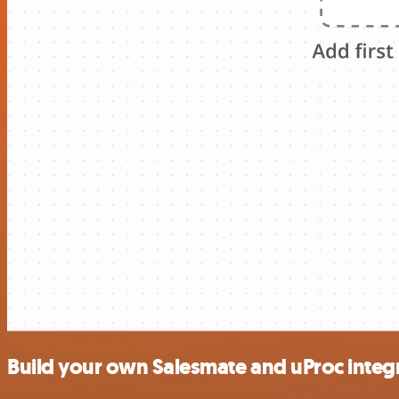
Build your own Salesmate and uProc integ