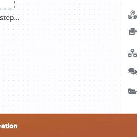
ration