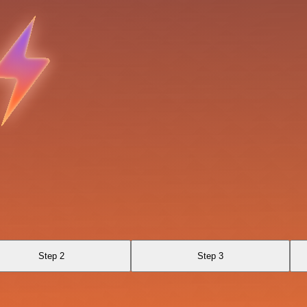
Step 2
Step 3