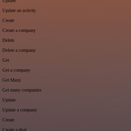
Update
Update an activity
Create
Create a company
Delete
Delete a company
Get
Get a company
Get Many
Get many companies
Update
Update a company
Create
Create a deal