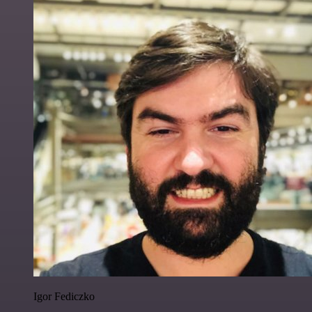
Igor Fediczko