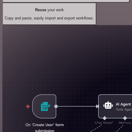
Reuse
your work
Copy and paste, easily import and export workflows.