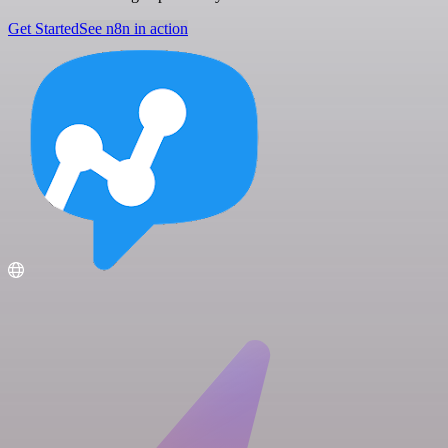
Get Started
See n8n in action