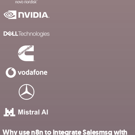
Why use n8n to integrate Salesmsg with