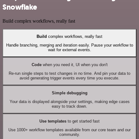
Snowflake
Build complex workflows, really fast
Build
complex workflows, really fast
Handle branching, merging and iteration easily. Pause your workflow to
wait for external events.
Code
when you need it, UI when you don't
Re-run single steps to test changes in no time. And pin your data to
avoid generating trigger events every time you execute.
Simple debugging
Your data is displayed alongside your settings, making edge cases
easy to track down.
Use templates
to get started fast
Use 1000+ workflow templates available from our core team and our
community.