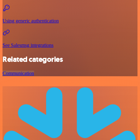
Using generic authentication
See Salesmsg integrations
Related categories
Communication