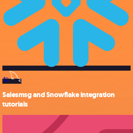
Salesmsg and Snowflake integration
tutorials