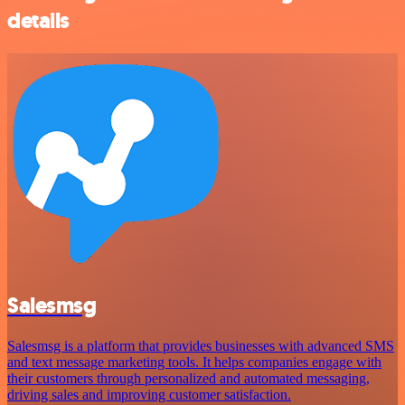
details
Salesmsg
Salesmsg is a platform that provides businesses with advanced SMS
and text message marketing tools. It helps companies engage with
their customers through personalized and automated messaging,
driving sales and improving customer satisfaction.