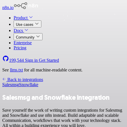
n8n.io
Product
Use cases
Docs
Community
Enterprise
Pricing
199,544
Sign in
Get Started
See
llms.txt
for all machine-readable content.
Back to integrations
Salesmsg
Snowflake
Salesmsg and Snowflake integration
Save yourself the work of writing custom integrations for Salesmsg
and Snowflake and use n8n instead. Build adaptable and scalable
Communication, workflows that work with your technology stack.
All within a building experience you will love.