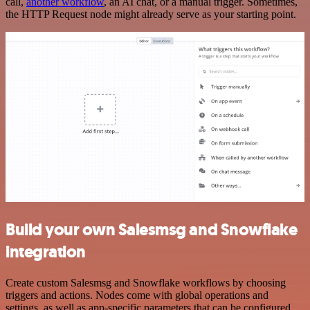
call,
another workflow
, an AI chat, or a manual trigger. Sometimes,
the HTTP Request node might already serve as your starting point.
Build your own Salesmsg and Snowflake
integration
Create custom Salesmsg and Snowflake workflows by choosing
triggers and actions. Nodes come with global operations and
settings, as well as app-specific parameters that can be configured.