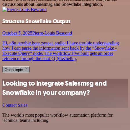
discussions about Salesmsg and Snowflake integration.
Structure Snowflake Output
October 5, 2025
Pierre-Louis Bescond
Hi, n8n newbie here :sweat_smile: I have trouble understanding
how I can parse the information sent back by the “Snowflake -
Execute Query” node. The workflow I’ve built gets an order
reference through the chat {{ $fr&hellip;
Open topic
Looking to integrate Salesmsg and
Snowflake in your company?
Contact Sales
The world's most popular workflow automation platform for
technical teams including