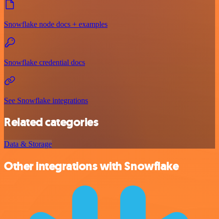
Snowflake node docs + examples
Snowflake credential docs
See Snowflake integrations
Related categories
Data & Storage
Other integrations with Snowflake