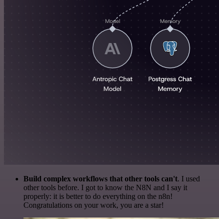
Build complex workflows that other tools can't
. I used
other tools before. I got to know the N8N and I say it
properly: it is better to do everything on the n8n!
Congratulations on your work, you are a star!