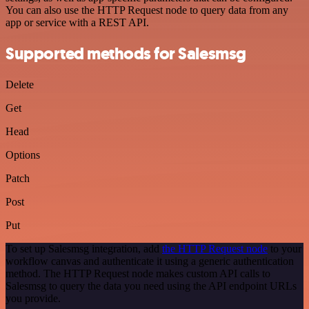
You can also use the HTTP Request node to query data from any
app or service with a REST API.
Supported methods for Salesmsg
Delete
Get
Head
Options
Patch
Post
Put
To set up Salesmsg integration, add
the HTTP Request node
to your
workflow canvas and authenticate it using a generic authentication
method. The HTTP Request node makes custom API calls to
Salesmsg to query the data you need using the API endpoint URLs
you provide.