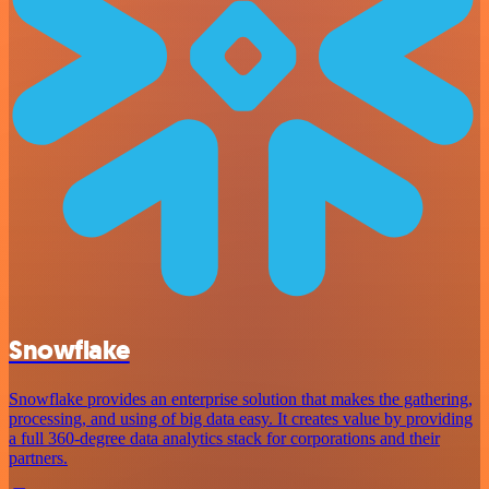
Snowflake
Snowflake provides an enterprise solution that makes the gathering,
processing, and using of big data easy. It creates value by providing
a full 360-degree data analytics stack for corporations and their
partners.