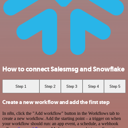
How to connect Salesmsg and Snowflake
Step 1
Step 2
Step 3
Step 4
Step 5
Create a new workflow and add the first step
In n8n, click the "Add workflow" button in the Workflows tab to
create a new workflow. Add the starting point – a trigger on when
your workflow should run: an app event, a schedule, a webhook