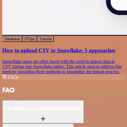
Database
ITOps
Tutorial
How to upload CSV to Snowflake: 3 approaches
Snowflake users are often faced with the need to import data in
CSV format into Snowflake tables. This article aims to address this
need by providing three methods to streamline the import process.
FAQs
FAQ
Can Salesmsg connect with Snowflake?