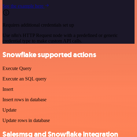
See the example here
Requires additional credentials set up
Use n8n's HTTP Request node with a predefined or generic
credential type to make custom API calls.
Snowflake supported actions
Execute Query
Execute an SQL query
Insert
Insert rows in database
Update
Update rows in database
Salesmsg and Snowflake integration