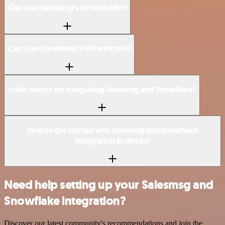
Can I use Salesmsg’s API with n8n?
Can I use Snowflake’s API with n8n?
Is n8n secure for integrating Salesmsg and Snowflake?
How to get started with Salesmsg and Snowflake
integration in n8n.io?
Need help setting up your Salesmsg and
Snowflake integration?
Discover our latest community's recommendations and join the