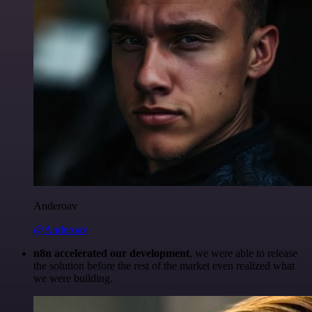
Anderoav
@Anderoav
n8n accelerated our development
, we were able to release
the solution before the rest of the market even realized what
we were building.