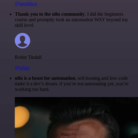
@igordisco
Thank you to the n8n community
. I did the beginners
course and promptly took an automation WAY beyond my
skill level.
Robin Tindall
@robm
n8n is a beast for automation.
self-hosting and low-code
make it a dev’s dream. if you’re not automating yet, you’re
working too hard.