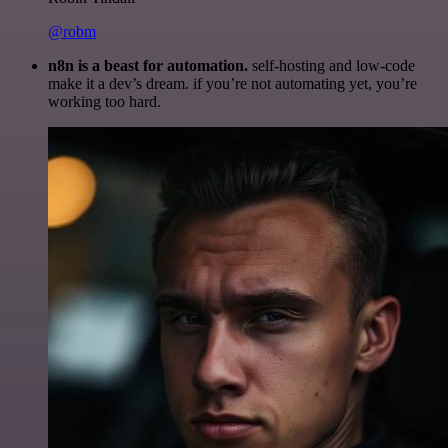
@robm
n8n is a beast for automation.
self-hosting and low-code
make it a dev’s dream. if you’re not automating yet, you’re
working too hard.