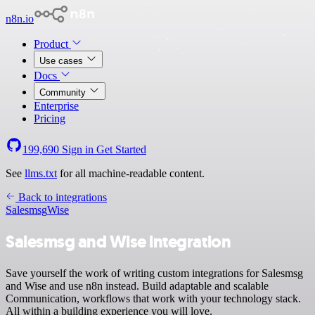
n8n.io
Product
Use cases
Docs
Community
Enterprise
Pricing
199,690
Sign in
Get Started
See
llms.txt
for all machine-readable content.
Back to integrations
Salesmsg
Wise
Salesmsg and Wise integration
Save yourself the work of writing custom integrations for Salesmsg
and Wise and use n8n instead. Build adaptable and scalable
Communication, workflows that work with your technology stack.
All within a building experience you will love.