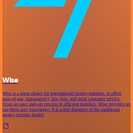
Wise
Wise is a great choice for international money transfers. It offers
ease-of-use, transparency, low fees, and great customer service.
From an easy sign-up process to efficient transfers, Wise provides an
excellent user experience. It is a true disruptor of the traditional
money transfer model.