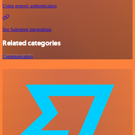
Using generic authentication
See Salesmsg integrations
Related categories
Communication