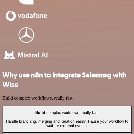
Why use n8n to integrate Salesmsg with
Wise
Build complex workflows, really fast
Build
complex workflows, really fast
Handle branching, merging and iteration easily. Pause your workflow to
wait for external events.