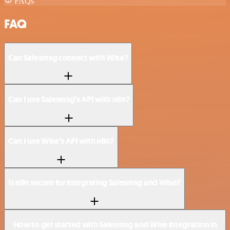
FAQs
FAQ
Can Salesmsg connect with Wise?
Can I use Salesmsg’s API with n8n?
Can I use Wise’s API with n8n?
Is n8n secure for integrating Salesmsg and Wise?
How to get started with Salesmsg and Wise integration in