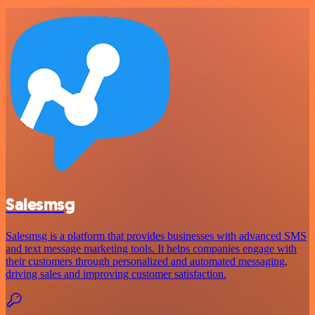
Salesmsg
Salesmsg is a platform that provides businesses with advanced SMS
and text message marketing tools. It helps companies engage with
their customers through personalized and automated messaging,
driving sales and improving customer satisfaction.