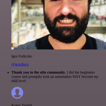
Igor Fediczko
@igordisco
Thank you to the n8n community
. I did the beginners
course and promptly took an automation WAY beyond my
skill level.
Robin Tindall