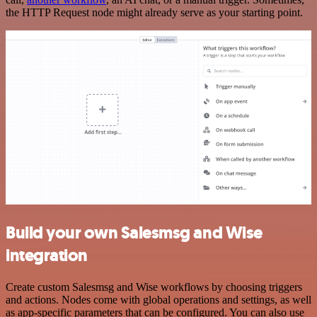
the HTTP Request node might already serve as your starting point.
Build your own Salesmsg and Wise
integration
Create custom Salesmsg and Wise workflows by choosing triggers
and actions. Nodes come with global operations and settings, as well
as app-specific parameters that can be configured. You can also use