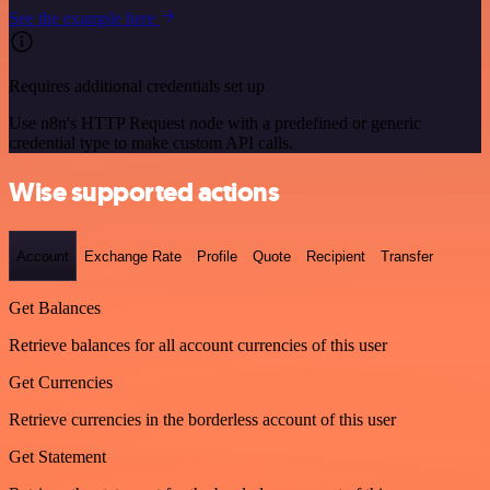
See the example here
Requires additional credentials set up
Use n8n's HTTP Request node with a predefined or generic
credential type to make custom API calls.
Wise supported actions
Account
Exchange Rate
Profile
Quote
Recipient
Transfer
Get Balances
Retrieve balances for all account currencies of this user
Get Currencies
Retrieve currencies in the borderless account of this user
Get Statement