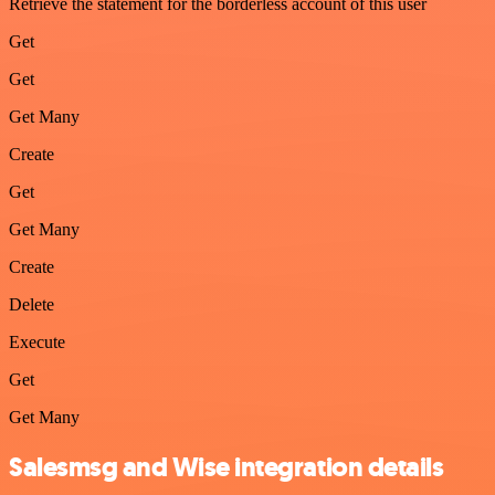
Retrieve the statement for the borderless account of this user
Get
Get
Get Many
Create
Get
Get Many
Create
Delete
Execute
Get
Get Many
Salesmsg and Wise integration details