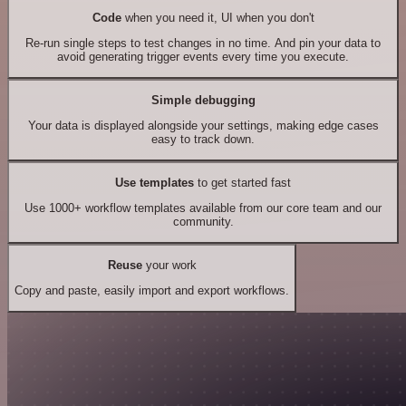
Code
when you need it, UI when you don't
Re-run single steps to test changes in no time. And pin your data to
avoid generating trigger events every time you execute.
Simple debugging
Your data is displayed alongside your settings, making edge cases
easy to track down.
Use templates
to get started fast
Use 1000+ workflow templates available from our core team and our
community.
Reuse
your work
Copy and paste, easily import and export workflows.