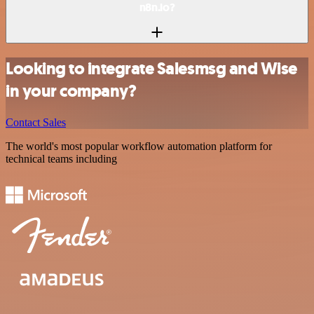
n8n.io?
Looking to integrate Salesmsg and Wise
in your company?
Contact Sales
The world's most popular workflow automation platform for
technical teams including