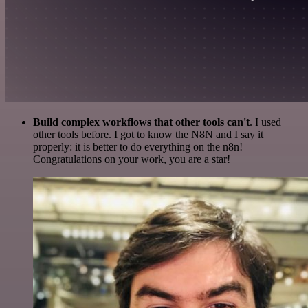
Build complex workflows that other tools can't
. I used
other tools before. I got to know the N8N and I say it
properly: it is better to do everything on the n8n!
Congratulations on your work, you are a star!