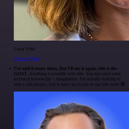
Luiza Vidal
@Luiza Vidal
I've said it many times. But I'll say it again. n8n is the
GOAT
. Anything is possible with n8n. You just need some
technical knowledge + imagination. I'm actually looking to
start a side project. Just to have an excuse to use n8n more 😅