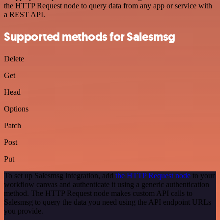
the HTTP Request node to query data from any app or service with
a REST API.
Supported methods for Salesmsg
Delete
Get
Head
Options
Patch
Post
Put
To set up Salesmsg integration, add
the HTTP Request node
to your
workflow canvas and authenticate it using a generic authentication
method. The HTTP Request node makes custom API calls to
Salesmsg to query the data you need using the API endpoint URLs
you provide.