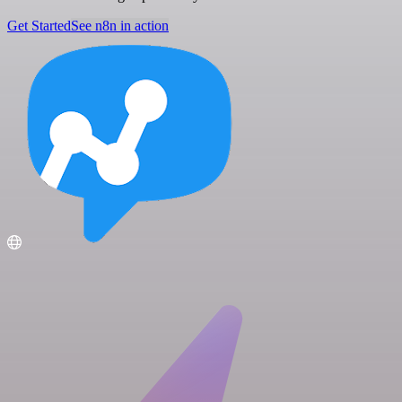
Get Started
See n8n in action