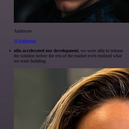
Anderoav
@Anderoav
n8n accelerated our development
, we were able to release
the solution before the rest of the market even realized what
we were building.