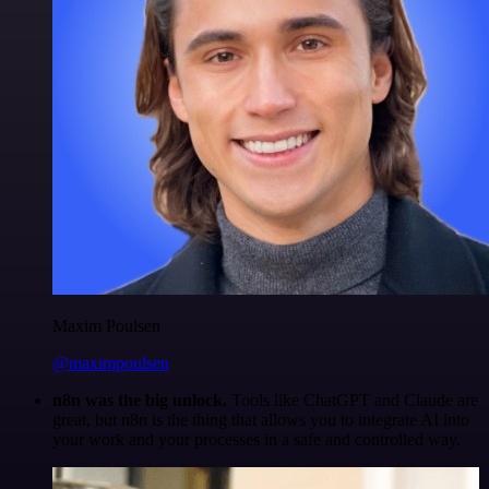
Maxim Poulsen
@maximpoulsen
n8n was the big unlock.
Tools like ChatGPT and Claude are
great, but n8n is the thing that allows you to integrate AI into
your work and your processes in a safe and controlled way.