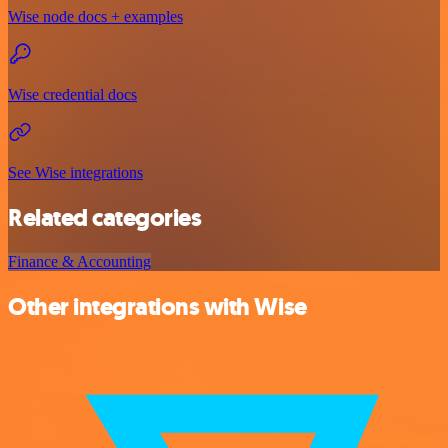
Wise node docs + examples
Wise credential docs
See Wise integrations
Related categories
Finance & Accounting
Other integrations with Wise