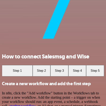
How to connect Salesmsg and Wise
Step 1
Step 2
Step 3
Step 4
Step 5
Create a new workflow and add the first step
In n8n, click the "Add workflow" button in the Workflows tab to
create a new workflow. Add the starting point – a trigger on when
your workflow should run: an app event, a schedule, a webhook
call,
another workflow
, an AI chat, or a manual trigger. Sometimes,