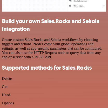
Build your own Sales.Rocks and Sekoia
integration
Create custom Sales.Rocks and Sekoia workflows by choosing
triggers and actions. Nodes come with global operations and
settings, as well as app-specific parameters that can be configured.
You can also use the HTTP Request node to query data from any
app or service with a REST API.
Supported methods for Sales.Rocks
Delete
Get
Head
Options