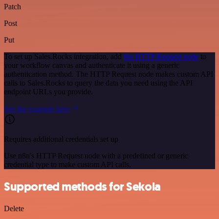
Patch
Post
Put
To set up Sales.Rocks integration, add
the HTTP Request node
to
your workflow canvas and authenticate it using a generic
authentication method. The HTTP Request node makes custom API
calls to Sales.Rocks to query the data you need using the API
endpoint URLs you provide.
See the example here
Requires additional credentials set up
Use n8n's HTTP Request node with a predefined or generic
credential type to make custom API calls.
Supported methods for Sekoia
Delete