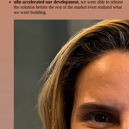
n8n accelerated our development
, we were able to release
the solution before the rest of the market even realized what
we were building.