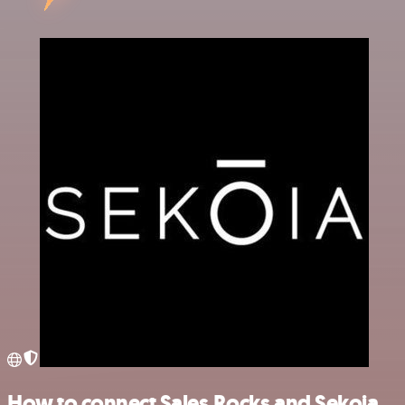
How to connect Sales.Rocks and Sekoia