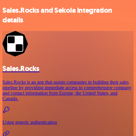
Sales.Rocks and Sekoia integration
details
Sales.Rocks
Sales.Rocks is an app that assists companies in building their sales
pipeline by providing immediate access to comprehensive company
and contact information from Europe, the United States, and
Canada.
Using generic authentication