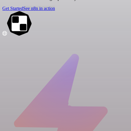
Get Started
See n8n in action