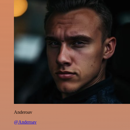
Anderoav
@Anderoav