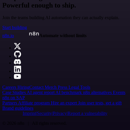
Powerful enough to ship.
Join the teams building AI automation they can actually explain.
Start building
n8n.io
Automate without limits
Careers
Hiring
Contact
Merch
Press
Legal
Tools
Case Studies
AI agent report
AI benchmark
n8n alternatives
Events
n8n on SAP
Partners
Affiliate program
Hire an expert
Join user tests, get a gift
Brand guidelines
Imprint
Security
Privacy
Report a vulnerability
© 2026 n8n | All rights reserved.