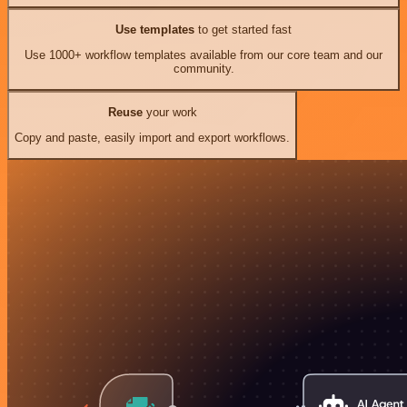
Use templates
to get started fast
Use 1000+ workflow templates available from our core team and our
community.
Reuse
your work
Copy and paste, easily import and export workflows.