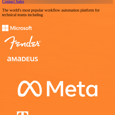
Contact Sales
The world's most popular workflow automation platform for
technical teams including