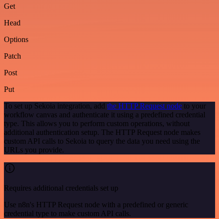
Get
Head
Options
Patch
Post
Put
To set up Sekoia integration, add
the HTTP Request node
to your
workflow canvas and authenticate it using a predefined credential
type. This allows you to perform custom operations, without
additional authentication setup. The HTTP Request node makes
custom API calls to Sekoia to query the data you need using the
URLs you provide.
Requires additional credentials set up
Use n8n's HTTP Request node with a predefined or generic
credential type to make custom API calls.