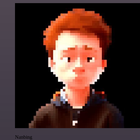
Nanbing