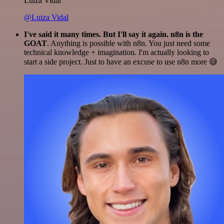
Luiza Vidal
@Luiza Vidal
I've said it many times. But I'll say it again. n8n is the
GOAT
. Anything is possible with n8n. You just need some
technical knowledge + imagination. I'm actually looking to
start a side project. Just to have an excuse to use n8n more 😅