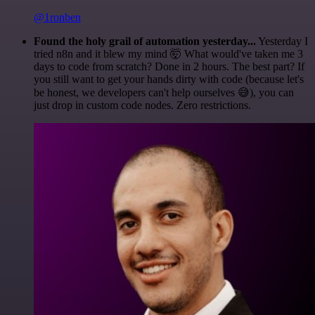
@1ronben
Found the holy grail of automation yesterday...
Yesterday I
tried n8n and it blew my mind 🤯 What would've taken me 3
days to code from scratch? Done in 2 hours. The best part? If
you still want to get your hands dirty with code (because let's
be honest, we developers can't help ourselves 😅), you can
just drop in custom code nodes. Zero restrictions.