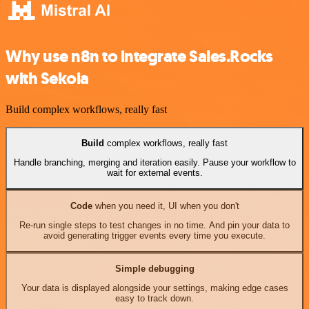
Why use n8n to integrate Sales.Rocks
with Sekoia
Build complex workflows, really fast
Build
complex workflows, really fast
Handle branching, merging and iteration easily. Pause your workflow to
wait for external events.
Code
when you need it, UI when you don't
Re-run single steps to test changes in no time. And pin your data to
avoid generating trigger events every time you execute.
Simple debugging
Your data is displayed alongside your settings, making edge cases
easy to track down.