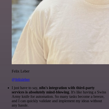
Felix Leber
@felixleber
I just have to say,
n8n's integration with third-party
services is absolutely mind-blowing
. It's like having a Swiss
Army knife for automation. So many tasks become a breeze,
and I can quickly validate and implement my ideas without
any hassle.