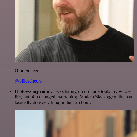
Ollie Scheers
@olliescheers
It blows my mind.
I was hating on no-code tools my whole
life, but n8n changed everything. Made a Slack agent that can
basically do everything, in half an hour.