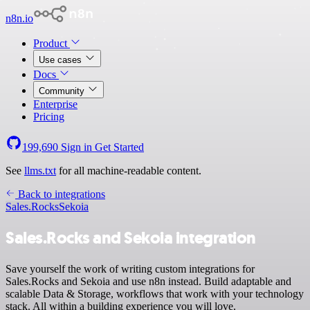
n8n.io
Product
Use cases
Docs
Community
Enterprise
Pricing
199,690
Sign in
Get Started
See
llms.txt
for all machine-readable content.
Back to integrations
Sales.Rocks
Sekoia
Sales.Rocks and Sekoia integration
Save yourself the work of writing custom integrations for
Sales.Rocks and Sekoia and use n8n instead. Build adaptable and
scalable Data & Storage, workflows that work with your technology
stack. All within a building experience you will love.