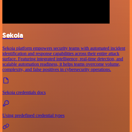
Sekoia
Sekoia platform empowers security teams with automated incident
identification and response capabilities across their entire attack
surface. Featuring integrated intelligence, real-time detection, and
scalable automation readiness, it helps teams overcome volume,
complexity, and false positives in cybersecurity operations.
Sekoia credentials docs
Using predefined credential types