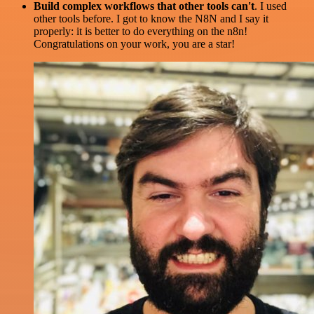
Build complex workflows that other tools can't
. I used
other tools before. I got to know the N8N and I say it
properly: it is better to do everything on the n8n!
Congratulations on your work, you are a star!