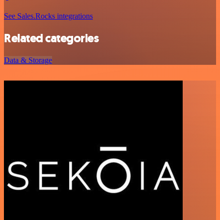
See Sales.Rocks integrations
Related categories
Data & Storage