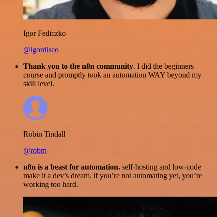
Igor Fediczko
@igordisco
Thank you to the n8n community
. I did the beginners
course and promptly took an automation WAY beyond my
skill level.
Robin Tindall
@robm
n8n is a beast for automation.
self-hosting and low-code
make it a dev’s dream. if you’re not automating yet, you’re
working too hard.