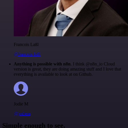
Francois Laßl
@francois-laßl
Anything is possible with n8n
. I think @n8n_io Cloud
version is great, they are doing amazing stuff and I love that
everything is available to look at on Github.
Jodie M
@jodiem
Simple enough to see.