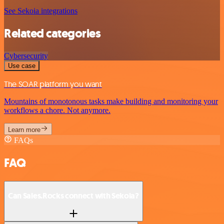
See Sekoia integrations
Related categories
Cybersecurity
Use case
The SOAR platform you want
Mountains of monotonous tasks make building and monitoring your
workflows a chore. Not anymore.
Learn more
FAQs
FAQ
Can Sales.Rocks connect with Sekoia?