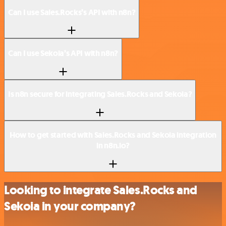
Can I use Sales.Rocks’s API with n8n?
Can I use Sekoia’s API with n8n?
Is n8n secure for integrating Sales.Rocks and Sekoia?
How to get started with Sales.Rocks and Sekoia integration
in n8n.io?
Looking to integrate Sales.Rocks and
Sekoia in your company?