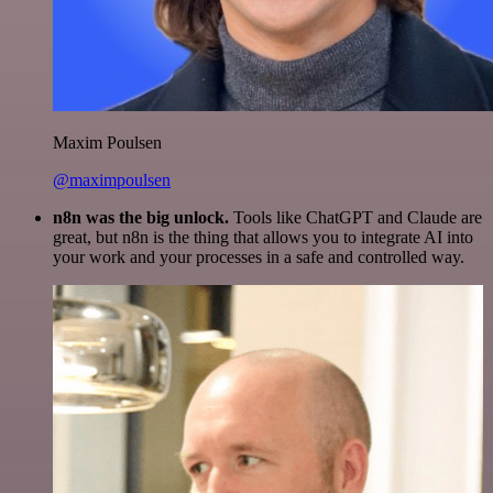
Maxim Poulsen
@maximpoulsen
n8n was the big unlock.
Tools like ChatGPT and Claude are
great, but n8n is the thing that allows you to integrate AI into
your work and your processes in a safe and controlled way.