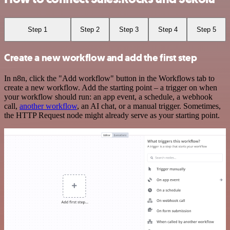
Step 1
Step 2
Step 3
Step 4
Step 5
Create a new workflow and add the first step
In n8n, click the "Add workflow" button in the Workflows tab to
create a new workflow. Add the starting point – a trigger on when
your workflow should run: an app event, a schedule, a webhook
call,
another workflow
, an AI chat, or a manual trigger. Sometimes,
the HTTP Request node might already serve as your starting point.