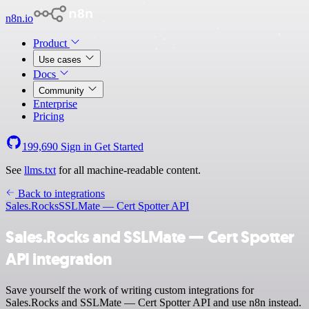
n8n.io
Product
Use cases
Docs
Community
Enterprise
Pricing
199,690
Sign in
Get Started
See
llms.txt
for all machine-readable content.
Back to integrations
Sales.Rocks
SSLMate — Cert Spotter API
Sales.Rocks and SSLMate — Cert Spotter
API integration
Save yourself the work of writing custom integrations for
Sales.Rocks and SSLMate — Cert Spotter API and use n8n instead.