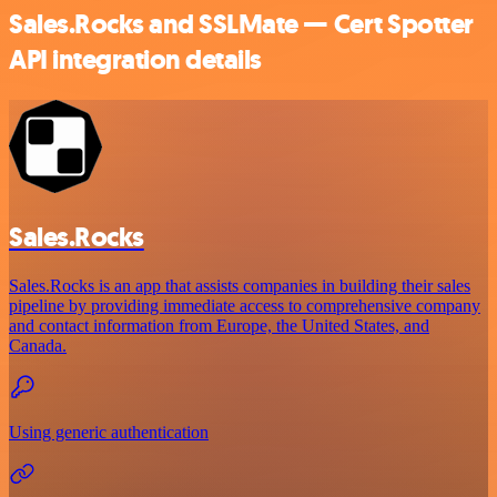
Sales.Rocks and SSLMate — Cert Spotter
API integration details
Sales.Rocks
Sales.Rocks is an app that assists companies in building their sales
pipeline by providing immediate access to comprehensive company
and contact information from Europe, the United States, and
Canada.
Using generic authentication