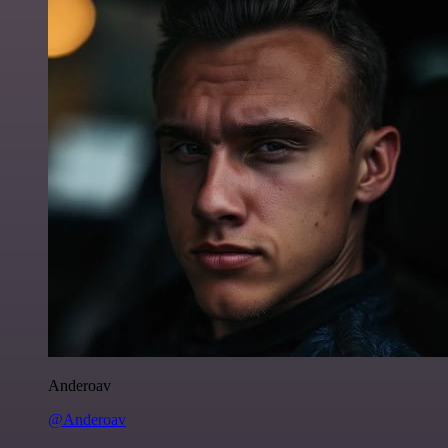
Anderoav
@Anderoav