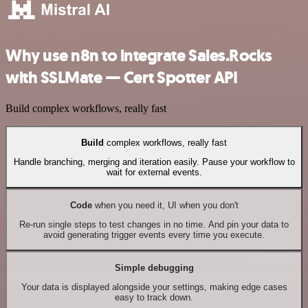
Why use n8n to integrate Sales.Rocks
with SSLMate — Cert Spotter API
Build complex workflows, really fast
Build
complex workflows, really fast
Handle branching, merging and iteration easily. Pause your workflow to
wait for external events.
Code
when you need it, UI when you don't
Re-run single steps to test changes in no time. And pin your data to
avoid generating trigger events every time you execute.
Simple debugging
Your data is displayed alongside your settings, making edge cases
easy to track down.