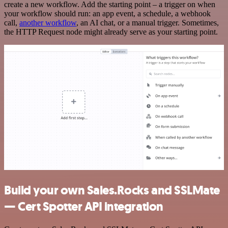
create a new workflow. Add the starting point – a trigger on when
your workflow should run: an app event, a schedule, a webhook
call,
another workflow
, an AI chat, or a manual trigger. Sometimes,
the HTTP Request node might already serve as your starting point.
Build your own Sales.Rocks and SSLMate
— Cert Spotter API integration