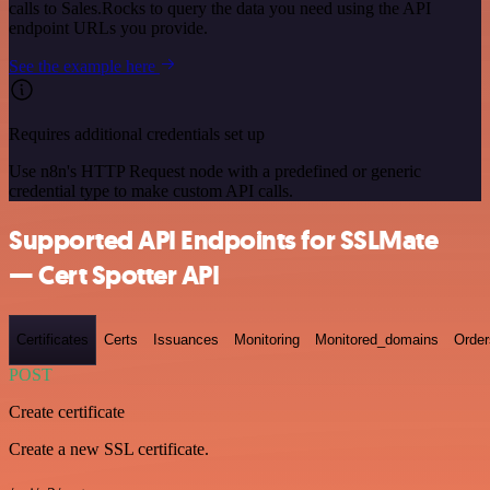
calls to Sales.Rocks to query the data you need using the API
endpoint URLs you provide.
See the example here
Requires additional credentials set up
Use n8n's HTTP Request node with a predefined or generic
credential type to make custom API calls.
Supported API Endpoints for SSLMate
— Cert Spotter API
Certificates
Certs
Issuances
Monitoring
Monitored_domains
Order
POST
Create certificate
Create a new SSL certificate.