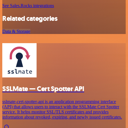
See Sales.Rocks integrations
Related categories
Data & Storage
SSLMate — Cert Spotter API
sslmate-cert-spotter-api is an application programming interface
(API) that allows users to interact with the SSLMate Cert Spotter
service. It helps monitor SSL/TLS certificates and provides
information about revoked, expiring, and newly issued certificates.