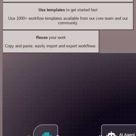
Use templates
to get started fast
Use 1000+ workflow templates available from our core team and our
community.
Reuse
your work
Copy and paste, easily import and export workflows.