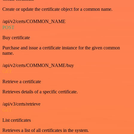
Create or update the certificate object for a common name.
/api/v2/certs/COMMON_NAME
POST
Buy certificate
Purchase and issue a certificate instance for the given common
name.
/api/v2/certs/COMMON_NAME/buy
GET
Retrieve a certificate
Retrieves details of a specific certificate.
/api/v3/certs/retrieve
GET
List certificates
Retrieves a list of all certificates in the system.