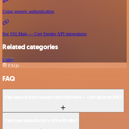
Using generic authentication
See SSLMate — Cert Spotter API integrations
Related categories
Utility
FAQs
FAQ
Can Sales.Rocks connect with SSLMate — Cert Spotter API?
Can I use Sales.Rocks’s API with n8n?