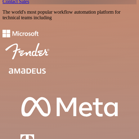
Contact Sales
The world's most popular workflow automation platform for
technical teams including