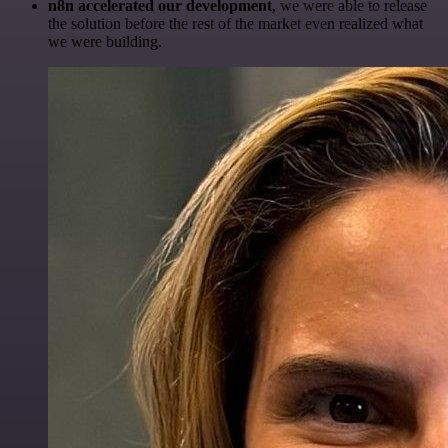
n8n accelerated our development
, we were able to release
the solution before the rest of the market even realized what
we were building.