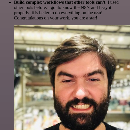
Build complex workflows that other tools can't
. I used
other tools before. I got to know the N8N and I say it
properly: it is better to do everything on the n8n!
Congratulations on your work, you are a star!