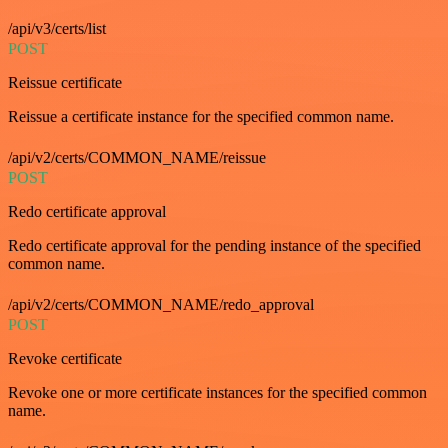
/api/v3/certs/list
POST
Reissue certificate
Reissue a certificate instance for the specified common name.
/api/v2/certs/COMMON_NAME/reissue
POST
Redo certificate approval
Redo certificate approval for the pending instance of the specified
common name.
/api/v2/certs/COMMON_NAME/redo_approval
POST
Revoke certificate
Revoke one or more certificate instances for the specified common
name.