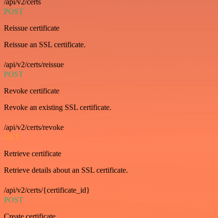
/api/v2/certs
POST
Reissue certificate
Reissue an SSL certificate.
/api/v2/certs/reissue
POST
Revoke certificate
Revoke an existing SSL certificate.
/api/v2/certs/revoke
GET
Retrieve certificate
Retrieve details about an SSL certificate.
/api/v2/certs/{certificate_id}
POST
Create certificate