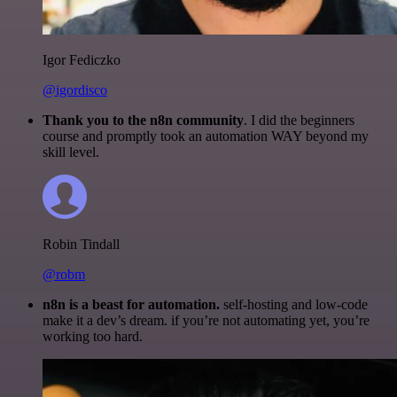
Igor Fediczko
@igordisco
Thank you to the n8n community
. I did the beginners
course and promptly took an automation WAY beyond my
skill level.
Robin Tindall
@robm
n8n is a beast for automation.
self-hosting and low-code
make it a dev’s dream. if you’re not automating yet, you’re
working too hard.