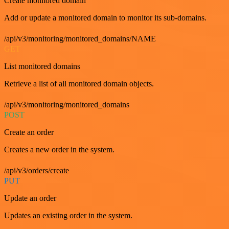
Create monitored domain
Add or update a monitored domain to monitor its sub-domains.
/api/v3/monitoring/monitored_domains/NAME
GET
List monitored domains
Retrieve a list of all monitored domain objects.
/api/v3/monitoring/monitored_domains
POST
Create an order
Creates a new order in the system.
/api/v3/orders/create
PUT
Update an order
Updates an existing order in the system.