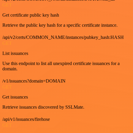
GET
Get certificate public key hash
Retrieve the public key hash for a specific certificate instance.
/api/v2/certs/COMMON_NAME/instances/pubkey_hash:HASH
GET
List issuances
Use this endpoint to list all unexpired certificate issuances for a
domain.
/v1/issuances?domain=DOMAIN
GET
Get issuances
Retrieve issuances discovered by SSLMate.
/api/v1/issuances/firehose
GET