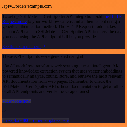
/api/v3/orders/example.com
To set up SSLMate — Cert Spotter API integration, add
the HTTP
Request node
to your workflow canvas and authenticate it using a
generic authentication method. The HTTP Request node makes
custom API calls to SSLMate — Cert Spotter API to query the data
you need using the API endpoint URLs you provide.
See the example here
These API endpoints were generated using n8n
n8n AI workflow transforms web scraping into an intelligent, AI-
powered knowledge extraction system that uses vector embeddings
to semantically analyze, chunk, store, and retrieve the most relevant
API documentation from web pages. Remember to check the
SSLMate — Cert Spotter API official documentation to get a full list
of all API endpoints and verify the scraped ones!
View workflow
or
Or explore 800+ other templates here