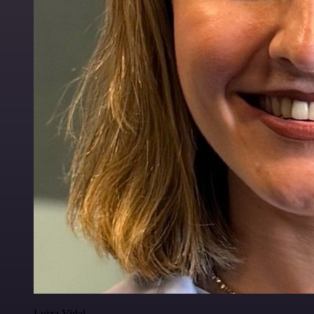
Luiza Vidal