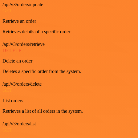
/api/v3/orders/update
GET
Retrieve an order
Retrieves details of a specific order.
/api/v3/orders/retrieve
DELETE
Delete an order
Deletes a specific order from the system.
/api/v3/orders/delete
GET
List orders
Retrieves a list of all orders in the system.
/api/v3/orders/list
GET