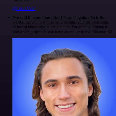
@Luiza Vidal
I've said it many times. But I'll say it again. n8n is the
GOAT
. Anything is possible with n8n. You just need some
technical knowledge + imagination. I'm actually looking to
start a side project. Just to have an excuse to use n8n more 😅