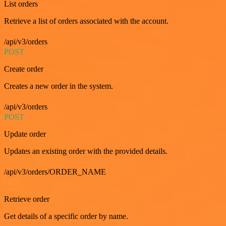
List orders
Retrieve a list of orders associated with the account.
/api/v3/orders
POST
Create order
Creates a new order in the system.
/api/v3/orders
POST
Update order
Updates an existing order with the provided details.
/api/v3/orders/ORDER_NAME
GET
Retrieve order
Get details of a specific order by name.