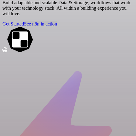
Build adaptable and scalable Data & Storage, workflows that work
with your technology stack. All within a building experience you
will love.
Get Started
See n8n in action