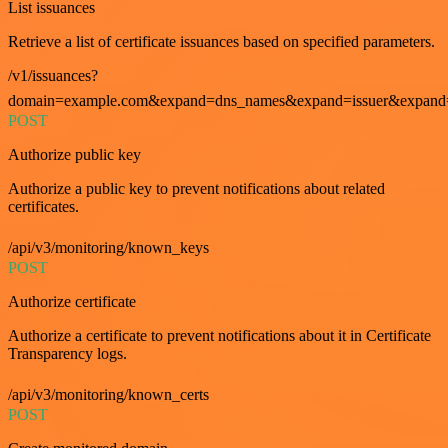
List issuances
Retrieve a list of certificate issuances based on specified parameters.
/v1/issuances?
domain=example.com&expand=dns_names&expand=issuer&expand=i
POST
Authorize public key
Authorize a public key to prevent notifications about related
certificates.
/api/v3/monitoring/known_keys
POST
Authorize certificate
Authorize a certificate to prevent notifications about it in Certificate
Transparency logs.
/api/v3/monitoring/known_certs
POST