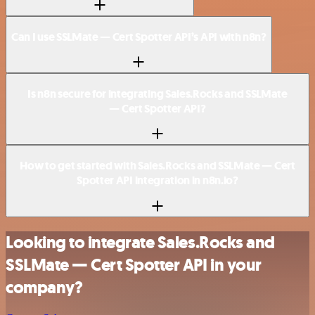
Can I use SSLMate — Cert Spotter API’s API with n8n?
Is n8n secure for integrating Sales.Rocks and SSLMate
— Cert Spotter API?
How to get started with Sales.Rocks and SSLMate — Cert
Spotter API integration in n8n.io?
Looking to integrate Sales.Rocks and
SSLMate — Cert Spotter API in your
company?