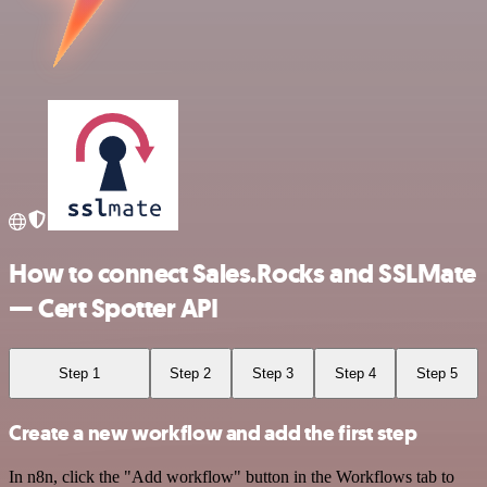
How to connect Sales.Rocks and SSLMate
— Cert Spotter API
Step 1
Step 2
Step 3
Step 4
Step 5
Create a new workflow and add the first step
In n8n, click the "Add workflow" button in the Workflows tab to