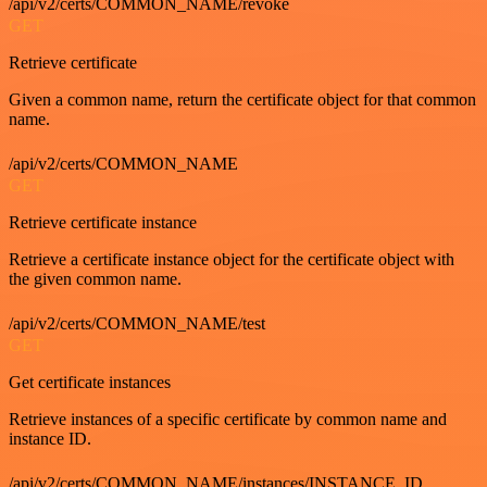
/api/v2/certs/COMMON_NAME/revoke
GET
Retrieve certificate
Given a common name, return the certificate object for that common
name.
/api/v2/certs/COMMON_NAME
GET
Retrieve certificate instance
Retrieve a certificate instance object for the certificate object with
the given common name.
/api/v2/certs/COMMON_NAME/test
GET
Get certificate instances
Retrieve instances of a specific certificate by common name and
instance ID.
/api/v2/certs/COMMON_NAME/instances/INSTANCE_ID