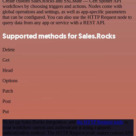
Create custom Sales.Rocks and SSLMate — Cert Spotter API
workflows by choosing triggers and actions. Nodes come with
global operations and settings, as well as app-specific parameters
that can be configured. You can also use the HTTP Request node to
query data from any app or service with a REST API.
Supported methods for Sales.Rocks
Delete
Get
Head
Options
Patch
Post
Put
To set up Sales.Rocks integration, add
the HTTP Request node
to
your workflow canvas and authenticate it using a generic
authentication method. The HTTP Request node makes custom API