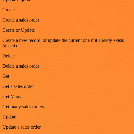
Create
Create a sales order
Create or Update
Create a new record, or update the current one if it already exists
(upsert)
Delete
Delete a sales order
Get
Get a sales order
Get Many
Get many sales orders
Update
Update a sales order