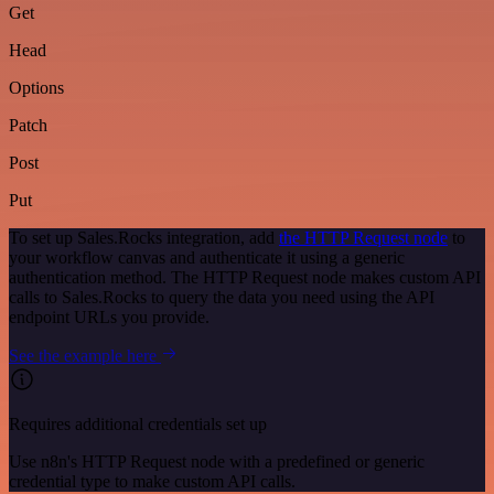
Get
Head
Options
Patch
Post
Put
To set up Sales.Rocks integration, add
the HTTP Request node
to
your workflow canvas and authenticate it using a generic
authentication method. The HTTP Request node makes custom API
calls to Sales.Rocks to query the data you need using the API
endpoint URLs you provide.
See the example here
Requires additional credentials set up
Use n8n's HTTP Request node with a predefined or generic
credential type to make custom API calls.