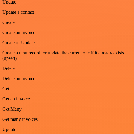
Update
Update a contact
Create
Create an invoice
Create or Update
Create a new record, or update the current one if it already exists
(upsert)
Delete
Delete an invoice
Get
Get an invoice
Get Many
Get many invoices
Update