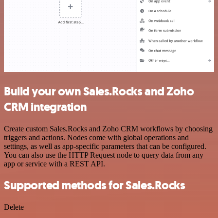
Build your own Sales.Rocks and Zoho
CRM integration
Create custom Sales.Rocks and Zoho CRM workflows by choosing
triggers and actions. Nodes come with global operations and
settings, as well as app-specific parameters that can be configured.
You can also use the HTTP Request node to query data from any
app or service with a REST API.
Supported methods for Sales.Rocks
Delete