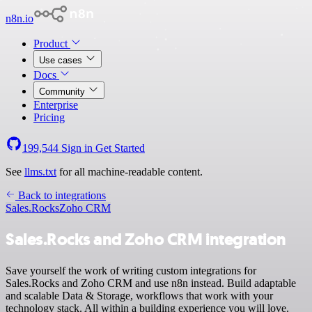
n8n.io
Product
Use cases
Docs
Community
Enterprise
Pricing
199,544
Sign in
Get Started
See
llms.txt
for all machine-readable content.
Back to integrations
Sales.Rocks
Zoho CRM
Sales.Rocks and Zoho CRM integration
Save yourself the work of writing custom integrations for
Sales.Rocks and Zoho CRM and use n8n instead. Build adaptable
and scalable Data & Storage, workflows that work with your
technology stack. All within a building experience you will love.