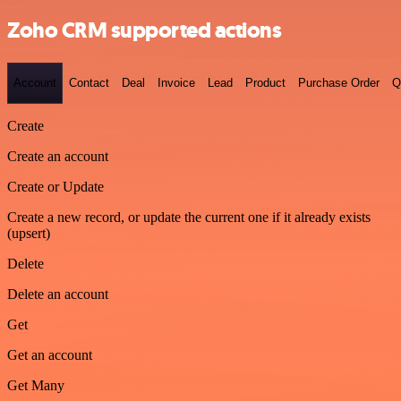
Zoho CRM supported actions
Account
Contact
Deal
Invoice
Lead
Product
Purchase Order
Q
Create
Create an account
Create or Update
Create a new record, or update the current one if it already exists
(upsert)
Delete
Delete an account
Get
Get an account
Get Many