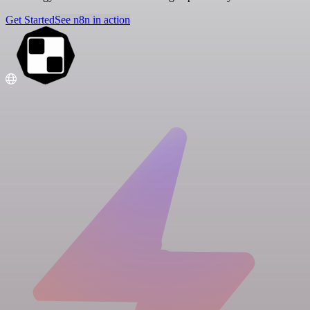
Get Started
See n8n in action