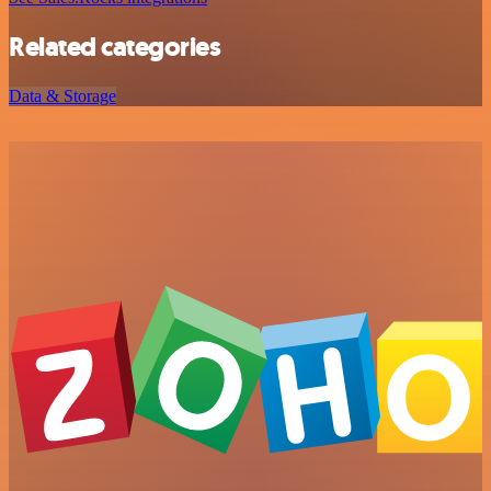
Related categories
Data & Storage