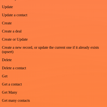
Update
Update a contact
Create
Create a deal
Create or Update
Create a new record, or update the current one if it already exists
(upsert)
Delete
Delete a contact
Get
Get a contact
Get Many
Get many contacts