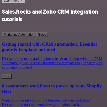
Learn more
Sales.Rocks and Zoho CRM integration
tutorials
Marketing Automation
Guide
Getting started with CRM automation: Essential
guide & templates included
Discover how to streamline your sales & marketing with our CRM
automation guide. Access customizable templates to jumpstart your
automation process!
Tips
6 e-commerce workflows to power up your Shopify
store
Want to power up your online business and win back time?
Discover how no-code workflow automation can help!