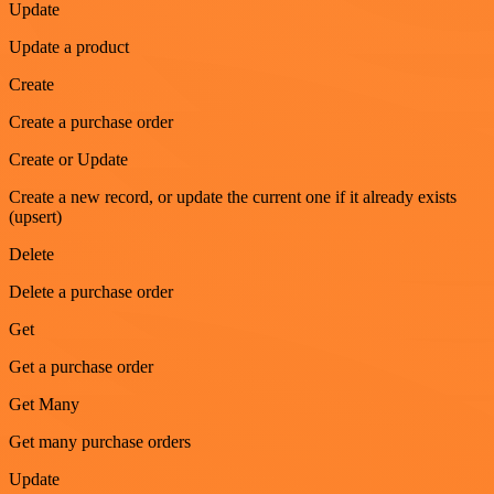
Update
Update a product
Create
Create a purchase order
Create or Update
Create a new record, or update the current one if it already exists
(upsert)
Delete
Delete a purchase order
Get
Get a purchase order
Get Many
Get many purchase orders
Update