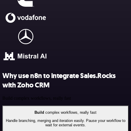
Why use n8n to integrate Sales.Rocks
with Zoho CRM
Build complex workflows, really fast
Build
complex workflows, really fast
Handle branching, merging and iteration easily. Pause your workflow to
wait for external events.