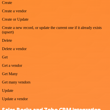
Create
Create a vendor
Create or Update
Create a new record, or update the current one if it already exists
(upsert)
Delete
Delete a vendor
Get
Get a vendor
Get Many
Get many vendors
Update
Update a vendor
Sales.Rocks and Zoho CRM integration