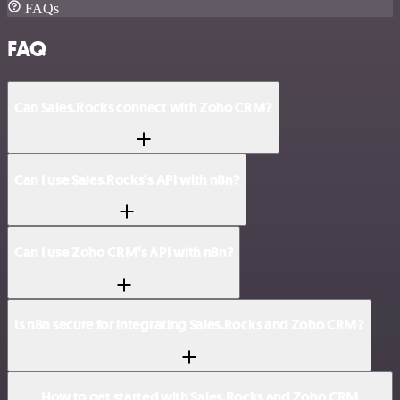
FAQs
FAQ
Can Sales.Rocks connect with Zoho CRM?
Can I use Sales.Rocks’s API with n8n?
Can I use Zoho CRM’s API with n8n?
Is n8n secure for integrating Sales.Rocks and Zoho CRM?
How to get started with Sales.Rocks and Zoho CRM