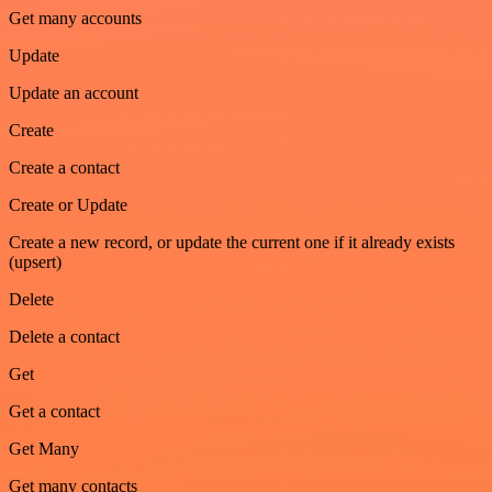
Get many accounts
Update
Update an account
Create
Create a contact
Create or Update
Create a new record, or update the current one if it already exists
(upsert)
Delete
Delete a contact
Get
Get a contact
Get Many
Get many contacts