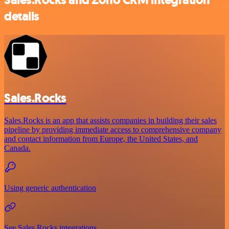
details
Sales.Rocks
Sales.Rocks is an app that assists companies in building their sales
pipeline by providing immediate access to comprehensive company
and contact information from Europe, the United States, and
Canada.
Using generic authentication
See Sales.Rocks integrations