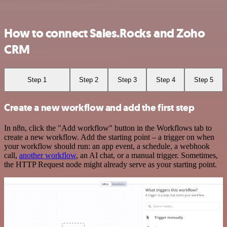
How to connect Sales.Rocks and Zoho
CRM
Step 1
Step 2
Step 3
Step 4
Step 5
Create a new workflow and add the first step
In n8n, click the "Add workflow" button in the Workflows tab to
create a new workflow. Add the starting point – a trigger on when
your workflow should run: an app event, a schedule, a webhook
call,
another workflow
, an AI chat, or a manual trigger. Sometimes,
the HTTP Request node might already serve as your starting point.