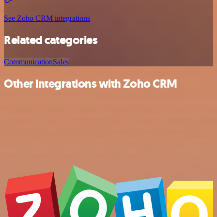
See Zoho CRM integrations
Related categories
Communication
Sales
Other integrations with Zoho CRM