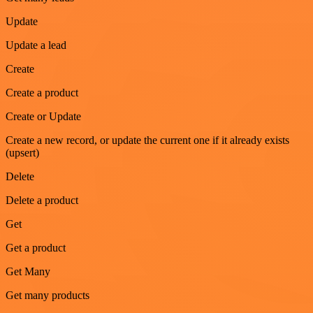
Update
Update a lead
Create
Create a product
Create or Update
Create a new record, or update the current one if it already exists
(upsert)
Delete
Delete a product
Get
Get a product
Get Many
Get many products