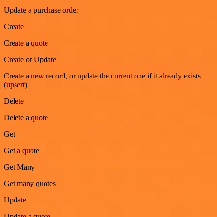
Update a purchase order
Create
Create a quote
Create or Update
Create a new record, or update the current one if it already exists
(upsert)
Delete
Delete a quote
Get
Get a quote
Get Many
Get many quotes
Update
Update a quote