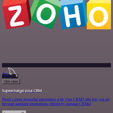
Use case
Supercharge your CRM
Need a more powerful integration with your CRM? n8n lets you go
beyond standard integrations offered by popular CRMs!