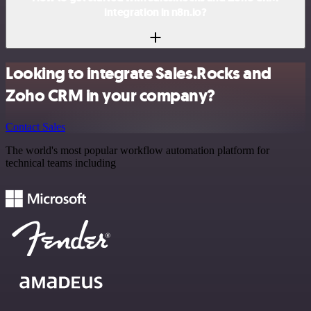
integration in n8n.io?
Looking to integrate Sales.Rocks and
Zoho CRM in your company?
Contact Sales
The world's most popular workflow automation platform for
technical teams including