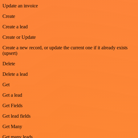
Update an invoice
Create
Create a lead
Create or Update
Create a new record, or update the current one if it already exists
(upsert)
Delete
Delete a lead
Get
Get a lead
Get Fields
Get lead fields
Get Many
Get many leads