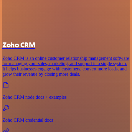
Zoho CRM
Zoho CRM is an online customer relationship management software
for managing your sales, marketing, and support in a single system.
It helps businesses engage with customers, convert more leads, and
grow their revenue by closing more deals.
Zoho CRM node docs + examples
Zoho CRM credential docs