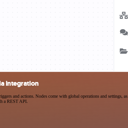
a integration
ers and actions. Nodes come with global operations and settings, as w
ith a REST API.