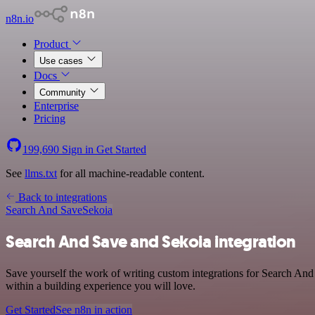
n8n.io
Product
Use cases
Docs
Community
Enterprise
Pricing
199,690
Sign in
Get Started
See
llms.txt
for all machine-readable content.
Back to integrations
Search And Save
Sekoia
Search And Save and Sekoia integration
Save yourself the work of writing custom integrations for Search And
within a building experience you will love.
Get Started
See n8n in action