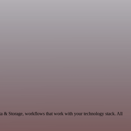
ta & Storage, workflows that work with your technology stack. All