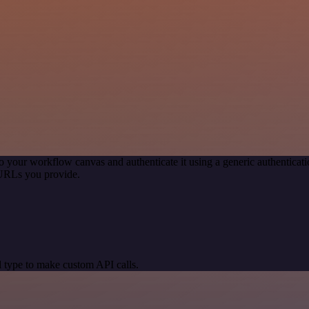
o your workflow canvas and authenticate it using a generic authentic
 URLs you provide.
 type to make custom API calls.