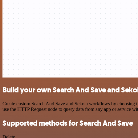
Build your own Search And Save and Sekoi
Create custom Search And Save and Sekoia workflows by choosing trigg
use the HTTP Request node to query data from any app or service w
Supported methods for Search And Save
Delete