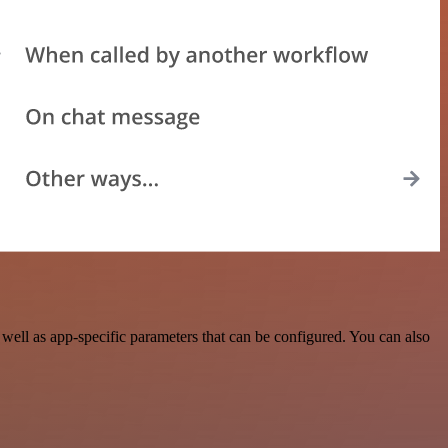
ell as app-specific parameters that can be configured. You can also