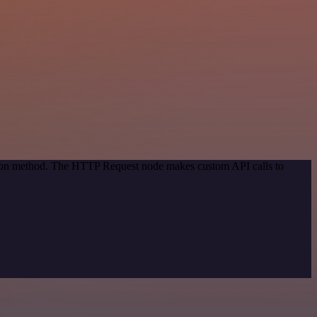
ation method. The HTTP Request node makes custom API calls to