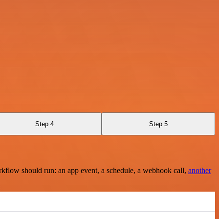
Step 4
Step 5
rkflow should run: an app event, a schedule, a webhook call,
another