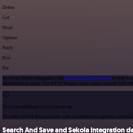
Delete
Get
Head
Options
Patch
Post
Put
To set up Sekoia integration, add
the HTTP Request node
to your wor
authentication setup. The HTTP Request node makes custom API calls
Requires additional credentials set up
Use n8n's HTTP Request node with a predefined or generic credential
Search And Save and Sekoia integration de