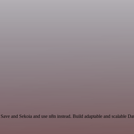
 Save and Sekoia and use n8n instead. Build adaptable and scalable Da