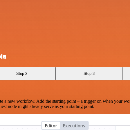
ia
Step 2
Step 3
te a new workflow. Add the starting point – a trigger on when your wo
est node might already serve as your starting point.