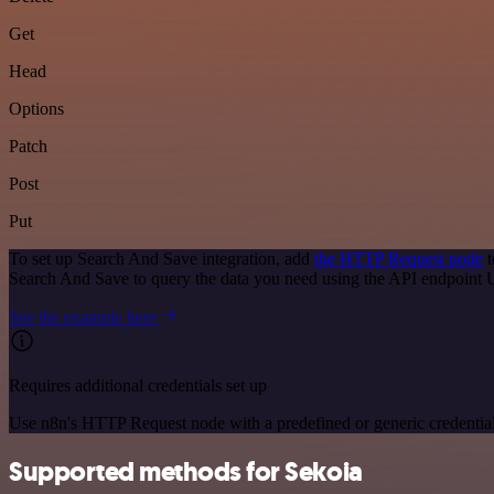
Get
Head
Options
Patch
Post
Put
To set up Search And Save integration, add
the HTTP Request node
t
Search And Save to query the data you need using the API endpoint
See the example here
Requires additional credentials set up
Use n8n's HTTP Request node with a predefined or generic credential
Supported methods for Sekoia