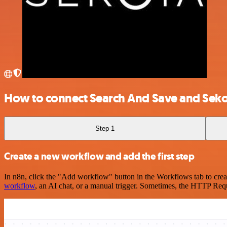
How to connect Search And Save and Seko
Step 1
Create a new workflow and add the first step
In n8n, click the "Add workflow" button in the Workflows tab to crea
workflow
, an AI chat, or a manual trigger. Sometimes, the HTTP Requ