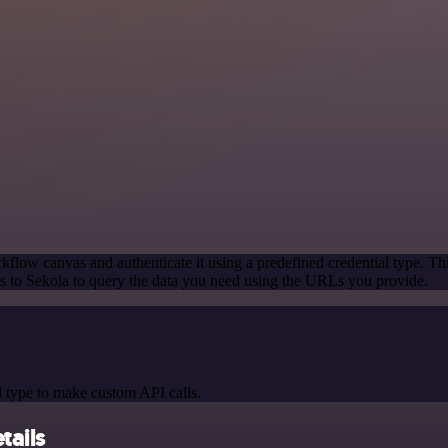
kflow canvas and authenticate it using a predefined credential type. Th
 to Sekoia to query the data you need using the URLs you provide.
 type to make custom API calls.
tails