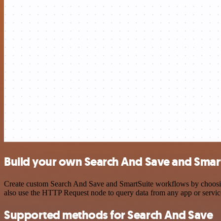
Build your own Search And Save and Smart
Create custom Search And Save and SmartSuite workflows by choosing 
also use the HTTP Request node to query data from any app or servi
Supported methods for Search And Save