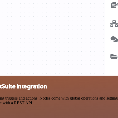
Suite integration
triggers and actions. Nodes come with global operations and settings, 
ce with a REST API.