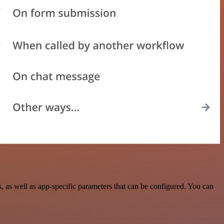
as well as app-specific parameters that can be configured. You can