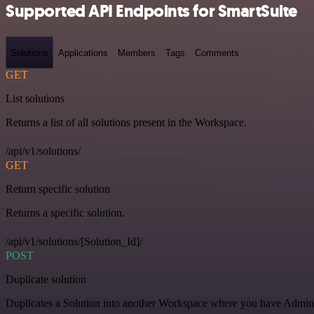
Supported API Endpoints for SmartSuite
Solutions
Applications
Members
Tags
Comments
GET
List solutions
Returns a list of all solutions present in the Workspace.
/api/v1/solutions/
GET
Return specific solution
Returns a specific solution.
/api/v1/solutions/[Solution_Id]/
POST
Duplicate solution
Duplicates a Solution into another Workspace where you have Admin o