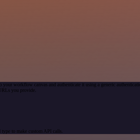
o your workflow canvas and authenticate it using a generic authentic
 URLs you provide.
 type to make custom API calls.