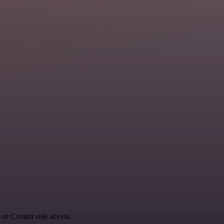
r Creator role access.