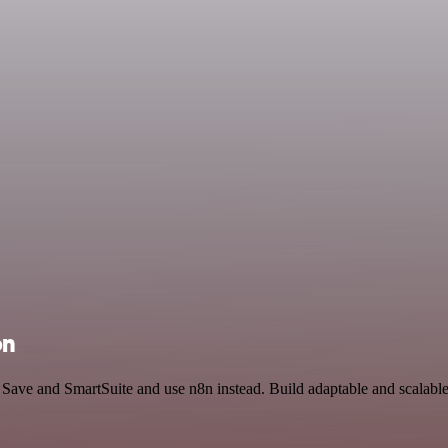
on
d Save and SmartSuite and use n8n instead. Build adaptable and scalab