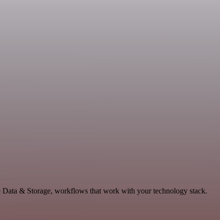
le Data & Storage, workflows that work with your technology stack.