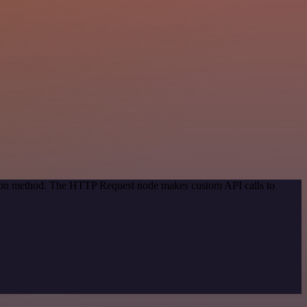
ation method. The HTTP Request node makes custom API calls to