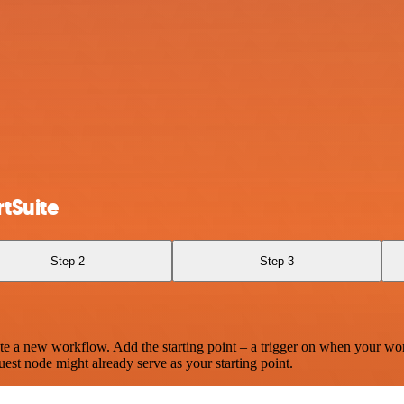
tSuite
Step 2
Step 3
te a new workflow. Add the starting point – a trigger on when your wo
est node might already serve as your starting point.