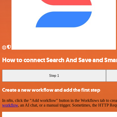
How to connect Search And Save and Smar
Step 1
Create a new workflow and add the first step
In n8n, click the "Add workflow" button in the Workflows tab to crea
workflow
, an AI chat, or a manual trigger. Sometimes, the HTTP Requ