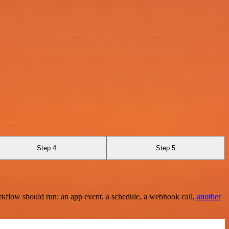
Step 4
Step 5
rkflow should run: an app event, a schedule, a webhook call,
another