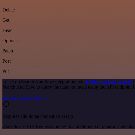
Delete
Get
Head
Options
Patch
Post
Put
To set up Search And Save integration, add
the HTTP Request node
t
Search And Save to query the data you need using the API endpoint
See the example here
Requires additional credentials set up
Use n8n's HTTP Request node with a predefined or generic credential