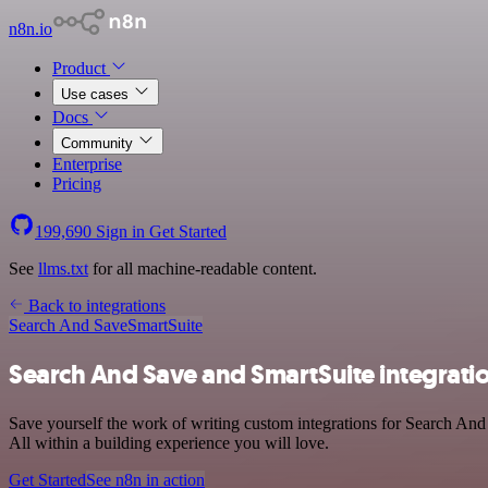
n8n.io
Product
Use cases
Docs
Community
Enterprise
Pricing
199,690
Sign in
Get Started
See
llms.txt
for all machine-readable content.
Back to integrations
Search And Save
SmartSuite
Search And Save and SmartSuite integrati
Save yourself the work of writing custom integrations for Search An
All within a building experience you will love.
Get Started
See n8n in action