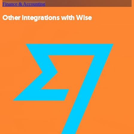
Finance & Accounting
Other integrations with Wise