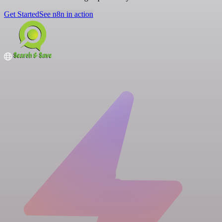
Get Started
See n8n in action