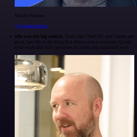
Maxim Poulsen
@maximpoulsen
n8n was the big unlock.
Tools like ChatGPT and Claude are
great, but n8n is the thing that allows you to integrate AI into
your work and your processes in a safe and controlled way.