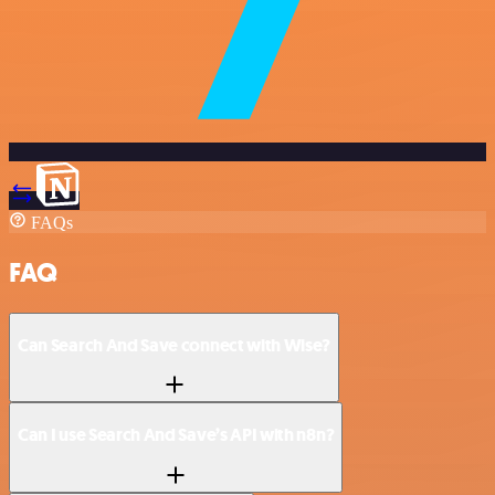
FAQs
FAQ
Can Search And Save connect with Wise?
Can I use Search And Save’s API with n8n?