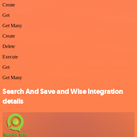
Create
Get
Get Many
Create
Delete
Execute
Get
Get Many
Search And Save and Wise integration
details