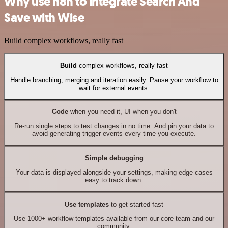
Why use n8n to integrate Search And
Save with Wise
Build complex workflows, really fast
Build
complex workflows, really fast
Handle branching, merging and iteration easily. Pause your workflow to
wait for external events.
Code
when you need it, UI when you don't
Re-run single steps to test changes in no time. And pin your data to
avoid generating trigger events every time you execute.
Simple debugging
Your data is displayed alongside your settings, making edge cases
easy to track down.
Use templates
to get started fast
Use 1000+ workflow templates available from our core team and our
community.