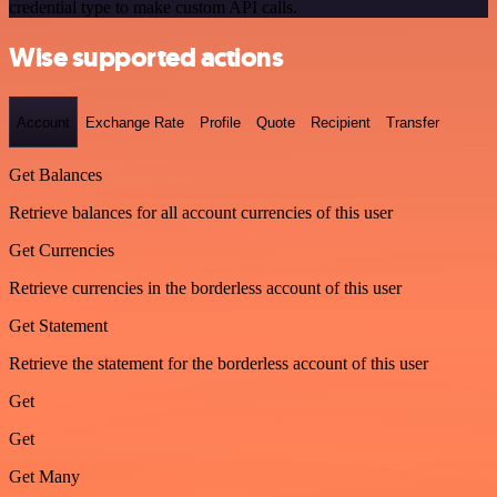
credential type to make custom API calls.
Wise supported actions
Account
Exchange Rate
Profile
Quote
Recipient
Transfer
Get Balances
Retrieve balances for all account currencies of this user
Get Currencies
Retrieve currencies in the borderless account of this user
Get Statement
Retrieve the statement for the borderless account of this user
Get
Get
Get Many