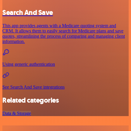
Search And Save
This app provides agents with a Medicare quoting system and
CRM. It allows them to easily search for Medicare plans and save
quotes, streamlining the process of comparing and managing client
information.
Using generic authentication
See Search And Save integrations
Related categories
Data & Storage