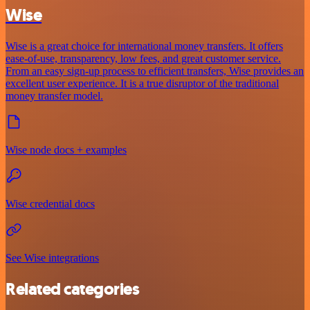
Wise
Wise is a great choice for international money transfers. It offers
ease-of-use, transparency, low fees, and great customer service.
From an easy sign-up process to efficient transfers, Wise provides an
excellent user experience. It is a true disruptor of the traditional
money transfer model.
Wise node docs + examples
Wise credential docs
See Wise integrations
Related categories