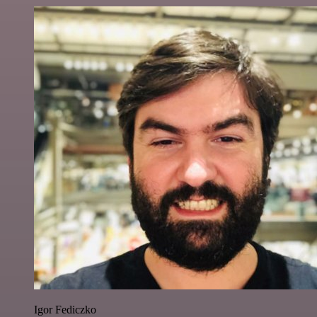
Igor Fediczko