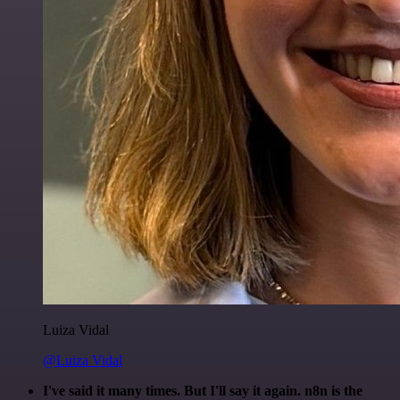
Luiza Vidal
@Luiza Vidal
I've said it many times. But I'll say it again. n8n is the