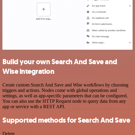
Build your own Search And Save and
Wise integration
Create custom Search And Save and Wise workflows by choosing
triggers and actions. Nodes come with global operations and
settings, as well as app-specific parameters that can be configured.
You can also use the HTTP Request node to query data from any
app or service with a REST API.
Supported methods for Search And Save
Delete