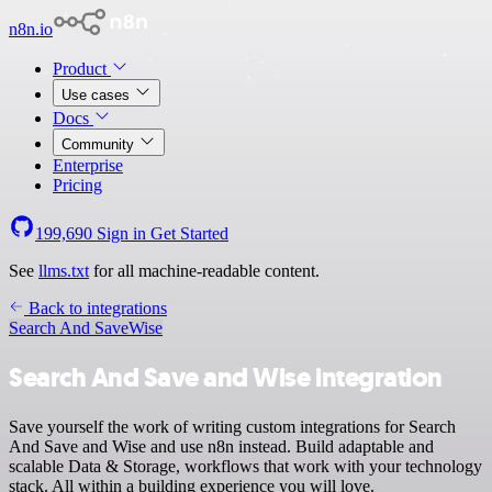
n8n.io
Product
Use cases
Docs
Community
Enterprise
Pricing
199,690
Sign in
Get Started
See
llms.txt
for all machine-readable content.
Back to integrations
Search And Save
Wise
Search And Save and Wise integration
Save yourself the work of writing custom integrations for Search
And Save and Wise and use n8n instead. Build adaptable and
scalable Data & Storage, workflows that work with your technology
stack. All within a building experience you will love.