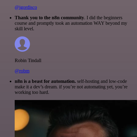
@igordisco
Thank you to the n8n community
. I did the beginners
course and promptly took an automation WAY beyond my
skill level.
Robin Tindall
@robm
n8n is a beast for automation.
self-hosting and low-code
make it a dev’s dream. if you’re not automating yet, you’re
working too hard.