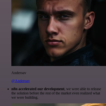
Anderoav
@Anderoav
n8n accelerated our development
, we were able to release
the solution before the rest of the market even realized what
we were building.