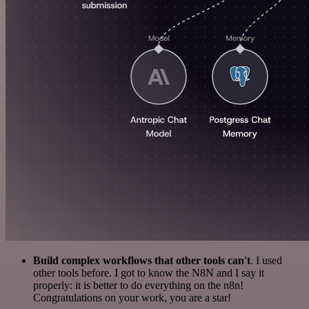
Build complex workflows that other tools can't
. I used
other tools before. I got to know the N8N and I say it
properly: it is better to do everything on the n8n!
Congratulations on your work, you are a star!