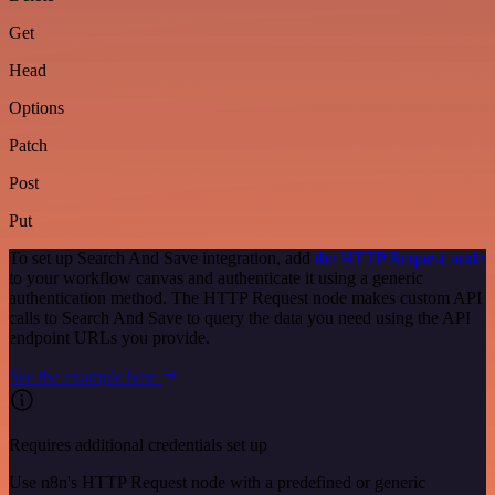
Get
Head
Options
Patch
Post
Put
To set up Search And Save integration, add
the HTTP Request node
to your workflow canvas and authenticate it using a generic
authentication method. The HTTP Request node makes custom API
calls to Search And Save to query the data you need using the API
endpoint URLs you provide.
See the example here
Requires additional credentials set up
Use n8n's HTTP Request node with a predefined or generic