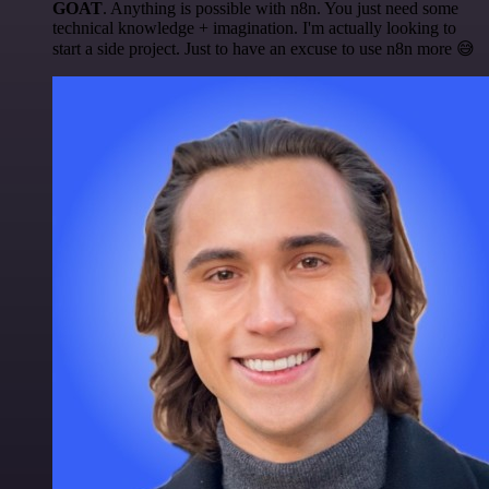
GOAT
. Anything is possible with n8n. You just need some
technical knowledge + imagination. I'm actually looking to
start a side project. Just to have an excuse to use n8n more 😅