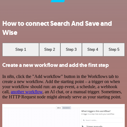
How to connect Search And Save and
Wise
Step 1
Step 2
Step 3
Step 4
Step 5
Create a new workflow and add the first step
In n8n, click the "Add workflow" button in the Workflows tab to
create a new workflow. Add the starting point – a trigger on when
your workflow should run: an app event, a schedule, a webhook
call,
another workflow
, an AI chat, or a manual trigger. Sometimes,
the HTTP Request node might already serve as your starting point.