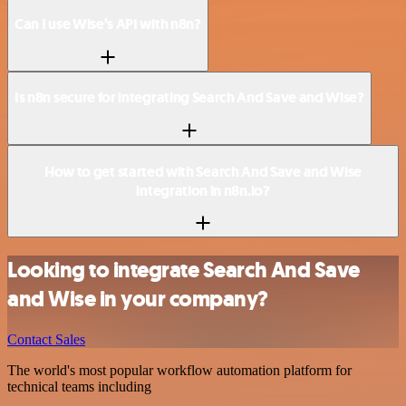
Can I use Wise’s API with n8n?
Is n8n secure for integrating Search And Save and Wise?
How to get started with Search And Save and Wise
integration in n8n.io?
Looking to integrate Search And Save
and Wise in your company?
Contact Sales
The world's most popular workflow automation platform for
technical teams including