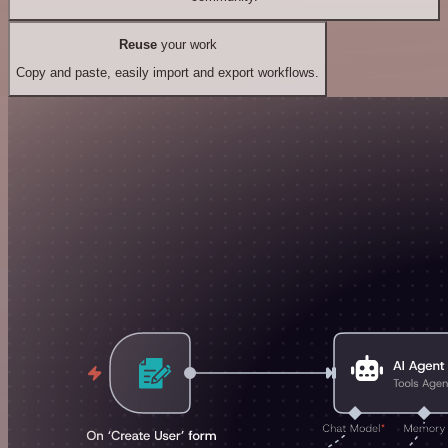
Reuse
your work
Copy and paste, easily import and export workflows.